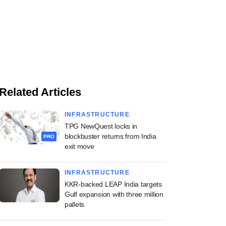
Related Articles
INFRASTRUCTURE
TPG NewQuest locks in
blockbuster returns from India
PRO
exit move
INFRASTRUCTURE
KKR-backed LEAP India targets
Gulf expansion with three million
pallets