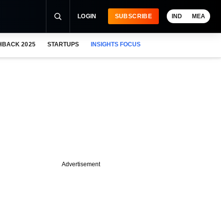
LOGIN
SUBSCRIBE
IND
MEA
HBACK 2025
STARTUPS
INSIGHTS FOCUS
Advertisement