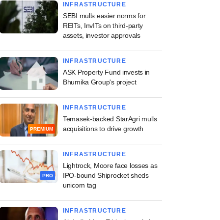
INFRASTRUCTURE
SEBI mulls easier norms for
REITs, InvITs on third-party
assets, investor approvals
INFRASTRUCTURE
ASK Property Fund invests in
Bhumika Group's project
INFRASTRUCTURE
Temasek-backed StarAgri mulls
acquisitions to drive growth
PREMIUM
INFRASTRUCTURE
Lightrock, Moore face losses as
IPO-bound Shiprocket sheds
PRO
unicorn tag
INFRASTRUCTURE