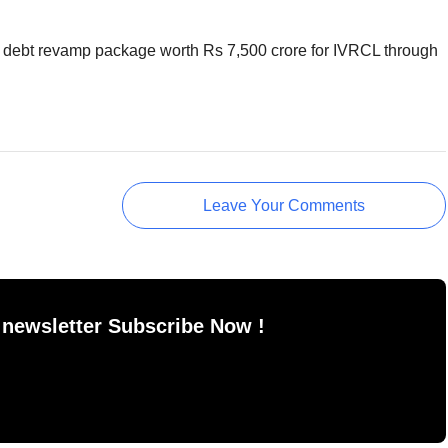
red debt revamp package worth Rs 7,500 crore for IVRCL through
Leave Your Comments
 newsletter Subscribe Now !