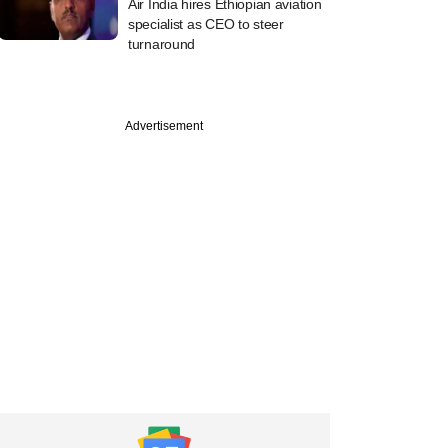
Air India hires Ethiopian aviation
specialist as CEO to steer
turnaround
Advertisement