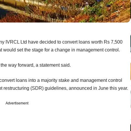
any IVRCL Ltd have decided to convert loans worth Rs 7,500
hat would set the stage for a change in management control.
e the way forward, a statement said.
 convert loans into a majority stake and management control
bt restructuring (SDR) guidelines, announced in June this year.
Advertisement