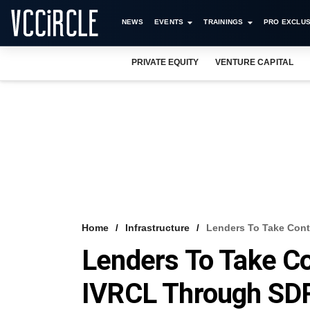
NEWS
EVENTS
TRAININGS
PRO EXCLUS
PRIVATE EQUITY
VENTURE CAPITAL
Home
Infrastructure
Lenders To Take Cont
Lenders To Take Co
IVRCL Through SD