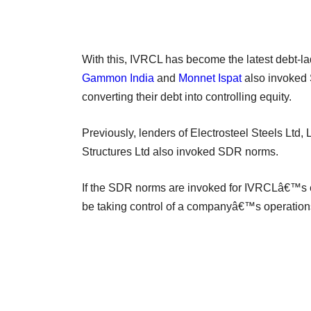
With this, IVRCL has become the latest debt-la
Gammon India
and
Monnet Ispat
also invoked 
converting their debt into controlling equity.
Previously, lenders of Electrosteel Steels Ltd
Structures Ltd also invoked SDR norms.
If the SDR norms are invoked for IVRCLâ€™s en
be taking control of a companyâ€™s operation