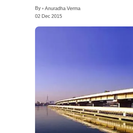
By
Anuradha Verma
02 Dec 2015