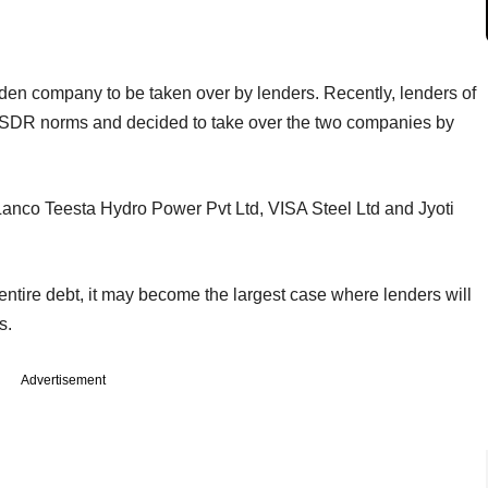
den company to be taken over by lenders. Recently, lenders of
SDR norms and decided to take over the two companies by
, Lanco Teesta Hydro Power Pvt Ltd, VISA Steel Ltd and Jyoti
tire debt, it may become the largest case where lenders will
s.
Advertisement