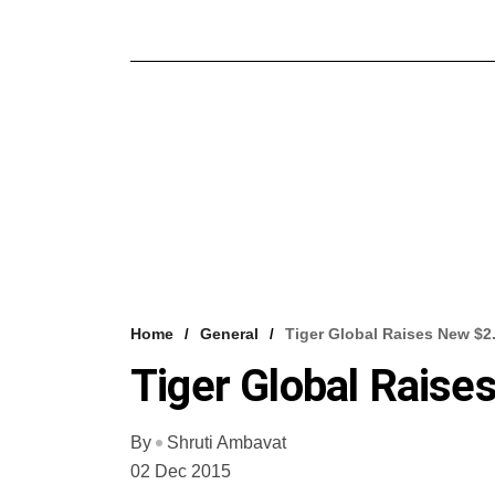
Home
General
Tiger Global Raises New $
Tiger Global Rais
By
Shruti Ambavat
02 Dec 2015