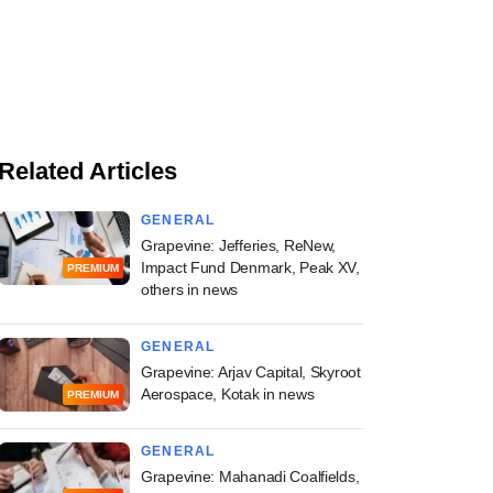
Related Articles
GENERAL
Grapevine: Jefferies, ReNew,
Impact Fund Denmark, Peak XV,
PREMIUM
others in news
GENERAL
Grapevine: Arjav Capital, Skyroot
Aerospace, Kotak in news
PREMIUM
GENERAL
Grapevine: Mahanadi Coalfields,