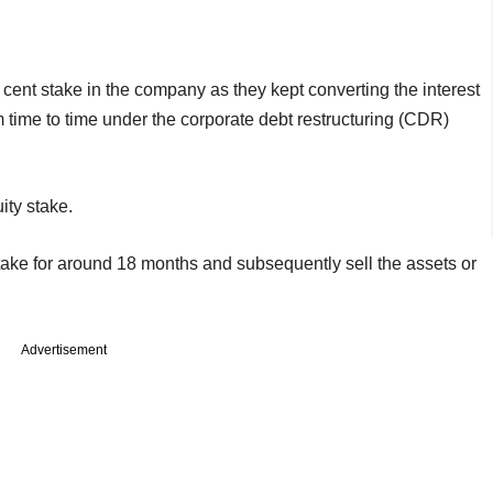
cent stake in the company as they kept converting the interest
m time to time under the corporate debt restructuring (CDR)
ity stake.
stake for around 18 months and subsequently sell the assets or
Advertisement