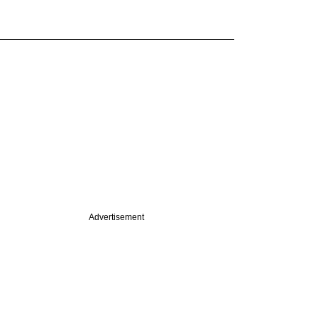
Advertisement