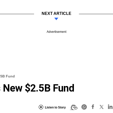
NEXT ARTICLE
Advertisement
2.5B Fund
es New $2.5B Fund
Listen to Story