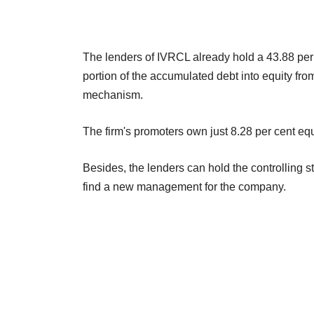
The lenders of IVRCL already hold a 43.88 per 
portion of the accumulated debt into equity fro
mechanism.
The firm's promoters own just 8.28 per cent equ
Besides, the lenders can hold the controlling 
find a new management for the company.