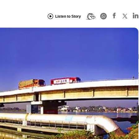
Listen to Story