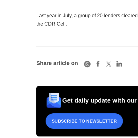
Last year in July, a group of 20 lenders clea
the CDR Cell.
Share article on
Get daily update with our
SUBSCRIBE TO NEWSLETTER