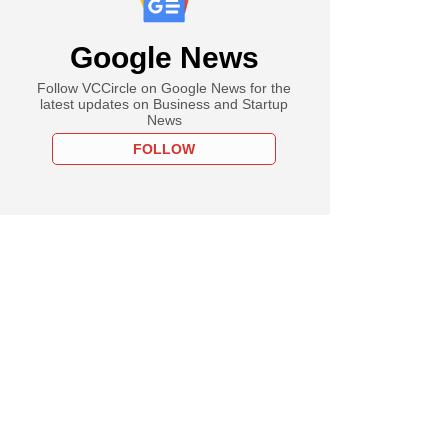
Google News
Follow VCCircle on Google News for the
latest updates on Business and Startup
News
FOLLOW