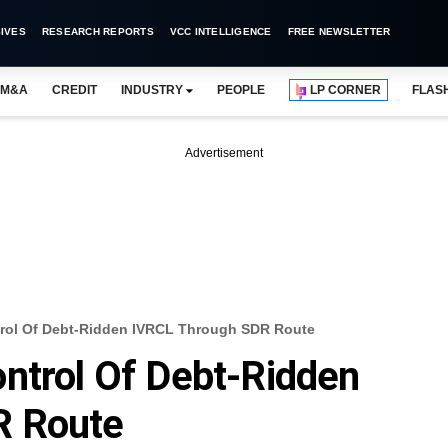
IVES
RESEARCH REPORTS
VCC INTELLIGENCE
FREE NEWSLETTER
M&A
CREDIT
INDUSTRY
PEOPLE
LP CORNER
FLAS
Advertisement
rol Of Debt-Ridden IVRCL Through SDR Route
ntrol Of Debt-Ridden
R Route