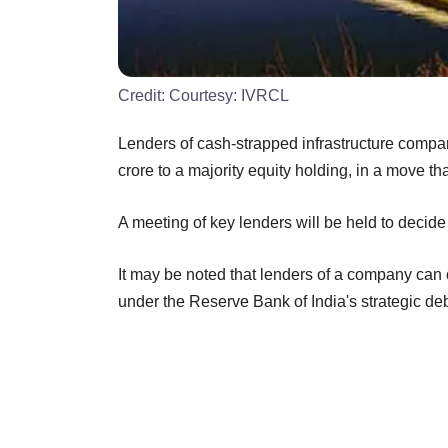
Credit:
Courtesy: IVRCL
Lenders of cash-strapped infrastructure comp
crore to a majority equity holding, in a move t
A meeting of key lenders will be held to decid
It may be noted that lenders of a company can
under the Reserve Bank of India's strategic de