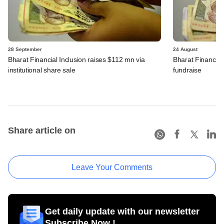
28 September
24 August
Bharat Financial Inclusion raises $112 mn via
Bharat Financial 
institutional share sale
fundraise
Share article on
Leave Your Comments
Get daily update with our newsletter
Subscribe Now !