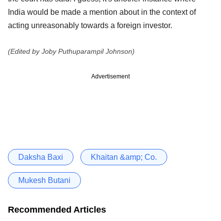
India would be made a mention about in the context of
acting unreasonably towards a foreign investor.
(Edited by Joby Puthuparampil Johnson)
Advertisement
Daksha Baxi
Khaitan &amp; Co.
Mukesh Butani
Recommended Articles