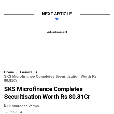
NEXT ARTICLE
Advertisement
Home
General
SKS Microfinance Completes Securitisation Worth Rs
80.81Cr
SKS Microfinance Completes
Securitisation Worth Rs 80.81Cr
By
Anuradha Verma
12 Dec 2013