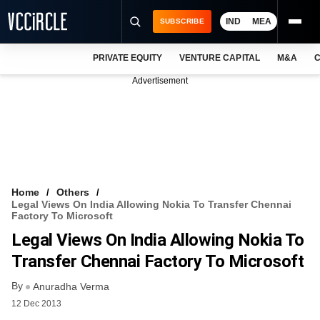
IND
MEA
SUBSCRIBE
PRIVATE EQUITY
VENTURE CAPITAL
M&A
C
NEWS
Advertisement
EVENTS
TRAININGS
PRO EXCLUSIVES
RESEARCH REPORTS
Home
Others
Legal Views On India Allowing Nokia To Transfer Chennai
VCC INTELLIGENCE
Factory To Microsoft
Legal Views On India Allowing Nokia To
FREE NEWSLETTER
Transfer Chennai Factory To Microsoft
LOGIN
By
Anuradha Verma
12 Dec 2013