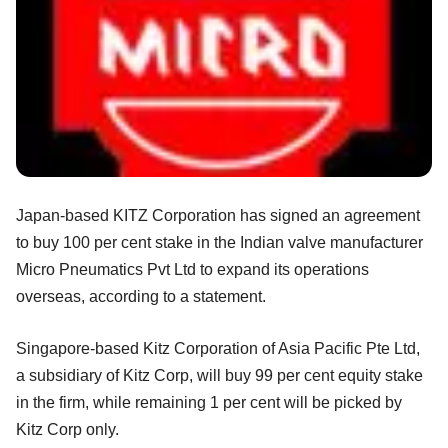
Japan-based KITZ Corporation has signed an agreement
to buy 100 per cent stake in the Indian valve manufacturer
Micro Pneumatics Pvt Ltd
to expand its operations
overseas, according to a statement.
Singapore-based Kitz Corporation of Asia Pacific Pte Ltd,
a subsidiary of Kitz Corp, will buy 99 per cent equity stake
in the firm, while remaining 1 per cent will be picked by
Kitz Corp only.