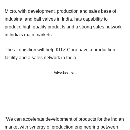
Micro, with development, production and sales base of
industrial and ball valves in India, has capability to
produce high quality products and a strong sales network
in India's main markets.
The acquisition will help KITZ Corp have a production
facility and a sales network in India.
Advertisement
“We can accelerate development of products for the Indian
market with synergy of production engineering between