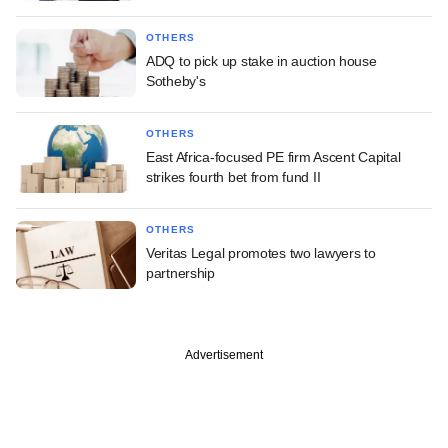
OTHERS
ADQ to pick up stake in auction house
Sotheby's
OTHERS
East Africa-focused PE firm Ascent Capital
strikes fourth bet from fund II
OTHERS
Veritas Legal promotes two lawyers to
partnership
Advertisement