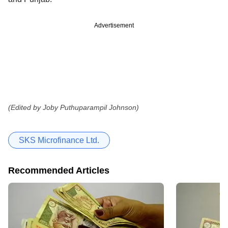
Advertisement
(Edited by Joby Puthuparampil Johnson)
SKS Microfinance Ltd.
Recommended Articles