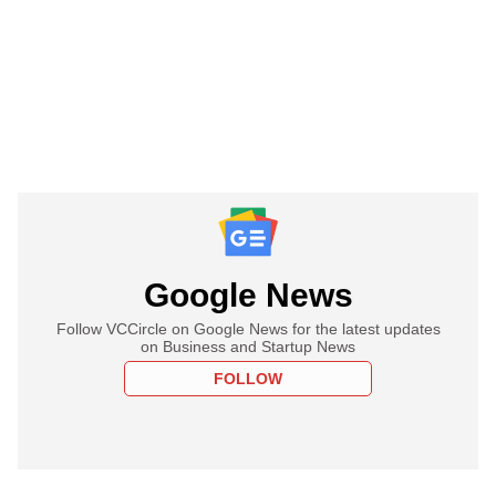
Google News
Follow VCCircle on Google News for the latest updates
on Business and Startup News
FOLLOW