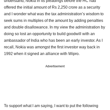
understand, Nokia in its pleadings before the HC had
offered the initial amount of Rs 2,250 crore as a security
and I wonder what was the tax administration’s wisdom to
seek sums in multiples of the amount by adding penalties
and double disallowance. In my view the administration by
doing so lost an opportunity to build goodwill with an
ambassador of India who has been an early investor. As I
recall, Nokia was amongst the first investor way back in
1992 when it signed an alliance with Wipro.
Advertisement
To support what I am saying, I want to put the following