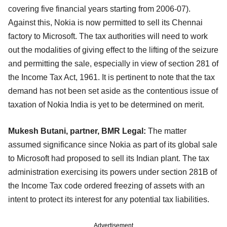
covering five financial years starting from 2006-07).
Against this, Nokia is now permitted to sell its Chennai
factory to Microsoft. The tax authorities will need to work
out the modalities of giving effect to the lifting of the seizure
and permitting the sale, especially in view of section 281 of
the Income Tax Act, 1961. It is pertinent to note that the tax
demand has not been set aside as the contentious issue of
taxation of Nokia India is yet to be determined on merit.
Mukesh Butani, partner, BMR Legal:
The matter
assumed significance since Nokia as part of its global sale
to Microsoft had proposed to sell its Indian plant. The tax
administration exercising its powers under section 281B of
the Income Tax code ordered freezing of assets with an
intent to protect its interest for any potential tax liabilities.
Advertisement