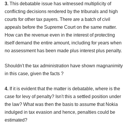
3.
This debatable issue has witnessed multiplicity of
conflicting decisions rendered by the tribunals and high
courts for other tax payers. There are a batch of civil
appeals before the Supreme Court on the same matter.
How can the revenue even in the interest of protecting
itself demand the entire amount, including for years when
no assessment has been made plus interest plus penalty.
Shouldn't the tax administration have shown magnanimity
in this case, given the facts ?
4.
If it is evident that the matter is debatable, where is the
case for levy of penalty? Isn't this a settled position under
the law? What was then the basis to assume that Nokia
indulged in tax evasion and hence, penalties could be
estimated?