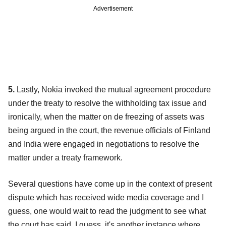
Advertisement
5.
Lastly, Nokia invoked the mutual agreement procedure
under the treaty to resolve the withholding tax issue and
ironically, when the matter on de freezing of assets was
being argued in the court, the revenue officials of Finland
and India were engaged in negotiations to resolve the
matter under a treaty framework.
Several questions have come up in the context of present
dispute which has received wide media coverage and I
guess, one would wait to read the judgment to see what
the court has said. I guess, it's another instance where