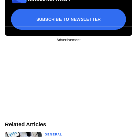
SUBSCRIBE TO NEWSLETTER
Advertisement
Related Articles
GENERAL