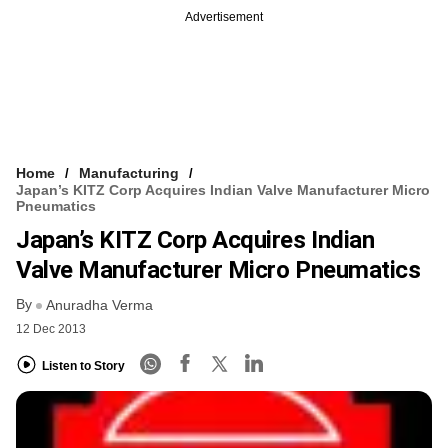
Advertisement
Home
Manufacturing
Japan’s KITZ Corp Acquires Indian Valve Manufacturer Micro
Pneumatics
Japan’s KITZ Corp Acquires Indian
Valve Manufacturer Micro Pneumatics
By
Anuradha Verma
12 Dec 2013
Listen to Story