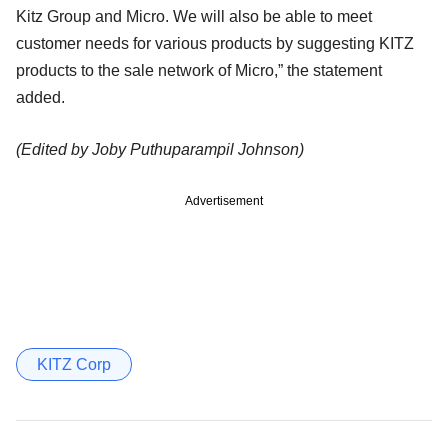
Kitz Group and Micro. We
will also be able to meet
customer needs for various products by suggesting KITZ
products to the sale network of Micro,” the statement
added.
(Edited by Joby Puthuparampil Johnson)
Advertisement
KITZ Corp