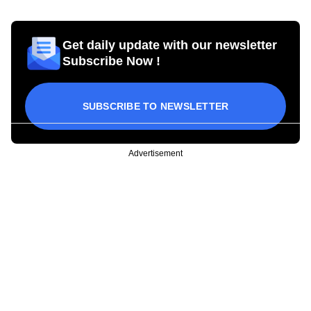
Get daily update with our newsletter
Subscribe Now !
SUBSCRIBE TO NEWSLETTER
Advertisement