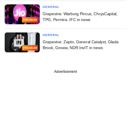
GENERAL
Grapevine: Warburg Pincus, ChrysCapital,
TPG, Permira, IFC in news
PREMIUM
GENERAL
Grapevine: Zepto, General Catalyst, Glade
Brook, Groww, NDR InvIT in news
PREMIUM
Advertisement