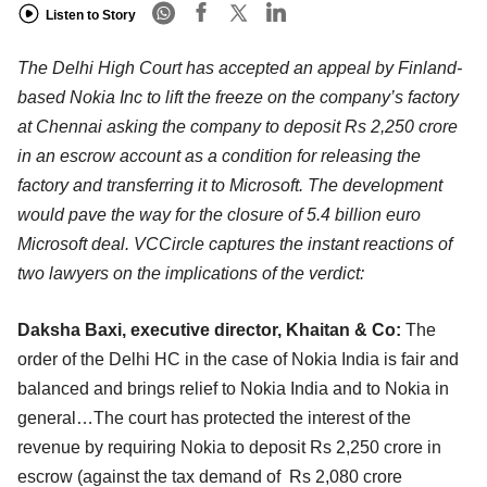
Listen to Story
The Delhi High Court has accepted an appeal by Finland-
based Nokia Inc to lift the freeze on the company’s factory
at Chennai asking the company to deposit Rs 2,250 crore
in an escrow account as a condition for releasing the
factory and transferring it to Microsoft. The development
would pave the way for the closure of 5.4 billion euro
Microsoft deal. VCCircle captures the instant reactions of
two lawyers on the implications of the verdict:
Daksha Baxi, executive director, Khaitan & Co:
The
order of the Delhi HC in the case of Nokia India is fair and
balanced and brings relief to Nokia India and to Nokia in
general…The court has protected the interest of the
revenue by requiring Nokia to deposit Rs 2,250 crore in
escrow (against the tax demand of Rs 2,080 crore