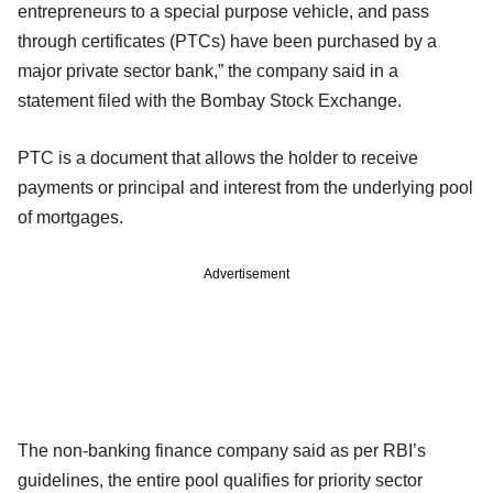
entrepreneurs to a special purpose vehicle, and pass
through certificates (PTCs) have been purchased by a
major private sector bank,” the company said in a
statement filed with the Bombay Stock Exchange.
PTC is a document that allows the holder to receive
payments or principal and interest from the underlying pool
of mortgages.
Advertisement
The non-banking finance company said as per RBI’s
guidelines, the entire pool qualifies for priority sector