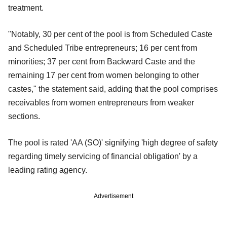
treatment.
"Notably, 30 per cent of the pool is from Scheduled Caste
and Scheduled Tribe entrepreneurs; 16 per cent from
minorities; 37 per cent from Backward Caste and the
remaining 17 per cent from women belonging to other
castes," the statement said, adding that the pool comprises
receivables from women entrepreneurs from weaker
sections.
The pool is rated 'AA (SO)' signifying 'high degree of safety
regarding timely servicing of financial obligation' by a
leading rating agency.
Advertisement