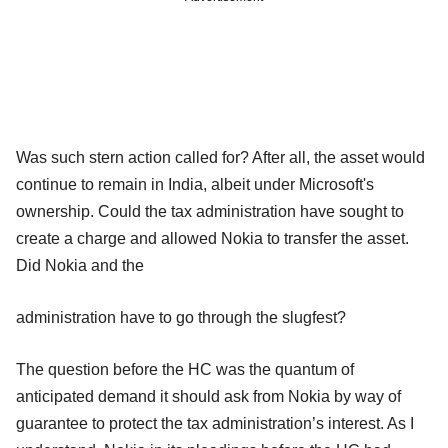
Was such stern action called for? After all, the asset would
continue to remain in India, albeit under Microsoft's
ownership. Could the tax administration have sought to
create a charge and allowed Nokia to transfer the asset.
Did Nokia and the
administration have to go through the slugfest?
The question before the HC was the quantum of
anticipated demand it should ask from Nokia by way of
guarantee to protect the tax administration’s interest. As I