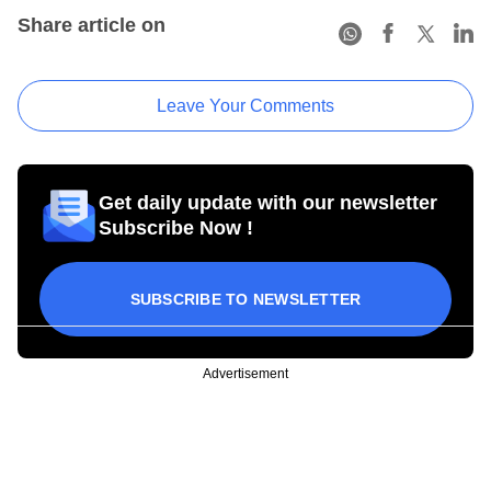
Share article on
Leave Your Comments
Get daily update with our newsletter
Subscribe Now !
SUBSCRIBE TO NEWSLETTER
Advertisement