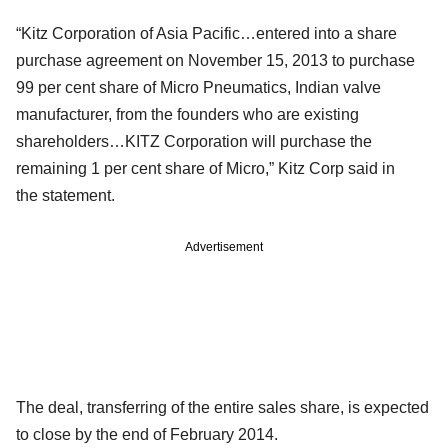
“Kitz Corporation of Asia Pacific…entered into a share
purchase agreement on November 15, 2013 to purchase
99 per cent share of Micro Pneumatics, Indian valve
manufacturer, from
the founders who are existing
shareholders…KITZ Corporation will purchase the
remaining 1 per cent share of Micro,” Kitz Corp said in
the
statement.
Advertisement
The deal, transferring of the entire sales share, is expected
to close by the end of February 2014.