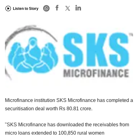
Listen to Story
Microfinance institution SKS Microfinance has completed a
securitisation deal worth Rs 80.81 crore.
"SKS Microfinance has downloaded the receivables from
micro loans extended to 100,850 rural women