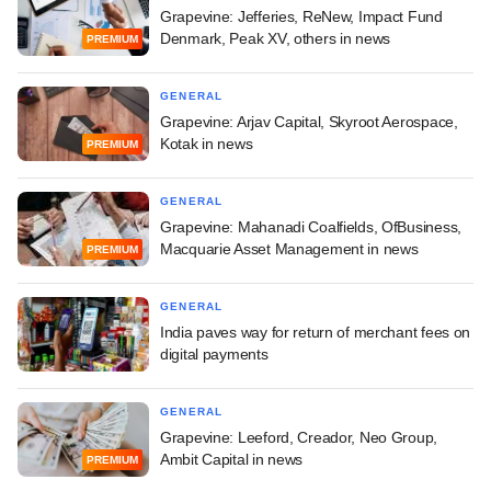
Grapevine: Jefferies, ReNew, Impact Fund
Denmark, Peak XV, others in news
PREMIUM
GENERAL
Grapevine: Arjav Capital, Skyroot Aerospace,
Kotak in news
PREMIUM
GENERAL
Grapevine: Mahanadi Coalfields, OfBusiness,
Macquarie Asset Management in news
PREMIUM
GENERAL
India paves way for return of merchant fees on
digital payments
GENERAL
Grapevine: Leeford, Creador, Neo Group,
Ambit Capital in news
PREMIUM