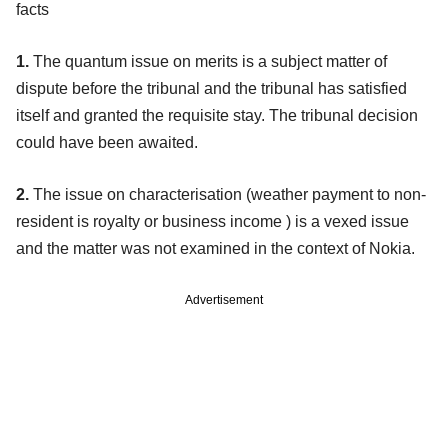
facts
1.
The quantum issue on merits is a subject matter of
dispute before the tribunal and the tribunal has satisfied
itself and granted the requisite stay. The tribunal decision
could have been awaited.
2.
The issue on characterisation (weather payment to non-
resident is royalty or business income ) is a vexed issue
and the matter was not examined in the context of Nokia.
Advertisement