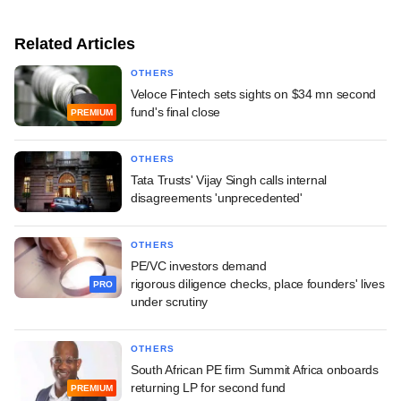
Related Articles
OTHERS
Veloce Fintech sets sights on $34 mn second
fund's final close
PREMIUM
OTHERS
Tata Trusts' Vijay Singh calls internal
disagreements 'unprecedented'
OTHERS
PE/VC investors demand
rigorous diligence checks, place founders' lives
PRO
under scrutiny
OTHERS
South African PE firm Summit Africa onboards
returning LP for second fund
PREMIUM