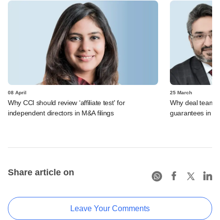
08 April
25 March
Why CCI should review ‘affiliate test' for
Why deal teams w
independent directors in M&A filings
guarantees in 
Share article on
Leave Your Comments