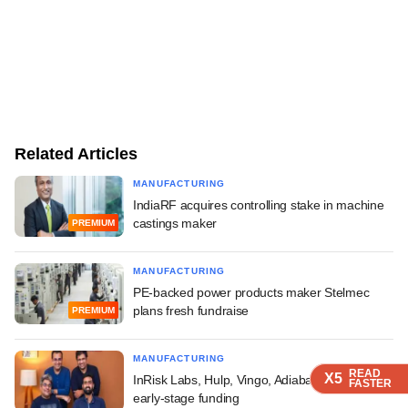
Related Articles
MANUFACTURING
IndiaRF acquires controlling stake in machine
castings maker
PREMIUM
MANUFACTURING
PE-backed power products maker Stelmec
plans fresh fundraise
PREMIUM
MANUFACTURING
READ
READ
READ
READ
X5
X5
X5
X5
InRisk Labs, Hulp, Vingo, Adiabatic Tech raise
FASTER
FASTER
FASTER
FASTER
early-stage funding