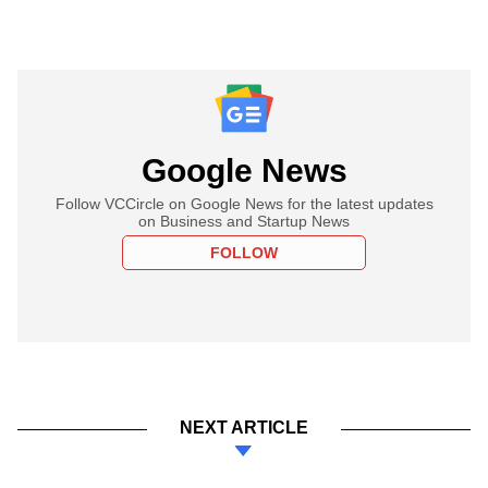
Google News
Follow VCCircle on Google News for the latest updates
on Business and Startup News
FOLLOW
NEXT ARTICLE