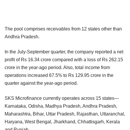
The pool comprises receivables from 12 states other than
Andhra Pradesh.
In the July-September quarter, the company reported a net
profit of Rs 16.34 crore compared with a loss of Rs 262.15
crore in the year-ago period. Also, total income from
operations increased 67.5% to Rs 129.95 crore in the
quarter against the year-ago period.
SKS Microfinance currently operates across 15 states—
Karnataka, Odisha, Madhya Pradesh, Andhra Pradesh,
Maharashtra, Bihar, Uttar Pradesh, Rajasthan, Uttaranchal,
Haryana, West Bengal, Jharkhand, Chhattisgarh, Kerala
and Punjab.