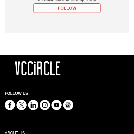
FOLLOW
FOLLOW US
ABOUT US