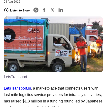
04 Aug 2015
Listen to Story
LetsTransport
LetsTransport.in
, a marketplace that connects users with
last-mile logistics service providers for intra-city deliveries,
has raised $1.3 million in a funding round led by Japanese