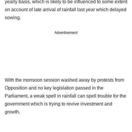
yearly basis, which is likely to be influenced to some extent
on account of late arrival of rainfall last year which delayed
sowing.
Advertisement
With the monsoon session washed away by protests from
Opposition and no key legislation passed in the
Parliament, a weak spell in rainfall can spell trouble for the
government which is trying to revive investment and
growth.