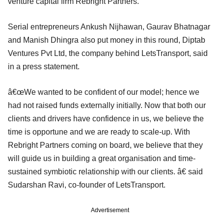
venture capital firm Rebright Partners.
Serial entrepreneurs Ankush Nijhawan, Gaurav Bhatnagar
and Manish Dhingra also put money in this round, Diptab
Ventures Pvt Ltd, the company behind LetsTransport, said
in a press statement.
â€œWe wanted to be confident of our model; hence we
had not raised funds externally initially. Now that both our
clients and drivers have confidence in us, we believe the
time is opportune and we are ready to scale-up. With
Rebright Partners coming on board, we believe that they
will guide us in building a great organisation and time-
sustained symbiotic relationship with our clients. â€ said
Sudarshan Ravi, co-founder of LetsTransport.
Advertisement