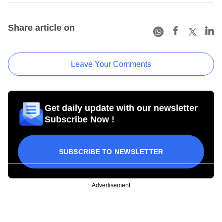
Share article on
Leave Your Comments
Get daily update with our newsletter
Subscribe Now !
SUBSCRIBE TO NEWSLETTER
Advertisement