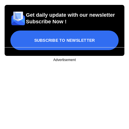
Get daily update with our newsletter
Subscribe Now !
SUBSCRIBE TO NEWSLETTER
Advertisement