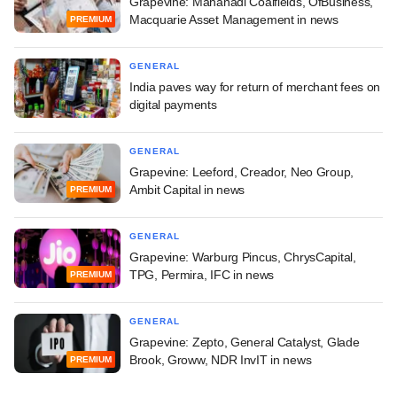
Grapevine: Mahanadi Coalfields, OfBusiness,
Macquarie Asset Management in news
PREMIUM
GENERAL
India paves way for return of merchant fees on
digital payments
GENERAL
Grapevine: Leeford, Creador, Neo Group,
Ambit Capital in news
PREMIUM
GENERAL
Grapevine: Warburg Pincus, ChrysCapital,
TPG, Permira, IFC in news
PREMIUM
GENERAL
Grapevine: Zepto, General Catalyst, Glade
Brook, Groww, NDR InvIT in news
PREMIUM