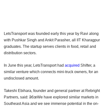
LetsTransport was founded early this year by Ravi along
with Pushkar Singh and Ankit Parasher, all IIT Kharagpur
graduates. The startup serves clients in food, retail and
distribution sectors.
In June this year, LetsTransport had
acquired
Shifter, a
similar venture which connects mini-truck owners, for an
undisclosed amount.
Takeshi Ebihara, founder and general partner at Rebright
Partners, said: â€œWe have explored similar markets in
Southeast Asia and we see immense potential in the on-