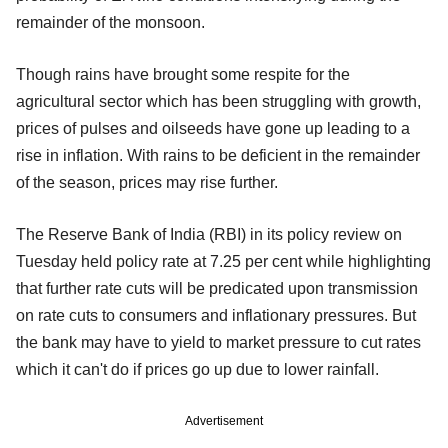
remainder of the monsoon.
Though rains have brought some respite for the
agricultural sector which has been struggling with growth,
prices of pulses and oilseeds have gone up leading to a
rise in inflation. With rains to be deficient in the remainder
of the season, prices may rise further.
The Reserve Bank of India (RBI) in its policy review on
Tuesday held policy rate at 7.25 per cent while highlighting
that further rate cuts will be predicated upon transmission
on rate cuts to consumers and inflationary pressures. But
the bank may have to yield to market pressure to cut rates
which it can't do if prices go up due to lower rainfall.
Advertisement