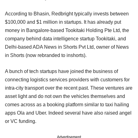
According to Bhasin, Redbright typically invests between
$100,000 and $1 million in startups. It has already put
money in Bangalore-based Tookitaki Holding Pte Ltd, the
company behind data intelligence startup Tookitaki, and
Delhi-based ADA News in Shorts Pvt Ltd, owner of News
in Shorts (now rebranded to inshorts).
A bunch of tech startups have joined the business of
connecting logistics services providers with customers for
intra-city transport over the recent past. These ventures are
asset light and do not own the vehicles themselves and
comes across as a booking platform similar to taxi hailing
apps Ola and Uber. Indeed several have also raised angel
or VC funding.
Advertisement