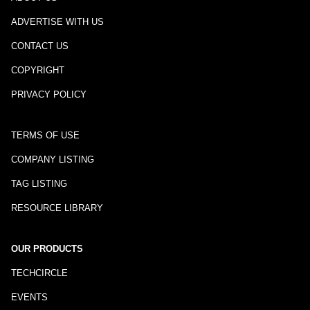
ADVERTISE WITH US
CONTACT US
COPYRIGHT
PRIVACY POLICY
TERMS OF USE
COMPANY LISTING
TAG LISTING
RESOURCE LIBRARY
OUR PRODUCTS
TECHCIRCLE
EVENTS