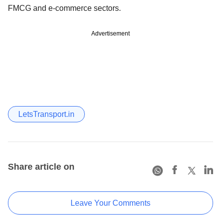
FMCG and e-commerce sectors.
Advertisement
LetsTransport.in
Share article on
Leave Your Comments