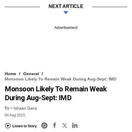
NEXT ARTICLE
Advertisement
Home
General
Monsoon Likely To Remain Weak During Aug-Sept: IMD
Monsoon Likely To Remain Weak
During Aug-Sept: IMD
By
Ishaan Gera
04 Aug 2015
Listen to Story