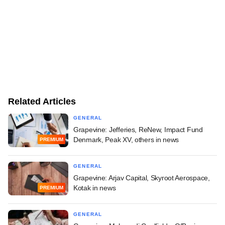
Related Articles
GENERAL
Grapevine: Jefferies, ReNew, Impact Fund
Denmark, Peak XV, others in news
PREMIUM
GENERAL
Grapevine: Arjav Capital, Skyroot Aerospace,
Kotak in news
PREMIUM
GENERAL