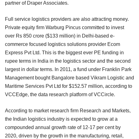
partner of Draper Associates.
Full service logistics providers are also attracting money.
Private equity firm Warburg Pincus committed to invest
over Rs 850 crore ($133 million) in Delhi-based e-
commerce focused logistics solutions provider Ecom
Express Pvt Ltd. This is the biggest ever PE funding in
rupee terms in India in the logistics sector and the second
largest in dollar terms. In 2011, a fund under Franklin Park
Management bought Bangalore based Vikram Logistic and
Maritime Services Pvt Ltd for $152.57 million, according to
VCCEdge, the data research platform of VCCircle.
According to market research firm Research and Markets,
the Indian logistics industry is expected to grow at a
compounded annual growth rate of 12-17 per cent by
2020, driven by the growth in the manufacturing, retail,