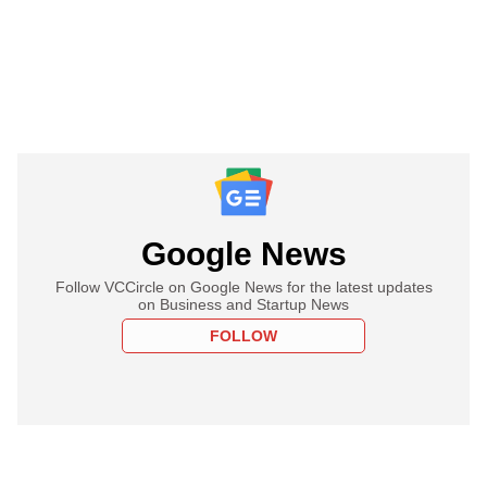
Google News
Follow VCCircle on Google News for the latest updates
on Business and Startup News
FOLLOW