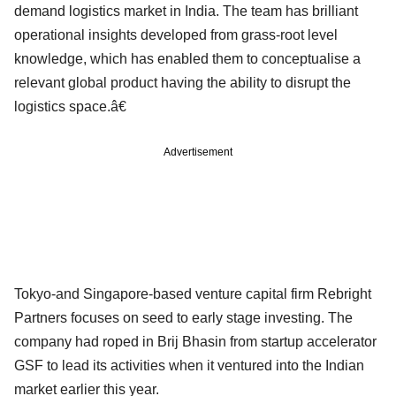
demand logistics market in India. The team has brilliant
operational insights developed from grass-root level
knowledge, which has enabled them to conceptualise a
relevant global product having the ability to disrupt the
logistics space.â€
Advertisement
Tokyo-and Singapore-based venture capital firm Rebright
Partners focuses on seed to early stage investing. The
company had roped in Brij Bhasin from startup accelerator
GSF to lead its activities when it ventured into the Indian
market earlier this year.