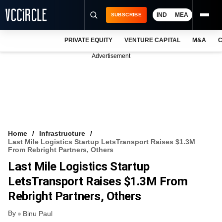
IND
MEA
SUBSCRIBE
PRIVATE EQUITY
VENTURE CAPITAL
M&A
C
NEWS
Advertisement
EVENTS
TRAININGS
PRO EXCLUSIVES
RESEARCH REPORTS
Home
Infrastructure
Last Mile Logistics Startup LetsTransport Raises $1.3M
VCC INTELLIGENCE
From Rebright Partners, Others
Last Mile Logistics Startup
FREE NEWSLETTER
LetsTransport Raises $1.3M From
LOGIN
Rebright Partners, Others
By
Binu Paul