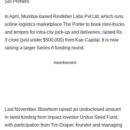
Sol Primero.
In April, Mumbai-based Resfeber Labs Pvt Ltd, which runs
online logistics marketplace The Porter to book mini-trucks
and tempos for intra-city pick-up and deliveries,
raised
Rs
3 crore (just under $500,000) from Kae Capital. It is now
raising a larger Series A funding round.
Advertisement
Last November, Blowhorn raised an undisclosed amount
in seed funding from impact investor Unitus Seed Fund,
with participation from Tim Draper, founder and managing