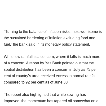
"Turning to the balance of inflation risks, most worrisome is
the sustained hardening of inflation excluding food and
fuel,” the bank said in its monetary policy statement.
While low rainfall is a concern, where it falls is much more
of a concern. A report by Yes Bank pointed out that the
spatial distribution has been a concern in July as 73 per
cent of country’s area received excess to normal rainfall
compared to 92 per cent as of June 30.
The report also highlighted that while sowing has
improved, the momentum has tapered off somewhat on a