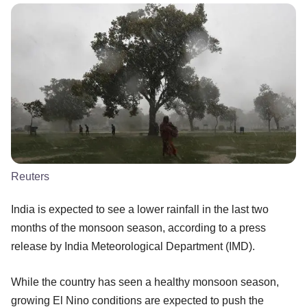
Reuters
India is expected to see a lower rainfall in the last two
months of the monsoon season, according to a press
release by India Meteorological Department (IMD).
While the country has seen a healthy monsoon season,
growing El Nino conditions are expected to push the