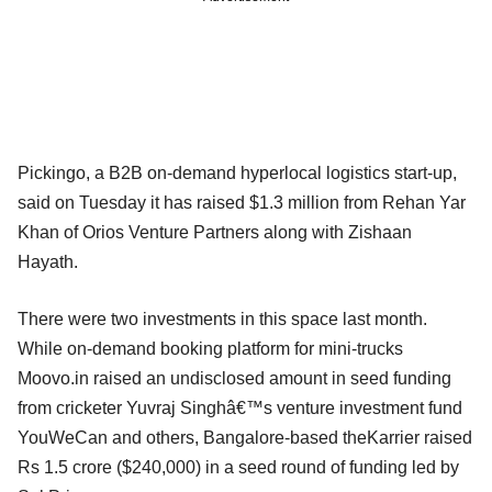
Pickingo, a B2B on-demand hyperlocal logistics start-up,
said on Tuesday it has raised $1.3 million from Rehan Yar
Khan of Orios Venture Partners along with Zishaan
Hayath.
There were two investments in this space last month.
While on-demand booking platform for mini-trucks
Moovo.in raised an undisclosed amount in seed funding
from cricketer Yuvraj Singhâ€™s venture investment fund
YouWeCan and others, Bangalore-based theKarrier raised
Rs 1.5 crore ($240,000) in a seed round of funding led by