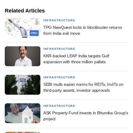
Related Articles
INFRASTRUCTURE
TPG NewQuest locks in blockbuster returns
from India exit move
PRO
INFRASTRUCTURE
KKR-backed LEAP India targets Gulf
expansion with three million pallets
INFRASTRUCTURE
SEBI mulls easier norms for REITs, InvITs on
third-party assets, investor approvals
INFRASTRUCTURE
ASK Property Fund invests in Bhumika Group's
project