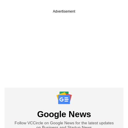
Advertisement
Google News
Follow VCCircle on Google News for the latest updates
on Business and Startup News