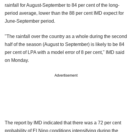
rainfall for August-September to 84 per cent of the long-
period average, lower than the 88 per cent IMD expect for
June-September period.
"The rainfall over the country as a whole during the second
half of the season (August to September) is likely to be 84
per cent of LPA with a model error of 8 per cent," IMD said
on Monday.
Advertisement
The report by IMD indicated that there was a 72 per cent
probability of El Nino conditions intensifying during the