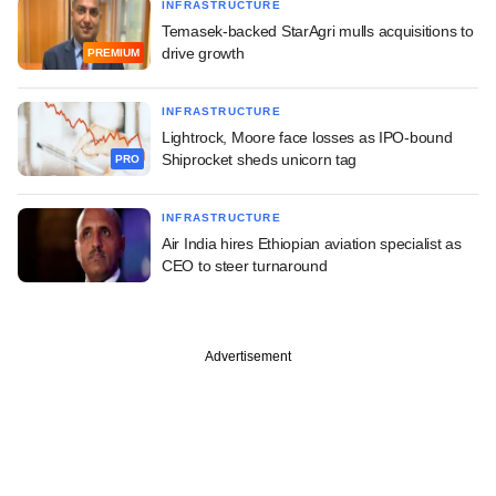
INFRASTRUCTURE
Temasek-backed StarAgri mulls acquisitions to
drive growth
PREMIUM
INFRASTRUCTURE
Lightrock, Moore face losses as IPO-bound
Shiprocket sheds unicorn tag
PRO
INFRASTRUCTURE
Air India hires Ethiopian aviation specialist as
CEO to steer turnaround
Advertisement