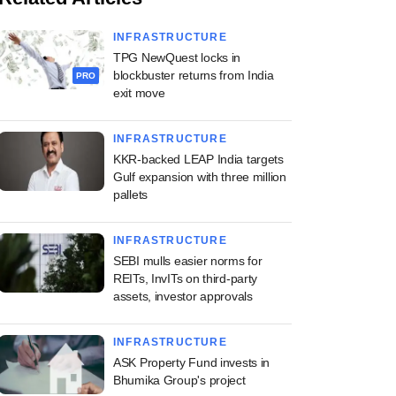
INFRASTRUCTURE
TPG NewQuest locks in
blockbuster returns from India
PRO
exit move
INFRASTRUCTURE
KKR-backed LEAP India targets
Gulf expansion with three million
pallets
INFRASTRUCTURE
SEBI mulls easier norms for
REITs, InvITs on third-party
assets, investor approvals
INFRASTRUCTURE
ASK Property Fund invests in
Bhumika Group's project