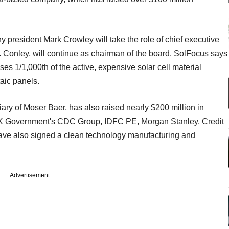
president Mark Crowley will take the role of chief executive
. Conley, will continue as chairman of the board. SolFocus says
ses 1/1,000th of the active, expensive solar cell material
aic panels.
ary of Moser Baer, has also raised nearly $200 million in
 UK Government's CDC Group, IDFC PE, Morgan Stanley, Credit
ve also signed a clean technology manufacturing and
Advertisement