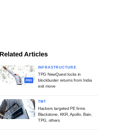
Related Articles
INFRASTRUCTURE
TPG NewQuest locks in
blockbuster returns from India
PRO
exit move
TMT
Hackers targeted PE firms
Blackstone, KKR, Apollo, Bain,
TPG, others