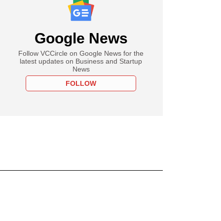
Google News
Follow VCCircle on Google News for the
latest updates on Business and Startup
News
FOLLOW