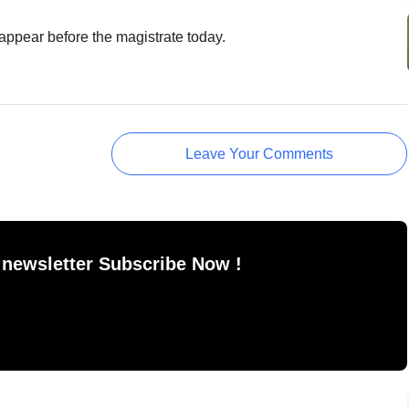
ppear before the magistrate today.
Leave Your Comments
 newsletter Subscribe Now !