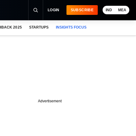
LOGIN
SUBSCRIBE
IND
MEA
HBACK 2025
STARTUPS
INSIGHTS FOCUS
Advertisement