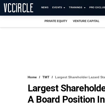
NEWS
EVENTS
TRAININGS
PRO EXCLUS
PRIVATE EQUITY
VENTURE CAPITAL
Home
TMT
Largest Shareholder Lazard St
Largest Shareholde
A Board Position I