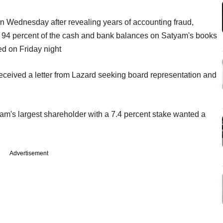
 Wednesday after revealing years of accounting fraud,
or 94 percent of the cash and bank balances on Satyam's books
ed on Friday night
ceived a letter from Lazard seeking board representation and
yam's largest shareholder with a 7.4 percent stake wanted a
Advertisement