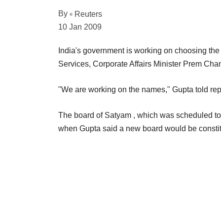
By
Reuters
10 Jan 2009
India's government is working on choosing the
Services, Corporate Affairs Minister Prem Cha
"We are working on the names," Gupta told rep
The board of Satyam , which was scheduled to
when Gupta said a new board would be consti