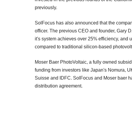
previously.
SolFocus has also announced that the company 
officer. The previous CEO and founder, Gary D
it's system achieves over 25% efficiency, and u
compared to traditional silicon-based photovolt
Moser Baer PhotoVoltaic, a fully owned subsidi
funding from investors like Japan's Nomura,
Suisse and IDFC. SolFocus and Moser baer ha
distribution agreement.