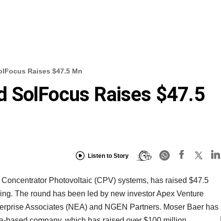
olFocus Raises $47.5 Mn
 SolFocus Raises $47.5
Listen to Story
Concentrator Photovoltaic (CPV) systems, has raised $47.5
 funding. The round has been led by new investor Apex Venture
nterprise Associates (NEA) and NGEN Partners. Moser Baer has
nia-based company, which has raised over $100 million