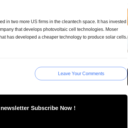
d in two more US firms in the cleantech space. It has invested
ompany that develops photovoltaic cell technologies. Moser
that has developed a cheaper technology to produce solar cells.
Leave Your Comments
 newsletter Subscribe Now !