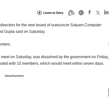
Listen to Story
 directors for the new board of outsourcer Satyam Computer
nd Gupta said on Saturday.
orters.
 meet on Saturday, was dissolved by the government on Friday,
tuted with 10 members, which would meet within seven days.
Advertisement