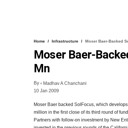
Home
Infrastructure
Moser Baer-Backed S
Moser Baer-Backed
Mn
By
Madhav A Chanchani
10 Jan 2009
Moser Baer backed SolFocus, which develops 
million in the first close of its third round of
Partners with follow-on investment by New E
invested in the previous rounds of the Califor