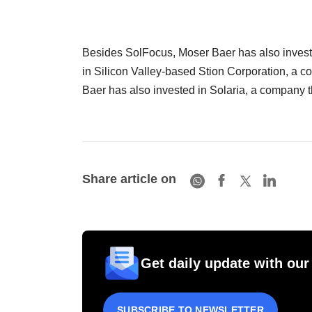
Besides SolFocus, Moser Baer has also investe
in Silicon Valley-based Stion Corporation, a c
Baer has also invested in Solaria, a company 
Share article on
Get daily update with our
SUBSCRIBE TO NEWSLETTER