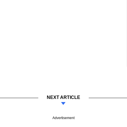
NEXT ARTICLE
Advertisement