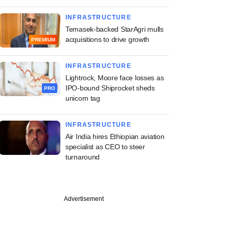
INFRASTRUCTURE
Temasek-backed StarAgri mulls
acquisitions to drive growth
PREMIUM
INFRASTRUCTURE
Lightrock, Moore face losses as
IPO-bound Shiprocket sheds
PRO
unicorn tag
INFRASTRUCTURE
Air India hires Ethiopian aviation
specialist as CEO to steer
turnaround
Advertisement