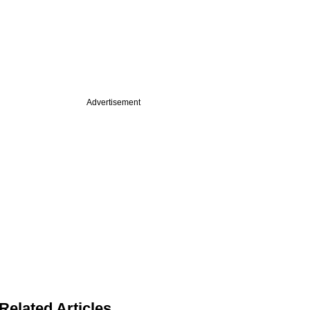
Advertisement
Related Articles