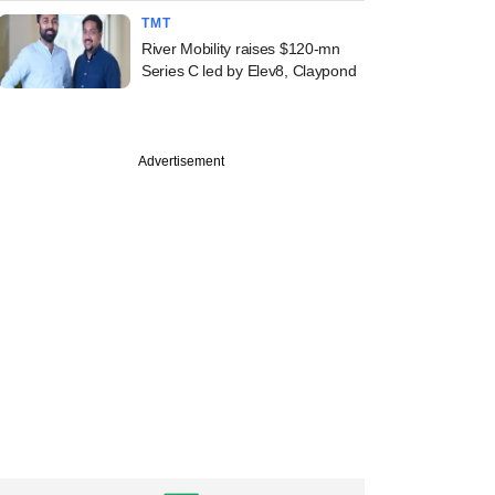
TMT
River Mobility raises $120-mn
Series C led by Elev8, Claypond
Advertisement