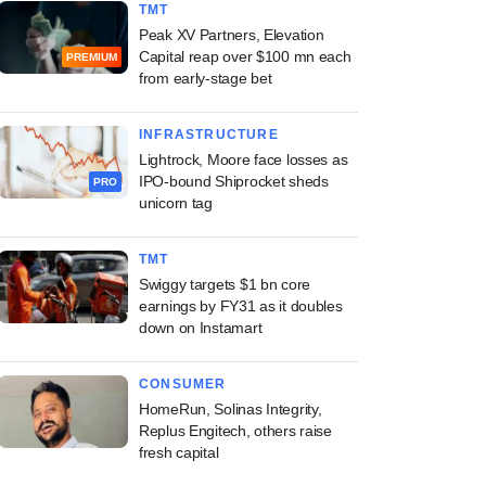
TMT
Peak XV Partners, Elevation
Capital reap over $100 mn each
PREMIUM
from early-stage bet
INFRASTRUCTURE
Lightrock, Moore face losses as
IPO-bound Shiprocket sheds
PRO
unicorn tag
TMT
Swiggy targets $1 bn core
earnings by FY31 as it doubles
down on Instamart
CONSUMER
HomeRun, Solinas Integrity,
Replus Engitech, others raise
fresh capital