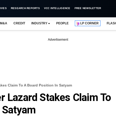
IVES
RESEARCH REPORTS
VCC INTELLIGENCE
FREE NEWSLETTER
M&A
CREDIT
INDUSTRY
PEOPLE
LP CORNER
FLAS
Advertisement
akes Claim To A Board Position In Satyam
r Lazard Stakes Claim To
n Satyam