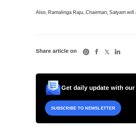
Also, Ramalinga Raju, Chairman, Satyam will a
Share article on
Get daily update with our
SUBSCRIBE TO NEWSLETTER