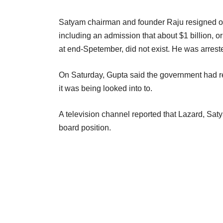
Satyam chairman and founder Raju resigned on
including an admission that about $1 billion, 
at end-Spetember, did not exist. He was arrest
On Saturday, Gupta said the government had re
it was being looked into to.
A television channel reported that Lazard, Sat
board position.