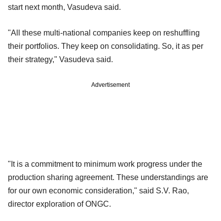
start next month, Vasudeva said.
"All these multi-national companies keep on reshuffling
their portfolios. They keep on consolidating. So, it as per
their strategy," Vasudeva said.
Advertisement
"It is a commitment to minimum work progress under the
production sharing agreement. These understandings are
for our own economic consideration," said S.V. Rao,
director exploration of ONGC.