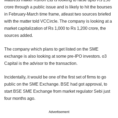
crore through a public issue and is likely to hit the bourses
in February-March time frame, atleast two sources briefed
with the matter told VCCircle. The company is looking at a
market capitalization of Rs 1,000 to Rs 1,200 crore, the
sources added.
The company which plans to get listed on the SME
exchange is also looking at some pre-IPO investors. o3
Capital is the advisor to the transaction.
Incidentally, it would be one of the first set of firms to go
public on the SME Exchange. BSE had got approval, to
start BSE SME Exchange from market regulator Sebi just
four months ago.
Advertisement