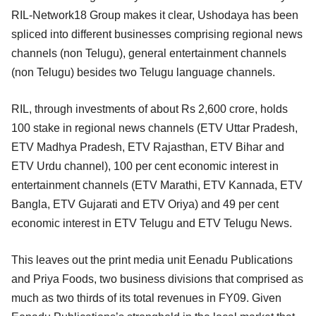
RIL-Network18 Group makes it clear, Ushodaya has been
spliced into different businesses comprising regional news
channels (non Telugu), general entertainment channels
(non Telugu) besides two Telugu language channels.
RIL, through investments of about Rs 2,600 crore, holds
100 stake in regional news channels (ETV Uttar Pradesh,
ETV Madhya Pradesh, ETV Rajasthan, ETV Bihar and
ETV Urdu channel), 100 per cent economic interest in
entertainment channels (ETV Marathi, ETV Kannada, ETV
Bangla, ETV Gujarati and ETV Oriya) and 49 per cent
economic interest in ETV Telugu and ETV Telugu News.
This leaves out the print media unit Eenadu Publications
and Priya Foods, two business divisions that comprised as
much as two thirds of its total revenues in FY09. Given