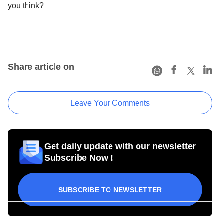
you think?
Share article on
Leave Your Comments
Get daily update with our newsletter
Subscribe Now !
SUBSCRIBE TO NEWSLETTER