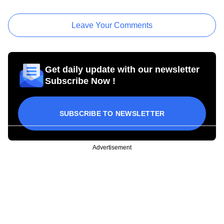
Leave Your Comments
Get daily update with our newsletter
Subscribe Now !
SUBSCRIBE TO NEWSLETTER
Advertisement