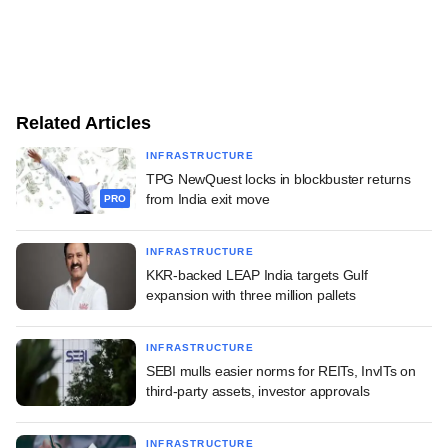
Related Articles
INFRASTRUCTURE
TPG NewQuest locks in blockbuster returns
from India exit move
PRO
INFRASTRUCTURE
KKR-backed LEAP India targets Gulf
expansion with three million pallets
INFRASTRUCTURE
SEBI mulls easier norms for REITs, InvITs on
third-party assets, investor approvals
INFRASTRUCTURE