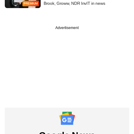
Brook, Groww, NDR InvIT in news
PREMIUM
Advertisement