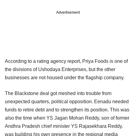
Advertisement
According to a rating agency report, Priya Foods is one of
the divisions of Ushodaya Enterprises, but the other
businesses are not housed under the flagship company.
The Blackstone deal got meshed into trouble from
unexpected quarters, political opposition. Eenadu needed
funds to retire debt and to strengthen its position. This was
also the time when YS Jagan Mohan Reddy, son of former
Andhra Pradesh chief minister YS Rajasekhara Reddy,
was building his own presence in the regional media