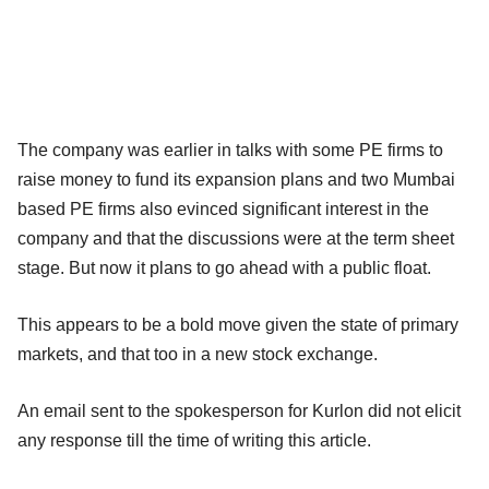
The company was earlier in talks with some PE firms to
raise money to fund its expansion plans and two Mumbai
based PE firms also evinced significant interest in the
company and that the discussions were at the term sheet
stage. But now it plans to go ahead with a public float.
This appears to be a bold move given the state of primary
markets, and that too in a new stock exchange.
An email sent to the spokesperson for Kurlon did not elicit
any response till the time of writing this article.