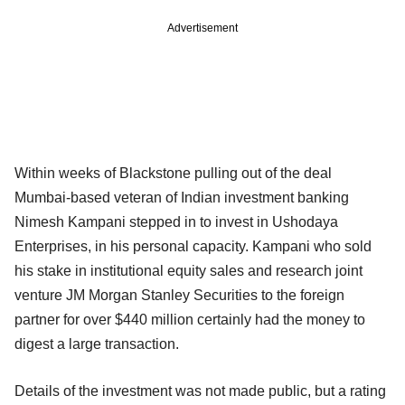
Advertisement
Within weeks of Blackstone pulling out of the deal
Mumbai-based veteran of Indian investment banking
Nimesh Kampani stepped in to invest in Ushodaya
Enterprises, in his personal capacity. Kampani who sold
his stake in institutional equity sales and research joint
venture JM Morgan Stanley Securities to the foreign
partner for over $440 million certainly had the money to
digest a large transaction.
Details of the investment was not made public, but a rating