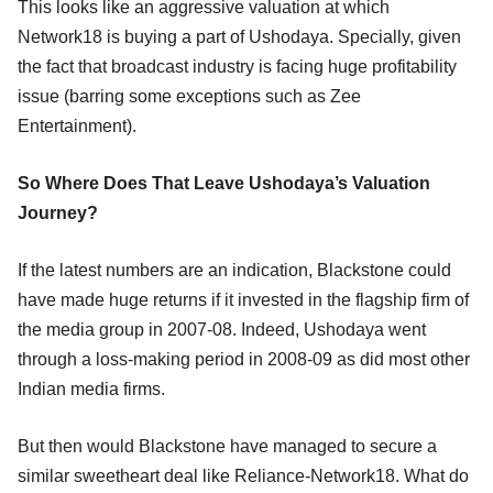
This looks like an aggressive valuation at which
Network18 is buying a part of Ushodaya. Specially, given
the fact that broadcast industry is facing huge profitability
issue (barring some exceptions such as Zee
Entertainment).
So Where Does That Leave Ushodaya’s Valuation
Journey?
If the latest numbers are an indication, Blackstone could
have made huge returns if it invested in the flagship firm of
the media group in 2007-08. Indeed, Ushodaya went
through a loss-making period in 2008-09 as did most other
Indian media firms.
But then would Blackstone have managed to secure a
similar sweetheart deal like Reliance-Network18. What do