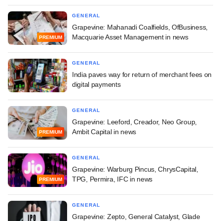
GENERAL
Grapevine: Mahanadi Coalfields, OfBusiness,
Macquarie Asset Management in news
PREMIUM
GENERAL
India paves way for return of merchant fees on
digital payments
GENERAL
Grapevine: Leeford, Creador, Neo Group,
Ambit Capital in news
PREMIUM
GENERAL
Grapevine: Warburg Pincus, ChrysCapital,
TPG, Permira, IFC in news
PREMIUM
GENERAL
Grapevine: Zepto, General Catalyst, Glade