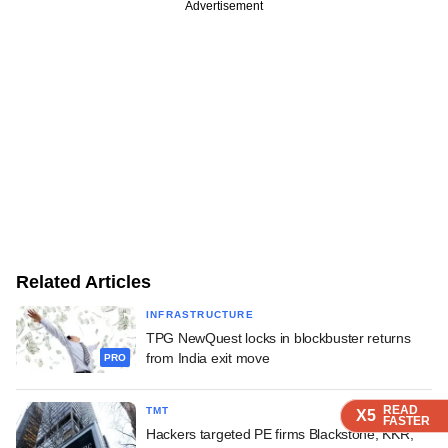
Advertisement
Related Articles
INFRASTRUCTURE
TPG NewQuest locks in blockbuster returns
from India exit move
PRO
READ
READ
READ
READ
TMT
X5
X5
X5
X5
FASTER
FASTER
FASTER
FASTER
Hackers targeted PE firms Blackstone, KKR,