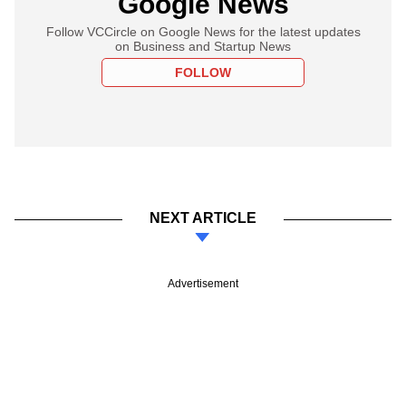
Google News
Follow VCCircle on Google News for the latest updates
on Business and Startup News
FOLLOW
NEXT ARTICLE
Advertisement