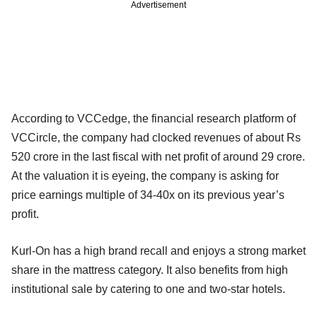
Advertisement
According to VCCedge, the financial research platform of
VCCircle, the company had clocked revenues of about Rs
520 crore in the last fiscal with net profit of around 29 crore.
At the valuation it is eyeing, the company is asking for
price earnings multiple of 34-40x on its previous year’s
profit.
Kurl-On has a high brand recall and enjoys a strong market
share in the mattress category. It also benefits from high
institutional sale by catering to one and two-star hotels.