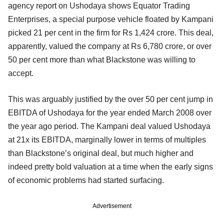
agency report on Ushodaya shows Equator Trading
Enterprises, a special purpose vehicle floated by Kampani
picked 21 per cent in the firm for Rs 1,424 crore. This deal,
apparently, valued the company at Rs 6,780 crore, or over
50 per cent more than what Blackstone was willing to
accept.
This was arguably justified by the over 50 per cent jump in
EBITDA of Ushodaya for the year ended March 2008 over
the year ago period. The Kampani deal valued Ushodaya
at 21x its EBITDA, marginally lower in terms of multiples
than Blackstone’s original deal, but much higher and
indeed pretty bold valuation at a time when the early signs
of economic problems had started surfacing.
Advertisement