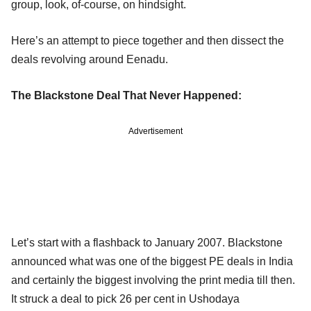
group, look, of-course, on hindsight.
Here’s an attempt to piece together and then dissect the
deals revolving around Eenadu.
The Blackstone Deal That Never Happened:
Advertisement
Let’s start with a flashback to January 2007. Blackstone
announced what was one of the biggest PE deals in India
and certainly the biggest involving the print media till then.
It struck a deal to pick 26 per cent in Ushodaya