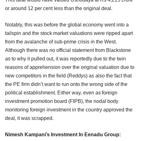
or around 12 per cent less than the original deal.
Notably, this was before the global economy went into a
tailspin and the stock market valuations were ripped apart
from the avalanche of sub-prime crisis in the West.
Although there was no official statement from Blackstone
as to why it pulled out, it was reportedly due to the twin
reasons of apprehension over the original valuation due to
new competitors in the field (Reddys) as also the fact that
the PE firm didn’t want to run onto the wrong side of the
political establishment. Either way, even as foreign
investment promotion board (FIPB), the nodal body
monitoring foreign investment in the country approved the
deal, it was scrapped.
Nimesh Kampani’s Investment In Eenadu Group: