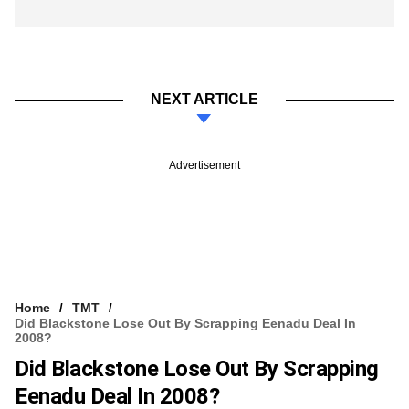
NEXT ARTICLE
Advertisement
Home
TMT
Did Blackstone Lose Out By Scrapping Eenadu Deal In
2008?
Did Blackstone Lose Out By Scrapping
Eenadu Deal In 2008?