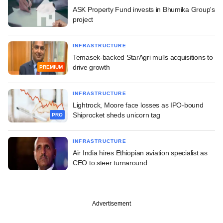
ASK Property Fund invests in Bhumika Group's
project
INFRASTRUCTURE
Temasek-backed StarAgri mulls acquisitions to
drive growth
PREMIUM
INFRASTRUCTURE
Lightrock, Moore face losses as IPO-bound
Shiprocket sheds unicorn tag
PRO
INFRASTRUCTURE
Air India hires Ethiopian aviation specialist as
CEO to steer turnaround
Advertisement