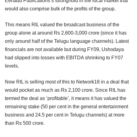
Eenadu Publications’s stronghold in the local market that
would also comprise bulk of the profits of the group.
This means RIL valued the broadcast business of the
group alone at around Rs 2,600-3,000 crore (since it has
only around half of the Telugu language channels). Latest
financials are not available but during FY09, Ushodaya
had slipped into losses with EBITDA shrinking to FY07
levels.
Now RIL is selling most of this to Network18 in a deal that
would pocket as much as Rs 2,100 crore. Since RIL has
termed the deal as ‘profitable’, it means it has valued the
remaining stake (50 per cent in the general entertainment
business and 24.5 per cent in Telugu channels) at more
than Rs 500 crore.