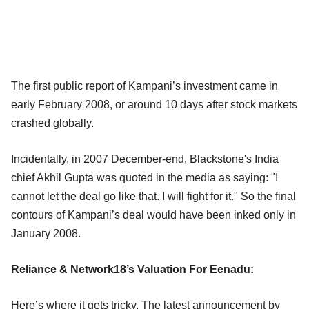
The first public report of Kampani’s investment came in
early February 2008, or around 10 days after stock markets
crashed globally.
Incidentally, in 2007 December-end, Blackstone's India
chief Akhil Gupta was quoted in the media as saying: "I
cannot let the deal go like that. I will fight for it." So the final
contours of Kampani’s deal would have been inked only in
January 2008.
Reliance & Network18’s Valuation For Eenadu:
Here’s where it gets tricky. The latest announcement by