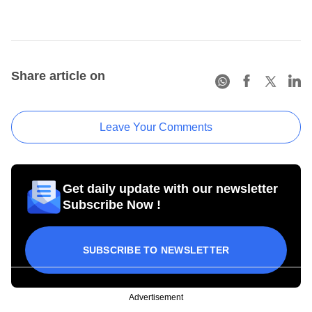
Share article on
Leave Your Comments
Get daily update with our newsletter
Subscribe Now !
SUBSCRIBE TO NEWSLETTER
Advertisement