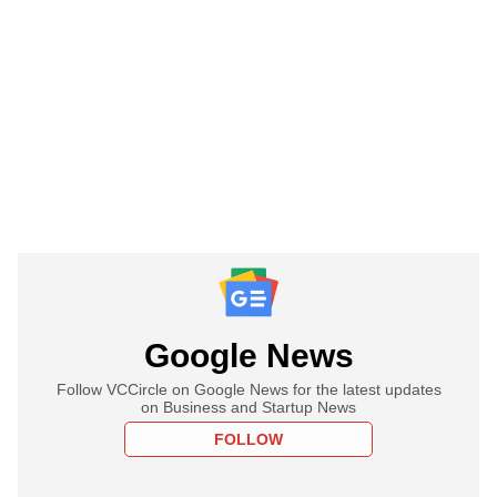
Google News
Follow VCCircle on Google News for the latest updates
on Business and Startup News
FOLLOW