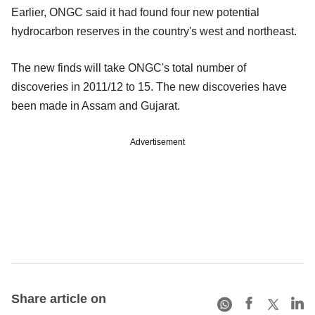
Earlier, ONGC said it had found four new potential
hydrocarbon reserves in the country's west and northeast.
The new finds will take ONGC's total number of
discoveries in 2011/12 to 15. The new discoveries have
been made in Assam and Gujarat.
Advertisement
Share article on