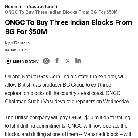
Home
Infrastructure
ONGC To Buy Three Indian Blocks From BG For $50M
ONGC To Buy Three Indian Blocks From
BG For $50M
By
Reuters
04 Jan 2012
Listen to Story
Oil and Natural Gas Corp, India's state-run explorer, will
allow British gas producer BG Group to exit three
exploration blocks off the country's east coast, ONGC
Chairman Sudhir Vasudeva told reporters on Wednesday.
The British company will pay ONGC $50 million for failing
to fulfil drilling commitments. ONGC will now operate the
blocks, and drilling at one of them -- Mahanadi block -- will