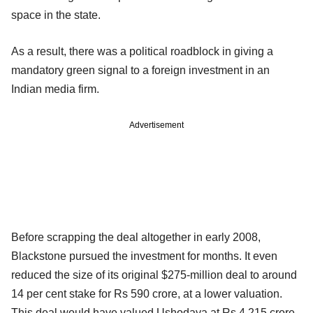
space in the state.
As a result, there was a political roadblock in giving a
mandatory green signal to a foreign investment in an
Indian media firm.
Advertisement
Before scrapping the deal altogether in early 2008,
Blackstone pursued the investment for months. It even
reduced the size of its original $275-million deal to around
14 per cent stake for Rs 590 crore, at a lower valuation.
This deal would have valued Ushodaya at Rs 4,215 crore