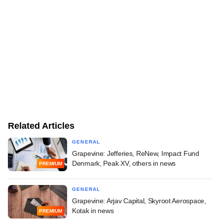
Related Articles
GENERAL
Grapevine: Jefferies, ReNew, Impact Fund
Denmark, Peak XV, others in news
PREMIUM
GENERAL
Grapevine: Arjav Capital, Skyroot Aerospace,
Kotak in news
PREMIUM