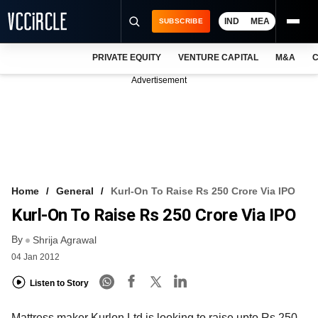
IND
MEA
SUBSCRIBE
PRIVATE EQUITY
VENTURE CAPITAL
M&A
C
NEWS
Advertisement
EVENTS
TRAININGS
PRO EXCLUSIVES
RESEARCH REPORTS
Home
General
Kurl-On To Raise Rs 250 Crore Via IPO
Kurl-On To Raise Rs 250 Crore Via IPO
VCC INTELLIGENCE
By
Shrija Agrawal
FREE NEWSLETTER
04 Jan 2012
LOGIN
Listen to Story
Mattress maker Kurlon Ltd is looking to raise upto Rs 250