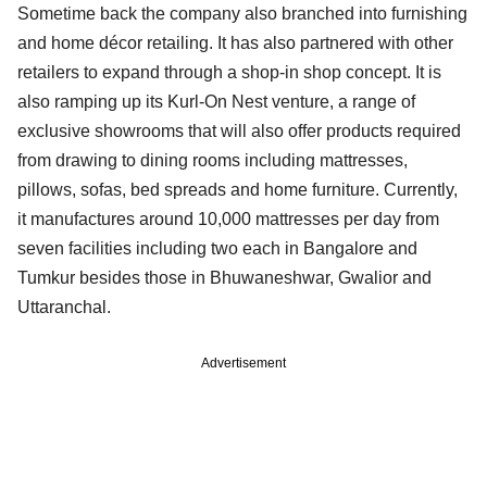
Sometime back the company also branched into furnishing
and home décor retailing. It has also partnered with other
retailers to expand through a shop-in shop concept. It is
also ramping up its Kurl-On Nest venture, a range of
exclusive showrooms that will also offer products required
from drawing to dining rooms including mattresses,
pillows, sofas, bed spreads and home furniture. Currently,
it manufactures around 10,000 mattresses per day from
seven facilities including two each in Bangalore and
Tumkur besides those in Bhuwaneshwar, Gwalior and
Uttaranchal.
Advertisement