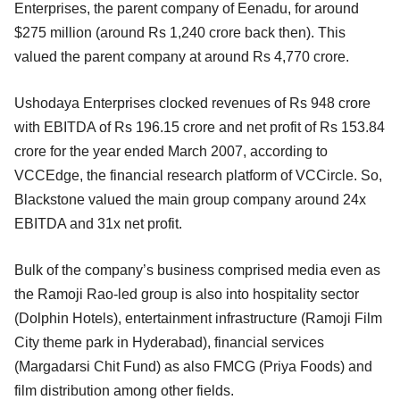
Enterprises, the parent company of Eenadu, for around
$275 million (around Rs 1,240 crore back then). This
valued the parent company at around Rs 4,770 crore.
Ushodaya Enterprises clocked revenues of Rs 948 crore
with EBITDA of Rs 196.15 crore and net profit of Rs 153.84
crore for the year ended March 2007, according to
VCCEdge, the financial research platform of VCCircle. So,
Blackstone valued the main group company around 24x
EBITDA and 31x net profit.
Bulk of the company’s business comprised media even as
the Ramoji Rao-led group is also into hospitality sector
(Dolphin Hotels), entertainment infrastructure (Ramoji Film
City theme park in Hyderabad), financial services
(Margadarsi Chit Fund) as also FMCG (Priya Foods) and
film distribution among other fields.