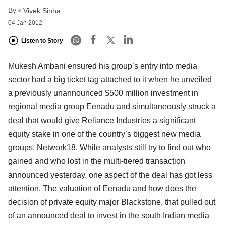
By
Vivek Sinha
04 Jan 2012
Listen to Story
Mukesh Ambani ensured his group’s entry into media
sector had a big ticket tag attached to it when he unveiled
a previously unannounced $500 million investment in
regional media group Eenadu and simultaneously struck a
deal that would give Reliance Industries a significant
equity stake in one of the country’s biggest new media
groups, Network18. While analysts still try to find out who
gained and who lost in the multi-tiered transaction
announced yesterday, one aspect of the deal has got less
attention. The valuation of Eenadu and how does the
decision of private equity major Blackstone, that pulled out
of an announced deal to invest in the south Indian media