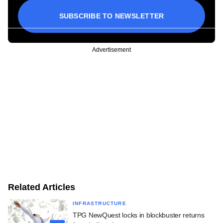
SUBSCRIBE TO NEWSLETTER
Advertisement
Related Articles
INFRASTRUCTURE
TPG NewQuest locks in blockbuster returns