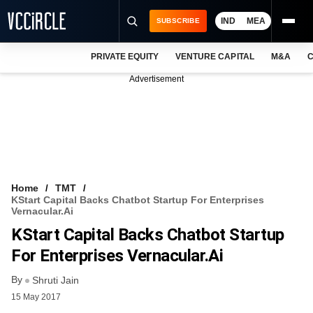
IND
MEA
SUBSCRIBE
PRIVATE EQUITY
VENTURE CAPITAL
M&A
C
NEWS
Advertisement
EVENTS
TRAININGS
PRO EXCLUSIVES
RESEARCH REPORTS
Home
TMT
KStart Capital Backs Chatbot Startup For Enterprises
VCC INTELLIGENCE
Vernacular.ai
KStart Capital Backs Chatbot Startup
FREE NEWSLETTER
For Enterprises Vernacular.ai
LOGIN
By
Shruti Jain
15 May 2017