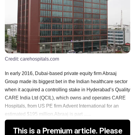
Credit:
carehospitals.com
In early 2016, Dubai-based private equity firm Abraaj
Group made its biggest bet in the Indian healthcare sector
when it acquired a controlling stake in Hyderabad’s Quality
CARE India Ltd (QCIL), which owns and operates CARE
Hospitals, from US PE firm Advent International for an
estimated $195 million.Abraaj is part ......
This is a Premium article. Please