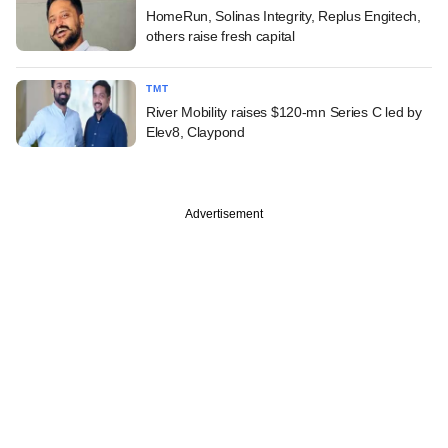
HomeRun, Solinas Integrity, Replus Engitech,
others raise fresh capital
TMT
River Mobility raises $120-mn Series C led by
Elev8, Claypond
Advertisement