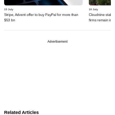
15 July
10 July
Stripe, Advent offer to buy PayPal for more than
Cloudnine stake 
$53 bn
firms remain in p
Advertisement
Related Articles