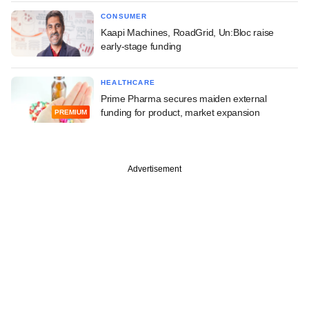
CONSUMER
Kaapi Machines, RoadGrid, Un:Bloc raise
early-stage funding
HEALTHCARE
Prime Pharma secures maiden external
funding for product, market expansion
PREMIUM
Advertisement