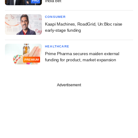
India bet
PRO
CONSUMER
Kaapi Machines, RoadGrid, Un:Bloc raise
early-stage funding
HEALTHCARE
Prime Pharma secures maiden external
funding for product, market expansion
PREMIUM
Advertisement