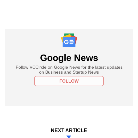
Google News
Follow VCCircle on Google News for the latest updates
on Business and Startup News
FOLLOW
NEXT ARTICLE