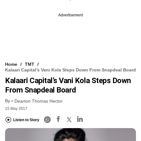
Advertisement
Home
TMT
Kalaari Capital’s Vani Kola Steps Down From Snapdeal Board
Kalaari Capital’s Vani Kola Steps Down
From Snapdeal Board
By
Dearton Thomas Hector
15 May 2017
Listen to Story