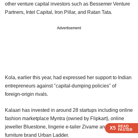
other venture capital investors such as Bessemer Venture
Partners, Intel Capital, Iron Pillar, and Ratan Tata.
Advertisement
Kola, earlier this year, had expressed her support to Indian
entrepreneurs against "capital-dumping policies" of
foreign-origin rivals.
Kalaari has invested in around 28 startups including online
fashion marketplace Myntra (owned by Flipkart), online
READ
READ
READ
READ
READ
jeweller Bluestone, lingerie e-tailer Zivame and online
X5
X5
X5
X5
X5
FASTER
FASTER
FASTER
FASTER
FASTER
furniture brand Urban Ladder.