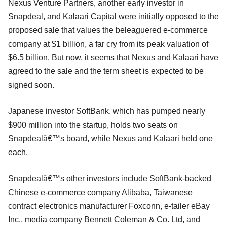
Nexus Venture Partners, another early investor in
Snapdeal, and Kalaari Capital were initially opposed to the
proposed sale that values the beleaguered e-commerce
company at $1 billion, a far cry from its peak valuation of
$6.5 billion. But now, it seems that Nexus and Kalaari have
agreed to the sale and the term sheet is expected to be
signed soon.
Japanese investor SoftBank, which has pumped nearly
$900 million into the startup, holds two seats on
Snapdealâ€™s board, while Nexus and Kalaari held one
each.
Snapdealâ€™s other investors include SoftBank-backed
Chinese e-commerce company Alibaba, Taiwanese
contract electronics manufacturer Foxconn, e-tailer eBay
Inc., media company Bennett Coleman & Co. Ltd, and