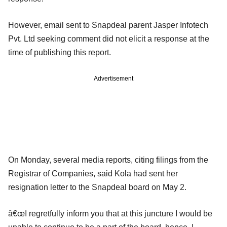
However, email sent to Snapdeal parent Jasper Infotech
Pvt. Ltd seeking comment did not elicit a response at the
time of publishing this report.
Advertisement
On Monday, several media reports, citing filings from the
Registrar of Companies, said Kola had sent her
resignation letter to the Snapdeal board on May 2.
â€œI regretfully inform you that at this juncture I would be