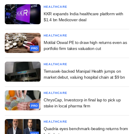
HEALTHCARE
KKR expands India healthcare platform with
$1.4 bn Medicover deal
HEALTHCARE
Motilal Oswal PE to draw high returns even as
portfolio firm takes valuation cut
PRO
HEALTHCARE
Temasek-backed Manipal Health jumps on
market debut, valuing hospital chain at $9 bn
HEALTHCARE
ChrysCap, Investcorp in final lap to pick up
stake in local pharma firm
PRO
HEALTHCARE
Quadria eyes benchmark-beating returns from