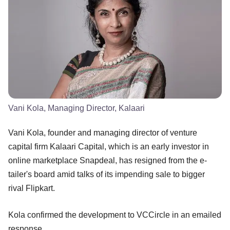
Vani Kola, Managing Director, Kalaari
Vani Kola, founder and managing director of venture
capital firm Kalaari Capital, which is an early investor in
online marketplace Snapdeal, has resigned from the e-
tailer's board amid talks of its impending sale to bigger
rival Flipkart.
Kola confirmed the development to VCCircle in an emailed
response.