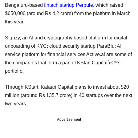
Bengaluru-based
fintech startup Perpule
, which raised
$650,000 (around Rs 4.2 crore) from the platform in March
this year.
Signzy, an AI and cryptography based platform for digital
onboarding of KYC; cloud security startup ParaBlu; AI
service platform for financial services Active.ai are some of
the companies that form a part of KStart Capitalâ€™s
portfolio.
Through KStart, Kalaari Capital plans to invest about $20
million (around Rs 135.7 crore) in 40 startups over the next
two years.
Advertisement