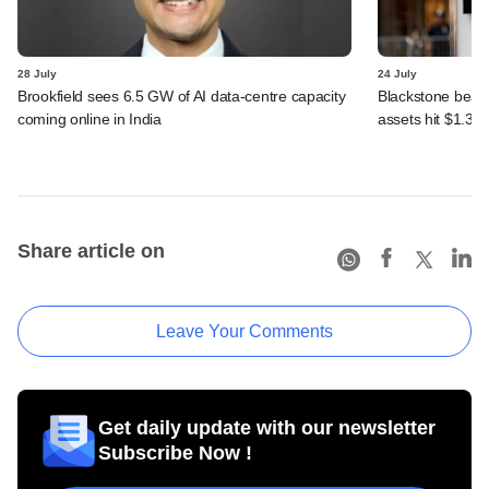
28 July
24 July
Brookfield sees 6.5 GW of AI data-centre capacity
Blackstone beats 
coming online in India
assets hit $1.35 tr
Share article on
Leave Your Comments
Get daily update with our newsletter
Subscribe Now !