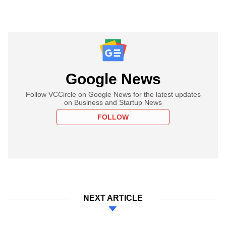
Google News
Follow VCCircle on Google News for the latest updates
on Business and Startup News
FOLLOW
NEXT ARTICLE