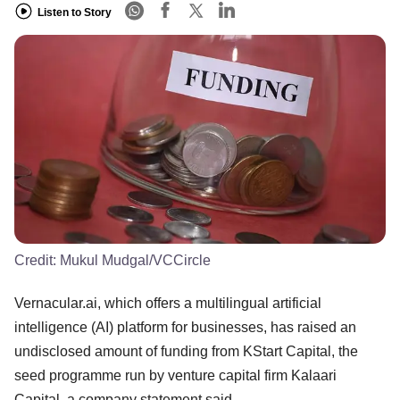
Listen to Story
Credit:
Mukul Mudgal/VCCircle
Vernacular.ai, which offers a multilingual artificial
intelligence (AI) platform for businesses, has raised an
undisclosed amount of funding from KStart Capital, the
seed programme run by venture capital firm Kalaari
Capital, a company statement said.