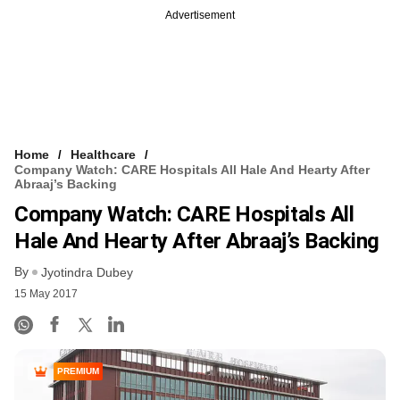
Advertisement
Home
Healthcare
Company Watch: CARE Hospitals All Hale And Hearty After
Abraaj’s Backing
Company Watch: CARE Hospitals All
Hale And Hearty After Abraaj’s Backing
By
Jyotindra Dubey
15 May 2017
PREMIUM