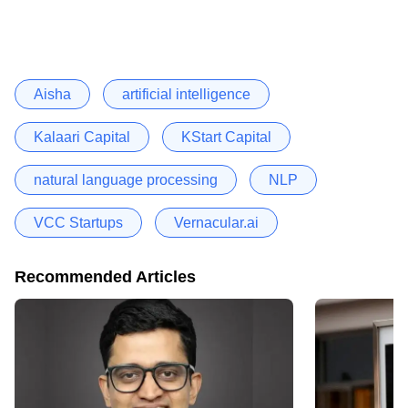
Aisha
artificial intelligence
Kalaari Capital
KStart Capital
natural language processing
NLP
VCC Startups
Vernacular.ai
Recommended Articles