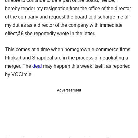
unable to continue to be a part of the board, hence, I
hereby tender my resignation from the office of the director
of the company and request the board to discharge me of
my duties as a director of the company with immediate
effect,â€ she reportedly wrote in the letter.
This comes at a time when homegrown e-commerce firms
Flipkart and Snapdeal are in the process of negotiating a
merger. The
deal
may happen this week itself, as reported
by VCCircle.
Advertisement