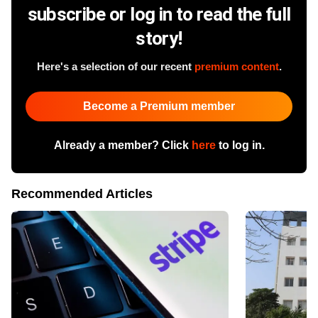
subscribe or log in to read the full
story!
Here's a selection of our recent
premium content
.
Become a Premium member
Already a member? Click
here
to log in.
Recommended Articles