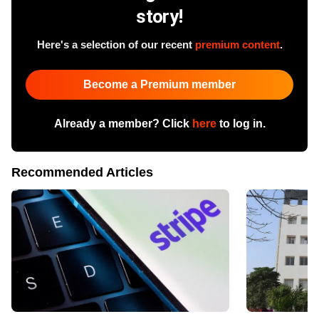
story!
Here's a selection of our recent
premium content
.
Become a Premium member
Already a member? Click
here
to log in.
Recommended Articles