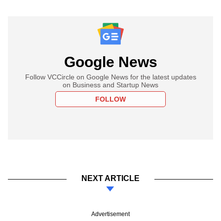
Google News
Follow VCCircle on Google News for the latest updates
on Business and Startup News
FOLLOW
NEXT ARTICLE
Advertisement