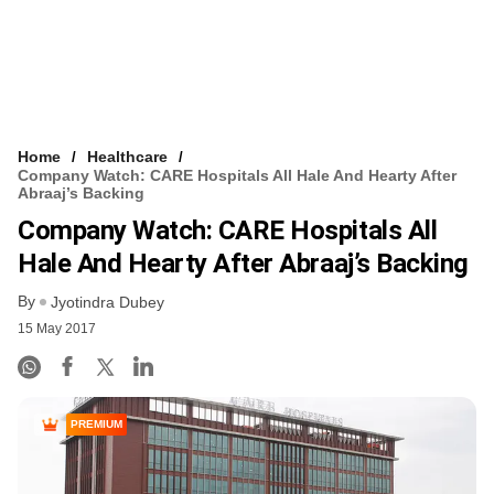
Home
Healthcare
Company Watch: CARE Hospitals All Hale And Hearty After
Abraaj’s Backing
Company Watch: CARE Hospitals All
Hale And Hearty After Abraaj’s Backing
By
Jyotindra Dubey
15 May 2017
PREMIUM