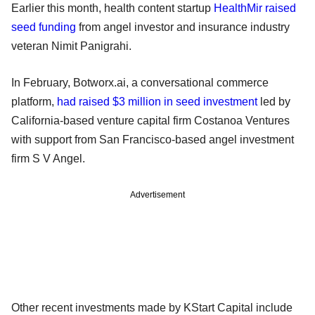
Earlier this month, health content startup
HealthMir raised
seed funding
from angel investor and insurance industry
veteran Nimit Panigrahi.
In February, Botworx.ai, a conversational commerce
platform,
had raised $3 million in seed investment
led by
California-based venture capital firm Costanoa Ventures
with support from San Francisco-based angel investment
firm S V Angel.
Advertisement
Other recent investments made by KStart Capital include