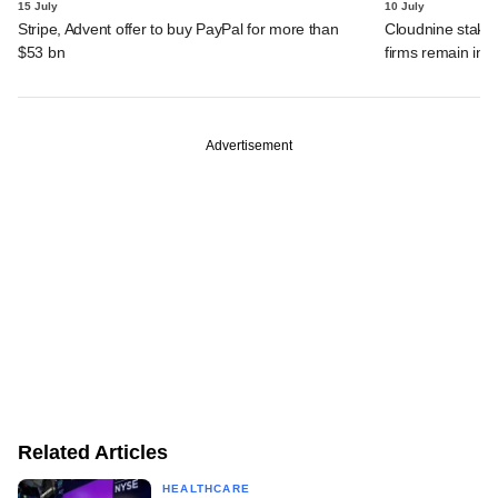
15 July
10 July
Stripe, Advent offer to buy PayPal for more than
Cloudnine stake 
$53 bn
firms remain in p
Advertisement
Related Articles
HEALTHCARE