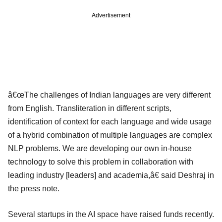
Advertisement
â€œThe challenges of Indian languages are very different
from English. Transliteration in different scripts,
identification of context for each language and wide usage
of a hybrid combination of multiple languages are complex
NLP problems. We are developing our own in-house
technology to solve this problem in collaboration with
leading industry [leaders] and academia,â€ said Deshraj in
the press note.
Several startups in the AI space have raised funds recently.