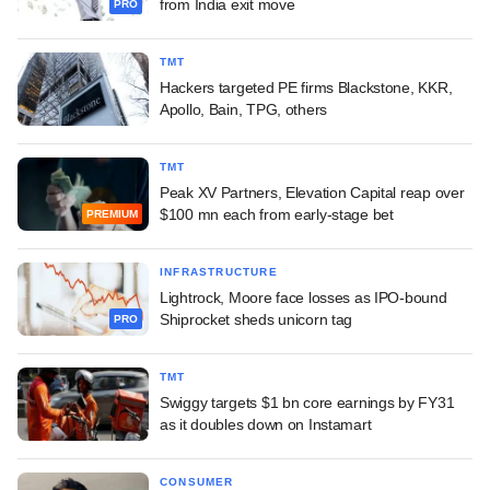
from India exit move
PRO
TMT
Hackers targeted PE firms Blackstone, KKR,
Apollo, Bain, TPG, others
TMT
Peak XV Partners, Elevation Capital reap over
$100 mn each from early-stage bet
PREMIUM
INFRASTRUCTURE
Lightrock, Moore face losses as IPO-bound
Shiprocket sheds unicorn tag
PRO
TMT
Swiggy targets $1 bn core earnings by FY31
as it doubles down on Instamart
CONSUMER