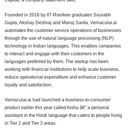
Founded in 2016 by IIT-Roorkee graduates Sourabh
Gupta, Akshay Deshraj and Manoj Sarda, Vernacular.ai
automates the customer service operations of businesses
through the use of natural language processing (NLP)
technology in Indian languages. This enables companies
to interact and engage with their customers in the
languages preferred by them. The startup has been
working with financial institutions to help scale business,
reduce operational expenditure and enhance customer
loyalty and satisfaction.
Vernacular.ai had launched a business-to-consumer
product earlier this year called Aisha â€“ a personal
assistant in the Hindi language that caters to people living
in Tier 2 and Tier 3 areas.