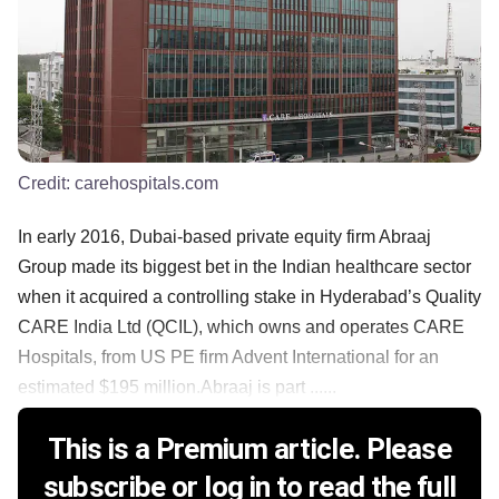
Credit:
carehospitals.com
In early 2016, Dubai-based private equity firm Abraaj
Group made its biggest bet in the Indian healthcare sector
when it acquired a controlling stake in Hyderabad’s Quality
CARE India Ltd (QCIL), which owns and operates CARE
Hospitals, from US PE firm Advent International for an
estimated $195 million.Abraaj is part ......
This is a Premium article. Please
subscribe or log in to read the full