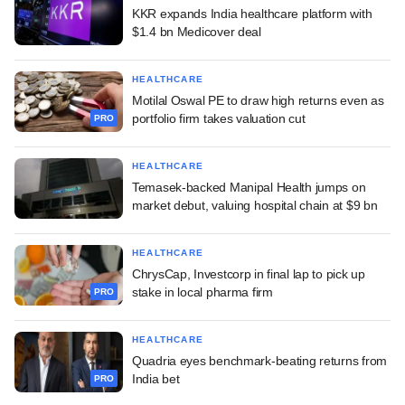
KKR expands India healthcare platform with
$1.4 bn Medicover deal
HEALTHCARE
Motilal Oswal PE to draw high returns even as
portfolio firm takes valuation cut
PRO
HEALTHCARE
Temasek-backed Manipal Health jumps on
market debut, valuing hospital chain at $9 bn
HEALTHCARE
ChrysCap, Investcorp in final lap to pick up
stake in local pharma firm
PRO
HEALTHCARE
Quadria eyes benchmark-beating returns from
India bet
PRO