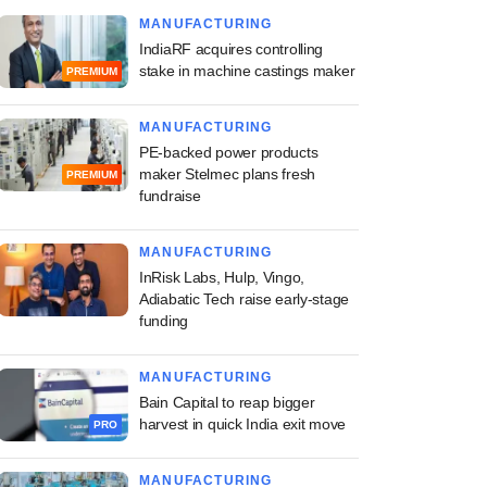
MANUFACTURING
IndiaRF acquires controlling
stake in machine castings maker
PREMIUM
MANUFACTURING
PE-backed power products
maker Stelmec plans fresh
PREMIUM
fundraise
MANUFACTURING
InRisk Labs, Hulp, Vingo,
Adiabatic Tech raise early-stage
funding
MANUFACTURING
Bain Capital to reap bigger
harvest in quick India exit move
PRO
MANUFACTURING