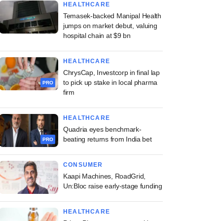
HEALTHCARE
Temasek-backed Manipal Health
jumps on market debut, valuing
hospital chain at $9 bn
HEALTHCARE
ChrysCap, Investcorp in final lap
to pick up stake in local pharma
PRO
firm
HEALTHCARE
Quadria eyes benchmark-
beating returns from India bet
PRO
CONSUMER
Kaapi Machines, RoadGrid,
Un:Bloc raise early-stage funding
HEALTHCARE