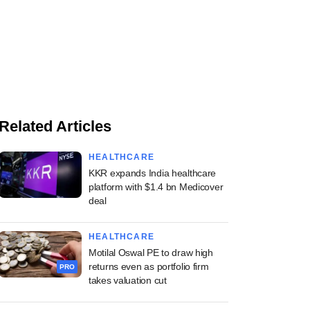
Related Articles
HEALTHCARE
KKR expands India healthcare
platform with $1.4 bn Medicover
deal
HEALTHCARE
Motilal Oswal PE to draw high
returns even as portfolio firm
PRO
takes valuation cut