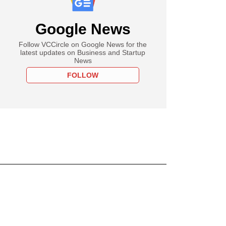
Google News
Follow VCCircle on Google News for the
latest updates on Business and Startup
News
FOLLOW