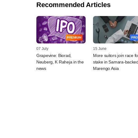
Recommended Articles
PREMIUM
PRO
07 July
15 June
Grapevine: Biorad,
More suitors join race fo
Neuberg, K Raheja in the
stake in Samara-backe
news
Marengo Asia