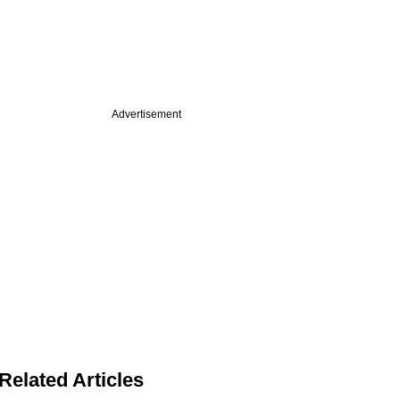
Advertisement
Related Articles