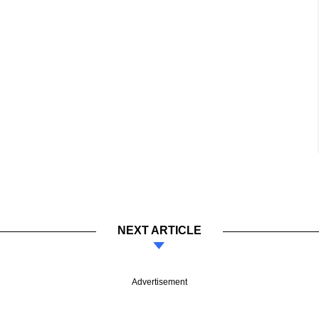
NEXT ARTICLE
Advertisement