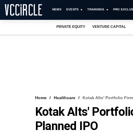
NEWS
EVENTS
TRAININGS
PRO EXCLUS
PRIVATE EQUITY
VENTURE CAPITAL
Home
Healthcare
Kotak Alts' Portfolio Fi
Kotak Alts' Portfol
Planned IPO