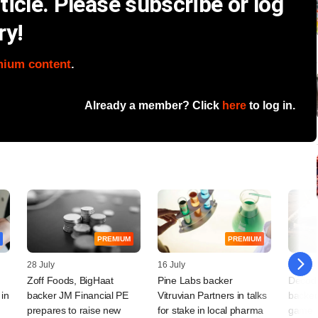
icle. Please subscribe or log
ry!
mium content
.
Already a member? Click
here
to log in.
PREMIUM
PREMIUM
28 July
16 July
14 July
Zoff Foods, BigHaat
Pine Labs backer
Decodi
 in
backer JM Financial PE
Vitruvian Partners in talks
backe
prepares to raise new
for stake in local pharma
game pl