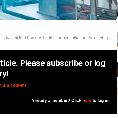
rs has picked bankers for its planned initial public offering
icle. Please subscribe or log
ry!
mium content
.
Already a member? Click
here
to log in.