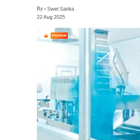
By
Swet Sarika
22 Aug 2025
PREMIUM