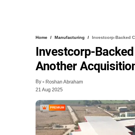
Home
Manufacturing
Investcorp-Backed C
Investcorp-Backed
Another Acquisitio
By
Roshan Abraham
21 Aug 2025
PREMIUM