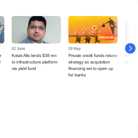
PREMIUM
02 June
29 May
28 May
r
Kotak Alts lends $38 mn
Private credit funds retune
Kotak 
d
to infrastructure platform
strategy as acquisition
managi
via yield fund
financing set to open up
for banks