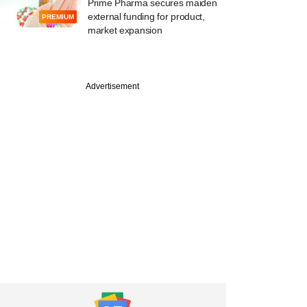
Prime Pharma secures maiden
external funding for product,
PREMIUM
market expansion
PREMIUM
Advertisement
Alts names new
ng partners