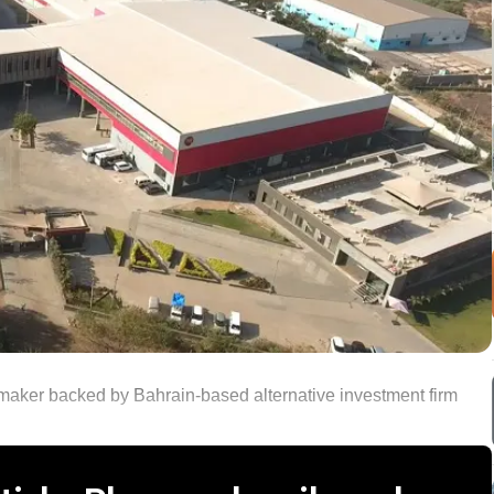
maker backed by Bahrain-based alternative investment firm