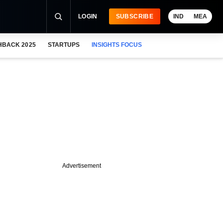
LOGIN
SUBSCRIBE
IND
MEA
HBACK 2025
STARTUPS
INSIGHTS FOCUS
Advertisement