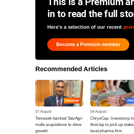
This is a Premium art
in to read the full sto
Here's a selection of our recent
pre
Become a Premium member
Recommended Articles
PREMIUM
PRO
07 August
04 August
Temasek-backed StarAgri
ChrysCap, Investcorp in
mulls acquisitions to drive
final lap to pick up stake
growth
local pharma firm