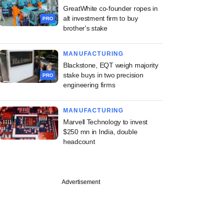
GreatWhite co-founder ropes in
alt investment firm to buy
PRO
brother's stake
MANUFACTURING
Blackstone, EQT weigh majority
stake buys in two precision
PRO
engineering firms
MANUFACTURING
Marvell Technology to invest
$250 mn in India, double
headcount
PREMIUM
Advertisement
ng Investcorp-
d Canpac's M&A
an as it strikes