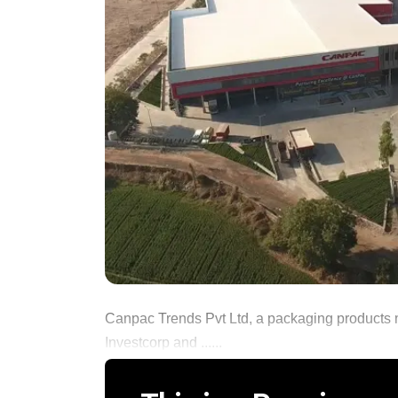
Canpac Trends Pvt Ltd, a packaging products 
Investcorp and ......