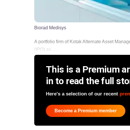
Biorad Medisys
A portfolio firm of Kotak Alternate Asset Manage
(IPO) as ......
This is a Premium art
in to read the full sto
Here's a selection of our recent
pre
Become a Premium member