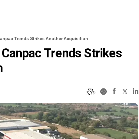
anpac Trends Strikes Another Acquisition
 Canpac Trends Strikes
n