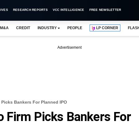
IVES
RESEARCH REPORTS
VCC INTELLIGENCE
FREE NEWSLETTER
M&A
CREDIT
INDUSTRY
PEOPLE
LP CORNER
FLAS
Advertisement
rm Picks Bankers For Planned IPO
io Firm Picks Bankers For