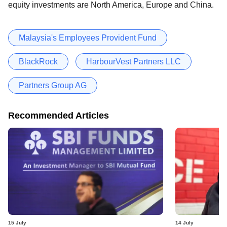
equity investments are North America, Europe and China.
Malaysia's Employees Provident Fund
BlackRock
HarbourVest Partners LLC
Partners Group AG
Recommended Articles
15 July
14 July