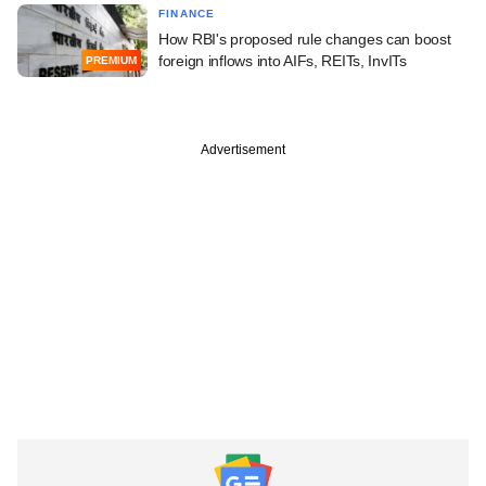
FINANCE
How RBI's proposed rule changes can boost
foreign inflows into AIFs, REITs, InvITs
PREMIUM
Advertisement