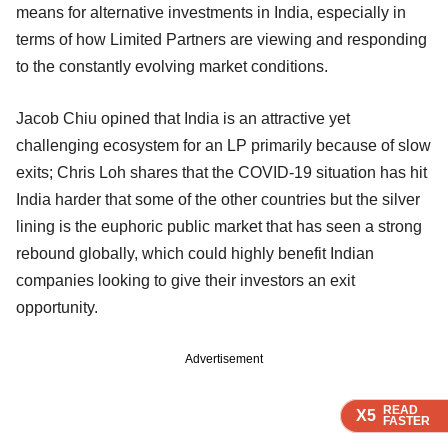
means for alternative investments in India, especially in
terms of how Limited Partners are viewing and responding
to the constantly evolving market conditions.
Jacob Chiu opined that India is an attractive yet
challenging ecosystem for an LP primarily because of slow
exits; Chris Loh shares that the COVID-19 situation has hit
India harder that some of the other countries but the silver
lining is the euphoric public market that has seen a strong
rebound globally, which could highly benefit Indian
companies looking to give their investors an exit
opportunity.
Advertisement
READ
READ
READ
READ
X5
X5
X5
X5
FASTER
FASTER
FASTER
FASTER