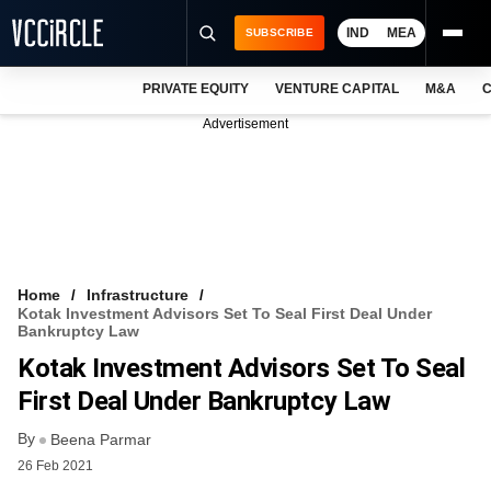
IND
MEA
SUBSCRIBE
PRIVATE EQUITY
VENTURE CAPITAL
M&A
C
NEWS
Advertisement
EVENTS
TRAININGS
PRO EXCLUSIVES
RESEARCH REPORTS
Home
Infrastructure
Kotak Investment Advisors Set To Seal First Deal Under
VCC INTELLIGENCE
Bankruptcy Law
Kotak Investment Advisors Set To Seal
FREE NEWSLETTER
First Deal Under Bankruptcy Law
LOGIN
By
Beena Parmar
26 Feb 2021