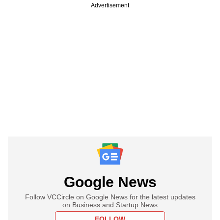
Advertisement
Google News
Follow VCCircle on Google News for the latest updates
on Business and Startup News
FOLLOW