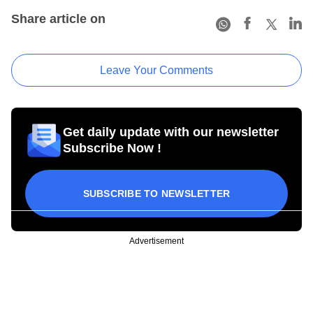
Share article on
Leave Your Comments
Get daily update with our newsletter
Subscribe Now !
SUBSCRIBE TO NEWSLETTER
Advertisement