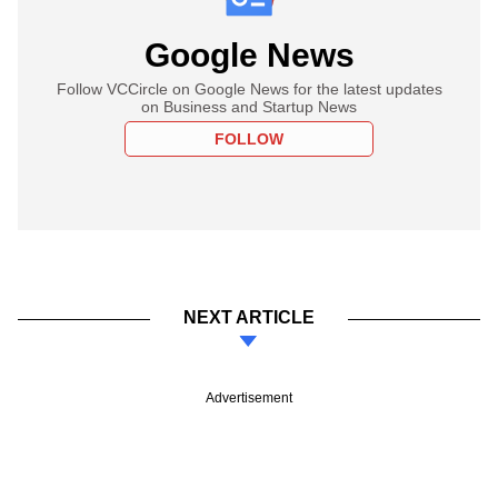
Google News
Follow VCCircle on Google News for the latest updates
on Business and Startup News
FOLLOW
NEXT ARTICLE
Advertisement