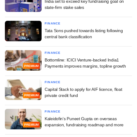
India set to exceed key fundraising goal on
state-firm stake sales
FINANCE
Tata Sons pushed towards listing following
central bank classification
FINANCE
Bottomline: ICICI Venture-backed India1
Payments improves margins, topline growth
PREMIUM
FINANCE
Capital Stack to apply for AIF licence, float
private credit fund
PREMIUM
FINANCE
Kaleidofin's Puneet Gupta on overseas
expansion, fundraising roadmap and more
PREMIUM