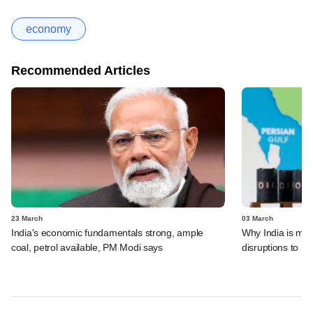
economy
Recommended Articles
23 March
03 March
India's economic fundamentals strong, ample
Why India is mos
coal, petrol available, PM Modi says
disruptions to Mi