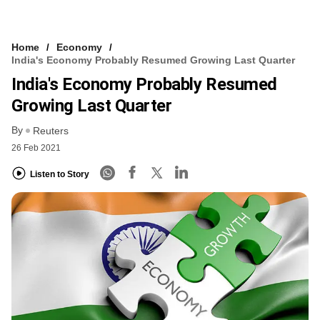
Home
Economy
India's Economy Probably Resumed Growing Last Quarter
India's Economy Probably Resumed
Growing Last Quarter
By
Reuters
26 Feb 2021
Listen to Story