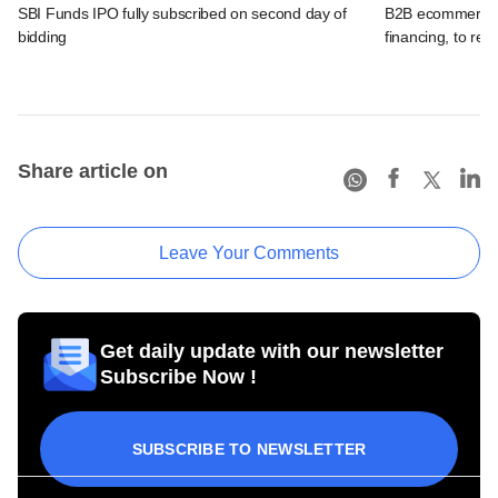
SBI Funds IPO fully subscribed on second day of
B2B ecommerce f
bidding
financing, to res
Share article on
Leave Your Comments
Get daily update with our newsletter
Subscribe Now !
SUBSCRIBE TO NEWSLETTER