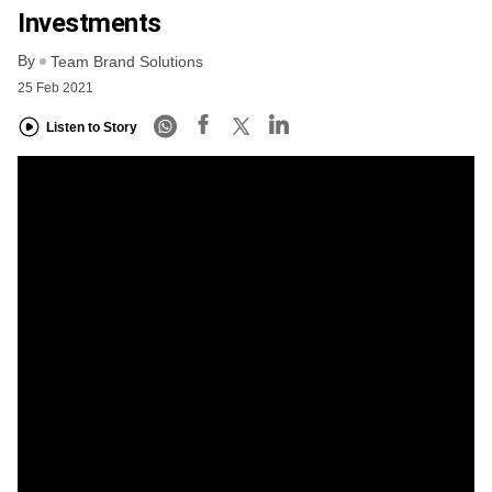
Investments
By
Team Brand Solutions
25 Feb 2021
Listen to Story