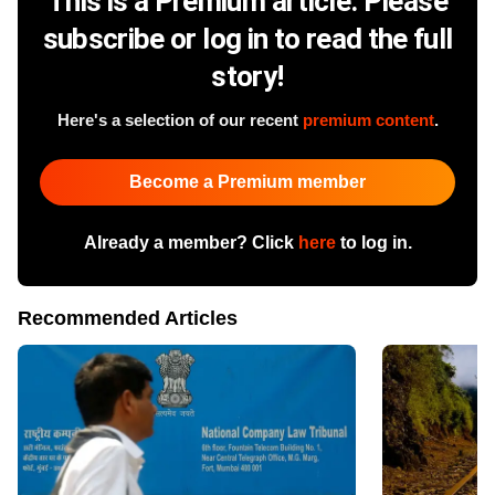
This is a Premium article. Please
subscribe or log in to read the full
story!
Here's a selection of our recent
premium content
.
Become a Premium member
Already a member? Click
here
to log in.
Recommended Articles