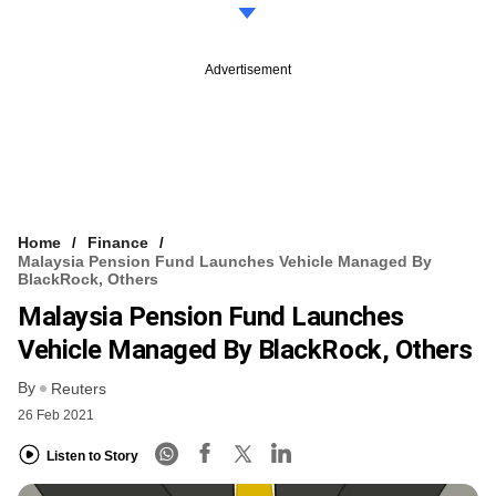
Advertisement
Home
Finance
Malaysia Pension Fund Launches Vehicle Managed By
BlackRock, Others
Malaysia Pension Fund Launches
Vehicle Managed By BlackRock, Others
By
Reuters
26 Feb 2021
Listen to Story