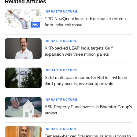
Related Articles
INFRASTRUCTURE
TPG NewQuest locks in blockbuster returns
from India exit move
PRO
INFRASTRUCTURE
KKR-backed LEAP India targets Gulf
expansion with three million pallets
INFRASTRUCTURE
SEBI mulls easier norms for REITs, InvITs on
third-party assets, investor approvals
INFRASTRUCTURE
ASK Property Fund invests in Bhumika Group's
project
INFRASTRUCTURE
Temasek-backed StarAgri mulls acquisitions to