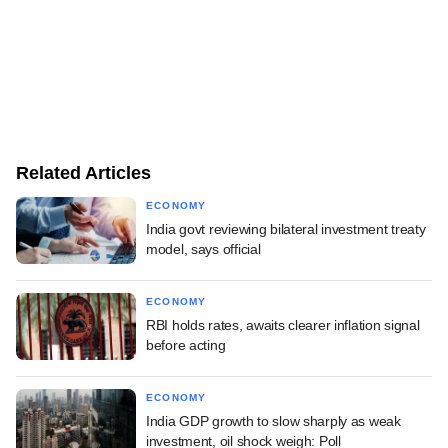
Related Articles
ECONOMY
India govt reviewing bilateral investment treaty
model, says official
ECONOMY
RBI holds rates, awaits clearer inflation signal
before acting
ECONOMY
India GDP growth to slow sharply as weak
investment, oil shock weigh: Poll