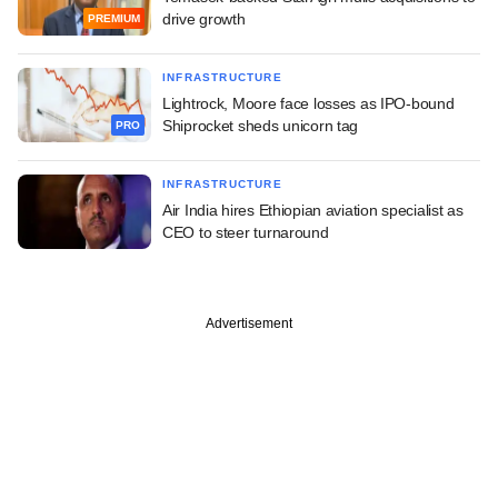
drive growth
PREMIUM
INFRASTRUCTURE
Lightrock, Moore face losses as IPO-bound
Shiprocket sheds unicorn tag
PRO
INFRASTRUCTURE
Air India hires Ethiopian aviation specialist as
CEO to steer turnaround
Advertisement