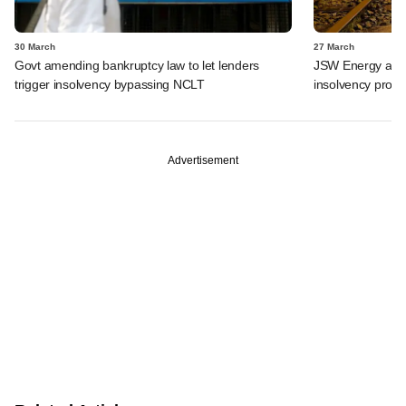
30 March
27 March
Govt amending bankruptcy law to let lenders
JSW Energy acquir
trigger insolvency bypassing NCLT
insolvency proc
Advertisement