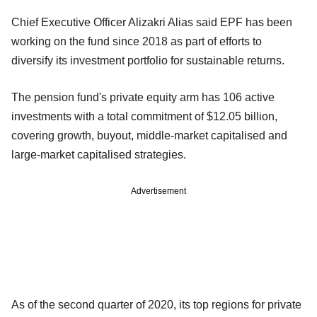
Chief Executive Officer Alizakri Alias said EPF has been
working on the fund since 2018 as part of efforts to
diversify its investment portfolio for sustainable returns.
The pension fund's private equity arm has 106 active
investments with a total commitment of $12.05 billion,
covering growth, buyout, middle-market capitalised and
large-market capitalised strategies.
Advertisement
As of the second quarter of 2020, its top regions for private