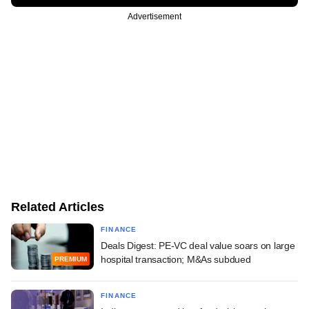
Advertisement
Related Articles
FINANCE
Deals Digest: PE-VC deal value soars on large
hospital transaction; M&As subdued
PREMIUM
FINANCE