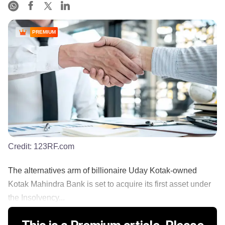
PREMIUM
Credit:
123RF.com
The alternatives arm of billionaire Uday Kotak-owned
Kotak Mahindra Bank is set to acquire its first asset under
the Insolvency...