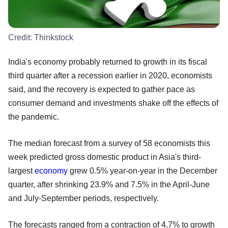
Credit:
Thinkstock
India's economy probably returned to growth in its fiscal
third quarter after a recession earlier in 2020, economists
said, and the recovery is expected to gather pace as
consumer demand and investments shake off the effects of
the pandemic.
The median forecast from a survey of 58 economists this
week predicted gross domestic product in Asia's third-
largest
economy
grew 0.5% year-on-year in the December
quarter, after shrinking 23.9% and 7.5% in the April-June
and July-September periods, respectively.
The forecasts ranged from a contraction of 4.7% to growth