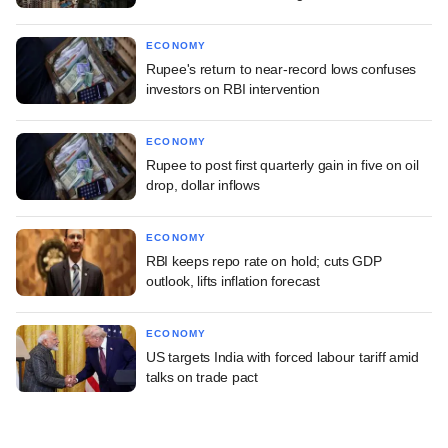
ECONOMY
Rupee's return to near-record lows confuses
investors on RBI intervention
ECONOMY
Rupee to post first quarterly gain in five on oil
drop, dollar inflows
ECONOMY
RBI keeps repo rate on hold; cuts GDP
outlook, lifts inflation forecast
ECONOMY
US targets India with forced labour tariff amid
talks on trade pact