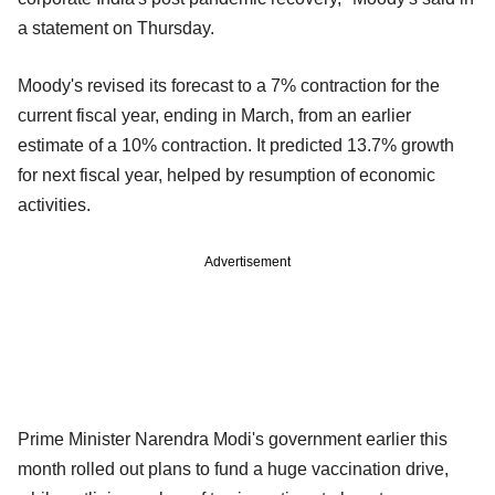
a statement on Thursday.
Moody's revised its forecast to a 7% contraction for the
current fiscal year, ending in March, from an earlier
estimate of a 10% contraction. It predicted 13.7% growth
for next fiscal year, helped by resumption of economic
activities.
Advertisement
Prime Minister Narendra Modi's government earlier this
month rolled out plans to fund a huge vaccination drive,