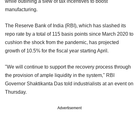
while outlining a slew of tax incentives to boost
manufacturing.
The Reserve Bank of India (RBI), which has slashed its
repo rate by a total of 115 basis points since March 2020 to
cushion the shock from the pandemic, has projected
growth of 10.5% for the fiscal year starting April.
"We will continue to support the recovery process through
the provision of ample liquidity in the system," RBI
Governor Shaktikanta Das told industrialists at an event on
Thursday.
Advertisement