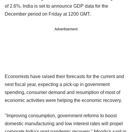
of 2.6%. India is set to announce GDP data for the
December period on Friday at 1200 GMT.
Advertisement
Economists have raised their forecasts for the current and
next fiscal year, expecting a pick-up in government
spending, consumer demand and resumption of most of
economic activities were helping the economic recovery.
"Improving consumption, government reforms to boost
domestic manufacturing and low interest rates will propel
corporate India's post pandemic recovery," Moody's said in