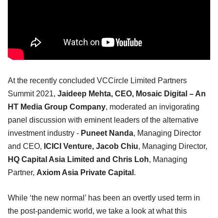
At the recently concluded VCCircle Limited Partners
Summit 2021,
Jaideep Mehta, CEO, Mosaic Digital – An
HT Media Group Company
, moderated an invigorating
panel discussion with eminent leaders of the alternative
investment industry -
Puneet Nanda
, Managing Director
and CEO,
ICICI Venture, Jacob Chiu
, Managing Director,
HQ Capital Asia Limited and Chris Loh
, Managing
Partner,
Axiom Asia Private Capital
.
While ‘the new normal’ has been an overtly used term in
the post-pandemic world, we take a look at what this