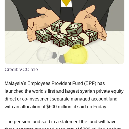
Credit:
VCCircle
Malaysia's Employees Provident Fund (EPF) has
launched the world's first and largest syariah private equity
direct or co-investment separate managed account fund,
with an allocation of $600 million, it said on Friday.
The pension fund said in a statement the fund will have