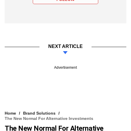
NEXT ARTICLE
Advertisement
Home
Brand Solutions
The New Normal For Alternative Investments
The New Normal For Alternative