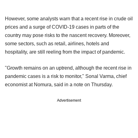
However, some analysts warn that a recent rise in crude oil
prices and a surge of COVID-19 cases in parts of the
country may pose risks to the nascent recovery. Moreover,
some sectors, such as retail, airlines, hotels and
hospitality, are still reeling from the impact of pandemic.
"Growth remains on an uptrend, although the recent rise in
pandemic cases is a risk to monitor," Sonal Varma, chief
economist at Nomura, said in a note on Thursday.
Advertisement