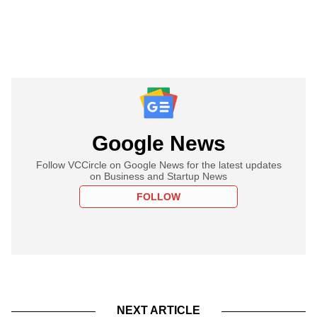
Google News
Follow VCCircle on Google News for the latest updates
on Business and Startup News
FOLLOW
NEXT ARTICLE