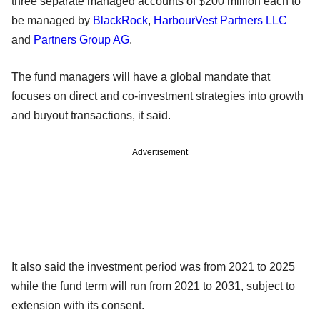
three separate managed accounts of $200 million each to
be managed by
BlackRock
,
HarbourVest Partners LLC
and
Partners Group AG
.
The fund managers will have a global mandate that
focuses on direct and co-investment strategies into growth
and buyout transactions, it said.
Advertisement
It also said the investment period was from 2021 to 2025
while the fund term will run from 2021 to 2031, subject to
extension with its consent.