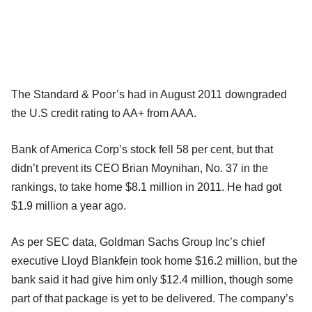
The Standard & Poor’s had in August 2011 downgraded
the U.S credit rating to AA+ from AAA.
Bank of America Corp’s stock fell 58 per cent, but that
didn’t prevent its CEO Brian Moynihan, No. 37 in the
rankings, to take home $8.1 million in 2011. He had got
$1.9 million a year ago.
As per SEC data, Goldman Sachs Group Inc’s chief
executive Lloyd Blankfein took home $16.2 million, but the
bank said it had give him only $12.4 million, though some
part of that package is yet to be delivered. The company’s