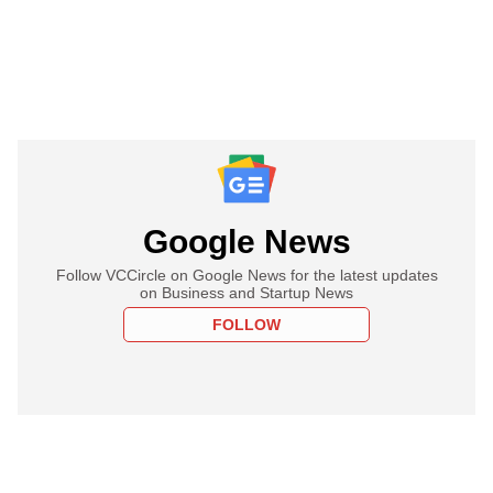
Google News
Follow VCCircle on Google News for the latest updates
on Business and Startup News
FOLLOW