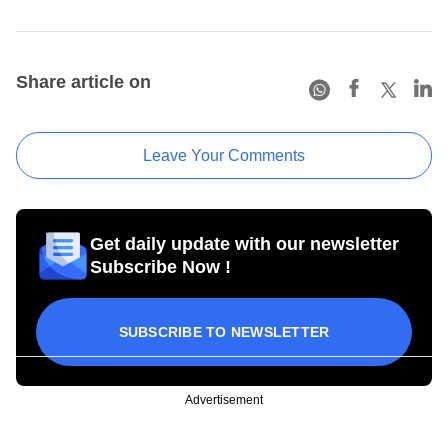
Share article on
Leave Your Comments
Get daily update with our newsletter
Subscribe Now !
SUBSCRIBE TO NEWSLETTER
Advertisement