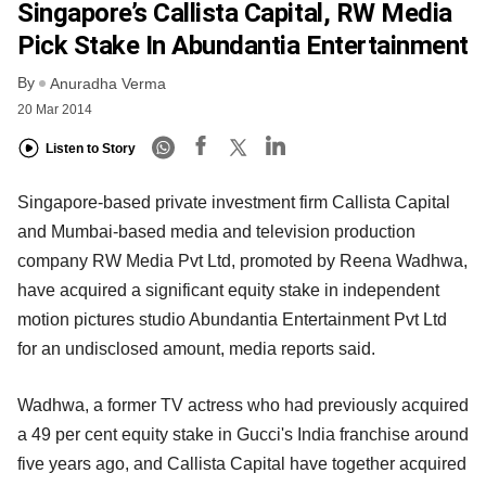
Singapore’s Callista Capital, RW Media
Pick Stake In Abundantia Entertainment
By
Anuradha Verma
20 Mar 2014
Listen to Story
Singapore-based private investment firm Callista Capital
and Mumbai-based media and television production
company RW Media Pvt Ltd, promoted by Reena Wadhwa,
have acquired a significant equity stake in independent
motion pictures studio Abundantia Entertainment Pvt Ltd
for an undisclosed amount, media reports said.
Wadhwa, a former TV actress who had previously acquired
a 49 per cent equity stake in Gucci's India franchise around
five years ago, and Callista Capital have together acquired