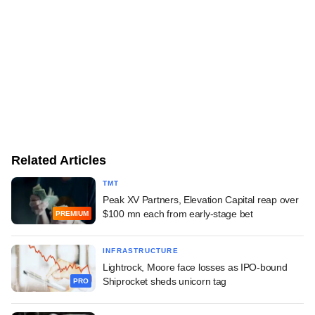
Related Articles
TMT
Peak XV Partners, Elevation Capital reap over
$100 mn each from early-stage bet
PREMIUM
INFRASTRUCTURE
Lightrock, Moore face losses as IPO-bound
Shiprocket sheds unicorn tag
PRO