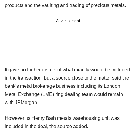
products and the vaulting and trading of precious metals.
Advertisement
It gave no further details of what exactly would be included
in the transaction, but a source close to the matter said the
bank's metal brokerage business including its London
Metal Exchange (LME) ring dealing team would remain
with JPMorgan.
However its Henry Bath metals warehousing unit was
included in the deal, the source added.