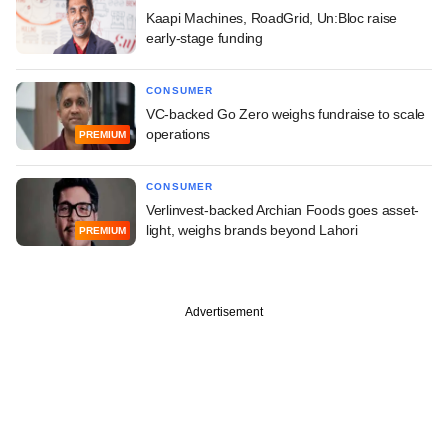
Kaapi Machines, RoadGrid, Un:Bloc raise
early-stage funding
CONSUMER
VC-backed Go Zero weighs fundraise to scale
operations
PREMIUM
CONSUMER
Verlinvest-backed Archian Foods goes asset-
light, weighs brands beyond Lahori
PREMIUM
Advertisement