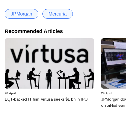
JPMorgan
Mercuria
Recommended Articles
28 April
24 April
EQT-backed IT firm Virtusa seeks $1 bn in IPO
JPMorgan downgra
on oil-led earnin