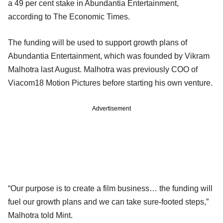
a 49 per cent stake in Abundantia Entertainment,
according to The Economic Times.
The funding will be used to support growth plans of
Abundantia Entertainment, which was founded by Vikram
Malhotra last August. Malhotra was previously COO of
Viacom18 Motion Pictures before starting his own venture.
Advertisement
“Our purpose is to create a film business… the funding will
fuel our growth plans and we can take sure-footed steps,”
Malhotra told Mint.