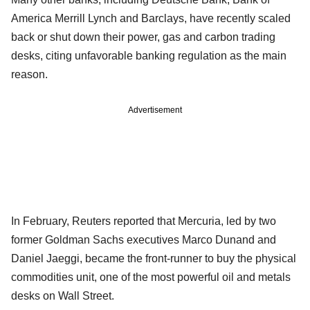
America Merrill Lynch and Barclays, have recently scaled
back or shut down their power, gas and carbon trading
desks, citing unfavorable banking regulation as the main
reason.
Advertisement
In February, Reuters reported that Mercuria, led by two
former Goldman Sachs executives Marco Dunand and
Daniel Jaeggi, became the front-runner to buy the physical
commodities unit, one of the most powerful oil and metals
desks on Wall Street.