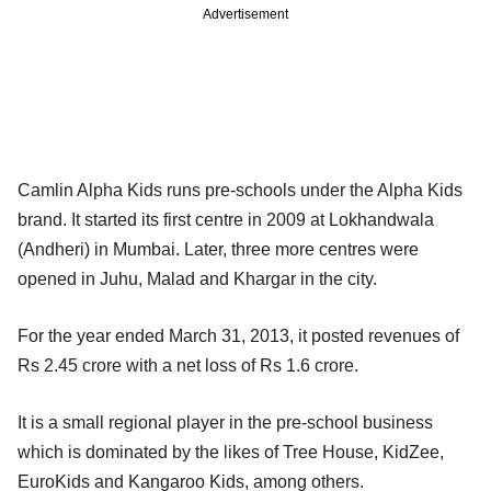
Advertisement
Camlin Alpha Kids runs pre-schools under the Alpha Kids
brand. It started its first centre in 2009 at Lokhandwala
(Andheri) in Mumbai. Later, three more centres were
opened in Juhu, Malad and Khargar in the city.
For the year ended March 31, 2013, it posted revenues of
Rs 2.45 crore with a net loss of Rs 1.6 crore.
It is a small regional player in the pre-school business
which is dominated by the likes of Tree House, KidZee,
EuroKids and Kangaroo Kids, among others.