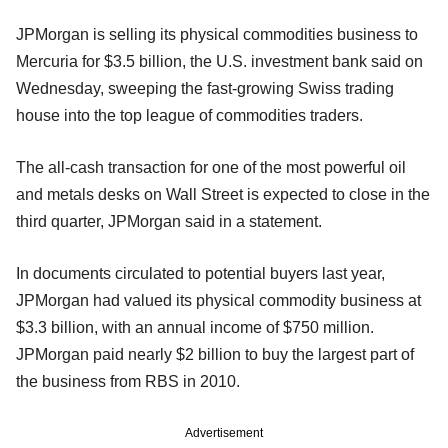
JPMorgan is selling its physical commodities business to
Mercuria for $3.5 billion, the U.S. investment bank said on
Wednesday, sweeping the fast-growing Swiss trading
house into the top league of commodities traders.
The all-cash transaction for one of the most powerful oil
and metals desks on Wall Street is expected to close in the
third quarter, JPMorgan said in a statement.
In documents circulated to potential buyers last year,
JPMorgan had valued its physical commodity business at
$3.3 billion, with an annual income of $750 million.
JPMorgan paid nearly $2 billion to buy the largest part of
the business from RBS in 2010.
Advertisement