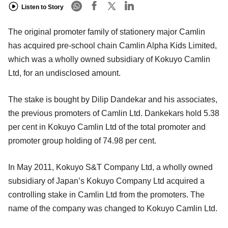
Listen to Story
The original promoter family of stationery major Camlin
has acquired pre-school chain Camlin Alpha Kids Limited,
which was a wholly owned subsidiary of Kokuyo Camlin
Ltd, for an undisclosed amount.
The stake is bought by Dilip Dandekar and his associates,
the previous promoters of Camlin Ltd. Dankekars hold 5.38
per cent in Kokuyo Camlin Ltd of the total promoter and
promoter group holding of 74.98 per cent.
In May 2011, Kokuyo S&T Company Ltd, a wholly owned
subsidiary of Japan’s Kokuyo Company Ltd acquired a
controlling stake in Camlin Ltd from the promoters. The
name of the company was changed to Kokuyo Camlin Ltd.