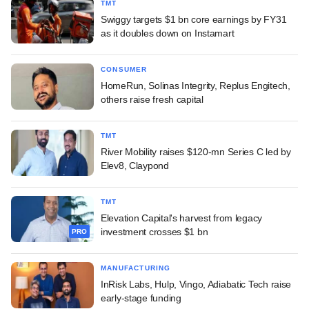
TMT
Swiggy targets $1 bn core earnings by FY31
as it doubles down on Instamart
CONSUMER
HomeRun, Solinas Integrity, Replus Engitech,
others raise fresh capital
TMT
River Mobility raises $120-mn Series C led by
Elev8, Claypond
TMT
Elevation Capital's harvest from legacy
investment crosses $1 bn
PRO
MANUFACTURING
InRisk Labs, Hulp, Vingo, Adiabatic Tech raise
early-stage funding