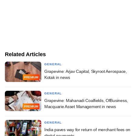
Related Articles
GENERAL
Grapevine: Arjav Capital, Skyroot Aerospace,
Kotak in news
PREMIUM
GENERAL
Grapevine: Mahanadi Coalfields, OfBusiness,
Macquarie Asset Management in news
PREMIUM
GENERAL
India paves way for return of merchant fees on
digital payments