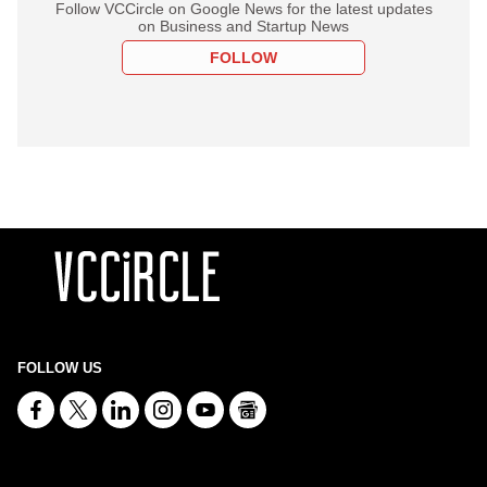
Follow VCCircle on Google News for the latest updates
on Business and Startup News
FOLLOW
FOLLOW US