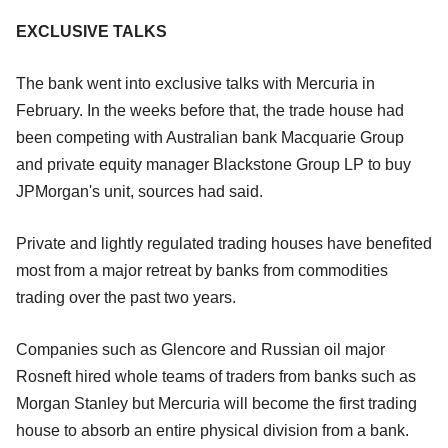
EXCLUSIVE TALKS
The bank went into exclusive talks with Mercuria in
February. In the weeks before that, the trade house had
been competing with Australian bank Macquarie Group
and private equity manager Blackstone Group LP to buy
JPMorgan's unit, sources had said.
Private and lightly regulated trading houses have benefited
most from a major retreat by banks from commodities
trading over the past two years.
Companies such as Glencore and Russian oil major
Rosneft hired whole teams of traders from banks such as
Morgan Stanley but Mercuria will become the first trading
house to absorb an entire physical division from a bank.