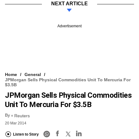
NEXT ARTICLE
Advertisement
Home
General
JPMorgan Sells Physical Commodities Unit To Mercuria For
$3.5B
JPMorgan Sells Physical Commodities
Unit To Mercuria For $3.5B
By
Reuters
20 Mar 2014
Listen to Story