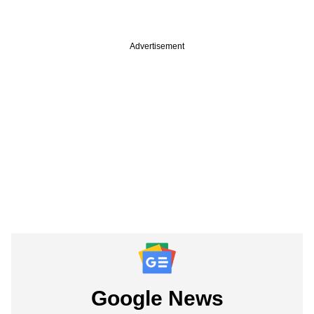
Advertisement
Google News