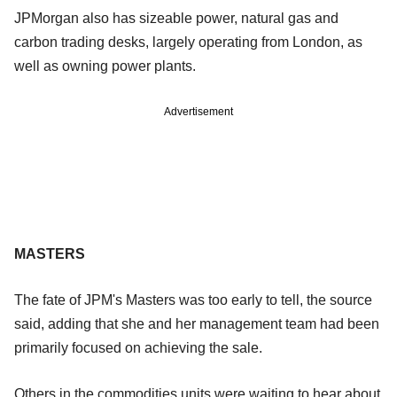
JPMorgan also has sizeable power, natural gas and
carbon trading desks, largely operating from London, as
well as owning power plants.
Advertisement
MASTERS
The fate of JPM's Masters was too early to tell, the source
said, adding that she and her management team had been
primarily focused on achieving the sale.
Others in the commodities units were waiting to hear about