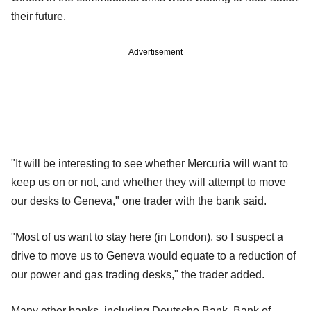
their future.
Advertisement
"It will be interesting to see whether Mercuria will want to
keep us on or not, and whether they will attempt to move
our desks to Geneva," one trader with the bank said.
"Most of us want to stay here (in London), so I suspect a
drive to move us to Geneva would equate to a reduction of
our power and gas trading desks," the trader added.
Many other banks, including Deutsche Bank, Bank of