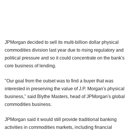
JPMorgan decided to sell its multi-billion dollar physical
commodities division last year due to rising regulatory and
political pressure and so it could concentrate on the bank's
core business of lending.
"Our goal from the outset was to find a buyer that was
interested in preserving the value of J.P. Morgan's physical
business," said Blythe Masters, head of JPMorgan's global
commodities business.
JPMorgan said it would still provide traditional banking
activities in commodities markets, including financial