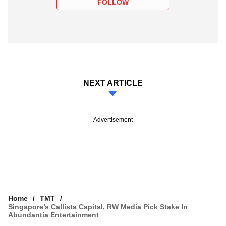
FOLLOW
NEXT ARTICLE
Advertisement
Home
TMT
Singapore’s Callista Capital, RW Media Pick Stake In
Abundantia Entertainment