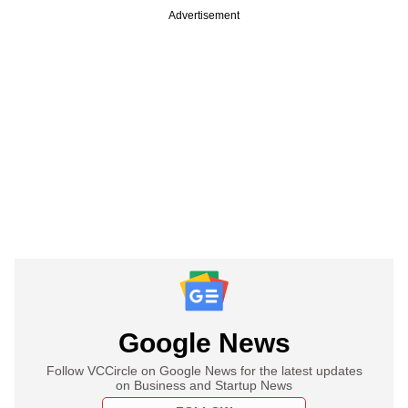
Advertisement
Google News
Follow VCCircle on Google News for the latest updates
on Business and Startup News