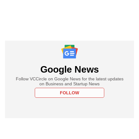
Google News
Follow VCCircle on Google News for the latest updates
on Business and Startup News
FOLLOW