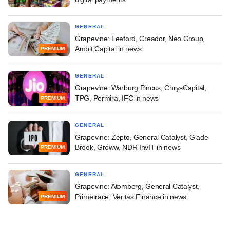
GENERAL
Grapevine: Leeford, Creador, Neo Group,
Ambit Capital in news
PREMIUM
GENERAL
Grapevine: Warburg Pincus, ChrysCapital,
TPG, Permira, IFC in news
PREMIUM
GENERAL
Grapevine: Zepto, General Catalyst, Glade
Brook, Groww, NDR InvIT in news
PREMIUM
GENERAL
Grapevine: Atomberg, General Catalyst,
Primetrace, Veritas Finance in news
PREMIUM