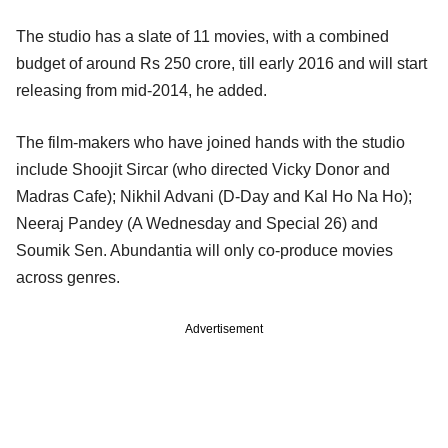
The studio has a slate of 11 movies, with a combined
budget of around Rs 250 crore, till early 2016 and will start
releasing from mid-2014, he added.
The film-makers who have joined hands with the studio
include Shoojit Sircar (who directed Vicky Donor and
Madras Cafe); Nikhil Advani (D-Day and Kal Ho Na Ho);
Neeraj Pandey (A Wednesday and Special 26) and
Soumik Sen. Abundantia will only co-produce movies
across genres.
Advertisement