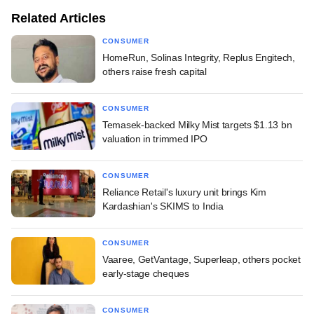
Related Articles
CONSUMER
HomeRun, Solinas Integrity, Replus Engitech,
others raise fresh capital
CONSUMER
Temasek-backed Milky Mist targets $1.13 bn
valuation in trimmed IPO
CONSUMER
Reliance Retail's luxury unit brings Kim
Kardashian's SKIMS to India
CONSUMER
Vaaree, GetVantage, Superleap, others pocket
early-stage cheques
CONSUMER