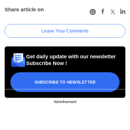
Share article on
Leave Your Comments
Get daily update with our newsletter
Subscribe Now !
SUBSCRIBE TO NEWSLETTER
Advertisement