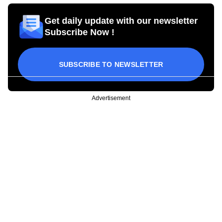
Get daily update with our newsletter
Subscribe Now !
SUBSCRIBE TO NEWSLETTER
Advertisement