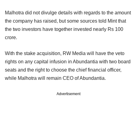
Malhotra did not divulge details with regards to the amount
the company has raised, but some sources told Mint that
the two investors have together invested nearly Rs 100
crore.
With the stake acquisition, RW Media will have the veto
rights on any capital infusion in Abundantia with two board
seats and the right to choose the chief financial officer,
while Malhotra will remain CEO of Abundantia.
Advertisement