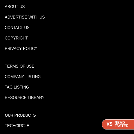
ABOUT US
ADVERTISE WITH US
CONTACT US
COPYRIGHT
PRIVACY POLICY
TERMS OF USE
COMPANY LISTING
TAG LISTING
RESOURCE LIBRARY
OUR PRODUCTS
READ
READ
READ
X5
X5
X5
TECHCIRCLE
FASTER
FASTER
FASTER