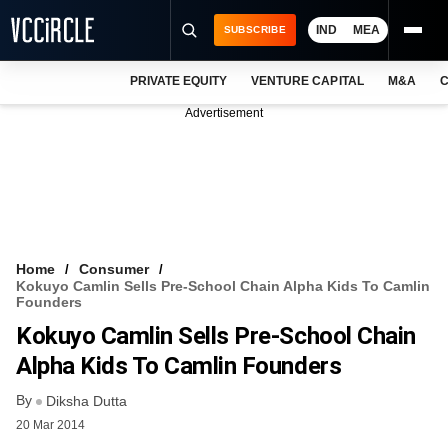
IND
MEA
SUBSCRIBE
PRIVATE EQUITY
VENTURE CAPITAL
M&A
C
NEWS
Advertisement
EVENTS
TRAININGS
PRO EXCLUSIVES
RESEARCH REPORTS
Home
Consumer
Kokuyo Camlin Sells Pre-School Chain Alpha Kids To Camlin
VCC INTELLIGENCE
Founders
Kokuyo Camlin Sells Pre-School Chain
FREE NEWSLETTER
Alpha Kids To Camlin Founders
LOGIN
By
Diksha Dutta
20 Mar 2014