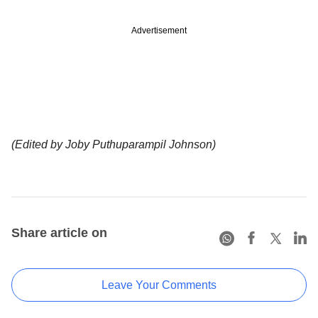
Advertisement
(Edited by Joby Puthuparampil Johnson)
Share article on
Leave Your Comments