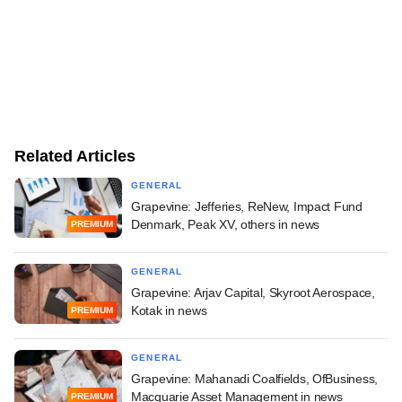
Related Articles
GENERAL
Grapevine: Jefferies, ReNew, Impact Fund
Denmark, Peak XV, others in news
PREMIUM
GENERAL
Grapevine: Arjav Capital, Skyroot Aerospace,
Kotak in news
PREMIUM
GENERAL
Grapevine: Mahanadi Coalfields, OfBusiness,
Macquarie Asset Management in news
PREMIUM