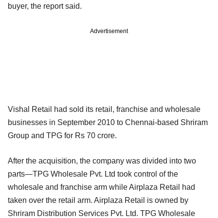
buyer, the report said.
Advertisement
Vishal Retail had sold its retail, franchise and wholesale
businesses in September 2010 to Chennai-based Shriram
Group and TPG for Rs 70 crore.
After the acquisition, the company was divided into two
parts—TPG Wholesale Pvt. Ltd took control of the
wholesale and franchise arm while Airplaza Retail had
taken over the retail arm. Airplaza Retail is owned by
Shriram Distribution Services Pvt. Ltd. TPG Wholesale