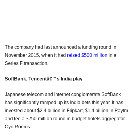
The company had last announced a funding round in
November 2015, when it had
raised $500 million
in a
Series F transaction.
SoftBank, Tencentâ€™s India play
Japanese telecom and Internet conglomerate SoftBank
has significantly ramped up its India bets this year. It has
invested about $2.4 billion in Flipkart, $1.4 billion in Paytm
and led a $250-million round in budget hotels aggregator
Oyo Rooms.