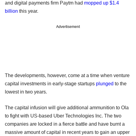
and digital payments firm Paytm had
mopped up $1.4
billion
this year.
Advertisement
The developments, however, come at a time when venture
capital investments in early-stage startups
plunged
to the
lowest in two years.
The capital infusion will give additional ammunition to Ola
to fight with US-based Uber Technologies Inc. The two
companies are locked in a fierce battle and have burnt a
massive amount of capital in recent years to gain an upper