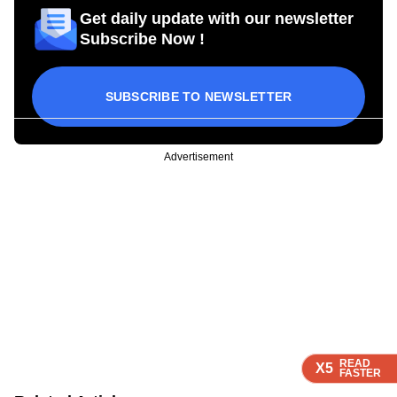
Get daily update with our newsletter
Subscribe Now !
SUBSCRIBE TO NEWSLETTER
Advertisement
READ
READ
READ
X5
X5
X5
FASTER
FASTER
FASTER