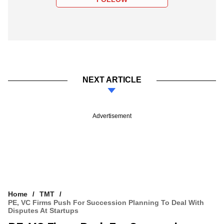
NEXT ARTICLE
Advertisement
Home
TMT
PE, VC Firms Push For Succession Planning To Deal With
Disputes At Startups