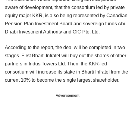
aware of development, that the consortium led by private
equity major KKR, is also being represented by Canadian
Pension Plan Investment Board and sovereign funds Abu
Dhabi Investment Authority and GIC Pte. Ltd.
According to the report, the deal will be completed in two
stages. First Bharti Infratel will buy out the shares of other
partners in Indus Towers Ltd. Then, the KKR-led
consortium will increase its stake in Bharti Infratel from the
current 10% to become the single largest shareholder.
Advertisement