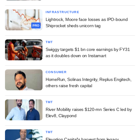
INFRASTRUCTURE
Lightrock, Moore face losses as IPO-bound
Shiprocket sheds unicorn tag
PRO
TMT
Swiggy targets $1 bn core earnings by FY31
as it doubles down on Instamart
CONSUMER
HomeRun, Solinas Integrity, Replus Engitech,
others raise fresh capital
TMT
River Mobility raises $120-mn Series C led by
Elev8, Claypond
TMT
Elevation Capital's harvest from legacy