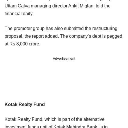
Uttam Galva managing director Ankit Miglani told the
financial daily.
The promoter group has also submitted the restructuring
proposal, the report added. The company’s debt is pegged
at Rs 8,000 crore.
Advertisement
Kotak Realty Fund
Kotak Realty Fund, which is part of the alternative
investment funds unit of Kotak Mahindra Bank, is in