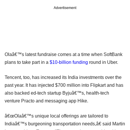
Advertisement
Olaâ€™s latest fundraise comes at a time when SoftBank
plans to take part in a
$10-billion funding
round in Uber.
Tencent, too, has increased its India investments over the
past year. It has injected $700 million into Flipkart and has
also backed ed-tech startup Byjuâ€™s, health-tech
venture Practo and messaging app Hike.
â€œOlaâ€™s unique local offerings are tailored to
Indiaâ€™s burgeoning transportation needs,â€ said Martin