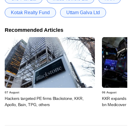
Kotak Realty Fund
Uttam Galva Ltd
Recommended Articles
07 August
06 August
Hackers targeted PE firms Blackstone, KKR,
KKR expands Indi
Apollo, Bain, TPG, others
bn Medicover de