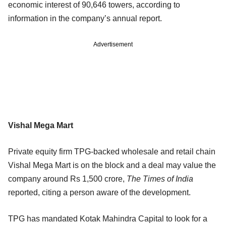
economic interest of 90,646 towers, according to
information in the company’s annual report.
Advertisement
Vishal Mega Mart
Private equity firm TPG-backed wholesale and retail chain
Vishal Mega Mart is on the block and a deal may value the
company around Rs 1,500 crore,
The Times of India
reported, citing a person aware of the development.
TPG has mandated Kotak Mahindra Capital to look for a