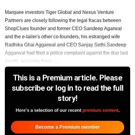
Marquee investors Tiger Global and Nexus Venture
Partners are closely following the legal fracas between
ShopClues founder and former CEO Sandeep Agarwal
and the e-tailer's other co-founders, his estranged wife
Radhika Ghai Aggarwal and CEO Sanjay Sethi.Sandeep
Aggarwal had filed a police complaint against the duo last
month, accusing them ......
This is a Premium article. Please
subscribe or log in to read the full
story!
Here's a selection of our recent
premium content
.
Become a Premium member