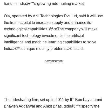
hand in Indiaâ€™s growing ride-hailing market.
Ola, operated by ANI Technologies Pvt. Ltd, said it will use
the fresh capital to increase supply and enhance its
technological capabilities. â€œThe company will make
significant technology investments into artificial
intelligence and machine learning capabilities to solve
Indiaâ€™s unique mobility problems,â€ it said.
Advertisement
The ridesharing firm, set up in 2011 by IIT Bombay alumni
Bhavish Aggarwal and Ankit Bhati, didnâ€™t specify the