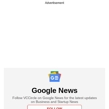
Advertisement
Google News
Follow VCCircle on Google News for the latest updates
on Business and Startup News
FOLLOW