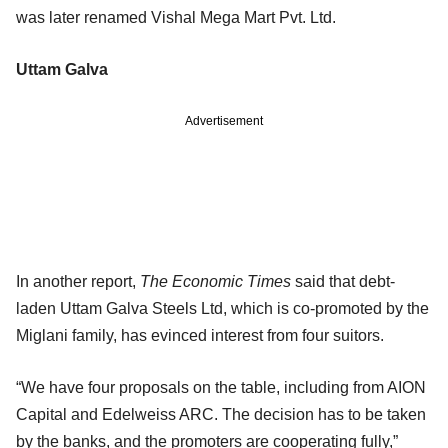
was later renamed Vishal Mega Mart Pvt. Ltd.
Uttam Galva
Advertisement
In another report,
The Economic Times
said that debt-
laden Uttam Galva Steels Ltd, which is co-promoted by the
Miglani family, has evinced interest from four suitors.
“We have four proposals on the table, including from AION
Capital and Edelweiss ARC. The decision has to be taken
by the banks, and the promoters are cooperating fully,”