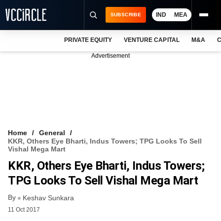
IND
MEA
SUBSCRIBE
PRIVATE EQUITY
VENTURE CAPITAL
M&A
C
NEWS
Advertisement
EVENTS
TRAININGS
PRO EXCLUSIVES
RESEARCH REPORTS
Home
General
KKR, Others Eye Bharti, Indus Towers; TPG Looks To Sell
VCC INTELLIGENCE
Vishal Mega Mart
KKR, Others Eye Bharti, Indus Towers;
FREE NEWSLETTER
TPG Looks To Sell Vishal Mega Mart
LOGIN
By
Keshav Sunkara
11 Oct 2017