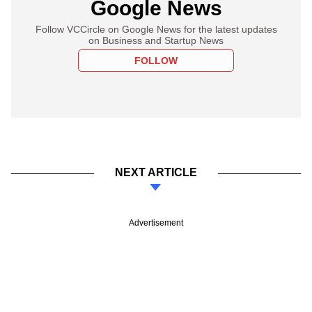
Google News
Follow VCCircle on Google News for the latest updates
on Business and Startup News
FOLLOW
NEXT ARTICLE
Advertisement