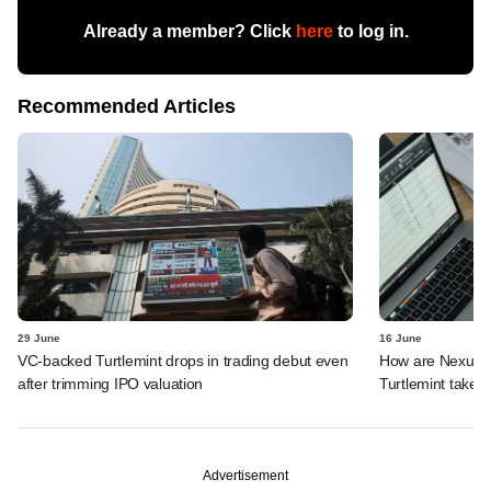
Already a member? Click
here
to log in.
Recommended Articles
29 June
16 June
VC-backed Turtlemint drops in trading debut even
How are Nexus, 
after trimming IPO valuation
Turtlemint takes 
Advertisement