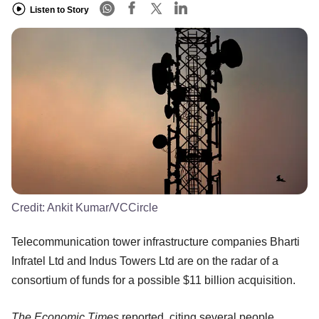
Listen to Story
Credit:
Ankit Kumar/VCCircle
Telecommunication tower infrastructure companies Bharti
Infratel Ltd and Indus Towers Ltd are on the radar of a
consortium of funds for a possible $11 billion acquisition.
The Economic Times
reported, citing several people