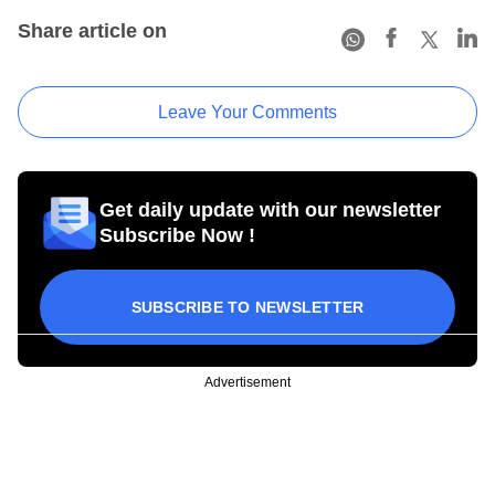
Share article on
Leave Your Comments
Get daily update with our newsletter
Subscribe Now !
SUBSCRIBE TO NEWSLETTER
Advertisement