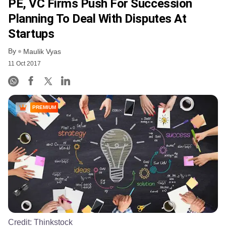
PE, VC Firms Push For Succession
Planning To Deal With Disputes At
Startups
By
Maulik Vyas
11 Oct 2017
PREMIUM
Credit:
Thinkstock