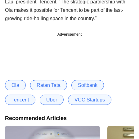
Lau, president, Tencent. "The strategic partnership with
Ola makes it possible for Tencent to be part of the fast-
growing ride-hailing space in the country."
Advertisement
Ola
Ratan Tata
Softbank
Tencent
Uber
VCC Startups
Recommended Articles