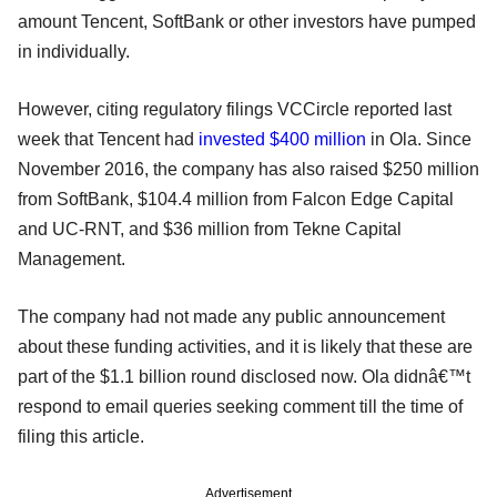
amount Tencent, SoftBank or other investors have pumped
in individually.
However, citing regulatory filings VCCircle reported last
week that Tencent had
invested $400 million
in Ola. Since
November 2016, the company has also raised $250 million
from SoftBank, $104.4 million from Falcon Edge Capital
and UC-RNT, and $36 million from Tekne Capital
Management.
The company had not made any public announcement
about these funding activities, and it is likely that these are
part of the $1.1 billion round disclosed now. Ola didnâ€™t
respond to email queries seeking comment till the time of
filing this article.
Advertisement