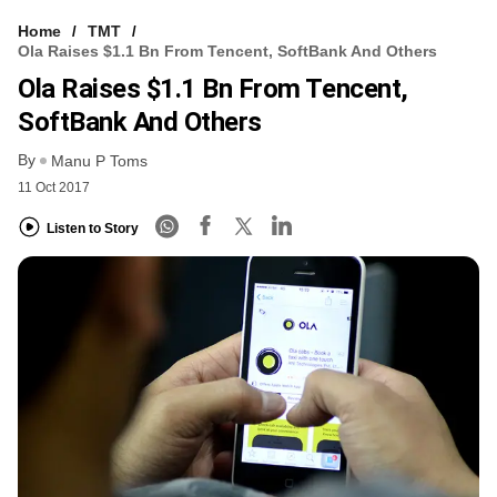
Home
TMT
Ola Raises $1.1 Bn From Tencent, SoftBank And Others
Ola Raises $1.1 Bn From Tencent,
SoftBank And Others
By
Manu P Toms
11 Oct 2017
Listen to Story