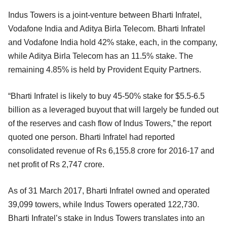
Indus Towers is a joint-venture between Bharti Infratel,
Vodafone India and Aditya Birla Telecom. Bharti Infratel
and Vodafone India hold 42% stake, each, in the company,
while Aditya Birla Telecom has an 11.5% stake. The
remaining 4.85% is held by Provident Equity Partners.
“Bharti Infratel is likely to buy 45-50% stake for $5.5-6.5
billion as a leveraged buyout that will largely be funded out
of the reserves and cash flow of Indus Towers,” the report
quoted one person. Bharti Infratel had reported
consolidated revenue of Rs 6,155.8 crore for 2016-17 and
net profit of Rs 2,747 crore.
As of 31 March 2017, Bharti Infratel owned and operated
39,099 towers, while Indus Towers operated 122,730.
Bharti Infratel’s stake in Indus Towers translates into an