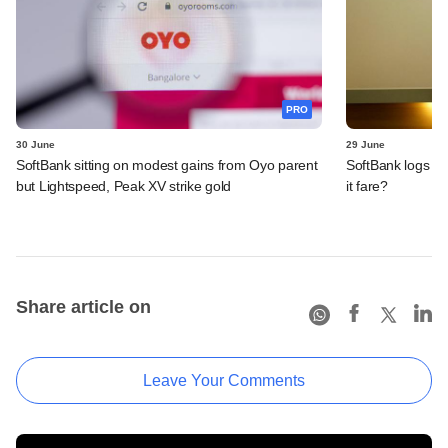
PRO
30 June
29 June
SoftBank sitting on modest gains from Oyo parent
SoftBank logs an
but Lightspeed, Peak XV strike gold
it fare?
Share article on
Leave Your Comments