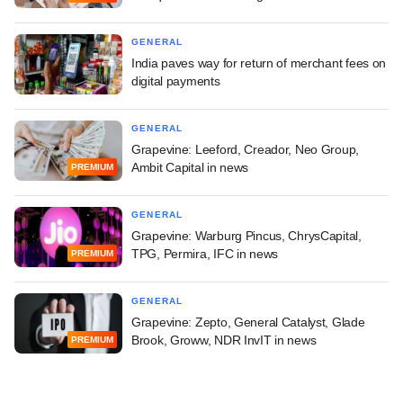
GENERAL
India paves way for return of merchant fees on
digital payments
GENERAL
Grapevine: Leeford, Creador, Neo Group,
Ambit Capital in news
PREMIUM
GENERAL
Grapevine: Warburg Pincus, ChrysCapital,
TPG, Permira, IFC in news
PREMIUM
GENERAL
Grapevine: Zepto, General Catalyst, Glade
Brook, Groww, NDR InvIT in news
PREMIUM