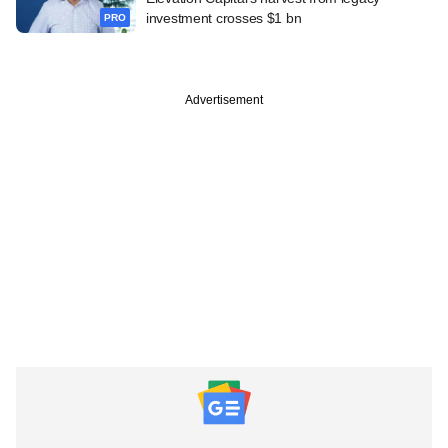
investment crosses $1 bn
PRO
Advertisement