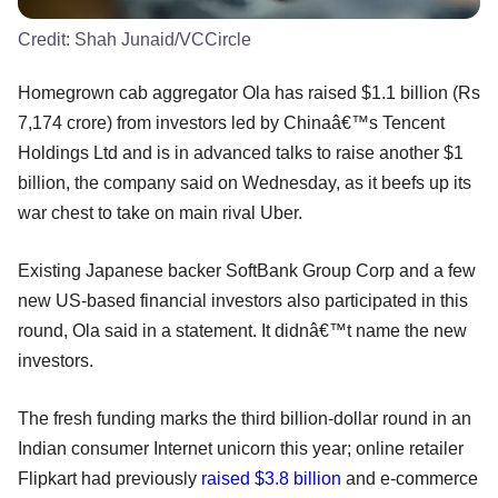
Credit:
Shah Junaid/VCCircle
Homegrown cab aggregator Ola has raised $1.1 billion (Rs
7,174 crore) from investors led by Chinaâ€™s Tencent
Holdings Ltd and is in advanced talks to raise another $1
billion, the company said on Wednesday, as it beefs up its
war chest to take on main rival Uber.
Existing Japanese backer SoftBank Group Corp and a few
new US-based financial investors also participated in this
round, Ola said in a statement. It didnâ€™t name the new
investors.
The fresh funding marks the third billion-dollar round in an
Indian consumer Internet unicorn this year; online retailer
Flipkart had previously
raised $3.8 billion
and e-commerce