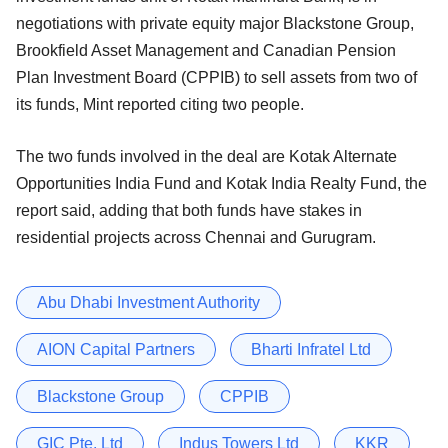
negotiations with private equity major Blackstone Group,
Brookfield Asset Management and Canadian Pension
Plan Investment Board (CPPIB) to sell assets from two of
its funds, Mint reported citing two people.
The two funds involved in the deal are Kotak Alternate
Opportunities India Fund and Kotak India Realty Fund, the
report said, adding that both funds have stakes in
residential projects across Chennai and Gurugram.
Abu Dhabi Investment Authority
AION Capital Partners
Bharti Infratel Ltd
Blackstone Group
CPPIB
GIC Pte. Ltd
Indus Towers Ltd
KKR