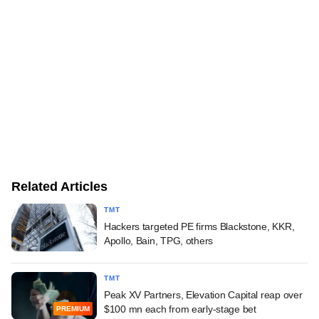
Related Articles
TMT
Hackers targeted PE firms Blackstone, KKR,
Apollo, Bain, TPG, others
TMT
Peak XV Partners, Elevation Capital reap over
$100 mn each from early-stage bet
PREMIUM