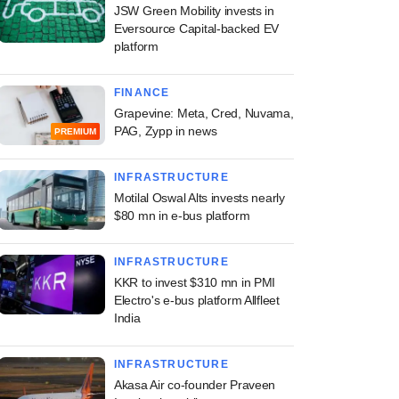
JSW Green Mobility invests in
Eversource Capital-backed EV
platform
FINANCE
Grapevine: Meta, Cred, Nuvama,
PAG, Zypp in news
PREMIUM
INFRASTRUCTURE
Motilal Oswal Alts invests nearly
$80 mn in e-bus platform
INFRASTRUCTURE
KKR to invest $310 mn in PMI
Electro's e-bus platform Allfleet
India
INFRASTRUCTURE
Akasa Air co-founder Praveen