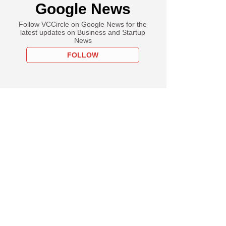
Google News
Follow VCCircle on Google News for the
latest updates on Business and Startup
News
FOLLOW