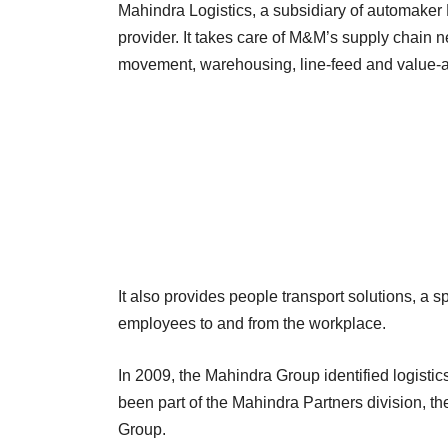
Mahindra Logistics, a subsidiary of automaker M
provider. It takes care of M&M’s supply chain n
movement, warehousing, line-feed and value-a
It also provides people transport solutions, a 
employees to and from the workplace.
In 2009, the Mahindra Group identified logisti
been part of the Mahindra Partners division, th
Group.