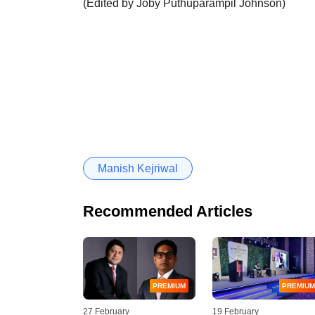
(Edited by Joby Puthuparampil Johnson)
Manish Kejriwal
Recommended Articles
PREMIUM
PREMIUM
27 February
19 February