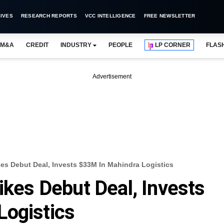
IVES
RESEARCH REPORTS
VCC INTELLIGENCE
FREE NEWSLETTER
M&A
CREDIT
INDUSTRY
PEOPLE
LP CORNER
FLAS
Advertisement
kes Debut Deal, Invests $33M In Mahindra Logistics
ikes Debut Deal, Invests
Logistics