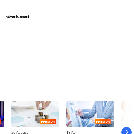
Advertisement
PREMIUM
PREMIUM
26 August
13 April
25 Octo