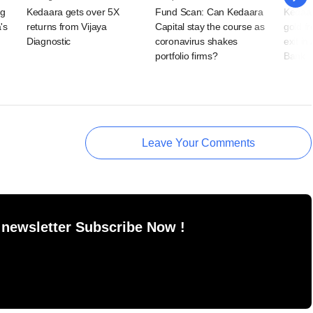
ng
Kedaara gets over 5X
Fund Scan: Can Kedaara
Kedaar
's
returns from Vijaya
Capital stay the course as
gold fr
Diagnostic
coronavirus shakes
exit i
portfolio firms?
Bank
Leave Your Comments
 newsletter Subscribe Now !