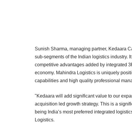
Sunish Sharma, managing partner, Kedaara Capit
sub-segments of the Indian logistics industry. It
competitive advantages added by integrated 3P
economy. Mahindra Logistics is uniquely positio
capabilities and high quality professional ma
"Kedaara will add significant value to our exp
acquisition led growth strategy. This is a sign
being India’s most preferred integrated logisti
Logistics.