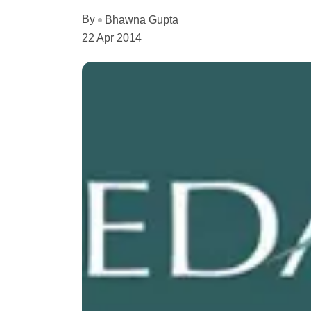
By
Bhawna Gupta
22 Apr 2014