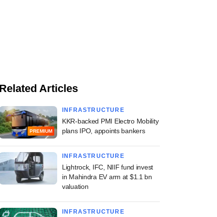
Related Articles
INFRASTRUCTURE
KKR-backed PMI Electro Mobility
plans IPO, appoints bankers
PREMIUM
INFRASTRUCTURE
Lightrock, IFC, NIIF fund invest
in Mahindra EV arm at $1.1 bn
valuation
INFRASTRUCTURE