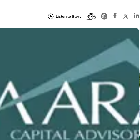
Listen to Story