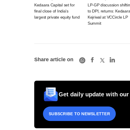
Kedaara Capital set for
LP-GP discussion shifti
final close of India's
to DPI, returns: Kedaara
largest private equity fund
Kejriwal at VCCircle LP
Summit
Share article on
Get daily update with our
SUBSCRIBE TO NEWSLETTER