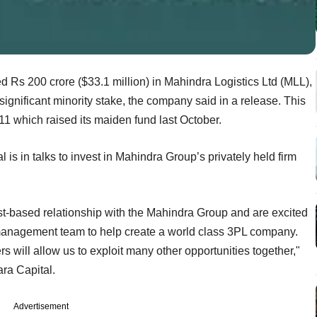
d Rs 200 crore ($33.1 million) in Mahindra Logistics Ltd (MLL),
significant minority stake, the company said in a release. This
2011 which raised its maiden fund last October.
l is in talks to invest in Mahindra Group’s privately held firm
ust-based relationship with the Mahindra Group and are excited
ic management team to help create a world class 3PL company.
s will allow us to exploit many other opportunities together,"
ra Capital.
Advertisement