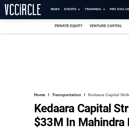
NEWS
EVENTS
TRAININGS
PRO EXCLUS
PRIVATE EQUITY
VENTURE CAPITAL
Home
Transportation
Kedaara Capital Stri
Kedaara Capital Str
$33M In Mahindra 