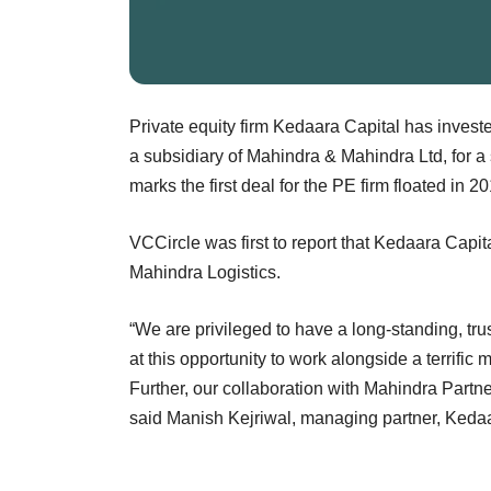
Private equity firm Kedaara Capital has investe
a subsidiary of Mahindra & Mahindra Ltd, for a 
marks the first deal for the PE firm floated in 
VCCircle was first to report that Kedaara Capita
Mahindra Logistics.
“We are privileged to have a long-standing, tr
at this opportunity to work alongside a terrif
Further, our collaboration with Mahindra Partner
said Manish Kejriwal, managing partner, Kedaa