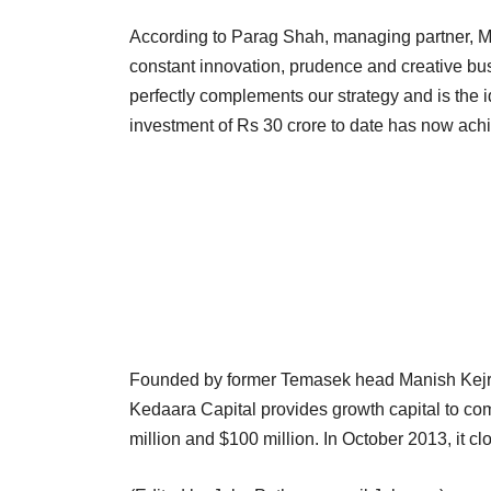
According to Parag Shah, managing partner, Ma
constant innovation, prudence and creative b
perfectly complements our strategy and is the i
investment of Rs 30 crore to date has now achie
Founded by former Temasek head Manish Kejri
Kedaara Capital provides growth capital to co
million and $100 million. In October 2013, it cl