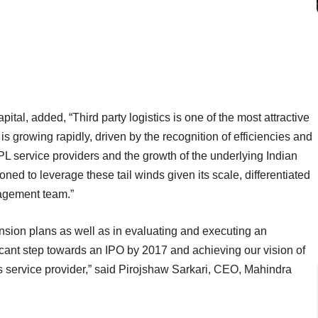
al, added, “Third party logistics is one of the most attractive
 is growing rapidly, driven by the recognition of efficiencies and
L service providers and the growth of the underlying Indian
ned to leverage these tail winds given its scale, differentiated
nagement team.”
ansion plans as well as in evaluating and executing an
ificant step towards an IPO by 2017 and achieving our vision of
cs service provider,” said Pirojshaw Sarkari, CEO, Mahindra