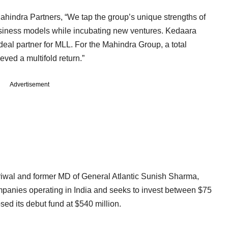
hindra Partners, “We tap the group’s unique strengths of
usiness models while incubating new ventures. Kedaara
deal partner for MLL. For the Mahindra Group, a total
ved a multifold return.”
Advertisement
wal and former MD of General Atlantic Sunish Sharma,
mpanies operating in India and seeks to invest between $75
osed its debut fund at $540 million.