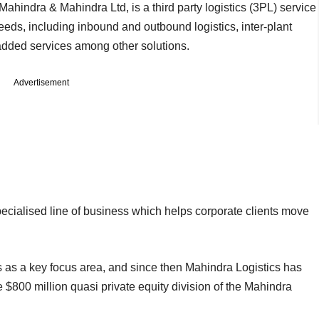
ahindra & Mahindra Ltd, is a third party logistics (3PL) service
eeds, including inbound and outbound logistics, inter-plant
dded services among other solutions.
Advertisement
specialised line of business which helps corporate clients move
cs as a key focus area, and since then Mahindra Logistics has
e $800 million quasi private equity division of the Mahindra