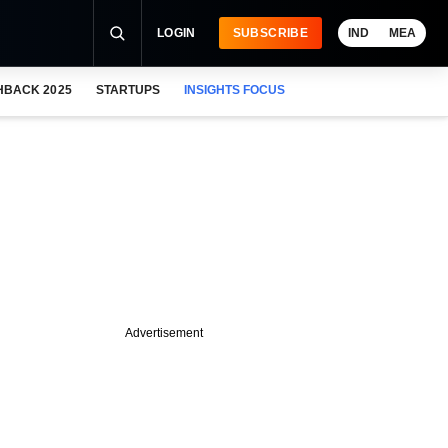
LOGIN
SUBSCRIBE
IND
MEA
HBACK 2025
STARTUPS
INSIGHTS FOCUS
Advertisement