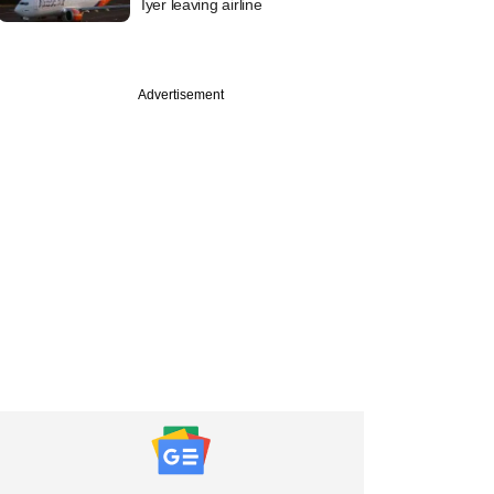
Iyer leaving airline
Advertisement