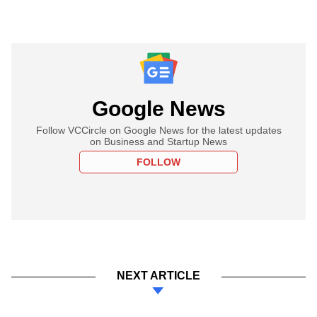
Google News
Follow VCCircle on Google News for the latest updates
on Business and Startup News
FOLLOW
NEXT ARTICLE