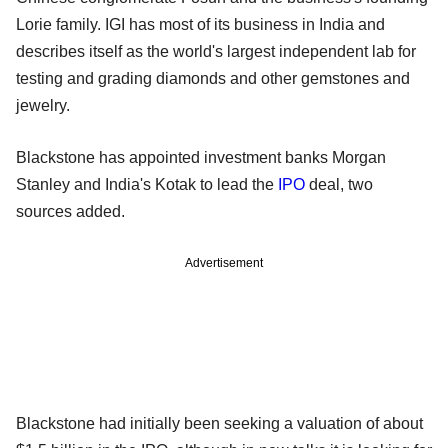
Lorie family. IGI has most of its business in India and
describes itself as the world's largest independent lab for
testing and grading diamonds and other gemstones and
jewelry.
Blackstone has appointed investment banks Morgan
Stanley and India's Kotak to lead the
IPO
deal, two
sources added.
Advertisement
Blackstone had initially been seeking a valuation of about