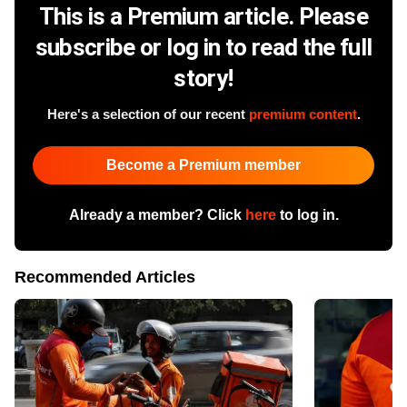
This is a Premium article. Please
subscribe or log in to read the full
story!
Here's a selection of our recent
premium content
.
Become a Premium member
Already a member? Click
here
to log in.
Recommended Articles