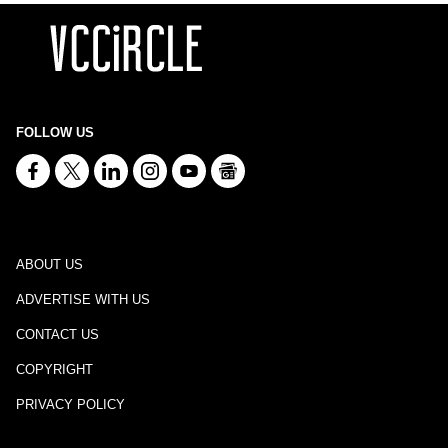
FOLLOW US
ABOUT US
ADVERTISE WITH US
CONTACT US
COPYRIGHT
PRIVACY POLICY