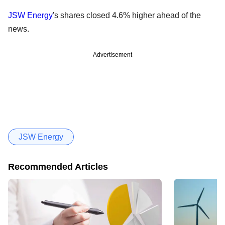
JSW Energy
's shares closed 4.6% higher ahead of the
news.
Advertisement
JSW Energy
Recommended Articles