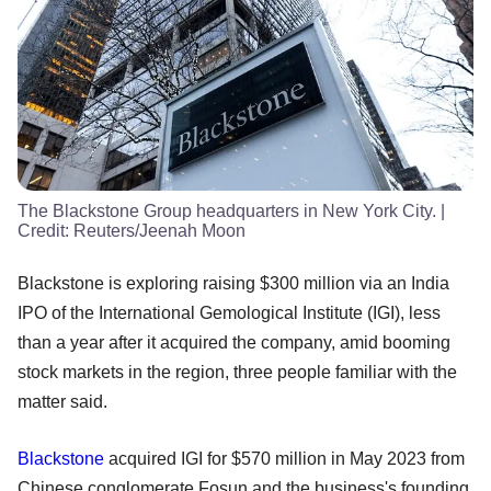
The Blackstone Group headquarters in New York City.
|
Credit:
Reuters/Jeenah Moon
Blackstone is exploring raising $300 million via an India
IPO of the International Gemological Institute (IGI), less
than a year after it acquired the company, amid booming
stock markets in the region, three people familiar with the
matter said.
Blackstone
acquired IGI for $570 million in May 2023 from
Chinese conglomerate Fosun and the business's founding