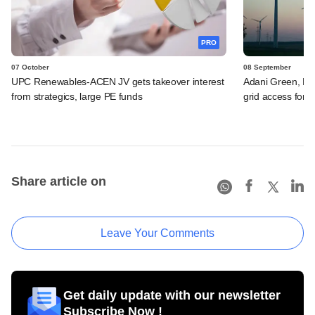
PRO
07 October
08 September
UPC Renewables-ACEN JV gets takeover interest
Adani Green, Re
from strategics, large PE funds
grid access for 
Share article on
Leave Your Comments
Get daily update with our newsletter
Subscribe Now !