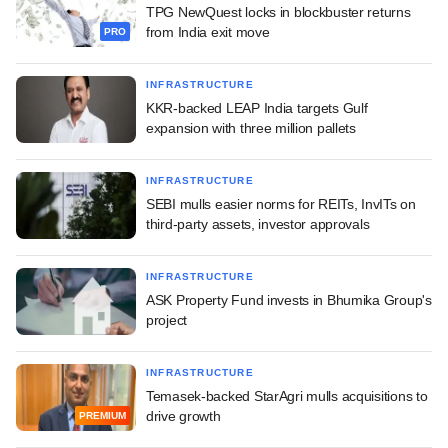
TPG NewQuest locks in blockbuster returns
from India exit move
PRO
INFRASTRUCTURE
KKR-backed LEAP India targets Gulf
expansion with three million pallets
INFRASTRUCTURE
SEBI mulls easier norms for REITs, InvITs on
third-party assets, investor approvals
INFRASTRUCTURE
ASK Property Fund invests in Bhumika Group's
project
INFRASTRUCTURE
Temasek-backed StarAgri mulls acquisitions to
drive growth
PREMIUM