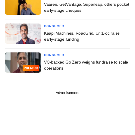
Vaaree, GetVantage, Superleap, others pocket
early-stage cheques
CONSUMER
Kaapi Machines, RoadGrid, Un:Bloc raise
early-stage funding
CONSUMER
VC-backed Go Zero weighs fundraise to scale
operations
PREMIUM
Advertisement