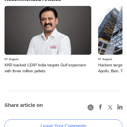
07 August
07 August
KKR-backed LEAP India targets Gulf expansion
Hackers targeted
with three million pallets
Apollo, Bain, TP
Share article on
Leave Your Comments