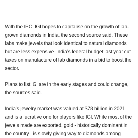
With the IPO, IGI hopes to capitalise on the growth of lab-
grown diamonds in India, the second source said. These
labs make jewels that look identical to natural diamonds
but are less expensive. India's federal budget last year cut
taxes on manufacture of lab diamonds in a bid to boost the
sector.
Plans to list IGI are in the early stages and could change,
the sources said.
India's jewelry market was valued at $78 billion in 2021
and is a lucrative one for players like IGI. While most of the
jewels made are exported, gold - historically dominant in
the country - is slowly giving way to diamonds among