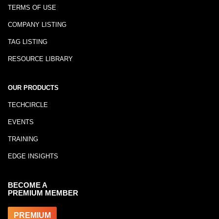
TERMS OF USE
COMPANY LISTING
TAG LISTING
RESOURCE LIBRARY
OUR PRODUCTS
TECHCIRCLE
EVENTS
TRAINING
EDGE INSIGHTS
BECOME A
PREMIUM MEMBER
PREMIUM