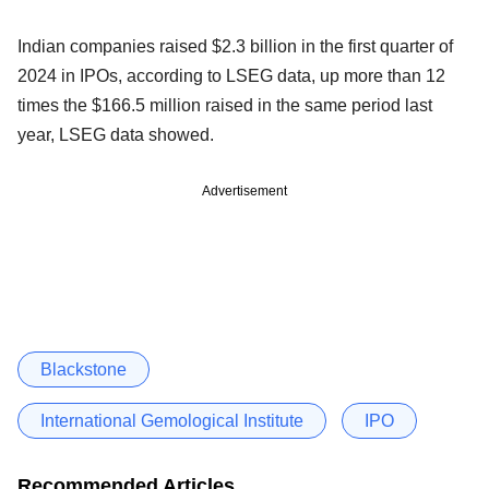
Indian companies raised $2.3 billion in the first quarter of
2024 in IPOs, according to LSEG data, up more than 12
times the $166.5 million raised in the same period last
year, LSEG data showed.
Advertisement
Blackstone
International Gemological Institute
IPO
Recommended Articles