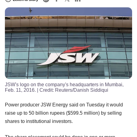
JSW's logo on the company's headquarters in Mumbai,
Feb. 11, 2016.
| Credit:
Reuters/Danish Siddiqui
Power producer JSW Energy said on Tuesday it would
raise up to 50 billion rupees ($599.5 million) by selling
shares to institutional investors.