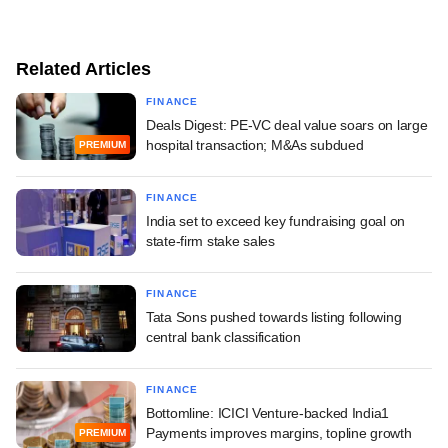
Related Articles
FINANCE
Deals Digest: PE-VC deal value soars on large
hospital transaction; M&As subdued
PREMIUM
FINANCE
India set to exceed key fundraising goal on
state-firm stake sales
FINANCE
Tata Sons pushed towards listing following
central bank classification
FINANCE
Bottomline: ICICI Venture-backed India1
Payments improves margins, topline growth
PREMIUM