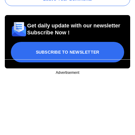
Get daily update with our newsletter
Subscribe Now !
SUBSCRIBE TO NEWSLETTER
Advertisement