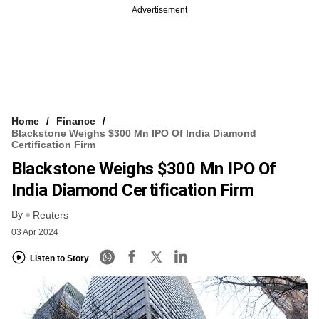
Advertisement
Home
Finance
Blackstone Weighs $300 Mn IPO Of India Diamond
Certification Firm
Blackstone Weighs $300 Mn IPO Of
India Diamond Certification Firm
By
Reuters
03 Apr 2024
Listen to Story