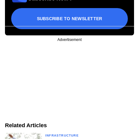
SUBSCRIBE TO NEWSLETTER
Advertisement
Related Articles
INFRASTRUCTURE