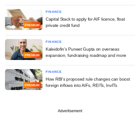
FINANCE
Capital Stack to apply for AIF licence, float
private credit fund
PREMIUM
FINANCE
Kaleidofin's Puneet Gupta on overseas
expansion, fundraising roadmap and more
PREMIUM
FINANCE
How RBI's proposed rule changes can boost
foreign inflows into AIFs, REITs, InvITs
PREMIUM
Advertisement