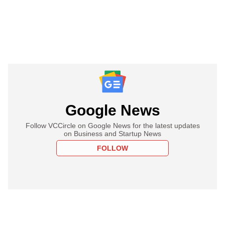
Google News
Follow VCCircle on Google News for the latest updates
on Business and Startup News
FOLLOW