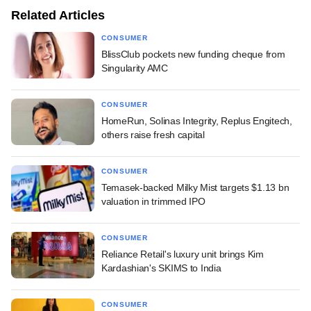
Related Articles
CONSUMER
BlissClub pockets new funding cheque from
Singularity AMC
CONSUMER
HomeRun, Solinas Integrity, Replus Engitech,
others raise fresh capital
CONSUMER
Temasek-backed Milky Mist targets $1.13 bn
valuation in trimmed IPO
CONSUMER
Reliance Retail's luxury unit brings Kim
Kardashian's SKIMS to India
CONSUMER