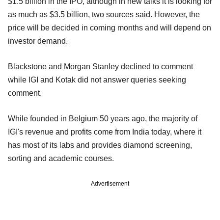
$1.5 billion in the IPO, although in new talks it is looking for
as much as $3.5 billion, two sources said. However, the
price will be decided in coming months and will depend on
investor demand.
Blackstone and Morgan Stanley declined to comment
while IGI and Kotak did not answer queries seeking
comment.
While founded in Belgium 50 years ago, the majority of
IGI's revenue and profits come from India today, where it
has most of its labs and provides diamond screening,
sorting and academic courses.
Advertisement