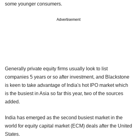
some younger consumers.
Advertisement
Generally private equity firms usually look to list
companies 5 years or so after investment, and Blackstone
is keen to take advantage of India's hot IPO market which
is the busiest in Asia so far this year, two of the sources
added.
India has emerged as the second busiest market in the
world for equity capital market (ECM) deals after the United
States.