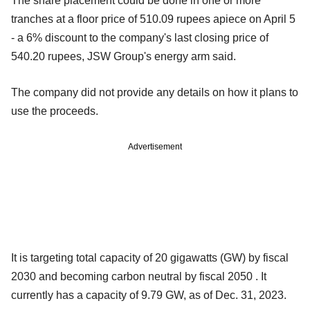
The share placement could be done in one or more
tranches at a floor price of 510.09 rupees apiece on April 5
- a 6% discount to the company's last closing price of
540.20 rupees, JSW Group's energy arm said.
The company did not provide any details on how it plans to
use the proceeds.
Advertisement
It is targeting total capacity of 20 gigawatts (GW) by fiscal
2030 and becoming carbon neutral by fiscal 2050 . It
currently has a capacity of 9.79 GW, as of Dec. 31, 2023.