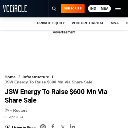
IND
MEA
SUBSCRIBE
PRIVATE EQUITY
VENTURE CAPITAL
M&A
C
NEWS
Advertisement
EVENTS
TRAININGS
PRO EXCLUSIVES
RESEARCH REPORTS
Home
Infrastructure
JSW Energy To Raise $600 Mn Via Share Sale
VCC INTELLIGENCE
JSW Energy To Raise $600 Mn Via
FREE NEWSLETTER
Share Sale
By
LOGIN
Reuters
03 Apr 2024
Listen to Story