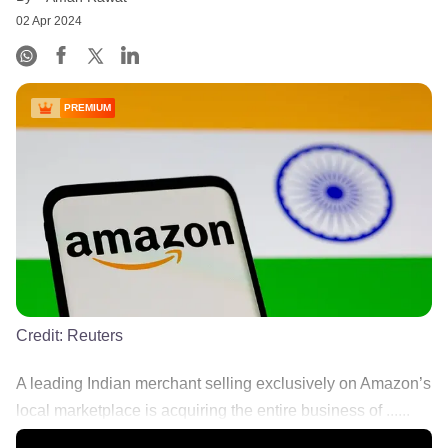
02 Apr 2024
PREMIUM
Credit:
Reuters
A leading Indian merchant selling exclusively on Amazon’s
local marketplace is acquiring the entire business of ......