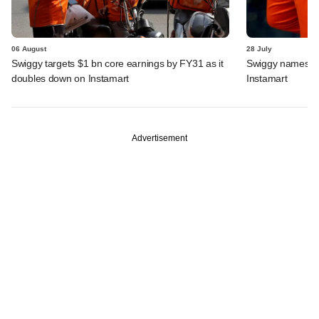
06 August
28 July
Swiggy targets $1 bn core earnings by FY31 as it
Swiggy names n
doubles down on Instamart
Instamart
Advertisement