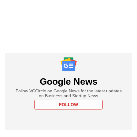
Google News
Follow VCCircle on Google News for the latest updates
on Business and Startup News
FOLLOW