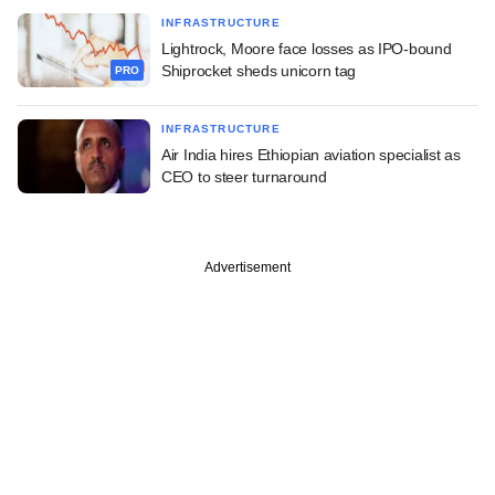
INFRASTRUCTURE
Lightrock, Moore face losses as IPO-bound
Shiprocket sheds unicorn tag
PRO
INFRASTRUCTURE
Air India hires Ethiopian aviation specialist as
CEO to steer turnaround
Advertisement