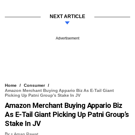
NEXT ARTICLE
Advertisement
Home
Consumer
Amazon Merchant Buying Appario Biz As E-Tail Giant
Picking Up Patni Group’s Stake In JV
Amazon Merchant Buying Appario Biz
As E-Tail Giant Picking Up Patni Group’s
Stake In JV
By
Aman Rawat