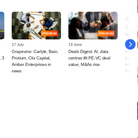
PREMIUM
PREMIUM
27 July
19 June
26 May
Grapevine: Carlyle, Bain,
Deals Digest: AI, data
Grapev
1.3
Protium, Clix Capital,
centres lift PE-VC deal
backed
Amber Enterprises in
value, M&As rise
Infra T
news
Pru AM