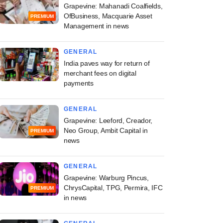
Grapevine: Mahanadi Coalfields,
OfBusiness, Macquarie Asset
PREMIUM
Management in news
GENERAL
PREMIUM
India paves way for return of
merchant fees on digital
ine: Brookfield-
payments
 Altius Telecom
rust, Zepto, ICICI
GENERAL
C in news
Grapevine: Leeford, Creador,
Neo Group, Ambit Capital in
PREMIUM
news
GENERAL
Grapevine: Warburg Pincus,
ChrysCapital, TPG, Permira, IFC
PREMIUM
in news