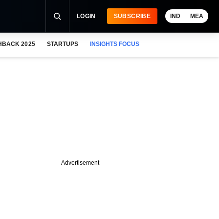
LOGIN
SUBSCRIBE
IND
MEA
HBACK 2025
STARTUPS
INSIGHTS FOCUS
Advertisement