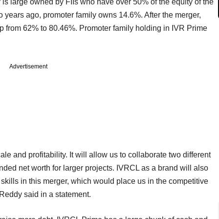
is large owned by FIIs who have over 50% of the equity of the
o years ago, promoter family owns 14.6%. After the merger,
 up from 62% to 80.46%. Promoter family holding in IVR Prime
Advertisement
e and profitability. It will allow us to collaborate two different
ed net worth for larger projects. IVRCL as a brand will also
 skills in this merger, which would place us in the competitive
Reddy said in a statement.