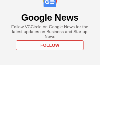
Google News
Follow VCCircle on Google News for the
latest updates on Business and Startup
News
FOLLOW