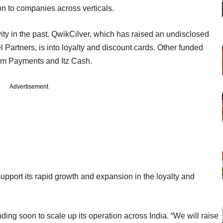
on to companies across verticals.
ity in the past. QwikCilver, which has raised an undisclosed
Partners, is into loyalty and discount cards. Other funded
izm Payments and Itz Cash.
Advertisement
upport its rapid growth and expansion in the loyalty and
ding soon to scale up its operation across India. “We will raise