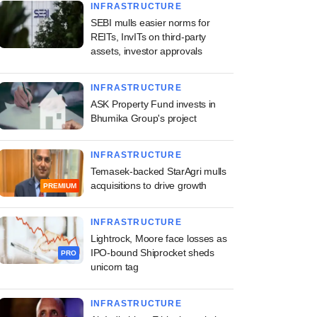
INFRASTRUCTURE
SEBI mulls easier norms for
REITs, InvITs on third-party
assets, investor approvals
INFRASTRUCTURE
ASK Property Fund invests in
Bhumika Group's project
INFRASTRUCTURE
Temasek-backed StarAgri mulls
acquisitions to drive growth
PREMIUM
INFRASTRUCTURE
Lightrock, Moore face losses as
IPO-bound Shiprocket sheds
PRO
unicorn tag
INFRASTRUCTURE