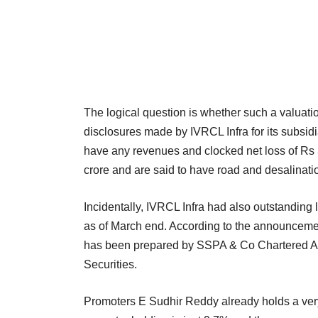
The logical question is whether such a valuati
disclosures made by IVRCL Infra for its subs
have any revenues and clocked net loss of Rs 3
crore and are said to have road and desalinat
Incidentally, IVRCL Infra had also outstanding
as of March end. According to the announcement
has been prepared by SSPA & Co Chartered Ac
Securities.
Promoters E Sudhir Reddy already holds a very 