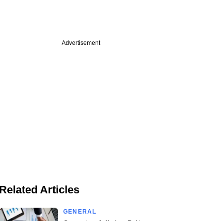
Advertisement
Related Articles
GENERAL