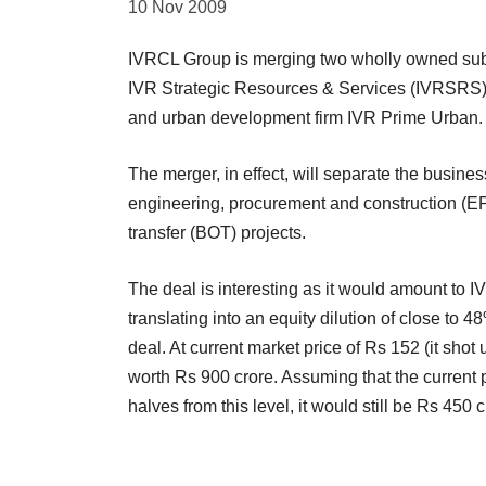
10 Nov 2009
IVRCL Group is merging two wholly owned subsid
IVR Strategic Resources & Services (IVRSRS) 
and urban development firm IVR Prime Urban.
The merger, in effect, will separate the busines
engineering, procurement and construction (EP
transfer (BOT) projects.
The deal is interesting as it would amount to I
translating into an equity dilution of close to 
deal. At current market price of Rs 152 (it sho
worth Rs 900 crore. Assuming that the current pr
halves from this level, it would still be Rs 450 