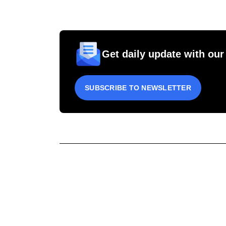
Get daily update with our
SUBSCRIBE TO NEWSLETTER