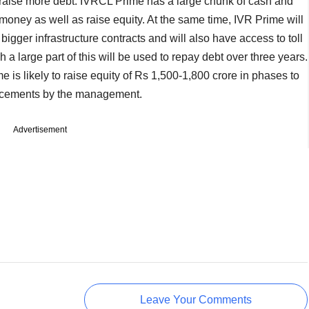
o raise more debt. IVRCL Prime has a large chunk of cash and
oney as well as raise equity. At the same time, IVR Prime will
bigger infrastructure contracts and will also have access to toll
a large part of this will be used to repay debt over three years.
 is likely to raise equity of Rs 1,500-1,800 crore in phases to
ncements by the management.
Advertisement
Leave Your Comments