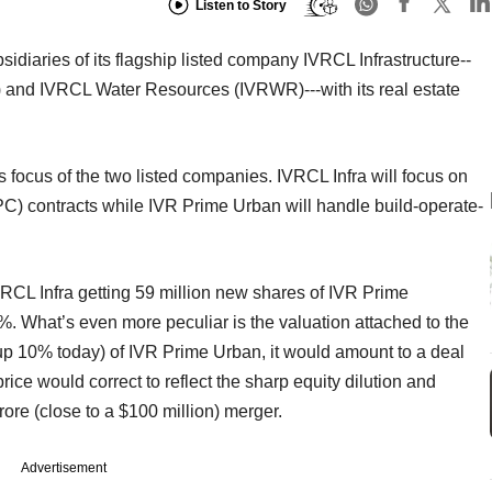
Listen to Story
iaries of its flagship listed company IVRCL Infrastructure--
and IVRCL Water Resources (IVRWR)---with its real estate
s focus of the two listed companies. IVRCL Infra will focus on
C) contracts while IVR Prime Urban will handle build-operate-
VRCL Infra getting 59 million new shares of IVR Prime
48%. What’s even more peculiar is the valuation attached to the
t up 10% today) of IVR Prime Urban, it would amount to a deal
ice would correct to reflect the sharp equity dilution and
crore (close to a $100 million) merger.
Advertisement