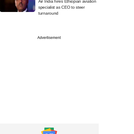
Air India hires Ethiopian aviation
specialist as CEO to steer
turnaround
Advertisement