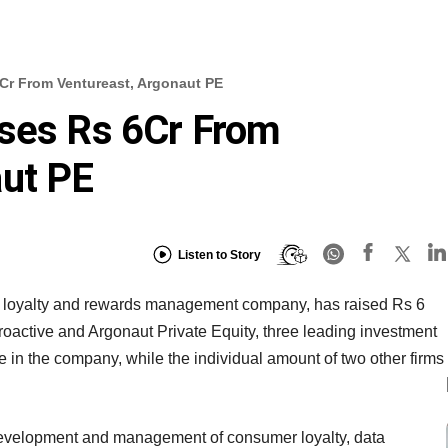
Cr From Ventureast, Argonaut PE
ises Rs 6Cr From
aut PE
Listen to Story
 loyalty and rewards management company, has raised Rs 6
Proactive and Argonaut Private Equity, three leading investment
re in the company, while the individual amount of two other firms
 development and management of consumer loyalty, data