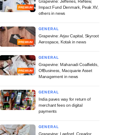
Grapevine: Jefferies, ReNew,
Impact Fund Denmark, Peak XV,
PREMIUM
others in news
GENERAL
Grapevine: Arjav Capital, Skyroot
Aerospace, Kotak in news
PREMIUM
GENERAL
Grapevine: Mahanadi Coalfields,
OfBusiness, Macquarie Asset
PREMIUM
Management in news
GENERAL
India paves way for return of
merchant fees on digital
payments
GENERAL
Grapevine: Leeford, Creador,