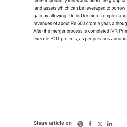
More importantly this would allow the group t
land assets which can be leveraged to borrow m
gain by allowing it to bid for more complex and 
revenues of about Rs 600 crore a year, although 
After the merger process is completed IVR Prime
execute BOT projects, as per previous annou
Share article on