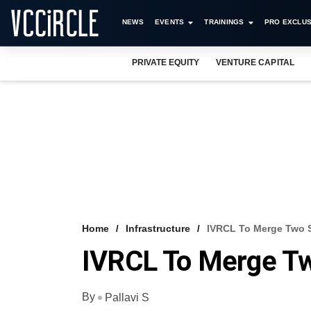
NEWS
EVENTS
TRAININGS
PRO EXCLUS
PRIVATE EQUITY
VENTURE CAPITAL
Home
Infrastructure
IVRCL To Merge Two S
IVRCL To Merge Tw
By
Pallavi S