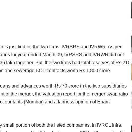
on is justified for the two firms: IVRSRS and IVRWR. As per
idiaries for year ended March’09, IVRSRS and IVRWR did not
6 lakh together. But, the two firms had total reserves of Rs 210
ion and sewerage BOT contracts worth Rs 1,800 crore.
 loans and advances worth Rs 70 crore in the two subsidiaries
 of the merger, the valuation report for the merger swap ratio
countants (Mumbai) and a fairness opinion of Enam
small portion of both the listed companies. In IVRCL Infra,