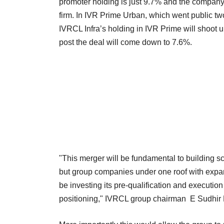
promoter holding is just 9.7% and the company 
firm. In IVR Prime Urban, which went public tw
IVRCL Infra’s holding in IVR Prime will shoot
post the deal will come down to 7.6%.
"This merger will be fundamental to building scal
but group companies under one roof with expand
be investing its pre-qualification and execution
positioning," IVRCL group chairman E Sudhir 