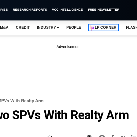
IVES
RESEARCH REPORTS
VCC INTELLIGENCE
FREE NEWSLETTER
M&A
CREDIT
INDUSTRY
PEOPLE
LP CORNER
FLAS
Advertisement
PVs With Realty Arm
o SPVs With Realty Arm