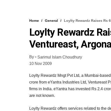
Home
General
Loylty Rewardz Raises Rs 6
Loylty Rewardz Ra
Ventureast, Argon
By
Sarimul Islam Choudhury
10 Nov 2009
Loylty Rewardz Mngt Pvt Ltd, a Mumbai-based
crore from eYantra Industries Ltd, Ventureast 
firms in India. eYantra has invested Rs 2.4 cro
are not known.
Loylty Rewardz offers services related to the