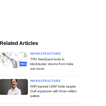
Related Articles
INFRASTRUCTURE
TPG NewQuest locks in
blockbuster returns from India
PRO
exit move
INFRASTRUCTURE
KKR-backed LEAP India targets
Gulf expansion with three million
pallets