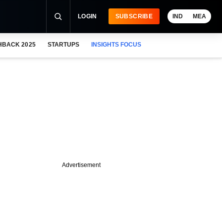
LOGIN
SUBSCRIBE
IND
MEA
HBACK 2025
STARTUPS
INSIGHTS FOCUS
Advertisement