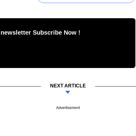
 newsletter Subscribe Now !
NEXT ARTICLE
Advertisement