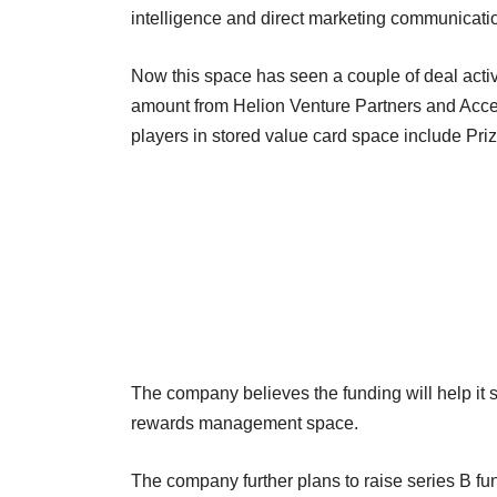
intelligence and direct marketing communicati
Now this space has seen a couple of deal activ
amount from Helion Venture Partners and Accel 
players in stored value card space include Pr
The company believes the funding will help it s
rewards management space.
The company further plans to raise series B fun