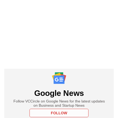
Google News
Follow VCCircle on Google News for the latest updates
on Business and Startup News
FOLLOW