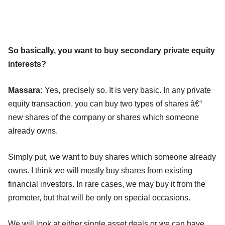
So basically, you want to buy secondary private equity
interests?
Massara:
Yes, precisely so. It is very basic. In any private
equity transaction, you can buy two types of shares â€“
new shares of the company or shares which someone
already owns.
Simply put, we want to buy shares which someone already
owns. I think we will mostly buy shares from existing
financial investors. In rare cases, we may buy it from the
promoter, but that will be only on special occasions.
We will look at either single asset deals or we can have