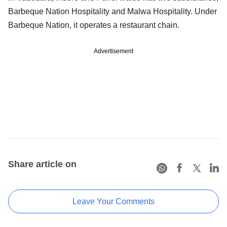
Barbeque Nation Hospitality and Malwa Hospitality. Under
Barbeque Nation, it operates a restaurant chain.
Advertisement
Share article on
Leave Your Comments