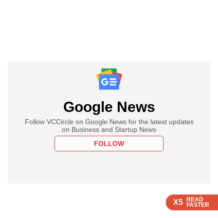
Google News
Follow VCCircle on Google News for the latest updates
on Business and Startup News
FOLLOW
READ
READ
READ
X5
X5
X5
FASTER
FASTER
FASTER