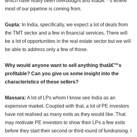
which have really been overbought and thatâ€™s where
most of our pipeline is coming from.
Gupta:
In India, specifically, we expect a lot of deals from
the TMT sector and a few in financial services. There will
be a lot of opportunities in the real estate sector but we will
be able to address only a few of those.
Why would anyone want to sell anything thatâ€™s
profitable? Can you give us some insight into the
characteristics of these sellers?
Massara:
A lot of LPs whom I know see India as an
expensive market. Coupled with that, a lot of PE investors
have not realised as many exits as they would like. That
may motivate PE investors to show their LPs a few exits
before they start their second or third round of fundraising. I