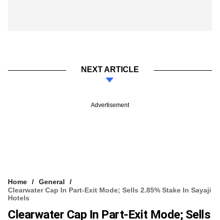
NEXT ARTICLE
Advertisement
Home
General
Clearwater Cap In Part-Exit Mode; Sells 2.85% Stake In Sayaji
Hotels
Clearwater Cap In Part-Exit Mode; Sells