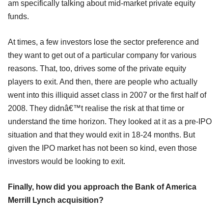
am specifically talking about mid-market private equity
funds.
At times, a few investors lose the sector preference and
they want to get out of a particular company for various
reasons. That, too, drives some of the private equity
players to exit. And then, there are people who actually
went into this illiquid asset class in 2007 or the first half of
2008. They didnâ€™t realise the risk at that time or
understand the time horizon. They looked at it as a pre-IPO
situation and that they would exit in 18-24 months. But
given the IPO market has not been so kind, even those
investors would be looking to exit.
Finally, how did you approach the Bank of America
Merrill Lynch acquisition?