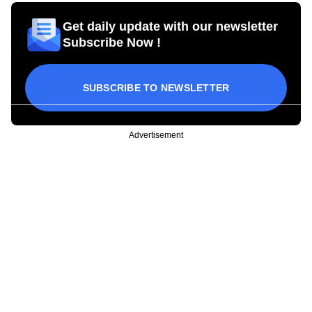
Get daily update with our newsletter
Subscribe Now !
SUBSCRIBE TO NEWSLETTER
Advertisement