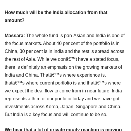
How much will be the India allocation from that
amount?
Massara:
The whole fund is pan-Asian and India is one of
the focus markets. About 40 per cent of the portfolio is in
China, 30 per cent is in India and the rest is spread across
the rest of Asia. While we donâ€™t have a stated focus,
there is definitely an emphasis on the growing markets of
India and China. Thatâ€™s where experience is,
thatâ€™s where current portfolio is and thatâ€™s where
we expect the deal flow to come from in near future. India
represents a third of our portfolio today and we have got
investments across Korea, Japan, Singapore and China.
But India is a key focus and will continue to be so.
We hear that a lot of private equity reaction is moving