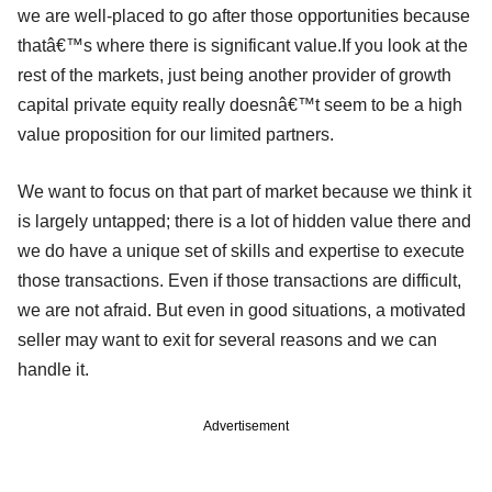
we are well-placed to go after those opportunities because
thatâ€™s where there is significant value.If you look at the
rest of the markets, just being another provider of growth
capital private equity really doesnâ€™t seem to be a high
value proposition for our limited partners.
We want to focus on that part of market because we think it
is largely untapped; there is a lot of hidden value there and
we do have a unique set of skills and expertise to execute
those transactions. Even if those transactions are difficult,
we are not afraid. But even in good situations, a motivated
seller may want to exit for several reasons and we can
handle it.
Advertisement