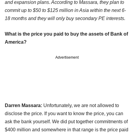
and expansion plans. According to Massara, they plan to
commit up to $50 to $125 million in Asia within the next 6-
18 months and they will only buy secondary PE interests.
What is the price you paid to buy the assets of Bank of
America?
Advertisement
Darren Massara:
Unfortunately, we are not allowed to
disclose the price. If you want to know the price, you can
ask the bank yourself. We did put together commitments of
$400 million and somewhere in that range is the price paid