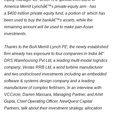
America Merrill Lynchâ€™s private equity arm - has
a $400 million private equity fund, a portion of which has
been used to buy the bankâ€™s assets, while the
remaining amount will be used to make pan-Asian
investments.
Thanks to the BoA Merrill Lynch PE, the newly established
firm already has exposure to four companies in India â€“
DRS Warehousing Pvt Ltd, a leading multi-modal logistics
company; Vestas RRB Ltd, a wind turbine manufacturer
and two undisclosed investments including an embedded
software & systems design company and a leading
manufacturer of complex fertilisers. In an interview with
VCCircle, Darren Massara, Managing Partner, and Amit
Gupta, Chief Operating Officer, NewQuest Capital
Partners, talk about their investment strategy, allocation