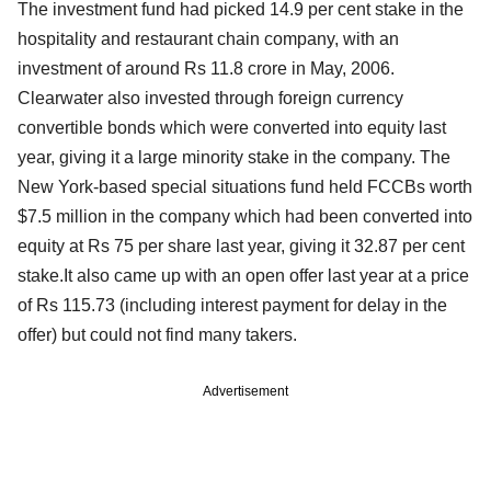
The investment fund had picked 14.9 per cent stake in the
hospitality and restaurant chain company, with an
investment of around Rs 11.8 crore in May, 2006.
Clearwater also invested through foreign currency
convertible bonds which were converted into equity last
year, giving it a large minority stake in the company. The
New York-based special situations fund held FCCBs worth
$7.5 million in the company which had been converted into
equity at Rs 75 per share last year, giving it 32.87 per cent
stake.It also came up with an open offer last year at a price
of Rs 115.73 (including interest payment for delay in the
offer) but could not find many takers.
Advertisement