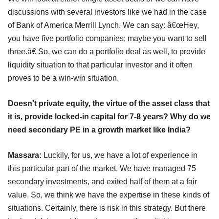
discussions with several investors like we had in the case
of Bank of America Merrill Lynch. We can say: â€œHey,
you have five portfolio companies; maybe you want to sell
three.â€ So, we can do a portfolio deal as well, to provide
liquidity situation to that particular investor and it often
proves to be a win-win situation.
Doesn't private equity, the virtue of the asset class that
it is, provide locked-in capital for 7-8 years? Why do we
need secondary PE in a growth market like India?
Massara:
Luckily, for us, we have a lot of experience in
this particular part of the market. We have managed 75
secondary investments, and exited half of them at a fair
value. So, we think we have the expertise in these kinds of
situations. Certainly, there is risk in this strategy. But there