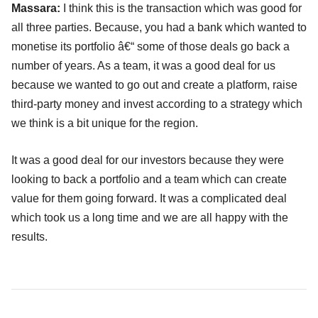
Massara:
I think this is the transaction which was good for
all three parties. Because, you had a bank which wanted to
monetise its portfolio â€“ some of those deals go back a
number of years. As a team, it was a good deal for us
because we wanted to go out and create a platform, raise
third-party money and invest according to a strategy which
we think is a bit unique for the region.
It was a good deal for our investors because they were
looking to back a portfolio and a team which can create
value for them going forward. It was a complicated deal
which took us a long time and we are all happy with the
results.