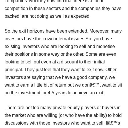
companies. But they now find that there is a lot of
competition in these sectors and the companies they have
backed, are not doing as well as expected.
So the exit horizons have been extended. Moreover, many
investors have their own internal issues.So, you have
existing investors who are looking to sell and monetise
their positions in some way or the other. Some are even
looking to sell out even at a discount to their initial
principal. They just feel that they want to exit now. Other
investors are saying that we have a good company, we
want to earn a little bit of return but we donâ€™t want to sit
on the investment for 4-5 years to achieve an exit.
There are not too many private equity players or buyers in
the market who are willing (or who have the ability) to hold
discussions with those investors who want to sell. Itâ€™s