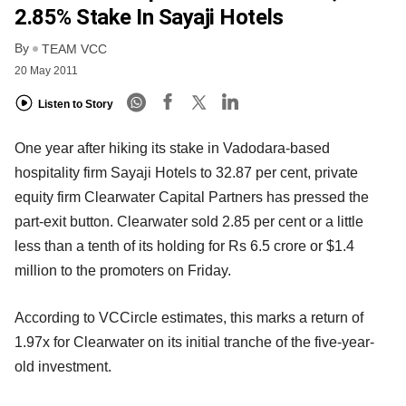
2.85% Stake In Sayaji Hotels
By
TEAM VCC
20 May 2011
Listen to Story
One year after hiking its stake in Vadodara-based
hospitality firm Sayaji Hotels to 32.87 per cent, private
equity firm Clearwater Capital Partners has pressed the
part-exit button. Clearwater sold 2.85 per cent or a little
less than a tenth of its holding for Rs 6.5 crore or $1.4
million to the promoters on Friday.
According to VCCircle estimates, this marks a return of
1.97x for Clearwater on its initial tranche of the five-year-
old investment.