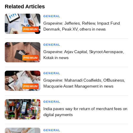
Related Articles
GENERAL
Grapevine: Jefferies, ReNew, Impact Fund
Denmark, Peak XV, others in news
PREMIUM
GENERAL
Grapevine: Arjav Capital, Skyroot Aerospace,
Kotak in news
PREMIUM
GENERAL
Grapevine: Mahanadi Coalfields, OfBusiness,
Macquarie Asset Management in news
PREMIUM
GENERAL
India paves way for return of merchant fees on
digital payments
GENERAL