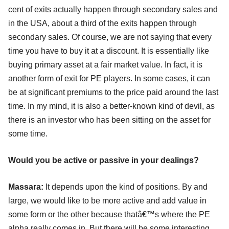
cent of exits actually happen through secondary sales and
in the USA, about a third of the exits happen through
secondary sales. Of course, we are not saying that every
time you have to buy it at a discount. It is essentially like
buying primary asset at a fair market value. In fact, it is
another form of exit for PE players. In some cases, it can
be at significant premiums to the price paid around the last
time. In my mind, it is also a better-known kind of devil, as
there is an investor who has been sitting on the asset for
some time.
Would you be active or passive in your dealings?
Massara:
It depends upon the kind of positions. By and
large, we would like to be more active and add value in
some form or the other because thatâ€™s where the PE
alpha really comes in. But there will be some interesting