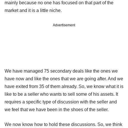
mainly because no one has focused on that part of the
market and it is a little niche.
Advertisement
We have managed 75 secondary deals like the ones we
have now and like the ones that we are going after. And we
have exited from 35 of them already. So, we know what it is
like to be a seller who wants to sell some of his assets. It
requires a specific type of discussion with the seller and
we feel that we have been in the shoes of the seller.
We now know how to hold these discussions. So, we think