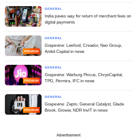
GENERAL
India paves way for return of merchant fees on
digital payments
GENERAL
Grapevine: Leeford, Creador, Neo Group,
Ambit Capital in news
PREMIUM
GENERAL
Grapevine: Warburg Pincus, ChrysCapital,
TPG, Permira, IFC in news
PREMIUM
GENERAL
Grapevine: Zepto, General Catalyst, Glade
Brook, Groww, NDR InvIT in news
PREMIUM
Advertisement