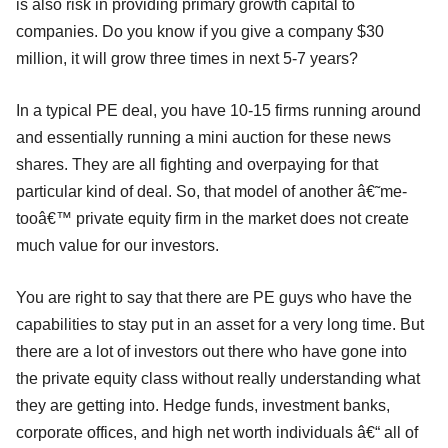
is also risk in providing primary growth capital to
companies. Do you know if you give a company $30
million, it will grow three times in next 5-7 years?
In a typical PE deal, you have 10-15 firms running around
and essentially running a mini auction for these news
shares. They are all fighting and overpaying for that
particular kind of deal. So, that model of another â€˜me-
tooâ€™ private equity firm in the market does not create
much value for our investors.
You are right to say that there are PE guys who have the
capabilities to stay put in an asset for a very long time. But
there are a lot of investors out there who have gone into
the private equity class without really understanding what
they are getting into. Hedge funds, investment banks,
corporate offices, and high net worth individuals â€“ all of