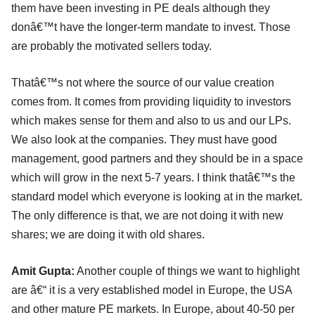
them have been investing in PE deals although they
donâ€™t have the longer-term mandate to invest. Those
are probably the motivated sellers today.
Thatâ€™s not where the source of our value creation
comes from. It comes from providing liquidity to investors
which makes sense for them and also to us and our LPs.
We also look at the companies. They must have good
management, good partners and they should be in a space
which will grow in the next 5-7 years. I think thatâ€™s the
standard model which everyone is looking at in the market.
The only difference is that, we are not doing it with new
shares; we are doing it with old shares.
Amit Gupta:
Another couple of things we want to highlight
are â€“ it is a very established model in Europe, the USA
and other mature PE markets. In Europe, about 40-50 per