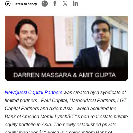
Listen to Story
NewQuest Capital Partners
was created by a syndicate of
limited partners - Paul Capital, HarbourVest Partners, LGT
Capital Partners and Axiom Asia - which acquired the
Bank of America Merrill Lynchâ€™s non-real estate private
equity portfolio in Asia. The newly established private
equity manager â€“ which is a spinout from Bank of