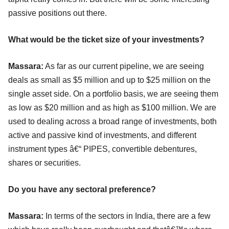
passive positions out there.
What would be the ticket size of your investments?
Massara:
As far as our current pipeline, we are seeing
deals as small as $5 million and up to $25 million on the
single asset side. On a portfolio basis, we are seeing them
as low as $20 million and as high as $100 million. We are
used to dealing across a broad range of investments, both
active and passive kind of investments, and different
instrument types â€“ PIPES, convertible debentures,
shares or securities.
Do you have any sectoral preference?
Massara:
In terms of the sectors in India, there are a few