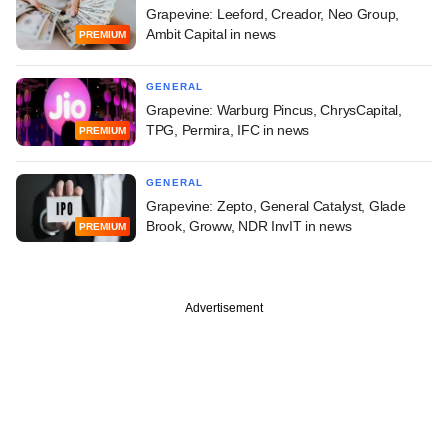
Grapevine: Leeford, Creador, Neo Group,
Ambit Capital in news
PREMIUM
GENERAL
Grapevine: Warburg Pincus, ChrysCapital,
TPG, Permira, IFC in news
PREMIUM
GENERAL
Grapevine: Zepto, General Catalyst, Glade
Brook, Groww, NDR InvIT in news
PREMIUM
Advertisement