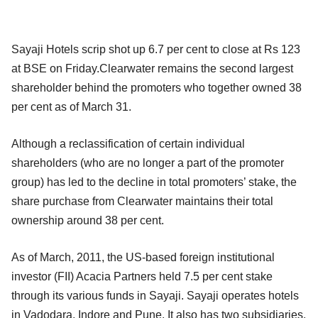
Sayaji Hotels scrip shot up 6.7 per cent to close at Rs 123
at BSE on Friday.Clearwater remains the second largest
shareholder behind the promoters who together owned 38
per cent as of March 31.
Although a reclassification of certain individual
shareholders (who are no longer a part of the promoter
group) has led to the decline in total promoters’ stake, the
share purchase from Clearwater maintains their total
ownership around 38 per cent.
As of March, 2011, the US-based foreign institutional
investor (FII) Acacia Partners held 7.5 per cent stake
through its various funds in Sayaji. Sayaji operates hotels
in Vadodara, Indore and Pune. It also has two subsidiaries,