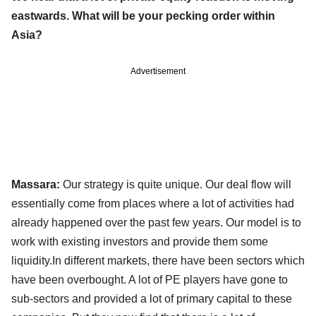
eastwards. What will be your pecking order within
Asia?
Advertisement
Massara:
Our strategy is quite unique. Our deal flow will
essentially come from places where a lot of activities had
already happened over the past few years. Our model is to
work with existing investors and provide them some
liquidity.In different markets, there have been sectors which
have been overbought. A lot of PE players have gone to
sub-sectors and provided a lot of primary capital to these