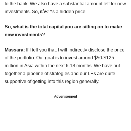
to the bank. We also have a substantial amount left for new
investments. So, itâ€™s a hidden price.
So, what is the total capital you are sitting on to make
new investments?
Massara:
If I tell you that, I will indirectly disclose the price
of the portfolio. Our goal is to invest around $50-$125
million in Asia within the next 6-18 months. We have put
together a pipeline of strategies and our LPs are quite
supportive of getting into this region generally.
Advertisement