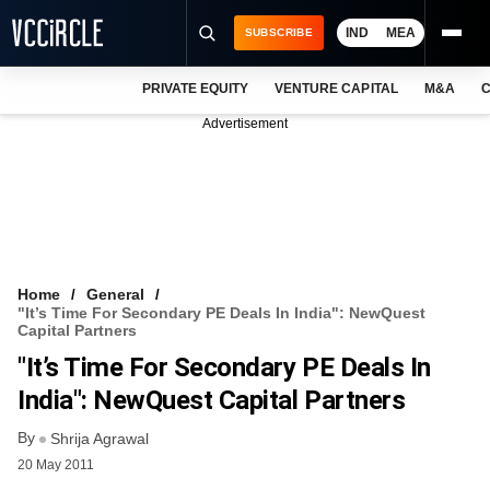
IND
MEA
SUBSCRIBE
PRIVATE EQUITY
VENTURE CAPITAL
M&A
C
NEWS
Advertisement
EVENTS
TRAININGS
PRO EXCLUSIVES
RESEARCH REPORTS
Home
General
"It’s Time For Secondary PE Deals In India": NewQuest
VCC INTELLIGENCE
Capital Partners
"It’s Time For Secondary PE Deals In
FREE NEWSLETTER
India": NewQuest Capital Partners
LOGIN
By
Shrija Agrawal
20 May 2011