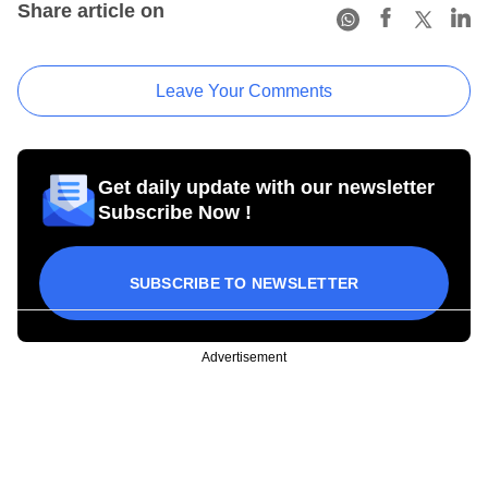
Share article on
Leave Your Comments
Get daily update with our newsletter
Subscribe Now !
SUBSCRIBE TO NEWSLETTER
Advertisement