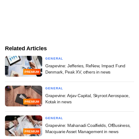
Related Articles
GENERAL
Grapevine: Jefferies, ReNew, Impact Fund
Denmark, Peak XV, others in news
PREMIUM
GENERAL
Grapevine: Arjav Capital, Skyroot Aerospace,
Kotak in news
PREMIUM
GENERAL
Grapevine: Mahanadi Coalfields, OfBusiness,
Macquarie Asset Management in news
PREMIUM