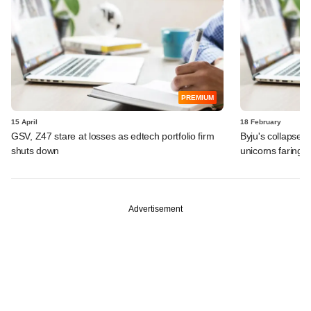
PREMIUM
15 April
18 February
GSV, Z47 stare at losses as edtech portfolio firm
Byju's collapse 
shuts down
unicorns faring?
Advertisement