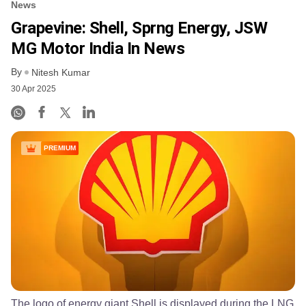
News
Grapevine: Shell, Sprng Energy, JSW
MG Motor India In News
By
Nitesh Kumar
30 Apr 2025
PREMIUM
The logo of energy giant Shell is displayed during the LNG