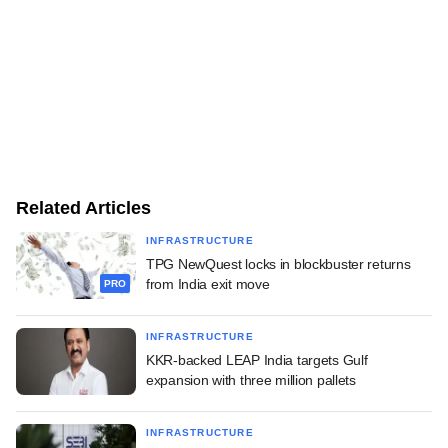
Related Articles
INFRASTRUCTURE
TPG NewQuest locks in blockbuster returns
from India exit move
PRO
INFRASTRUCTURE
KKR-backed LEAP India targets Gulf
expansion with three million pallets
INFRASTRUCTURE