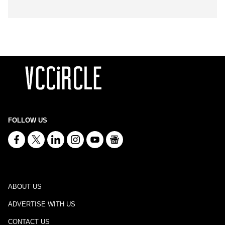
FOLLOW US
ABOUT US
ADVERTISE WITH US
CONTACT US