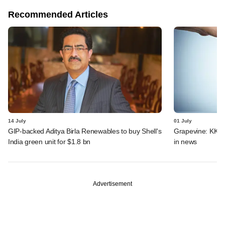
Recommended Articles
14 July
01 July
GIP-backed Aditya Birla Renewables to buy Shell's
Grapevine: KKR, 
India green unit for $1.8 bn
in news
Advertisement