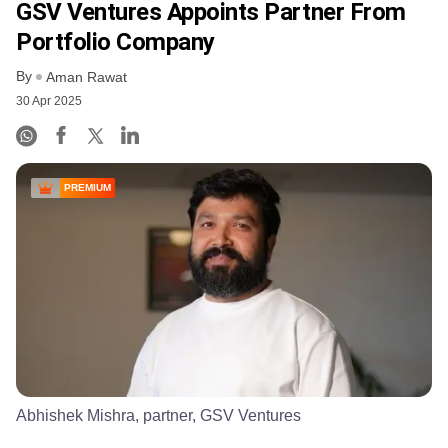
GSV Ventures Appoints Partner From
Portfolio Company
By
Aman Rawat
30 Apr 2025
PREMIUM
Abhishek Mishra, partner, GSV Ventures