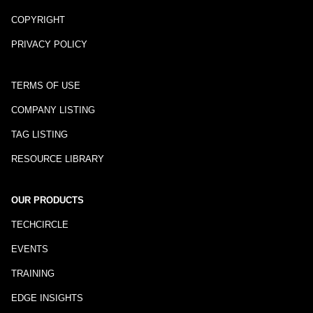
COPYRIGHT
PRIVACY POLICY
TERMS OF USE
COMPANY LISTING
TAG LISTING
RESOURCE LIBRARY
OUR PRODUCTS
TECHCIRCLE
EVENTS
TRAINING
EDGE INSIGHTS