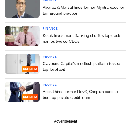
PEOPLE
Alvarez & Marsal hires former Myntra exec for
turnaround practice
FINANCE
Kotak Investment Banking shuffles top deck,
names two co-CEOs
PEOPLE
Claypond Capital's medtech platform to see
top-level exit
PREMIUM
PEOPLE
Anicut hires former RevX, Caspian exec to
beef up private credit team
PREMIUM
Advertisement