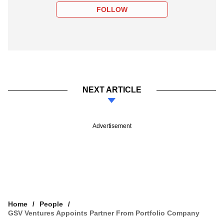
FOLLOW
NEXT ARTICLE
Advertisement
Home
People
GSV Ventures Appoints Partner From Portfolio Company