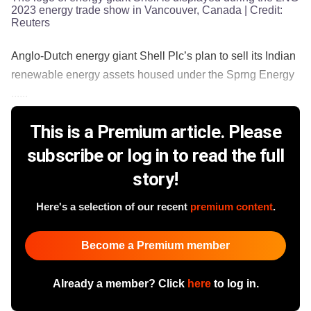
2023 energy trade show in Vancouver, Canada
| Credit:
Reuters
Anglo-Dutch energy giant Shell Plc’s plan to sell its Indian
renewable energy assets housed under the Sprng Energy
......
This is a Premium article. Please
subscribe or log in to read the full
story!
Here's a selection of our recent
premium content
.
Become a Premium member
Already a member? Click
here
to log in.