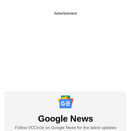
Advertisement
Google News
Follow VCCircle on Google News for the latest updates