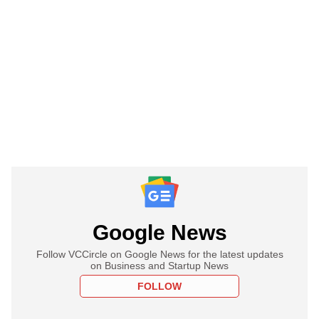
Google News
Follow VCCircle on Google News for the latest updates
on Business and Startup News
FOLLOW