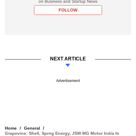
on Business and Startup News
FOLLOW
NEXT ARTICLE
Advertisement
Home
General
Grapevine: Shell, Sprng Energy, JSW MG Motor India In