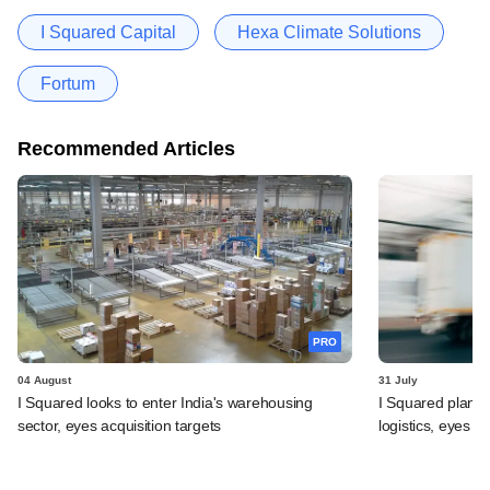
I Squared Capital
Hexa Climate Solutions
Fortum
Recommended Articles
PRO
04 August
31 July
I Squared looks to enter India's warehousing
I Squared plans f
sector, eyes acquisition targets
logistics, eyes l