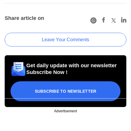
Share article on
Leave Your Comments
Get daily update with our newsletter
Subscribe Now !
SUBSCRIBE TO NEWSLETTER
Advertisement