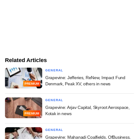
Related Articles
GENERAL
Grapevine: Jefferies, ReNew, Impact Fund
Denmark, Peak XV, others in news
PREMIUM
GENERAL
Grapevine: Arjav Capital, Skyroot Aerospace,
Kotak in news
PREMIUM
GENERAL
Grapevine: Mahanadi Coalfields, OfBusiness,