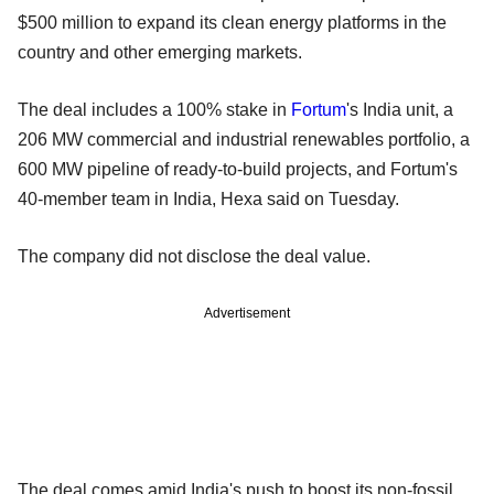
$500 million to expand its clean energy platforms in the
country and other emerging markets.
The deal includes a 100% stake in
Fortum
's India unit, a
206 MW commercial and industrial renewables portfolio, a
600 MW pipeline of ready-to-build projects, and Fortum's
40-member team in India, Hexa said on Tuesday.
The company did not disclose the deal value.
Advertisement
The deal comes amid India's push to boost its non-fossil