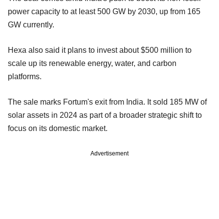
power capacity to at least 500 GW by 2030, up from 165
GW currently.
Hexa also said it plans to invest about $500 million to
scale up its renewable energy, water, and carbon
platforms.
The sale marks Fortum's exit from India. It sold 185 MW of
solar assets in 2024 as part of a broader strategic shift to
focus on its domestic market.
Advertisement