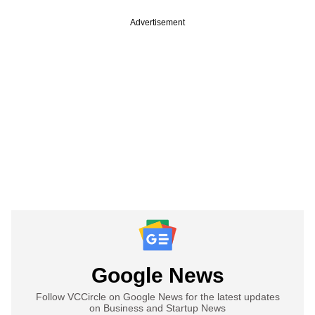
Advertisement
Google News
Follow VCCircle on Google News for the latest updates
on Business and Startup News