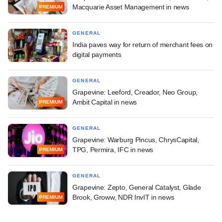
Macquarie Asset Management in news
PREMIUM
GENERAL
India paves way for return of merchant fees on
digital payments
GENERAL
Grapevine: Leeford, Creador, Neo Group,
Ambit Capital in news
PREMIUM
GENERAL
Grapevine: Warburg Pincus, ChrysCapital,
TPG, Permira, IFC in news
PREMIUM
GENERAL
Grapevine: Zepto, General Catalyst, Glade
Brook, Groww, NDR InvIT in news
PREMIUM