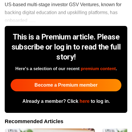
US-based multi-stage investor GSV Ventures, known for
backing digital education and upskilling platforms, has
onboarded ......
This is a Premium article. Please
subscribe or log in to read the full
story!
Here's a selection of our recent
premium content
.
Become a Premium member
Already a member? Click
here
to log in.
Recommended Articles