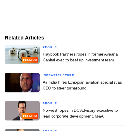
Related Articles
PEOPLE
Playbook Partners ropes in former Avaana
Capital exec to beef up investment team
PREMIUM
INFRASTRUCTURE
Air India hires Ethiopian aviation specialist as
CEO to steer turnaround
PEOPLE
Norwest ropes in DC Advisory executive to
lead corporate development, M&A
PREMIUM