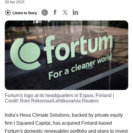
30 Apr 2025
Listen to Story
Fortum's logo at its headquarters in Espoo, Finland
|
Credit:
Roni Rekomaa/Lehtikuva/via Reuters
India's Hexa Climate Solutions, backed by private equity
firm I Squared Capital, has acquired Finland-based
Fortum's domestic renewables portfolio and plans to invest