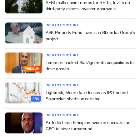
SEBI mulls easier norms for REITs, InvITs on
third-party assets, investor approvals
INFRASTRUCTURE
ASK Property Fund invests in Bhumika Group's
project
INFRASTRUCTURE
Temasek-backed StarAgri mulls acquisitions to
drive growth
PREMIUM
INFRASTRUCTURE
Lightrock, Moore face losses as IPO-bound
Shiprocket sheds unicorn tag
PRO
INFRASTRUCTURE
Air India hires Ethiopian aviation specialist as
CEO to steer turnaround