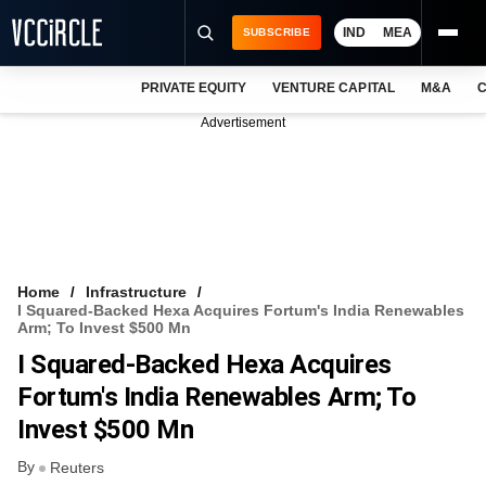
IND
MEA
SUBSCRIBE
PRIVATE EQUITY
VENTURE CAPITAL
M&A
C
NEWS
Advertisement
EVENTS
TRAININGS
PRO EXCLUSIVES
RESEARCH REPORTS
Home
Infrastructure
I Squared-Backed Hexa Acquires Fortum's India Renewables
VCC INTELLIGENCE
Arm; To Invest $500 Mn
I Squared-Backed Hexa Acquires
FREE NEWSLETTER
Fortum's India Renewables Arm; To
LOGIN
Invest $500 Mn
By
Reuters