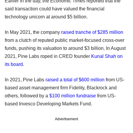
Earlier in the day, the Economic Times reported that the
said transaction could have valued the financial
technology unicorn at around $5 billion.
In May 2021, the company
raised tranche of $285 million
from a clutch of reputed public market-focused cross-over
funds, pushing its valuation to around $3 billion. In August
2021, Pine Labs roped in CRED founder
Kunal Shah on
its board
.
In 2021, Pine Labs
raised a total of $600 million
from US-
based asset management firm Fidelity, Blackrock and
others, followed by a
$100 million fundraise
from US-
based Invesco Developing Markets Fund.
Advertisement