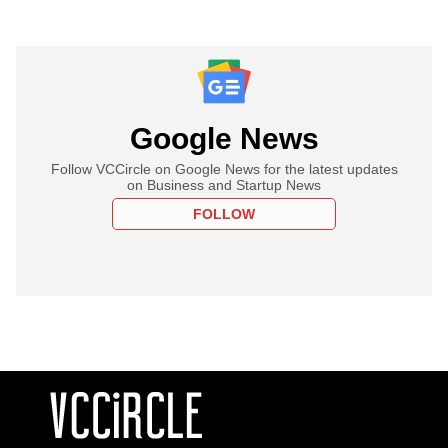
Google News
Follow VCCircle on Google News for the latest updates
on Business and Startup News
FOLLOW