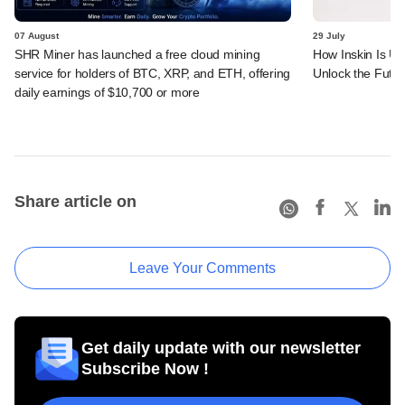
07 August
29 July
SHR Miner has launched a free cloud mining
How Inskin Is Us
service for holders of BTC, XRP, and ETH, offering
Unlock the Futur
daily earnings of $10,700 or more
Share article on
Leave Your Comments
Get daily update with our newsletter
Subscribe Now !