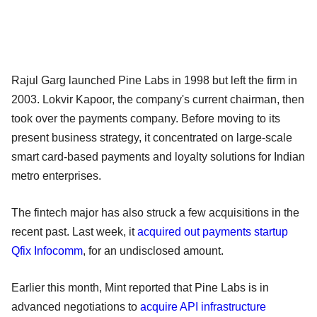
Rajul Garg launched Pine Labs in 1998 but left the firm in
2003. Lokvir Kapoor, the company's current chairman, then
took over the payments company. Before moving to its
present business strategy, it concentrated on large-scale
smart card-based payments and loyalty solutions for Indian
metro enterprises.
The fintech major has also struck a few acquisitions in the
recent past. Last week, it
acquired out payments startup
Qfix Infocomm
, for an undisclosed amount.
Earlier this month, Mint reported that Pine Labs is in
advanced negotiations to
acquire API infrastructure