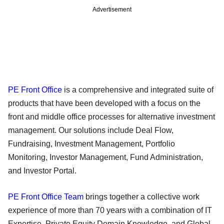
Advertisement
PE Front Office
is a comprehensive and integrated suite of
products that have been developed with a focus on the
front and middle office processes for alternative investment
management. Our solutions include Deal Flow,
Fundraising, Investment Management, Portfolio
Monitoring, Investor Management, Fund Administration,
and Investor Portal.
PE Front Office Team
brings together a collective work
experience of more than 70 years with a combination of IT
Expertise, Private Equity Domain Knowledge, and Global