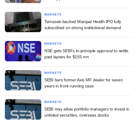
MARKETS
Temasek-backed Manipal Health IPO fully
subscribed on strong institutional demand
MARKETS
NSE gets SEBI's in-principle approval to settle
past lapses for $155 mn
MARKETS
SEBI bars former Axis MF dealer for seven
years in front-running case
MARKETS
SEBI may allow portfolio managers to invest in
unlisted securities, overseas stocks