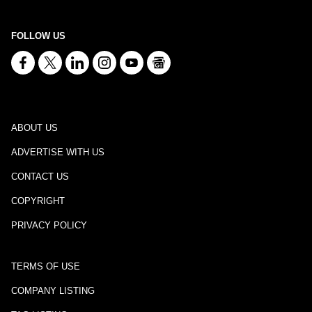
FOLLOW US
ABOUT US
ADVERTISE WITH US
CONTACT US
COPYRIGHT
PRIVACY POLICY
TERMS OF USE
COMPANY LISTING