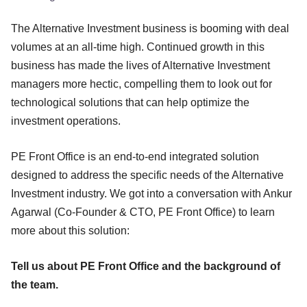
The Alternative Investment business is booming with deal
volumes at an all-time high. Continued growth in this
business has made the lives of Alternative Investment
managers more hectic, compelling them to look out for
technological solutions that can help optimize the
investment operations.
PE Front Office is an end-to-end integrated solution
designed to address the specific needs of the Alternative
Investment industry. We got into a conversation with Ankur
Agarwal (Co-Founder & CTO, PE Front Office) to learn
more about this solution:
Tell us about PE Front Office and the background of
the team.