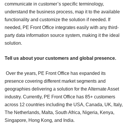
communicate in customer’s specific terminology,
understand the business process, map it to the available
functionality and customize the solution if needed. If
needed, PE Front Office integrates easily with any third-
party data information source system, making it the ideal
solution.
Tell us about your customers and global presence.
Over the years, PE Front Office has expanded its
presence covering different market segments and
geographies delivering a solution for the Alternate Asset
industry. Currently, PE Front Office has 85+ customers
across 12 countries including the USA, Canada, UK, Italy,
The Netherlands, Malta, South Africa, Nigeria, Kenya,
Singapore, Hong Kong, and India.