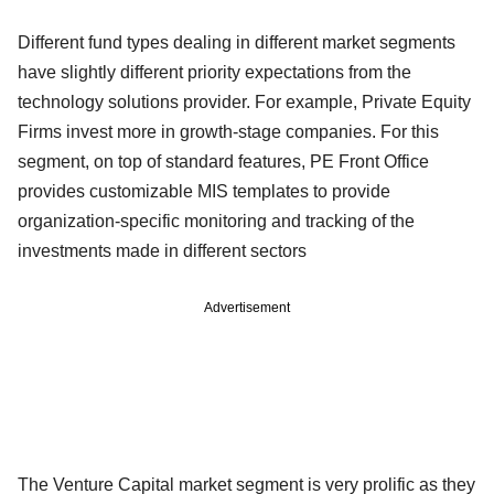
Different fund types dealing in different market segments
have slightly different priority expectations from the
technology solutions provider. For example, Private Equity
Firms invest more in growth-stage companies. For this
segment, on top of standard features, PE Front Office
provides customizable MIS templates to provide
organization-specific monitoring and tracking of the
investments made in different sectors
Advertisement
The Venture Capital market segment is very prolific as they