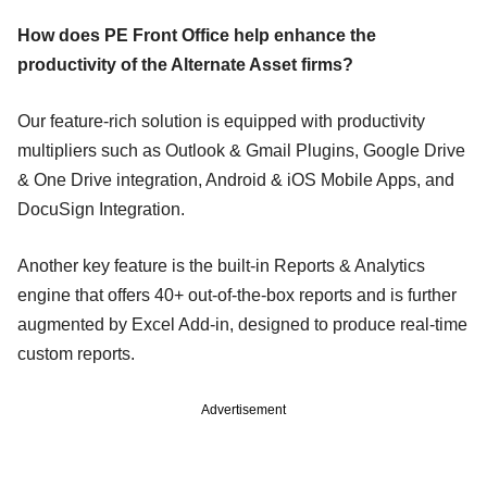
How does PE Front Office help enhance the
productivity of the Alternate Asset firms?
Our feature-rich solution is equipped with productivity
multipliers such as Outlook & Gmail Plugins, Google Drive
& One Drive integration, Android & iOS Mobile Apps, and
DocuSign Integration.
Another key feature is the built-in Reports & Analytics
engine that offers 40+ out-of-the-box reports and is further
augmented by Excel Add-in, designed to produce real-time
custom reports.
Advertisement