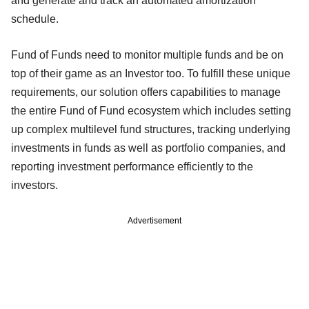
and generate and track an automated amortization
schedule.
Fund of Funds need to monitor multiple funds and be on
top of their game as an Investor too. To fulfill these unique
requirements, our solution offers capabilities to manage
the entire Fund of Fund ecosystem which includes setting
up complex multilevel fund structures, tracking underlying
investments in funds as well as portfolio companies, and
reporting investment performance efficiently to the
investors.
Advertisement