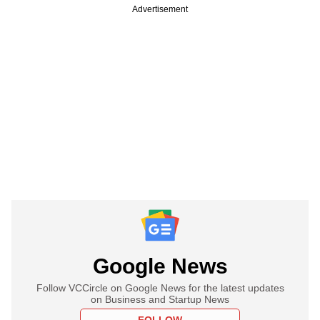
Advertisement
Google News
Follow VCCircle on Google News for the latest updates
on Business and Startup News
FOLLOW