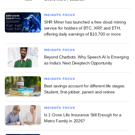
INSIGHTS FOCUS
SHR Miner has launched a free cloud mining
service for holders of BTC, XRP, and ETH,
offering daily earnings of $10,700 or more
INSIGHTS FOCUS
Beyond Chatbots: Why Speech AI Is Emerging
as India's Next Deeptech Opportunity
INSIGHTS FOCUS
Best savings account for different life stages:
Student, first-jobber, parent and retiree
INSIGHTS FOCUS
Is 1 Crore Life Insurance Still Enough for a
Metro Family in 2026?