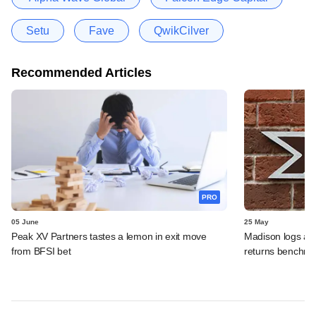
Setu
Fave
QwikCilver
Recommended Articles
PRO
05 June
25 May
Peak XV Partners tastes a lemon in exit move
Madison logs anot
from BFSI bet
returns benchm