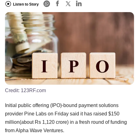
Listen to Story
Credit:
123RF.com
Initial public offering (IPO)-bound payment solutions
provider Pine Labs on Friday said it has raised $150
million(about Rs 1,120 crore) in a fresh round of funding
from Alpha Wave Ventures.