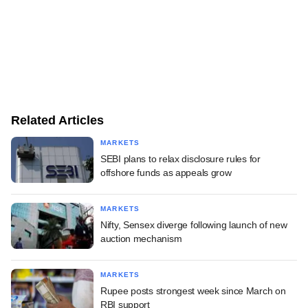
Related Articles
MARKETS
SEBI plans to relax disclosure rules for
offshore funds as appeals grow
MARKETS
Nifty, Sensex diverge following launch of new
auction mechanism
MARKETS
Rupee posts strongest week since March on
RBI support