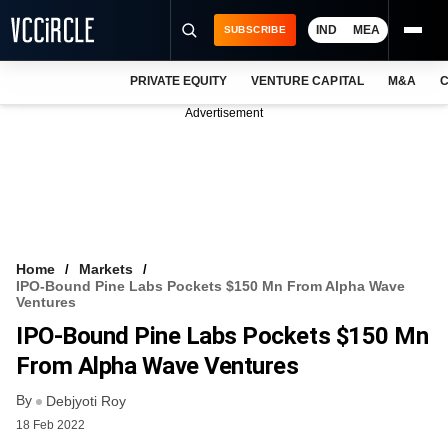
IND
MEA
SUBSCRIBE
PRIVATE EQUITY
VENTURE CAPITAL
M&A
C
NEWS
Advertisement
EVENTS
TRAININGS
PRO EXCLUSIVES
RESEARCH REPORTS
Home
Markets
IPO-Bound Pine Labs Pockets $150 Mn From Alpha Wave
VCC INTELLIGENCE
Ventures
IPO-Bound Pine Labs Pockets $150 Mn
FREE NEWSLETTER
From Alpha Wave Ventures
LOGIN
By
Debjyoti Roy
18 Feb 2022