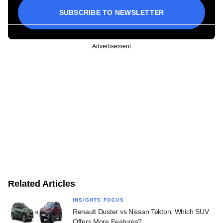
SUBSCRIBE TO NEWSLETTER
Advertisement
Related Articles
INSIGHTS FOCUS
Renault Duster vs Nissan Tekton: Which SUV
Offers More Features?