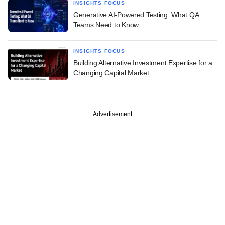
INSIGHTS FOCUS
Generative AI-Powered Testing: What QA
Teams Need to Know
INSIGHTS FOCUS
Building Alternative Investment Expertise for a
Changing Capital Market
Advertisement