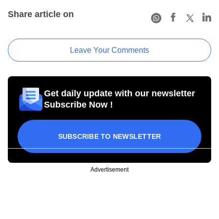
Share article on
Leave Your Comments
Get daily update with our newsletter
Subscribe Now !
SUBSCRIBE TO NEWSLETTER
Advertisement