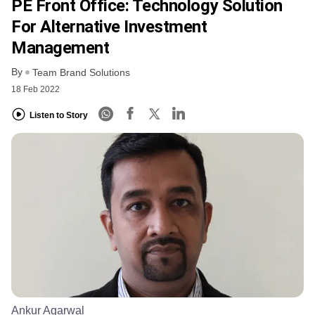
PE Front Office: Technology Solution
For Alternative Investment
Management
By
Team Brand Solutions
18 Feb 2022
Listen to Story
Ankur Agarwal