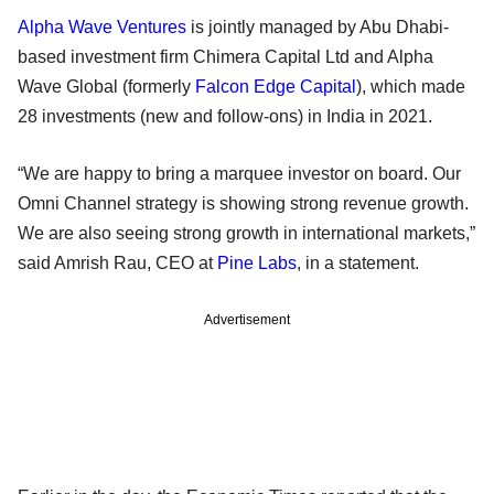
Alpha Wave Ventures
is jointly managed by Abu Dhabi-
based investment firm Chimera Capital Ltd and Alpha
Wave Global (formerly
Falcon Edge Capital
), which made
28 investments (new and follow-ons) in India in 2021.
“We are happy to bring a marquee investor on board. Our
Omni Channel strategy is showing strong revenue growth.
We are also seeing strong growth in international markets,”
said Amrish Rau, CEO at
Pine Labs
, in a statement.
Advertisement