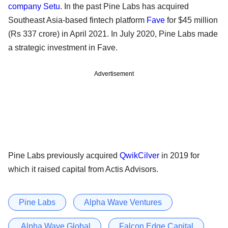
company Setu
. In the past Pine Labs has acquired
Southeast Asia-based fintech platform
Fave
for $45 million
(Rs 337 crore) in April 2021. In July 2020, Pine Labs made
a strategic investment in Fave.
Advertisement
Pine Labs previously acquired
QwikCilver
in 2019 for
which it raised capital from Actis Advisors.
Pine Labs
Alpha Wave Ventures
Alpha Wave Global
Falcon Edge Capital