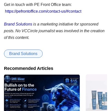
Get in touch with PE Front Office team:
https://pefrontoffice.com/contact-us/#contact
Brand Solutions
is a marketing initiative for sponsored
posts. No VCCircle journalist was involved in the creation
of this content.
Brand Solutions
Recommended Articles