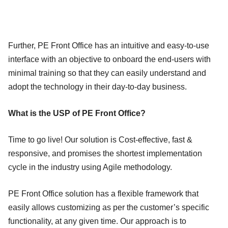
Further, PE Front Office has an intuitive and easy-to-use
interface with an objective to onboard the end-users with
minimal training so that they can easily understand and
adopt the technology in their day-to-day business.
What is the USP of PE Front Office?
Time to go live! Our solution is Cost-effective, fast &
responsive, and promises the shortest implementation
cycle in the industry using Agile methodology.
PE Front Office solution has a flexible framework that
easily allows customizing as per the customer’s specific
functionality, at any given time. Our approach is to