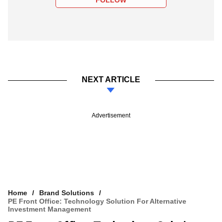
NEXT ARTICLE
Advertisement
Home
Brand Solutions
PE Front Office: Technology Solution For Alternative
Investment Management