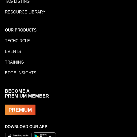
TAG LISTING
RESOURCE LIBRARY
OUR PRODUCTS
TECHCIRCLE
EVENTS
TRAINING
EDGE INSIGHTS
BECOME A
PREMIUM MEMBER
PREMIUM
DOWNLOAD OUR APP