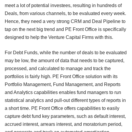
meet a lot of potential investees, resulting in hundreds of
Deals, from various channels, to be evaluated every week.
Hence, they need a very strong CRM and Deal Pipeline to
tap on the next big trend and PE Front Office is specifically
designed to help the Venture Capital Firms with this.
For Debt Funds, while the number of deals to be evaluated
may be low, the amount of data that needs to be captured,
processed, and calculated to manage and track the
portfolios is fairly high. PE Front Office solution with its
Portfolio Management, Fund Management, and Reports
and Analytics capabilities enables fund managers to run
statistical analytics and pull-out different types of reports in
a short time. PE Front Office offers capabilities to easily
capture debt fund key parameters, such as default interest,
accrued interest, arrears interest, and moratorium period,