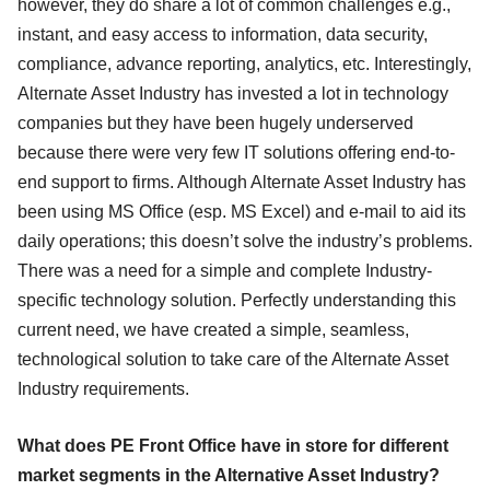
however, they do share a lot of common challenges e.g.,
instant, and easy access to information, data security,
compliance, advance reporting, analytics, etc. Interestingly,
Alternate Asset Industry has invested a lot in technology
companies but they have been hugely underserved
because there were very few IT solutions offering end-to-
end support to firms. Although Alternate Asset Industry has
been using MS Office (esp. MS Excel) and e-mail to aid its
daily operations; this doesn’t solve the industry’s problems.
There was a need for a simple and complete Industry-
specific technology solution. Perfectly understanding this
current need, we have created a simple, seamless,
technological solution to take care of the Alternate Asset
Industry requirements.
What does PE Front Office have in store for different
market segments in the Alternative Asset Industry?