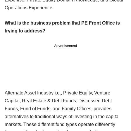
Operations Experience.
What is the business problem that PE Front Office is
trying to address?
Advertisement
Alternate Asset Industry i.e., Private Equity, Venture
Capital, Real Estate & Debt Funds, Distressed Debt
Funds, Fund of Funds, and Family Offices, provides
alternatives to traditional ways of investing in the capital
markets. These different fund types operate differently