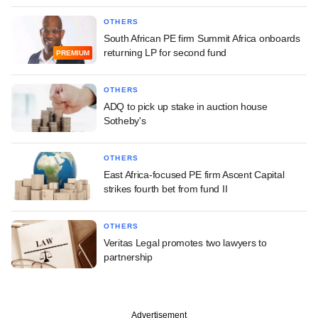
OTHERS
South African PE firm Summit Africa onboards
returning LP for second fund
PREMIUM
OTHERS
ADQ to pick up stake in auction house
Sotheby's
OTHERS
East Africa-focused PE firm Ascent Capital
strikes fourth bet from fund II
OTHERS
Veritas Legal promotes two lawyers to
partnership
Advertisement