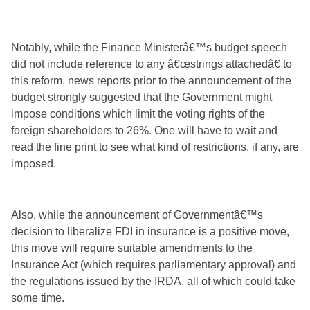
Notably, while the Finance Ministerâ€™s budget speech
did not include reference to any â€œstrings attachedâ€ to
this reform, news reports prior to the announcement of the
budget strongly suggested that the Government might
impose conditions which limit the voting rights of the
foreign shareholders to 26%. One will have to wait and
read the fine print to see what kind of restrictions, if any, are
imposed.
Also, while the announcement of Governmentâ€™s
decision to liberalize FDI in insurance is a positive move,
this move will require suitable amendments to the
Insurance Act (which requires parliamentary approval) and
the regulations issued by the IRDA, all of which could take
some time.