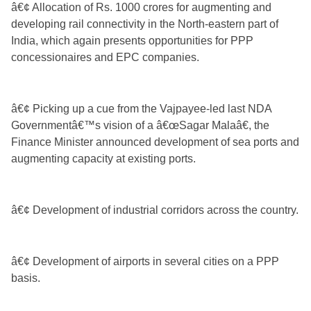
â€¢ Allocation of Rs. 1000 crores for augmenting and
developing rail connectivity in the North-eastern part of
India, which again presents opportunities for PPP
concessionaires and EPC companies.
â€¢ Picking up a cue from the Vajpayee-led last NDA
Governmentâ€™s vision of a â€œSagar Malaâ€, the
Finance Minister announced development of sea ports and
augmenting capacity at existing ports.
â€¢ Development of industrial corridors across the country.
â€¢ Development of airports in several cities on a PPP
basis.