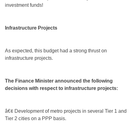
investment funds!
Infrastructure Projects
As expected, this budget had a strong thrust on
infrastructure projects.
The Finance Minister announced the following
decisions with respect to infrastructure projects:
â€¢ Development of metro projects in several Tier 1 and
Tier 2 cities on a PPP basis.