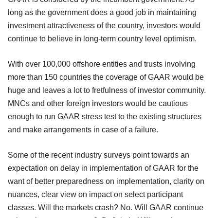
long as the government does a good job in maintaining
investment attractiveness of the country, investors would
continue to believe in long-term country level optimism.
With over 100,000 offshore entities and trusts involving
more than 150 countries the coverage of GAAR would be
huge and leaves a lot to fretfulness of investor community.
MNCs and other foreign investors would be cautious
enough to run GAAR stress test to the existing structures
and make arrangements in case of a failure.
Some of the recent industry surveys point towards an
expectation on delay in implementation of GAAR for the
want of better preparedness on implementation, clarity on
nuances, clear view on impact on select participant
classes. Will the markets crash? No. Will GAAR continue