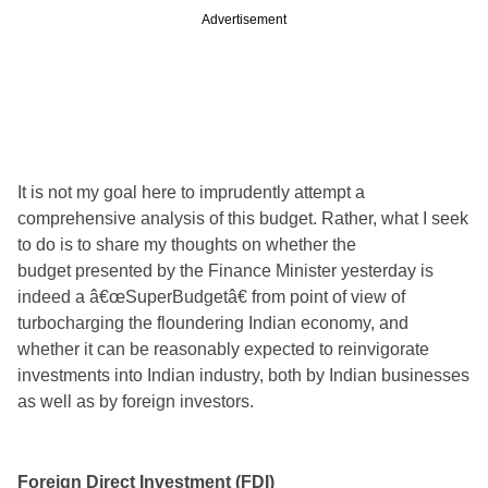
Advertisement
It is not my goal here to imprudently attempt a
comprehensive analysis of this budget. Rather, what I seek
to do is to share my thoughts on whether the
budget
presented by the Finance Minister yesterday is
indeed a â€œSuperBudgetâ€ from point of view of
turbocharging the floundering Indian economy, and
whether it can be reasonably expected to reinvigorate
investments into Indian industry, both by Indian businesses
as well as by foreign investors.
Foreign Direct Investment (FDI)