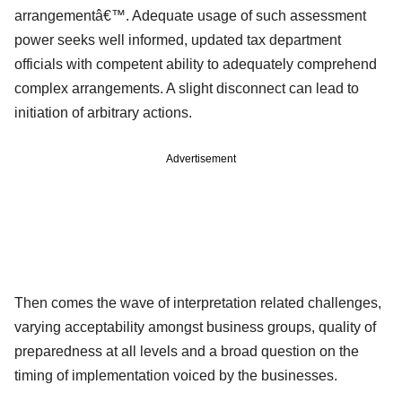
arrangementâ€™. Adequate usage of such assessment
power seeks well informed, updated tax department
officials with competent ability to adequately comprehend
complex arrangements. A slight disconnect can lead to
initiation of arbitrary actions.
Advertisement
Then comes the wave of interpretation related challenges,
varying acceptability amongst business groups, quality of
preparedness at all levels and a broad question on the
timing of implementation voiced by the businesses.