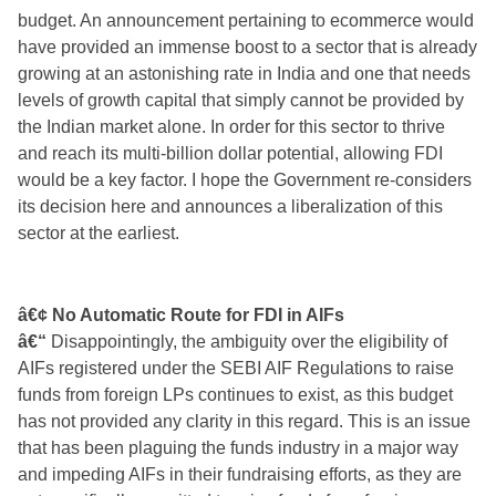
budget. An announcement pertaining to ecommerce would
have provided an immense boost to a sector that is already
growing at an astonishing rate in India and one that needs
levels of growth capital that simply cannot be provided by
the Indian market alone. In order for this sector
to thrive
and reach its multi-billion dollar potential, allowing FDI
would be a key factor. I hope the Government re-considers
its decision here and announces a liberalization of this
sector at the earliest.
â€¢ No Automatic Route for FDI in AIFs
â€“
Disappointingly, the ambiguity over the eligibility of
AIFs registered under the SEBI AIF Regulations to raise
funds from foreign LPs continues to exist, as this budget
has not provided any clarity in this regard. This is an issue
that has been plaguing the funds industry in a major way
and impeding AIFs in their fundraising efforts, as they are