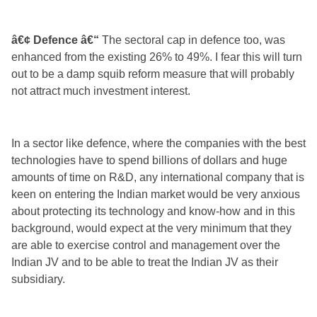
â€¢ Defence â€“
The sectoral cap in defence too, was
enhanced from the existing 26% to 49%. I fear this will turn
out to be a damp squib reform measure that will probably
not attract much investment interest.
In a sector like defence, where the companies with the best
technologies have to spend billions of dollars and huge
amounts of time on R&D, any international company that is
keen on entering the Indian market would be very anxious
about protecting its technology and know-how and in this
background, would expect at the very minimum that they
are able to exercise control and management over the
Indian JV and to be able to treat the Indian JV as their
subsidiary.