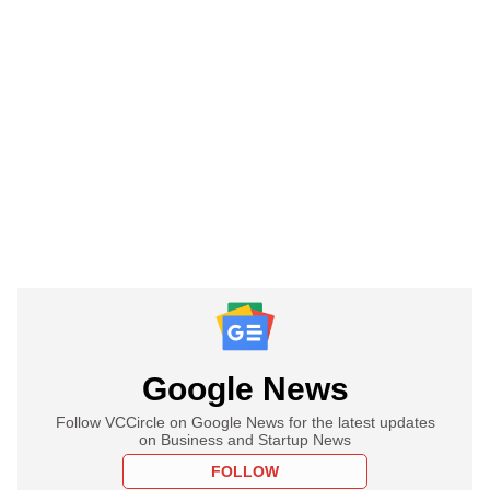
Google News
Follow VCCircle on Google News for the latest updates
on Business and Startup News
FOLLOW