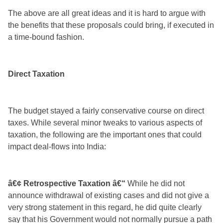
The above are all great ideas and it is hard to argue with
the benefits that these proposals could bring, if executed in
a time-bound fashion.
Direct Taxation
The budget stayed a fairly conservative course on direct
taxes. While several minor tweaks to various aspects of
taxation, the following are the important ones that could
impact deal-flows into India:
â€¢ Retrospective Taxation â€“
While he did not
announce withdrawal of existing cases and did not give a
very strong statement in this regard, he did quite clearly
say that his Government would not normally pursue a path