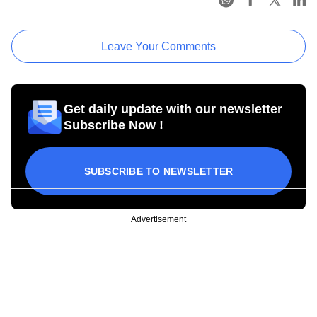
Leave Your Comments
Get daily update with our newsletter
Subscribe Now !
SUBSCRIBE TO NEWSLETTER
Advertisement