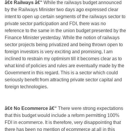
â€¢ Railways â€“
While the railways budget announced
by the Railways Minister two days ago expressed clear
intent to open up certain segments of the railways sector to
private sector participation and FDI, there was no
reference to the same in the union budget presented by the
Finance Minister yesterday. While the notion of railways
sector projects being privatized and being thrown open to
foreign investors is very exciting and promising, I am
inclined to restrain my optimism till it becomes
clear as to
what kind of policies and rules are eventually made by the
Government in this regard. This is a sector which could
seriously benefit from attracting private sector capital and
foreign technologies.
â€¢ No Ecommerce â€“
There were strong expectations
that this budget would include a reform permitting 100%
FDI in ecommerce. It is therefore, very disappointing that
there has been no mention of ecommerce at all in this