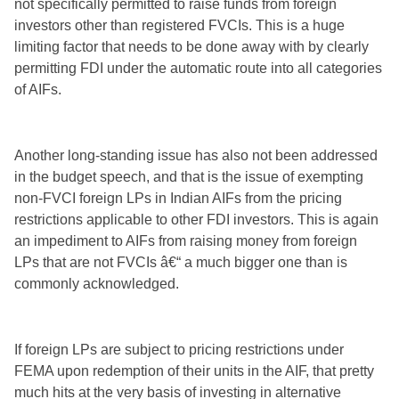
not specifically permitted to raise funds from foreign
investors other than registered FVCIs. This is a huge
limiting factor that needs to be done away with by clearly
permitting FDI under the automatic route into all categories
of AIFs.
Another long-standing issue has also not been addressed
in the budget speech, and that is the issue of exempting
non-FVCI foreign LPs in Indian AIFs from the pricing
restrictions applicable to other FDI investors. This is again
an impediment to AIFs from raising money from foreign
LPs that are not FVCIs â€“ a much bigger one than is
commonly acknowledged.
If foreign LPs are subject to pricing restrictions under
FEMA upon redemption of their units in the AIF, that pretty
much hits at the very basis of investing in alternative