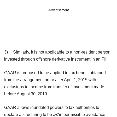
Advertisement
3) Similarly, it is not applicable to a
non-resident person
invested through offshore derivative instrument in an FII
GAAR is proposed to be applied to tax benefit obtained
from the arrangement on or after April 1, 2015 with
exclusions to income from transfer of investment made
before August 30, 2010.
GAAR allows inundated powers to tax authorities to
declare a structuring to be â€˜impermissible avoidance