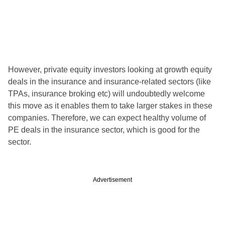
However, private equity investors looking at growth equity
deals in the insurance and insurance-related sectors (like
TPAs, insurance broking etc) will undoubtedly welcome
this move as it enables them to take larger stakes in these
companies. Therefore, we can expect healthy volume of
PE deals in the insurance sector, which is good for the
sector.
Advertisement