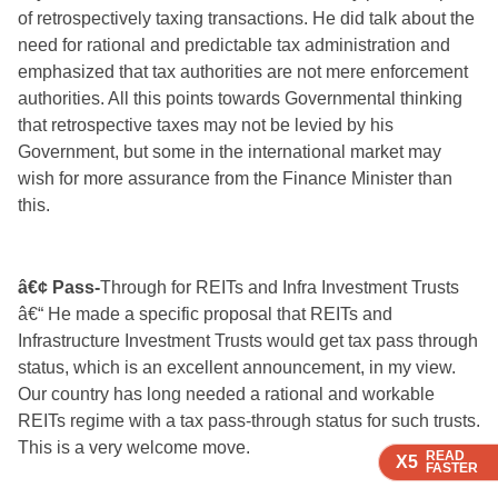
of retrospectively taxing transactions. He did talk about the
need for rational and predictable tax administration and
emphasized that tax authorities are not mere enforcement
authorities. All this points towards Governmental thinking
that retrospective taxes may not be levied by his
Government, but some in the international market may
wish for more assurance from the Finance Minister than
this.
â€¢ Pass-
Through for REITs and Infra Investment Trusts
â€“ He made a specific proposal that REITs and
Infrastructure Investment Trusts would get tax pass through
status, which is an excellent announcement, in my view.
Our country has long needed a rational and workable
REITs regime with a tax pass-through status for such trusts.
This is a very welcome move.
READ
READ
X5
X5
FASTER
FASTER