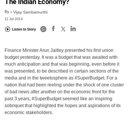
The Indian Economy?
By
Vijay Sambamurthi
11 Jul 2014
Listen to Story
Finance Minister Arun Jaitley presented his first union
budget yesterday. It was a budget that was awaited with
much anticipation and that was beginning, even before it
was presented, to be described in certain sections of the
media and in the tweetosphere as #SuperBudget. For a
nation that had been reeling under the shock of one cluster
of bad news after another on the economic front for the
past 3 years, #SuperBudget seemed like an inspiring
sobriquet that highlighted the hopes and aspirations of its
economic stakeholders.