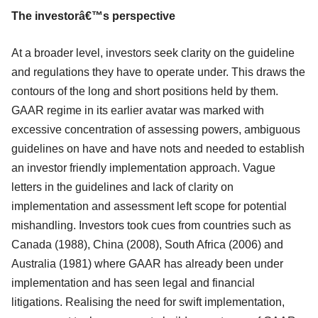
The investorâ€™s perspective
At a broader level, investors seek clarity on the guideline
and regulations they have to operate under. This draws the
contours of the long and short positions held by them.
GAAR regime in its earlier avatar was marked with
excessive concentration of assessing powers, ambiguous
guidelines on have and have nots and needed to establish
an investor friendly implementation approach. Vague
letters in the guidelines and lack of clarity on
implementation and assessment left scope for potential
mishandling. Investors took cues from countries such as
Canada (1988), China (2008), South Africa (2006) and
Australia (1981) where GAAR has already been under
implementation and has seen legal and financial
litigations. Realising the need for swift implementation,