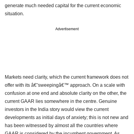
generate much needed capital for the current economic
situation.
Advertisement
Markets need clarity, which the current framework does not
offer with its â€˜sweepingâ€™ approach. On a scale with
confusion at one end and absolute clarity on the other, the
current GAAR lies somewhere in the centre. Genuine
investors in the India story would view the current
developments as initial days of anxiety; this is not new and
has been witnessed by almost all the countries where
GAAR is considered by the incumbent government. As