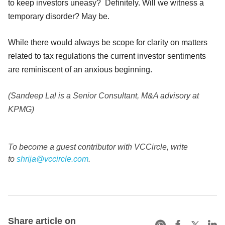
to keep investors uneasy? Definitely. Will we witness a
temporary disorder? May be.
While there would always be scope for clarity on matters
related to tax regulations the current investor sentiments
are reminiscent of an anxious beginning.
(Sandeep Lal is a Senior Consultant, M&A advisory at
KPMG)
To become a guest contributor with VCCircle, write
to
shrija@vccircle.com
.
Share article on