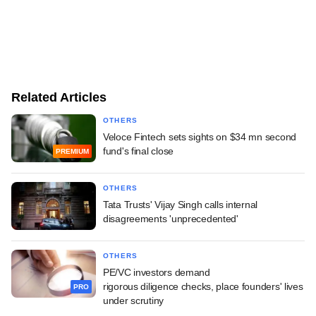
Related Articles
OTHERS
Veloce Fintech sets sights on $34 mn second
fund's final close
PREMIUM
OTHERS
Tata Trusts' Vijay Singh calls internal
disagreements 'unprecedented'
OTHERS
PE/VC investors demand
rigorous diligence checks, place founders' lives
PRO
under scrutiny