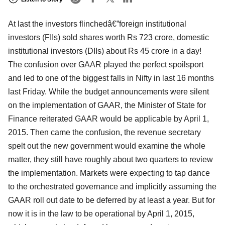
At last the investors flinchedâ€”foreign institutional
investors (FIIs) sold shares worth Rs 723 crore, domestic
institutional investors (DIIs) about Rs 45 crore in a day!
The confusion over GAAR played the perfect spoilsport
and led to one of the biggest falls in Nifty in last 16 months
last Friday. While the budget announcements were silent
on the implementation of GAAR, the Minister of State for
Finance reiterated GAAR would be applicable by April 1,
2015. Then came the confusion, the revenue secretary
spelt out the new government would examine the whole
matter, they still have roughly about two quarters to review
the implementation. Markets were expecting to tap dance
to the orchestrated governance and implicitly assuming the
GAAR roll out date to be deferred by at least a year. But for
now it is in the law to be operational by April 1, 2015,