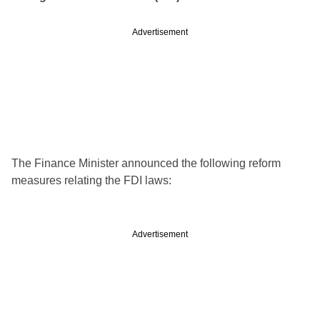
Advertisement
The Finance Minister announced the following reform
measures relating the FDI laws:
Advertisement