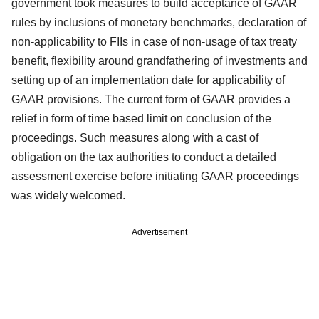
government took measures to build acceptance of GAAR
rules by inclusions of monetary benchmarks, declaration of
non-applicability to FIIs in case of non-usage of tax treaty
benefit, flexibility around grandfathering of investments and
setting up of an implementation date for applicability of
GAAR provisions. The current form of GAAR provides a
relief in form of time based limit on conclusion of the
proceedings. Such measures along with a cast of
obligation on the tax authorities to conduct a detailed
assessment exercise before initiating GAAR proceedings
was widely welcomed.
Advertisement