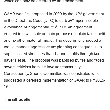
which can only be deferred by an amendment.
GAAR was first proposed in 2009 by the UPA government
in the Direct Tax Code (DTC) to curb â€˜Impermissible
Avoidance Arrangementâ€™ â€“ i.e. an agreement
entered into with sole or main purpose of obtain tax benefit
and no other material impact. The government needed a
tool to manage aggressive tax planning consequential to
sophisticated structures that channel profits through tax
havens et al. The proposal was baptised by fire and faced
severe criticism from the investor community.
Consequently, Shome Committee was constituted which
suggested a deferred implementation of GAAR to FY2015-
16
The silhouette