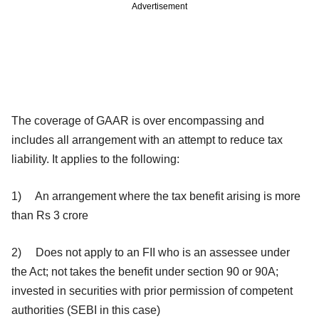
Advertisement
The coverage of GAAR is over encompassing and
includes all arrangement with an attempt to reduce tax
liability. It applies to the following:
1) An arrangement where the tax benefit arising is more
than Rs 3 crore
2) Does not apply to an FII who is an assessee under
the Act; not takes the benefit under section 90 or 90A;
invested in securities with prior permission of competent
authorities (SEBI in this case)