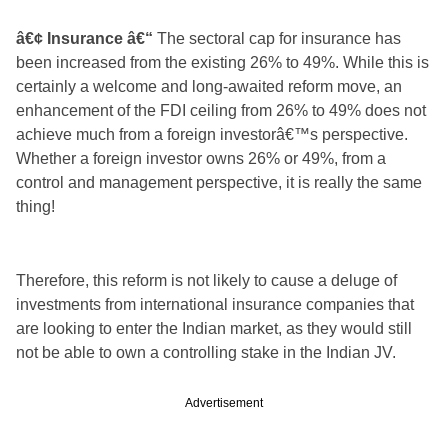
â€¢ Insurance â€“
The sectoral cap for insurance has
been increased from the existing 26% to 49%. While this is
certainly a welcome and long-awaited reform move, an
enhancement of the FDI ceiling from 26% to 49% does not
achieve much from a foreign investorâ€™s perspective.
Whether a foreign investor owns 26% or 49%, from a
control and management perspective, it is really the same
thing!
Therefore, this reform is not likely to cause a deluge of
investments from international insurance companies that
are looking to enter the Indian market, as they would still
not be able to own a controlling stake in the Indian JV.
Advertisement