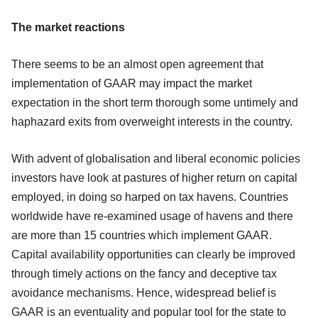
The market reactions
There seems to be an almost open agreement that
implementation of GAAR may impact the market
expectation in the short term thorough some untimely and
haphazard exits from overweight interests in the country.
With advent of globalisation and liberal economic policies
investors have look at pastures of higher return on capital
employed, in doing so harped on tax havens. Countries
worldwide have re-examined usage of havens and there
are more than 15 countries which implement GAAR.
Capital availability opportunities can clearly be improved
through timely actions on the fancy and deceptive tax
avoidance mechanisms. Hence, widespread belief is
GAAR is an eventuality and popular tool for the state to