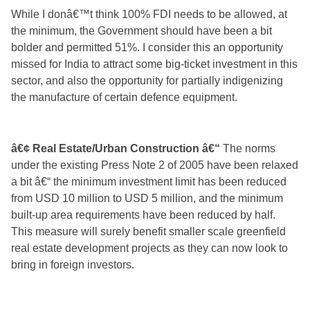
While I donâ€™t think 100% FDI needs to be allowed, at
the minimum, the Government should have been a bit
bolder and permitted 51%. I consider this an opportunity
missed for India to attract some big-ticket investment in this
sector, and also the opportunity for partially indigenizing
the manufacture of certain defence equipment.
â€¢ Real Estate/Urban Construction â€“
The norms
under the existing Press Note 2 of 2005 have been relaxed
a bit â€“ the minimum investment limit has been reduced
from USD 10 million to USD 5 million, and the minimum
built-up area requirements have been reduced by half.
This measure will surely benefit smaller scale greenfield
real estate development projects as they can now look to
bring in foreign investors.