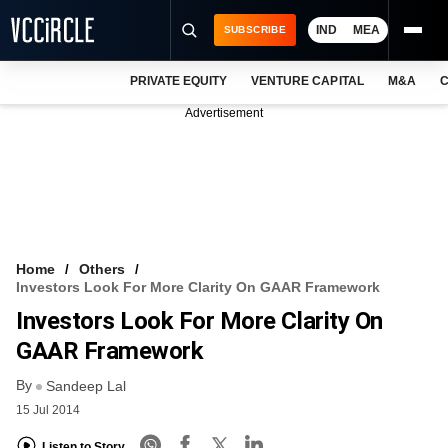
IND
MEA
SUBSCRIBE
PRIVATE EQUITY
VENTURE CAPITAL
M&A
C
NEWS
Advertisement
EVENTS
TRAININGS
PRO EXCLUSIVES
RESEARCH REPORTS
Home
Others
Investors Look For More Clarity On GAAR Framework
VCC INTELLIGENCE
Investors Look For More Clarity On
FREE NEWSLETTER
GAAR Framework
By
LOGIN
Sandeep Lal
15 Jul 2014
Listen to Story