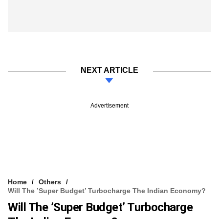
NEXT ARTICLE
Advertisement
Home
Others
Will The ’Super Budget’ Turbocharge The Indian Economy?
Will The ’Super Budget’ Turbocharge