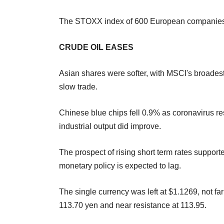
The STOXX index of 600 European companies 
CRUDE OIL EASES
Asian shares were softer, with MSCI's broades
slow trade.
Chinese blue chips fell 0.9% as coronavirus res
industrial output did improve.
The prospect of rising short term rates support
monetary policy is expected to lag.
The single currency was left at $1.1269, not far
113.70 yen and near resistance at 113.95.