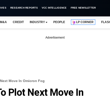
IVES
RESEARCH REPORTS
VCC INTELLIGENCE
FREE NEWSLETTER
M&A
CREDIT
INDUSTRY
PEOPLE
LP CORNER
FLAS
Advertisement
t Next Move In Omicron Fog
To Plot Next Move In