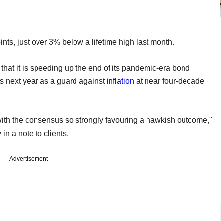
nts, just over 3% below a lifetime high last month.
hat it is speeding up the end of its pandemic-era bond
ses next year as a guard against
inflation
at near four-decade
ith the consensus so strongly favouring a hawkish outcome,"
n a note to clients.
Advertisement