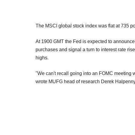
The MSCI global stock index was flat at 735 poi
At 1900 GMT the Fed is expected to announce t
purchases and signal a turn to interest rate ri
highs.
"We can't recall going into an FOMC meeting w
wrote MUFG head of research Derek Halpenny i