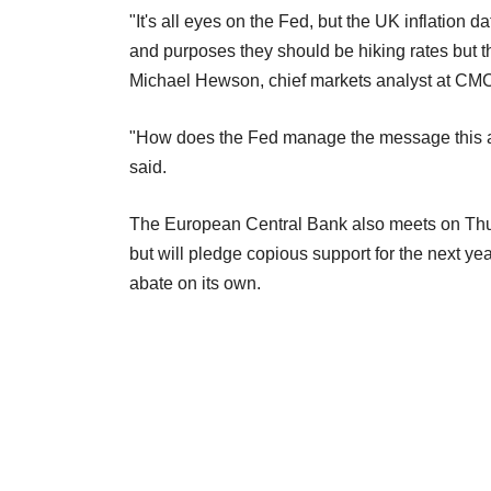
"It's all eyes on the Fed, but the UK inflation d
and purposes they should be hiking rates but t
Michael Hewson, chief markets analyst at CM
"How does the Fed manage the message this af
said.
The European Central Bank also meets on Thur
but will pledge copious support for the next year
abate on its own.