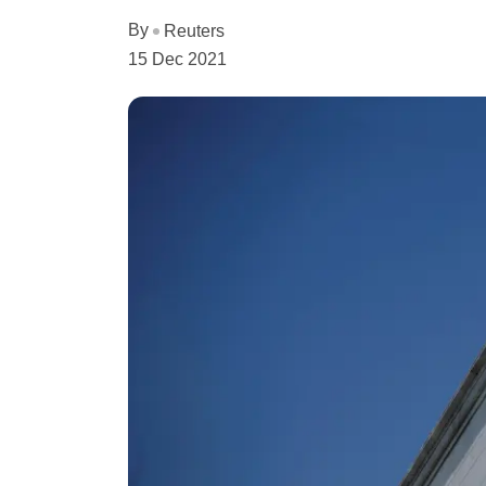
By
Reuters
15 Dec 2021