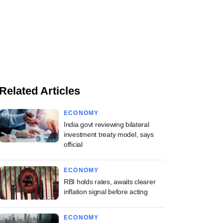
Related Articles
ECONOMY
India govt reviewing bilateral
investment treaty model, says
official
ECONOMY
RBI holds rates, awaits clearer
inflation signal before acting
ECONOMY