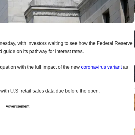
nesday, with investors waiting to see how the Federal Reserve
 guide on its pathway for interest rates.
quation with the full impact of the new
coronavirus variant
as
with U.S. retail sales data due before the open.
Advertisement