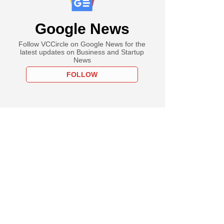
Google News
Follow VCCircle on Google News for the
latest updates on Business and Startup
News
FOLLOW