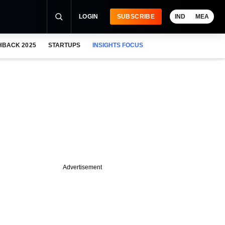
LOGIN
SUBSCRIBE
IND
MEA
HBACK 2025
STARTUPS
INSIGHTS FOCUS
Advertisement