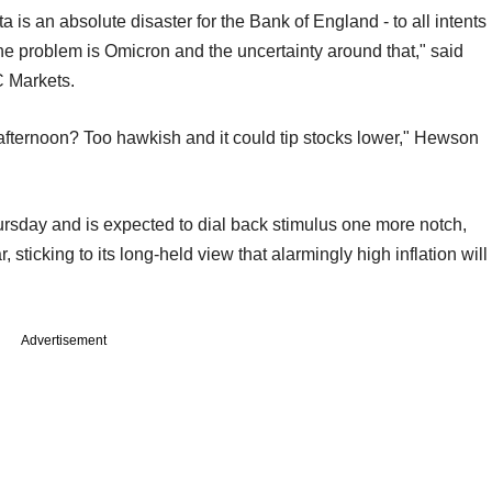
ata is an absolute disaster for the Bank of England - to all intents
he problem is Omicron and the uncertainty around that," said
C Markets.
ternoon? Too hawkish and it could tip stocks lower," Hewson
sday and is expected to dial back stimulus one more notch,
, sticking to its long-held view that alarmingly high inflation will
Advertisement