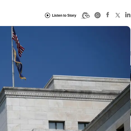
Listen to Story