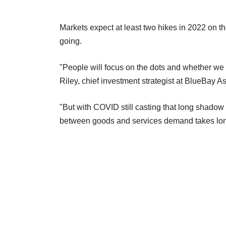
Markets expect at least two hikes in 2022 on t
going.
"People will focus on the dots and whether we 
Riley, chief investment strategist at BlueBay
"But with COVID still casting that long shadow
between goods and services demand takes longe