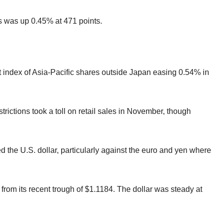
was up 0.45% at 471 points.
t index of Asia-Pacific shares outside Japan easing 0.54% in
trictions took a toll on retail sales in November, though
ed the U.S. dollar, particularly against the euro and yen where
 from its recent trough of $1.1184. The dollar was steady at