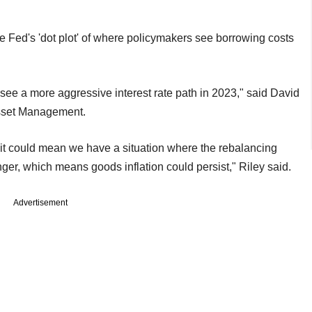
he Fed's 'dot plot' of where policymakers see borrowing costs
see a more aggressive interest rate path in 2023," said David
 Asset Management.
 it could mean we have a situation where the rebalancing
r, which means goods inflation could persist," Riley said.
Advertisement