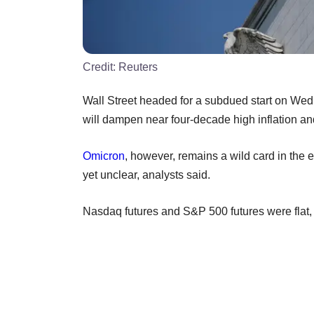
Credit:
Reuters
Wall Street headed for a subdued start on Wed
will dampen near four-decade high inflation and
Omicron
, however, remains a wild card in the e
yet unclear, analysts said.
Nasdaq futures and S&P 500 futures were flat, 