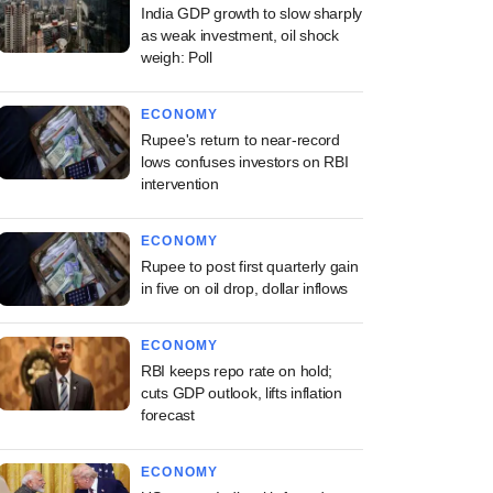
India GDP growth to slow sharply
as weak investment, oil shock
weigh: Poll
ECONOMY
Rupee's return to near-record
lows confuses investors on RBI
intervention
ECONOMY
Rupee to post first quarterly gain
in five on oil drop, dollar inflows
ECONOMY
RBI keeps repo rate on hold;
cuts GDP outlook, lifts inflation
forecast
ECONOMY