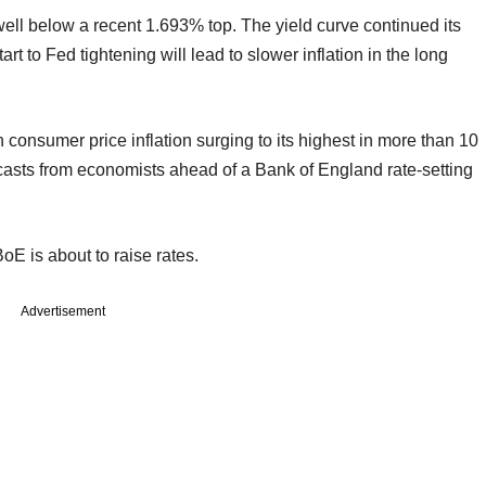
ell below a recent 1.693% top. The yield curve continued its
art to Fed tightening will lead to slower inflation in the long
sh consumer price inflation surging to its highest in more than 10
casts from economists ahead of a Bank of England rate-setting
BoE is about to raise rates.
Advertisement