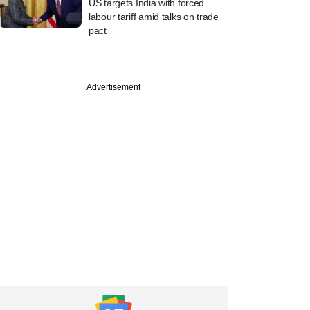
US targets India with forced
labour tariff amid talks on trade
pact
Advertisement