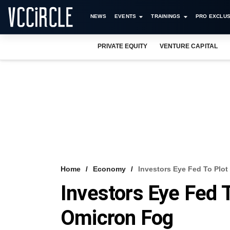
NEWS
EVENTS
TRAININGS
PRO EXCLUS
PRIVATE EQUITY
VENTURE CAPITAL
Home
Economy
Investors Eye Fed To Plo
Investors Eye Fed 
Omicron Fog