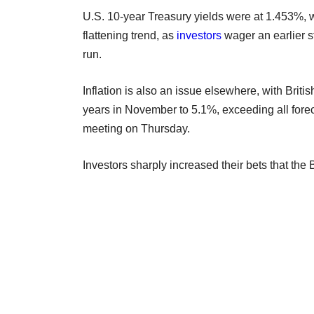
U.S. 10-year Treasury yields were at 1.453%, w
flattening trend, as
investors
wager an earlier st
run.
Inflation is also an issue elsewhere, with Briti
years in November to 5.1%, exceeding all fore
meeting on Thursday.
Investors sharply increased their bets that the 