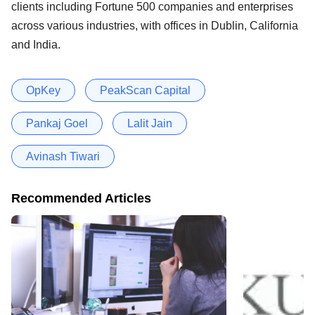
clients including Fortune 500 companies and enterprises
across various industries, with offices in Dublin, California
and India.
OpKey
PeakScan Capital
Pankaj Goel
Lalit Jain
Avinash Tiwari
Recommended Articles