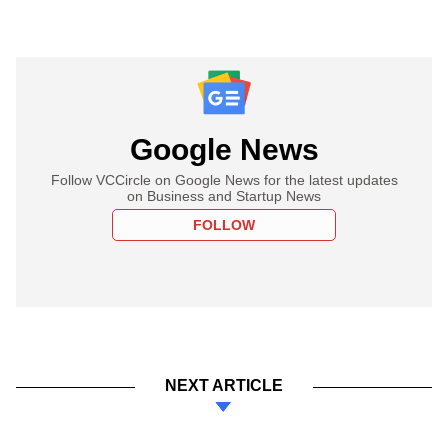
Google News
Follow VCCircle on Google News for the latest updates
on Business and Startup News
FOLLOW
NEXT ARTICLE