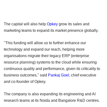
The capital will also help
Opkey
grow its sales and
marketing teams to expand its market presence globally.
"This funding will allow us to further enhance our
technology and expand our reach, helping more
organisations migrate their legacy ERP (enterprise
resource planning) systems to the cloud while ensuring
continuous quality and performance, given its criticality to
business outcomes," said
Pankaj Goel
, chief executive
and co-founder of Opkey.
The company is also expanding its engineering and AI
research teams at its Noida and Bangalore R&D centres.