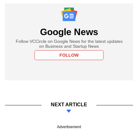
Google News
Follow VCCircle on Google News for the latest updates
on Business and Startup News
FOLLOW
NEXT ARTICLE
Advertisement