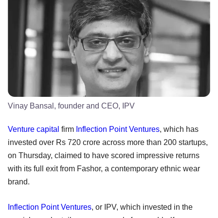
Vinay Bansal, founder and CEO, IPV
Venture capital
firm
Inflection Point Ventures
, which has
invested over Rs 720 crore across more than 200 startups,
on Thursday, claimed to have scored impressive returns
with its full exit from Fashor, a contemporary ethnic wear
brand.
Inflection Point Ventures
, or IPV, which invested in the