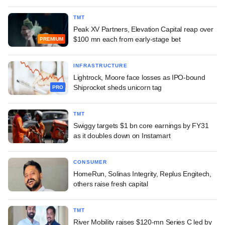
TMT
Peak XV Partners, Elevation Capital reap over
$100 mn each from early-stage bet
PREMIUM
INFRASTRUCTURE
Lightrock, Moore face losses as IPO-bound
Shiprocket sheds unicorn tag
PRO
TMT
Swiggy targets $1 bn core earnings by FY31
as it doubles down on Instamart
CONSUMER
HomeRun, Solinas Integrity, Replus Engitech,
others raise fresh capital
TMT
River Mobility raises $120-mn Series C led by