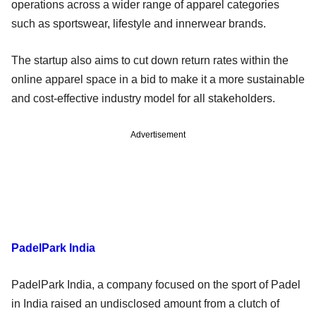
operations across a wider range of apparel categories
such as sportswear, lifestyle and innerwear brands.
The startup also aims to cut down return rates within the
online apparel space in a bid to make it a more sustainable
and cost-effective industry model for all stakeholders.
Advertisement
PadelPark India
PadelPark India, a company focused on the sport of Padel
in India raised an undisclosed amount from a clutch of