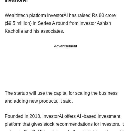
InvestorAi
Wealthtech platform InvestorAi has raised Rs 80 crore
($9.5 million) in Series A round from investor Ashish
Kacholia and his associates.
Advertisement
The startup will use the capital for scaling the business
and adding new products, it said.
Founded in 2018, InvestorAi offers AI -based investment
platform that gives stock recommendations for investors. It