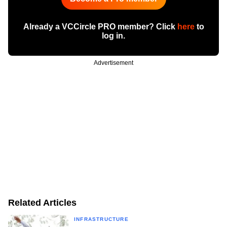
Already a VCCircle PRO member? Click
here
to
log in.
Advertisement
Related Articles
INFRASTRUCTURE