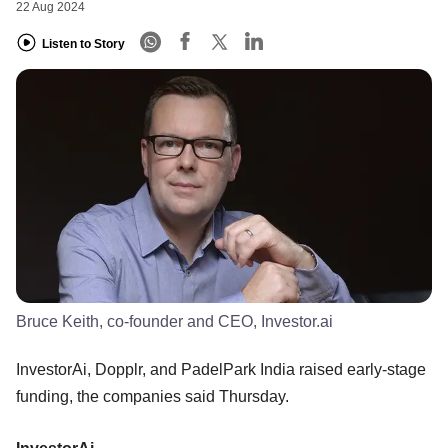
22 Aug 2024
Listen to Story
Bruce Keith, co-founder and CEO, Investor.ai
InvestorAi, Dopplr, and PadelPark India raised early-stage
funding, the companies said Thursday.