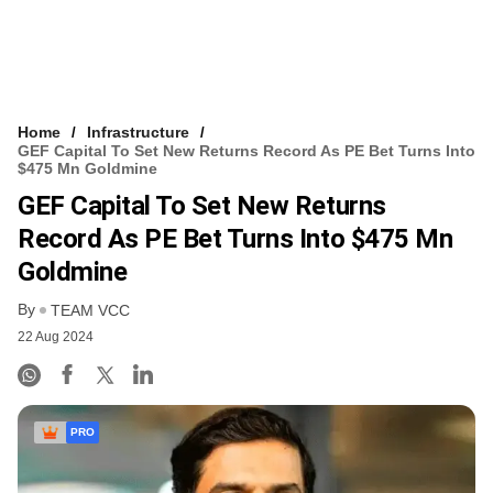
Home
Infrastructure
GEF Capital To Set New Returns Record As PE Bet Turns Into
$475 Mn Goldmine
GEF Capital To Set New Returns
Record As PE Bet Turns Into $475 Mn
Goldmine
By
TEAM VCC
22 Aug 2024
PRO