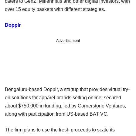
caters to GenZ, Millennials and other digital investors, with
over 15 equity baskets with different strategies.
Dopplr
Advertisement
Bengaluru-based Dopplr, a startup that provides virtual try-
on solutions for apparel brands selling online, secured
about $750,000 in funding, led by Cornerstone Ventures,
along with participation from US-based BAT VC.
The firm plans to use the fresh proceeds to scale its