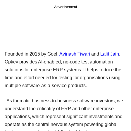
Advertisement
Founded in 2015 by Goel,
Avinash Tiwari
and
Lalit Jain
,
Opkey provides AI-enabled, no-code test automation
solutions for enterprise ERP systems. It helps reduce the
time and effort needed for testing for organisations using
multiple software-as-a-service products.
"As thematic business-to-business software investors, we
understand the criticality of ERP and other enterprise
applications, which represent significant investments and
operate as the central nervous system powering global