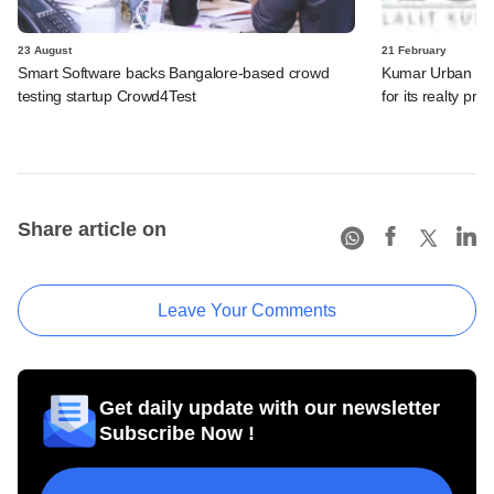
23 August
21 February
Smart Software backs Bangalore-based crowd
Kumar Urban Dev
testing startup Crowd4Test
for its realty proj
Share article on
Leave Your Comments
Get daily update with our newsletter
Subscribe Now !