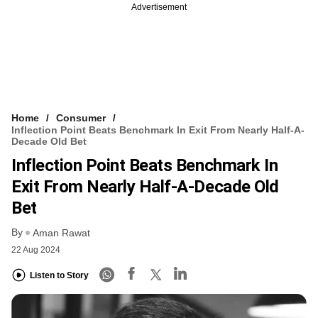
Advertisement
Home
Consumer
Inflection Point Beats Benchmark In Exit From Nearly Half-A-
Decade Old Bet
Inflection Point Beats Benchmark In
Exit From Nearly Half-A-Decade Old
Bet
By
Aman Rawat
22 Aug 2024
Listen to Story