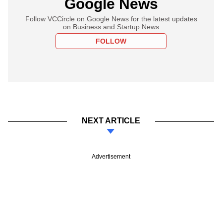
Google News
Follow VCCircle on Google News for the latest updates
on Business and Startup News
FOLLOW
NEXT ARTICLE
Advertisement