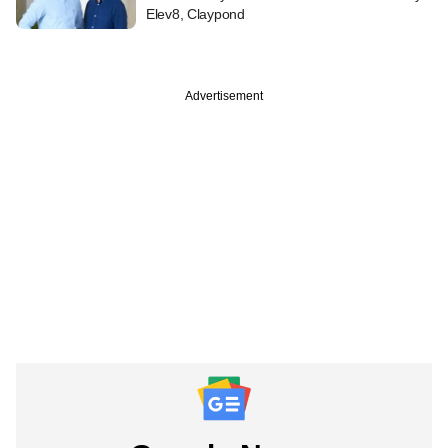
Elev8, Claypond
Advertisement