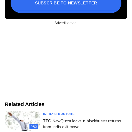
SUBSCRIBE TO NEWSLETTER
Advertisement
Related Articles
INFRASTRUCTURE
TPG NewQuest locks in blockbuster returns
from India exit move
PRO