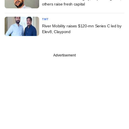
others raise fresh capital
TMT
River Mobility raises $120-mn Series C led by
Elev8, Claypond
Advertisement