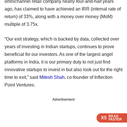
omnichannel retail company nearly four-and-half years
ago, has claimed to have achieved an IRR (internal rate of
return) of 33%, along with a money over money (MoM)
multiple of 3.75x.
“Our exit strategy, which is backed by data, collected over
years of investing in Indian startups, continues to prove
beneficial for our investors. As one of the largest angel
platforms in India, it is our primary duty to not just find
innovative startups to invest in but also look out for the right
time to exit,” said
Mitesh Shah
, co-founder of Inflection
Point Ventures.
Advertisement
READ
READ
READ
READ
X5
X5
X5
X5
FASTER
FASTER
FASTER
FASTER