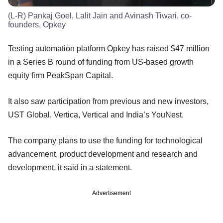
(L-R) Pankaj Goel, Lalit Jain and Avinash Tiwari, co-
founders, Opkey
Testing automation platform Opkey has raised $47 million
in a Series B round of funding from US-based growth
equity firm PeakSpan Capital.
It also saw participation from previous and new investors,
UST Global, Vertica, Vertical and India’s YouNest.
The company plans to use the funding for technological
advancement, product development and research and
development, it said in a statement.
Advertisement