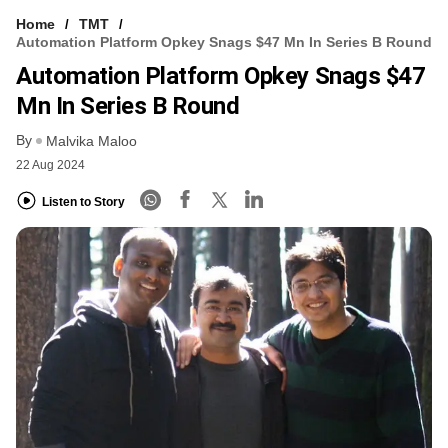
Home
TMT
Automation Platform Opkey Snags $47 Mn In Series B Round
Automation Platform Opkey Snags $47
Mn In Series B Round
By
Malvika Maloo
22 Aug 2024
Listen to Story