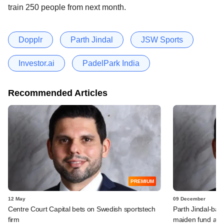
train 250 people from next month.
Dopplr
Parth Jindal
JSW Sports
Investor.ai
PadelPark India
Recommended Articles
PREMIUM
12 May
09 December
Centre Court Capital bets on Swedish sportstech
Parth Jindal-bac
firm
maiden fund abo