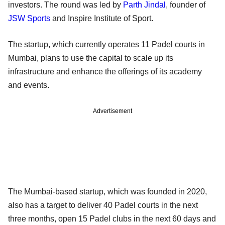
investors. The round was led by
Parth Jindal
, founder of
JSW Sports
and Inspire Institute of Sport.
The startup, which currently operates 11 Padel courts in
Mumbai, plans to use the capital to scale up its
infrastructure and enhance the offerings of its academy
and events.
Advertisement
The Mumbai-based startup, which was founded in 2020,
also has a target to deliver 40 Padel courts in the next
three months, open 15 Padel clubs in the next 60 days and