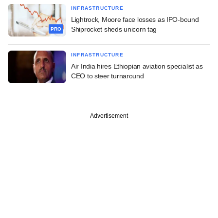
INFRASTRUCTURE
Lightrock, Moore face losses as IPO-bound
Shiprocket sheds unicorn tag
PRO
INFRASTRUCTURE
Air India hires Ethiopian aviation specialist as
CEO to steer turnaround
Advertisement