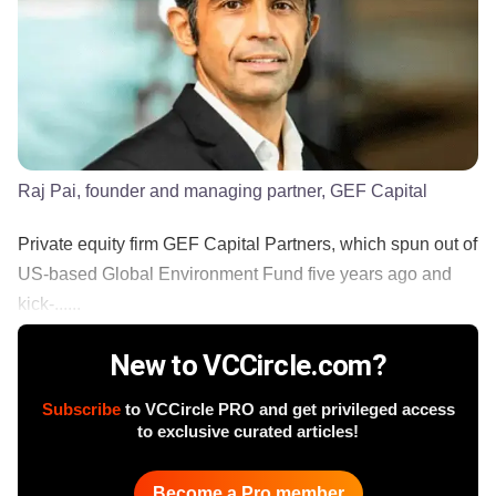
Raj Pai, founder and managing partner, GEF Capital
Private equity firm GEF Capital Partners, which spun out of
US-based Global Environment Fund five years ago and
kick-......
New to VCCircle.com?
Subscribe
to VCCircle PRO and get privileged access
to exclusive curated articles!
Become a Pro member