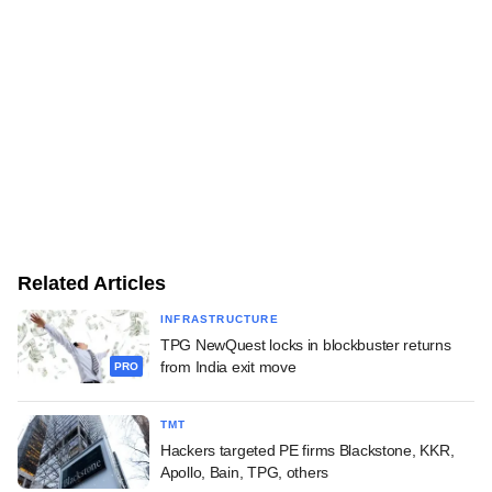
Related Articles
INFRASTRUCTURE
TPG NewQuest locks in blockbuster returns
from India exit move
PRO
TMT
Hackers targeted PE firms Blackstone, KKR,
Apollo, Bain, TPG, others