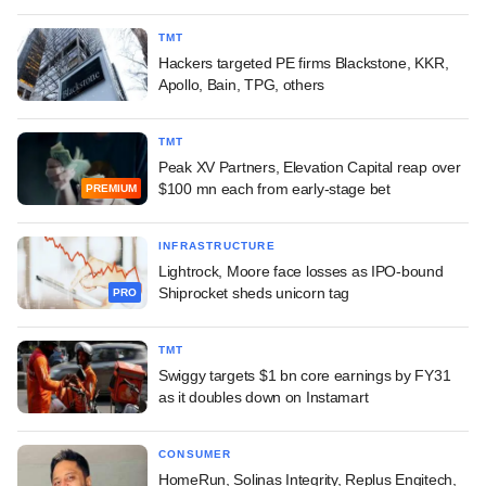
TMT
Hackers targeted PE firms Blackstone, KKR,
Apollo, Bain, TPG, others
TMT
Peak XV Partners, Elevation Capital reap over
$100 mn each from early-stage bet
PREMIUM
INFRASTRUCTURE
Lightrock, Moore face losses as IPO-bound
Shiprocket sheds unicorn tag
PRO
TMT
Swiggy targets $1 bn core earnings by FY31
as it doubles down on Instamart
CONSUMER
HomeRun, Solinas Integrity, Replus Engitech,