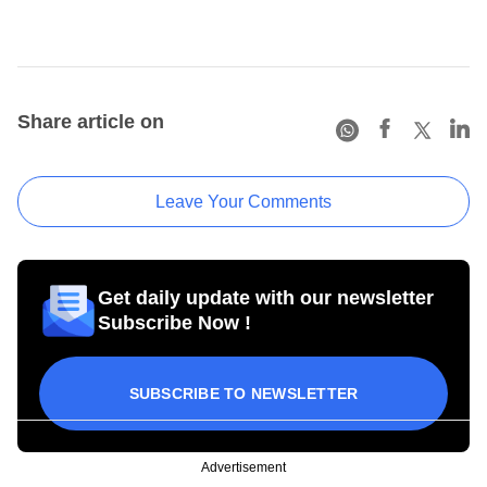
Share article on
Leave Your Comments
Get daily update with our newsletter
Subscribe Now !
SUBSCRIBE TO NEWSLETTER
Advertisement