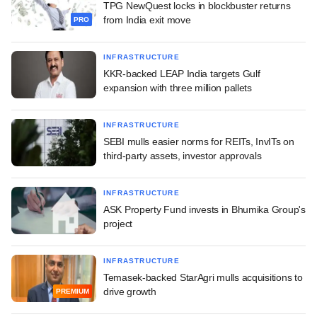
TPG NewQuest locks in blockbuster returns
from India exit move
PRO
INFRASTRUCTURE
KKR-backed LEAP India targets Gulf
expansion with three million pallets
INFRASTRUCTURE
SEBI mulls easier norms for REITs, InvITs on
third-party assets, investor approvals
INFRASTRUCTURE
ASK Property Fund invests in Bhumika Group's
project
INFRASTRUCTURE
Temasek-backed StarAgri mulls acquisitions to
drive growth
PREMIUM