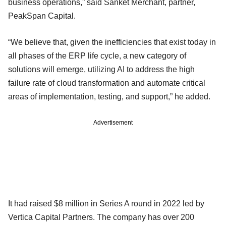
business operations,” said Sanket Merchant, partner,
PeakSpan Capital.
“We believe that, given the inefficiencies that exist today in
all phases of the ERP life cycle, a new category of
solutions will emerge, utilizing AI to address the high
failure rate of cloud transformation and automate critical
areas of implementation, testing, and support,” he added.
Advertisement
It had raised $8 million in Series A round in 2022 led by
Vertica Capital Partners. The company has over 200