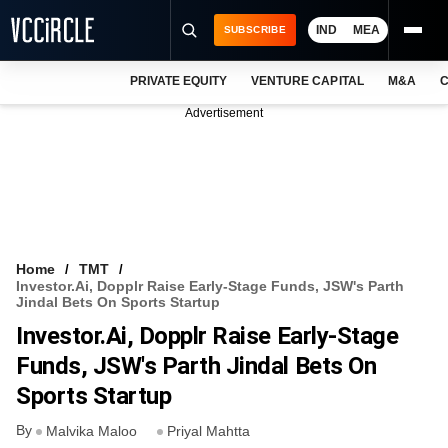
IND
MEA
SUBSCRIBE
PRIVATE EQUITY
VENTURE CAPITAL
M&A
C
NEWS
Advertisement
EVENTS
TRAININGS
PRO EXCLUSIVES
RESEARCH REPORTS
Home
TMT
Investor.ai, Dopplr Raise Early-Stage Funds, JSW's Parth
VCC INTELLIGENCE
Jindal Bets On Sports Startup
Investor.ai, Dopplr Raise Early-Stage
FREE NEWSLETTER
Funds, JSW's Parth Jindal Bets On
LOGIN
Sports Startup
By
Malvika Maloo
Priyal Mahtta