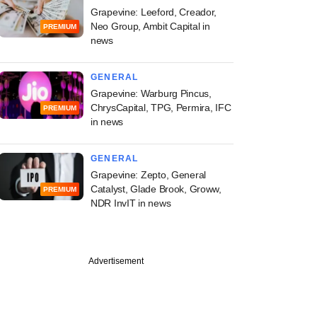
Grapevine: Leeford, Creador,
Neo Group, Ambit Capital in
PREMIUM
news
GENERAL
Grapevine: Warburg Pincus,
ChrysCapital, TPG, Permira, IFC
PREMIUM
in news
GENERAL
Grapevine: Zepto, General
Catalyst, Glade Brook, Groww,
PREMIUM
NDR InvIT in news
Advertisement