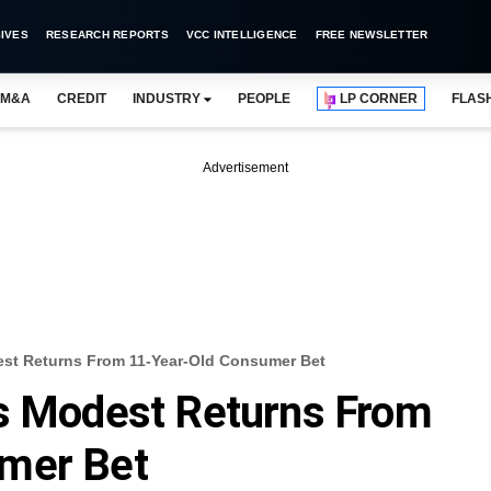
IVES
RESEARCH REPORTS
VCC INTELLIGENCE
FREE NEWSLETTER
M&A
CREDIT
INDUSTRY
PEOPLE
LP CORNER
FLAS
Advertisement
est Returns From 11-Year-Old Consumer Bet
es Modest Returns From
mer Bet