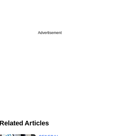
Advertisement
Related Articles