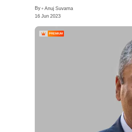
By
Anuj Suvarna
16 Jun 2023
PREMIUM