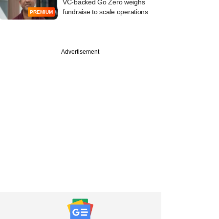
VC-backed Go Zero weighs
fundraise to scale operations
PREMIUM
Advertisement
PREMIUM
ine:
nceDekho, EQT,
Energy in news