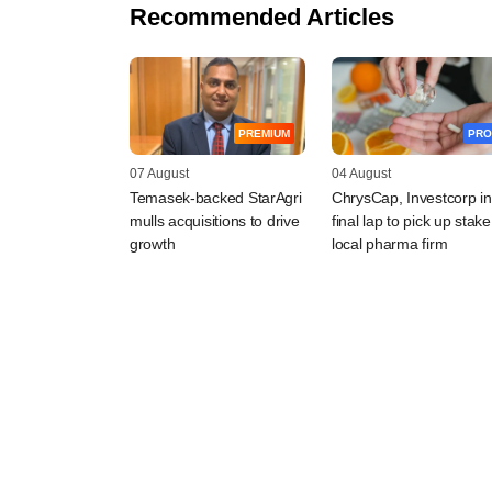
Recommended Articles
PREMIUM
PRO
07 August
04 August
Temasek-backed StarAgri
ChrysCap, Investcorp in
mulls acquisitions to drive
final lap to pick up stake
growth
local pharma firm