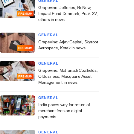
GENERAL
Grapevine: Jefferies, ReNew,
Impact Fund Denmark, Peak XV,
PREMIUM
others in news
GENERAL
Grapevine: Arjav Capital, Skyroot
Aerospace, Kotak in news
PREMIUM
GENERAL
Grapevine: Mahanadi Coalfields,
OfBusiness, Macquarie Asset
PREMIUM
Management in news
GENERAL
India paves way for return of
merchant fees on digital
payments
GENERAL