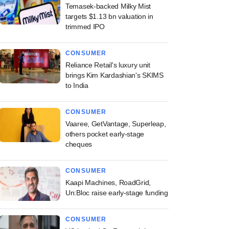
Temasek-backed Milky Mist
targets $1.13 bn valuation in
trimmed IPO
CONSUMER
Reliance Retail's luxury unit
brings Kim Kardashian's SKIMS
to India
CONSUMER
Vaaree, GetVantage, Superleap,
others pocket early-stage
cheques
CONSUMER
Kaapi Machines, RoadGrid,
Un:Bloc raise early-stage funding
CONSUMER