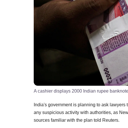
A cashier displays 2000 Indian rupee banknot
India's government is planning to ask lawyers to
any suspicious activity with authorities, as Ne
sources familiar with the plan told Reuters.