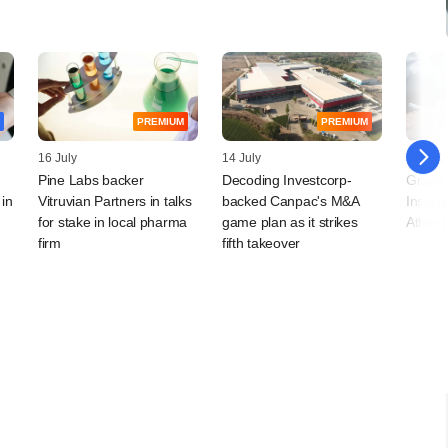
PREMIUM
PREMIUM
16 July
14 July
08 July
Pine Labs backer
Decoding Investcorp-
Grapev
 in
Vitruvian Partners in talks
backed Canpac's M&A
Insura
for stake in local pharma
game plan as it strikes
Ather 
firm
fifth takeover