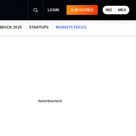
LOGIN
SUBSCRIBE
IND
MEA
HBACK 2025
STARTUPS
INSIGHTS FOCUS
Advertisement