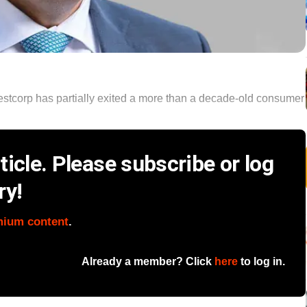
stcorp has partially exited a more than a decade-old consumer
icle. Please subscribe or log
ry!
mium content
.
Already a member? Click
here
to log in.