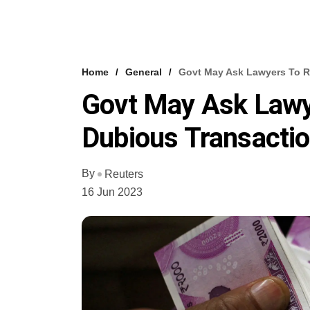
Home
General
Govt May Ask Lawyers To Re
Govt May Ask Lawye
Dubious Transacti
By
Reuters
16 Jun 2023