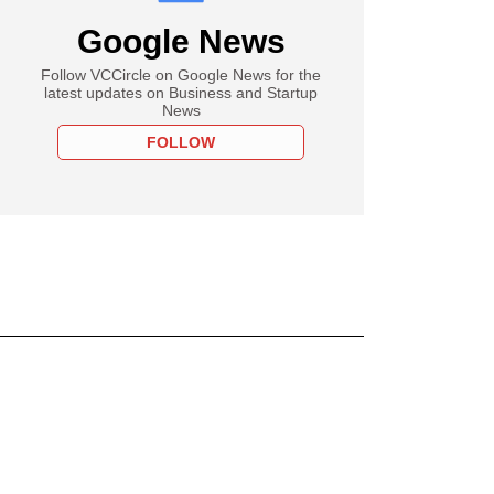
Google News
Follow VCCircle on Google News for the
latest updates on Business and Startup
News
FOLLOW