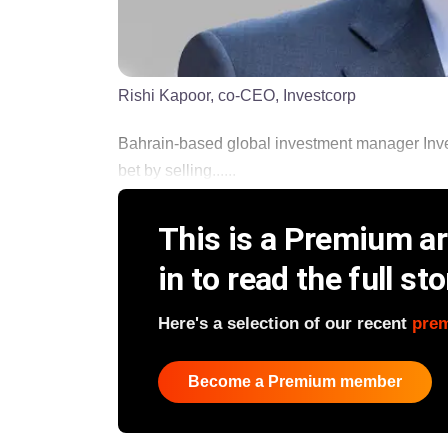
Rishi Kapoor, co-CEO, Investcorp
Bahrain-based global investment manager Inve
bet by selling......
This is a Premium art
in to read the full sto
Here's a selection of our recent
pre
Become a Premium member