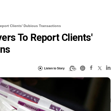
port Clients' Dubious Transactions
rs To Report Clients'
ons
Listen to Story