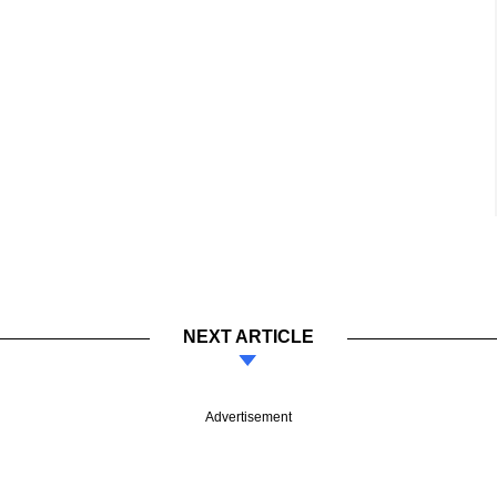
NEXT ARTICLE
Advertisement