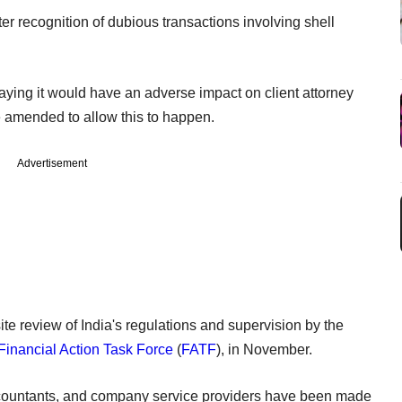
ster recognition of dubious transactions involving shell
saying it would have an adverse impact on client attorney
e amended to allow this to happen.
Advertisement
e review of India's regulations and supervision by the
Financial Action Task Force
(
FATF
), in November.
accountants, and company service providers have been made