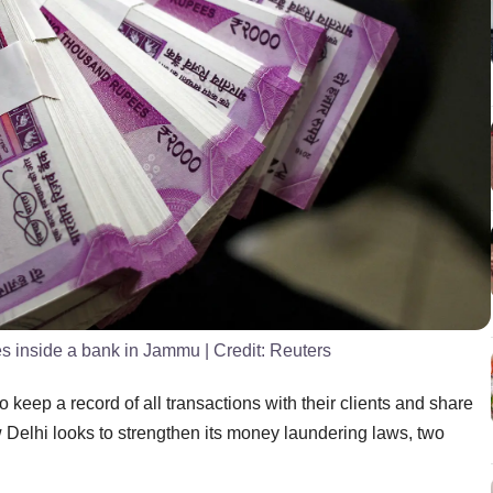
es inside a bank in Jammu
| Credit:
Reuters
 keep a record of all transactions with their clients and share
w Delhi looks to strengthen its money laundering laws, two