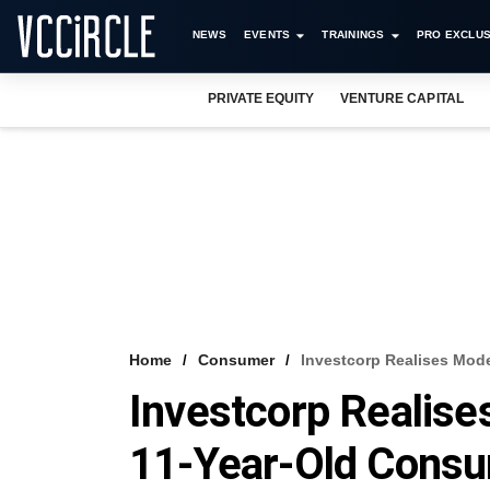
NEWS
EVENTS
TRAININGS
PRO EXCLUS
PRIVATE EQUITY
VENTURE CAPITAL
Home
Consumer
Investcorp Realises Mod
Investcorp Realis
11-Year-Old Consu