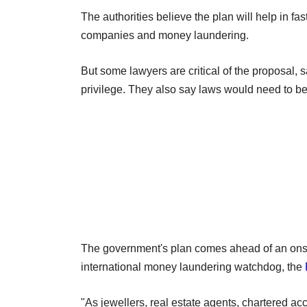
The authorities believe the plan will help in fa
companies and money laundering.
But some lawyers are critical of the proposal, 
privilege. They also say laws would need to b
The government's plan comes ahead of an onsit
international money laundering watchdog, the
"As jewellers, real estate agents, chartered 