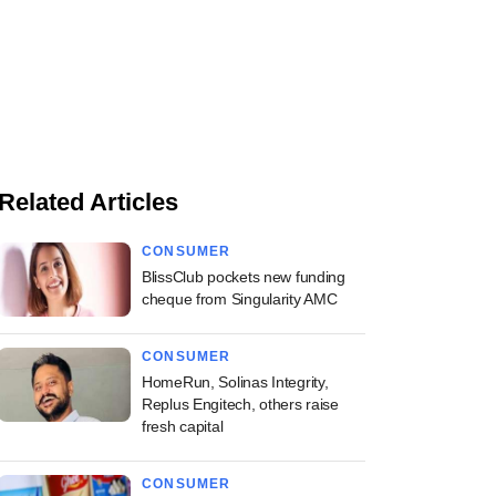
Related Articles
CONSUMER
BlissClub pockets new funding
cheque from Singularity AMC
CONSUMER
HomeRun, Solinas Integrity,
Replus Engitech, others raise
fresh capital
CONSUMER