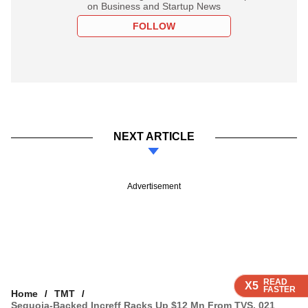
on Business and Startup News
FOLLOW
NEXT ARTICLE
Advertisement
READ
READ
READ
READ
X5
X5
X5
X5
FASTER
FASTER
FASTER
FASTER
Home
TMT
Sequoia-Backed Increff Racks Up $12 Mn From TVS, 021