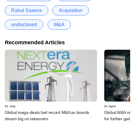
Rahul Saxena
Acquisition
undisclosed
M&A
Recommended Articles
01 July
01 April
Global mega-deals fuel record M&A as boards
Global M&A record
dream big on takeovers
for further gains