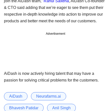
join the AiDash team,”
Rahul Saxena
, AiDash Co-founder
& CTO said adding that we’re eager to see them put their
respective in-depth knowledge into action to improve our
products and better meet the needs of our customers.
Advertisement
AiDash is now actively hiring talent that may have a
passion for solving critical problems for the customers.
AiDash
Neurafarms.ai
Bhavesh Patidar
Anil Singh