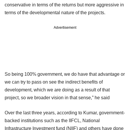
conservative in terms of the returns but more aggressive in
terms of the developmental nature of the projects.
Advertisement
So being 100% government, we do have that advantage or
we can try to pass on see the indirect benefits of
development, which we are doing as a result of that
project, so we broader vision in that sense,” he said
Over the last three years, according to Kumar, government-
backed institutions such as the IIFCL, National
Infrastructure Investment fund (NIIF) and others have done