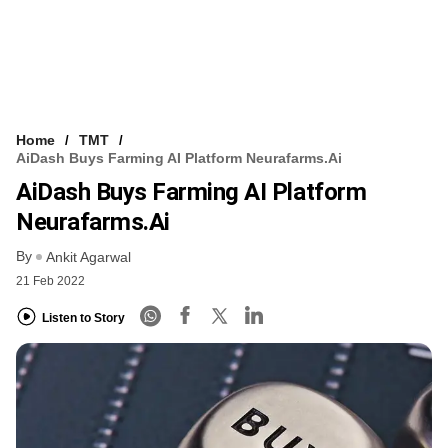
Home
TMT
AiDash Buys Farming AI Platform Neurafarms.ai
AiDash Buys Farming AI Platform
Neurafarms.ai
By
Ankit Agarwal
21 Feb 2022
Listen to Story