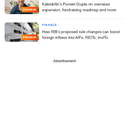
Kaleidofin's Puneet Gupta on overseas
expansion, fundraising roadmap and more
PREMIUM
FINANCE
How RBI's proposed rule changes can boost
foreign inflows into AIFs, REITs, InvITs
PREMIUM
Advertisement