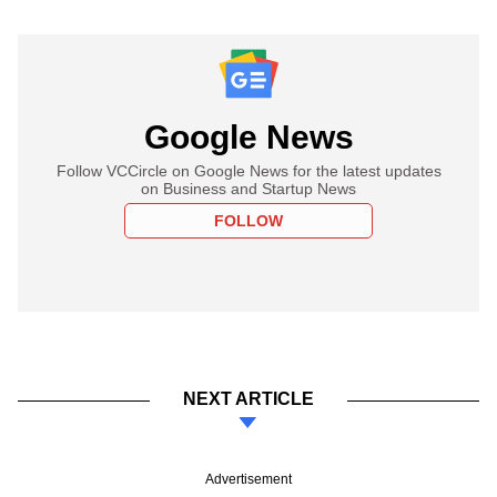
Google News
Follow VCCircle on Google News for the latest updates
on Business and Startup News
FOLLOW
NEXT ARTICLE
Advertisement