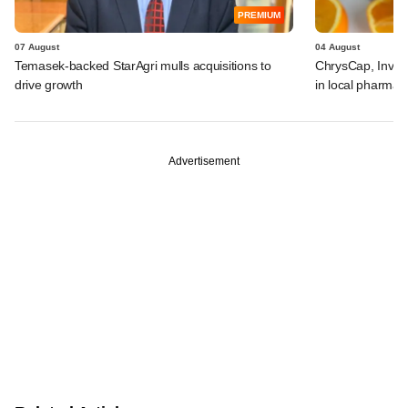
PREMIUM
07 August
04 August
Temasek-backed StarAgri mulls acquisitions to
ChrysCap, Investc
drive growth
in local pharma f
Advertisement