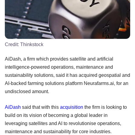
Credit:
Thinkstock
AiDash, a firm which provides satellite and artificial
intelligence-powered operations, maintenance and
sustainability solutions, said it has acquired geospatial and
AI-backed farming solutions platform Neurafarms.ai, for an
undisclosed amount.
AiDash
said that with this
acquisition
the firm is looking to
build on its vision of becoming a global leader in
leveraging satellites and AI to revolutionise operations,
maintenance and sustainability for core industries.