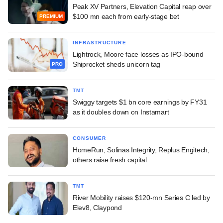
Peak XV Partners, Elevation Capital reap over
$100 mn each from early-stage bet
PREMIUM
INFRASTRUCTURE
Lightrock, Moore face losses as IPO-bound
Shiprocket sheds unicorn tag
PRO
TMT
Swiggy targets $1 bn core earnings by FY31
as it doubles down on Instamart
CONSUMER
HomeRun, Solinas Integrity, Replus Engitech,
others raise fresh capital
TMT
River Mobility raises $120-mn Series C led by
Elev8, Claypond