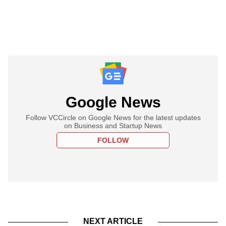
Google News
Follow VCCircle on Google News for the latest updates
on Business and Startup News
FOLLOW
NEXT ARTICLE