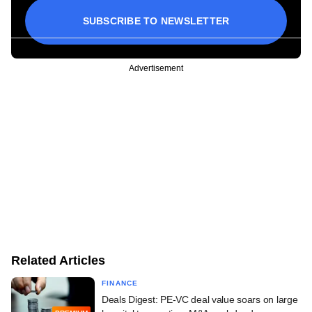
SUBSCRIBE TO NEWSLETTER
Advertisement
Related Articles
FINANCE
Deals Digest: PE-VC deal value soars on large