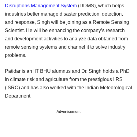
Disruptions Management System
(DDMS), which helps
industries better manage disaster prediction, detection,
and response, Singh will be joining as a Remote Sensing
Scientist. He will be enhancing the company’s research
and development activities to analyze data obtained from
remote sensing systems and channel it to solve industry
problems.
Patidar is an IIT BHU alumnus and Dr. Singh holds a PhD
in climate risk and agriculture from the prestigious IIRS
(ISRO) and has also worked with the Indian Meteorological
Department.
Advertisement