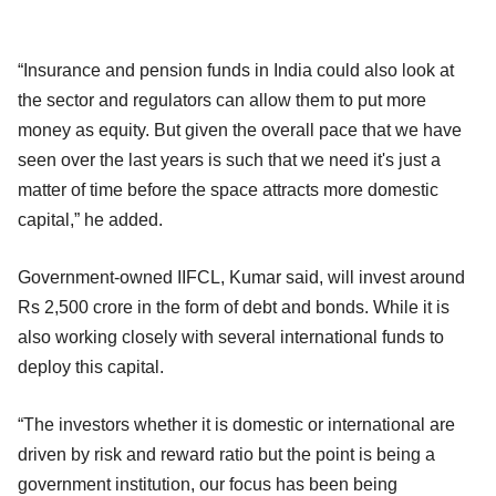
“Insurance and pension funds in India could also look at
the sector and regulators can allow them to put more
money as equity. But given the overall pace that we have
seen over the last years is such that we need it's just a
matter of time before the space attracts more domestic
capital,” he added.
Government-owned IIFCL, Kumar said, will invest around
Rs 2,500 crore in the form of debt and bonds. While it is
also working closely with several international funds to
deploy this capital.
“The investors whether it is domestic or international are
driven by risk and reward ratio but the point is being a
government institution, our focus has been being