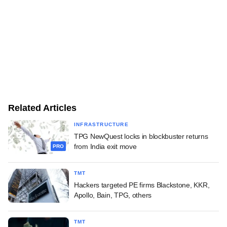
Related Articles
INFRASTRUCTURE
TPG NewQuest locks in blockbuster returns
from India exit move
PRO
TMT
Hackers targeted PE firms Blackstone, KKR,
Apollo, Bain, TPG, others
TMT