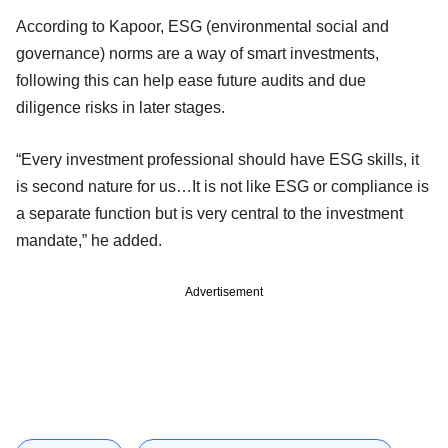
According to Kapoor, ESG (environmental social and
governance) norms are a way of smart investments,
following this can help ease future audits and due
diligence risks in later stages.
“Every investment professional should have ESG skills, it
is second nature for us…It is not like ESG or compliance is
a separate function but is very central to the investment
mandate,” he added.
Advertisement