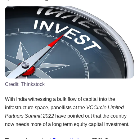
Credit:
Thinkstock
With India witnessing a bulk flow of capital into the
infrastructure space, panellists at the
VCCircle Limited
Partners Summit 2022
have pointed out that the country
now needs more of a long term equity capital investment.