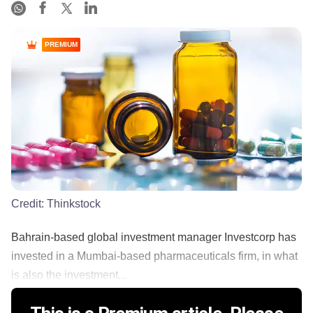
PREMIUM
Credit:
Thinkstock
Bahrain-based global investment manager Investcorp has
invested in a Mumbai-based pharmaceuticals firm, in what
is also the investment...