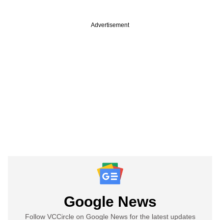
Advertisement
Google News
Follow VCCircle on Google News for the latest updates