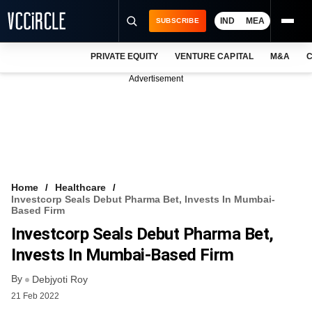
IND
MEA
SUBSCRIBE
PRIVATE EQUITY
VENTURE CAPITAL
M&A
C
NEWS
Advertisement
EVENTS
TRAININGS
PRO EXCLUSIVES
RESEARCH REPORTS
Home
Healthcare
Investcorp Seals Debut Pharma Bet, Invests In Mumbai-
VCC INTELLIGENCE
Based Firm
Investcorp Seals Debut Pharma Bet,
FREE NEWSLETTER
Invests In Mumbai-Based Firm
LOGIN
By
Debjyoti Roy
21 Feb 2022