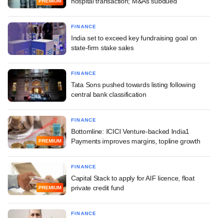
hospital transaction; M&As subdued
PREMIUM
FINANCE
India set to exceed key fundraising goal on
state-firm stake sales
FINANCE
Tata Sons pushed towards listing following
central bank classification
FINANCE
Bottomline: ICICI Venture-backed India1
Payments improves margins, topline growth
PREMIUM
FINANCE
Capital Stack to apply for AIF licence, float
private credit fund
PREMIUM
FINANCE