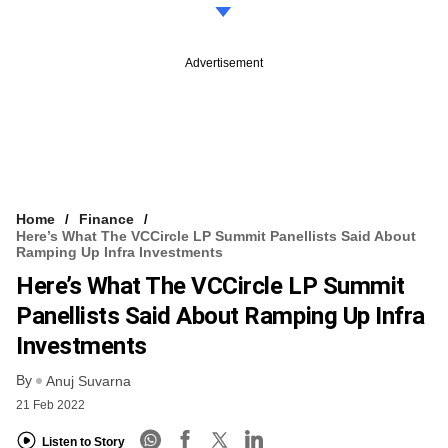
Advertisement
Home
Finance
Here’s What The VCCircle LP Summit Panellists Said About
Ramping Up Infra Investments
Here’s What The VCCircle LP Summit
Panellists Said About Ramping Up Infra
Investments
By
Anuj Suvarna
21 Feb 2022
Listen to Story