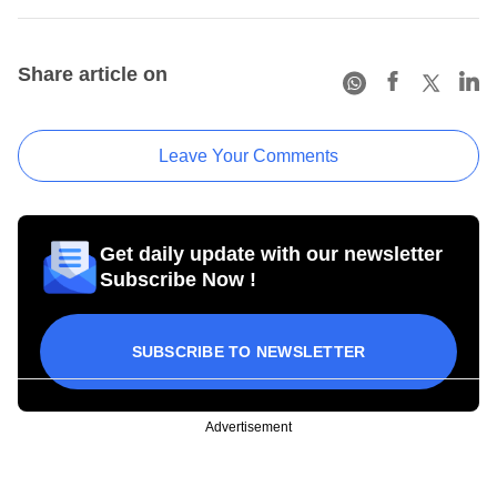
Share article on
Leave Your Comments
Get daily update with our newsletter
Subscribe Now !
SUBSCRIBE TO NEWSLETTER
Advertisement