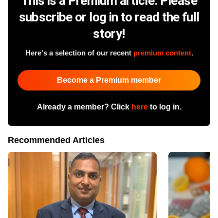
This is a Premium article. Please
subscribe or log in to read the full
story!
Here's a selection of our recent
premium content
.
Become a Premium member
Already a member? Click
here
to log in.
Recommended Articles