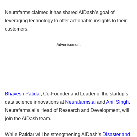
Neurafarms claimed it has shared AiDash’s goal of
leveraging technology to offer actionable insights to their
customers.
Advertisement
Bhavesh Patidar
, Co-Founder and Leader of the startup’s
data science innovations at
Neurafarms.ai
and
Anil Singh
,
Neurafarms.ai’s Head of Research and Development, will
join the AiDash team.
While Patidar will be strengthening AiDash’s
Disaster and