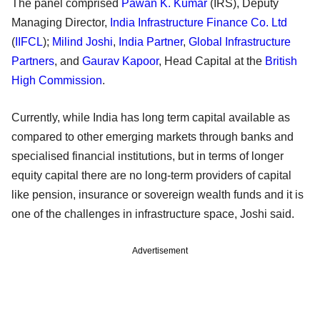
The panel comprised
Pawan K. Kumar
(IRS), Deputy
Managing Director,
India Infrastructure Finance Co. Ltd
(
IIFCL
);
Milind Joshi
,
India Partner
,
Global Infrastructure
Partners
, and
Gaurav Kapoor
, Head Capital at the
British
High Commission
.
Currently, while India has long term capital available as
compared to other emerging markets through banks and
specialised financial institutions, but in terms of longer
equity capital there are no long-term providers of capital
like pension, insurance or sovereign wealth funds and it is
one of the challenges in infrastructure space, Joshi said.
Advertisement