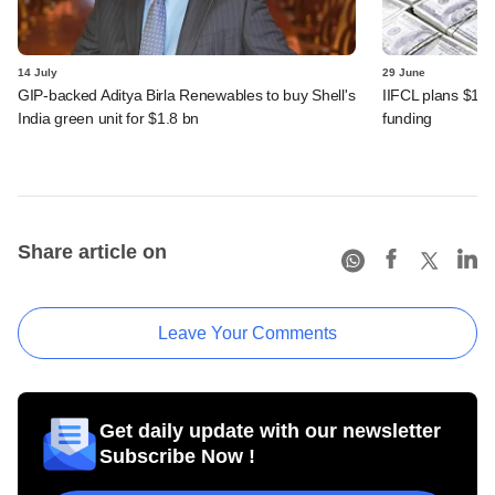
14 July
29 June
GIP-backed Aditya Birla Renewables to buy Shell's
IIFCL plans $1 b
India green unit for $1.8 bn
funding
Share article on
Leave Your Comments
Get daily update with our newsletter
Subscribe Now !