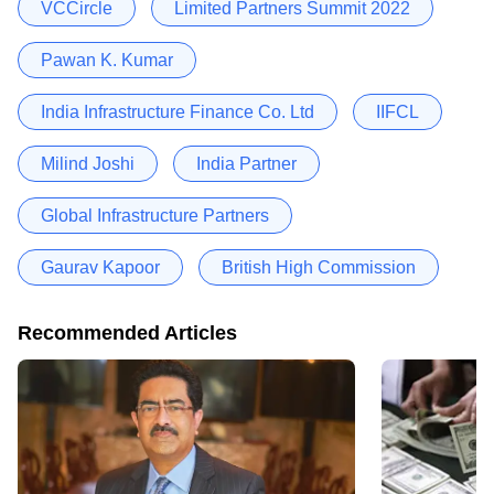
VCCircle
Limited Partners Summit 2022
Pawan K. Kumar
India Infrastructure Finance Co. Ltd
IIFCL
Milind Joshi
India Partner
Global Infrastructure Partners
Gaurav Kapoor
British High Commission
Recommended Articles