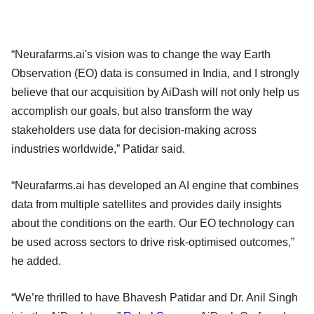
“Neurafarms.ai's vision was to change the way Earth
Observation (EO) data is consumed in India, and I strongly
believe that our acquisition by AiDash will not only help us
accomplish our goals, but also transform the way
stakeholders use data for decision-making across
industries worldwide,” Patidar said.
“Neurafarms.ai has developed an AI engine that combines
data from multiple satellites and provides daily insights
about the conditions on the earth. Our EO technology can
be used across sectors to drive risk-optimised outcomes,”
he added.
“We’re thrilled to have Bhavesh Patidar and Dr. Anil Singh