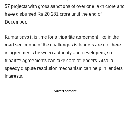
57 projects with gross sanctions of over one lakh crore and
have disbursed Rs 20,281 crore until the end of
December.
Kumar says it is time for a tripartite agreement like in the
road sector one of the challenges is lenders are not there
in agreements between authority and developers, so
tripartite agreements can take care of lenders. Also, a
speedy dispute resolution mechanism can help in lenders
interests.
Advertisement