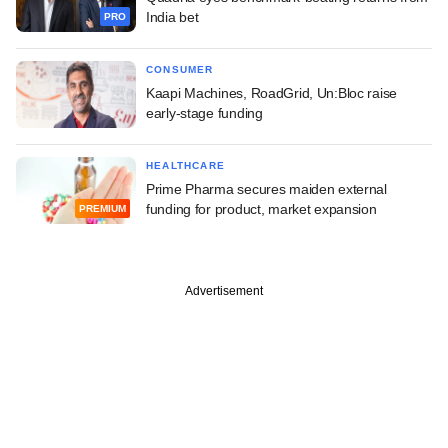
India bet
PRO
CONSUMER
Kaapi Machines, RoadGrid, Un:Bloc raise
early-stage funding
HEALTHCARE
Prime Pharma secures maiden external
funding for product, market expansion
PREMIUM
Advertisement