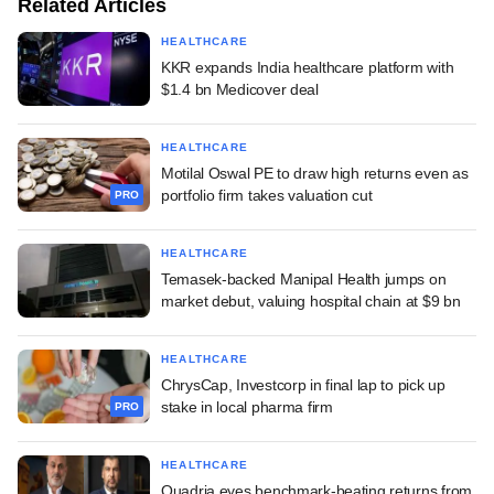
Related Articles
HEALTHCARE
KKR expands India healthcare platform with
$1.4 bn Medicover deal
HEALTHCARE
Motilal Oswal PE to draw high returns even as
portfolio firm takes valuation cut
PRO
HEALTHCARE
Temasek-backed Manipal Health jumps on
market debut, valuing hospital chain at $9 bn
HEALTHCARE
ChrysCap, Investcorp in final lap to pick up
stake in local pharma firm
PRO
HEALTHCARE
Quadria eyes benchmark-beating returns from