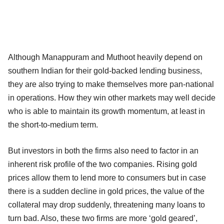
Although Manappuram and Muthoot heavily depend on
southern Indian for their gold-backed lending business,
they are also trying to make themselves more pan-national
in operations. How they win other markets may well decide
who is able to maintain its growth momentum, at least in
the short-to-medium term.
But investors in both the firms also need to factor in an
inherent risk profile of the two companies. Rising gold
prices allow them to lend more to consumers but in case
there is a sudden decline in gold prices, the value of the
collateral may drop suddenly, threatening many loans to
turn bad. Also, these two firms are more ‘gold geared’,