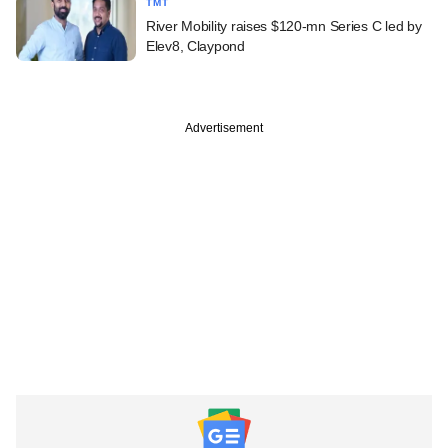
TMT
River Mobility raises $120-mn Series C led by
Elev8, Claypond
Advertisement