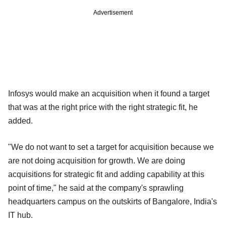
Advertisement
Infosys would make an acquisition when it found a target
that was at the right price with the right strategic fit, he
added.
"We do not want to set a target for acquisition because we
are not doing acquisition for growth. We are doing
acquisitions for strategic fit and adding capability at this
point of time," he said at the company's sprawling
headquarters campus on the outskirts of Bangalore, India's
IT hub.