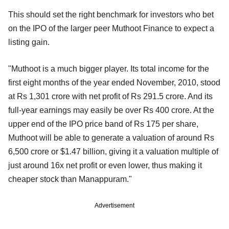
This should set the right benchmark for investors who bet
on the IPO of the larger peer Muthoot Finance to expect a
listing gain.
"Muthoot is a much bigger player. Its total income for the
first eight months of the year ended November, 2010, stood
at Rs 1,301 crore with net profit of Rs 291.5 crore. And its
full-year earnings may easily be over Rs 400 crore. At the
upper end of the IPO price band of Rs 175 per share,
Muthoot will be able to generate a valuation of around Rs
6,500 crore or $1.47 billion, giving it a valuation multiple of
just around 16x net profit or even lower, thus making it
cheaper stock than Manappuram."
Advertisement