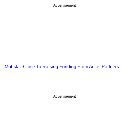
Advertisement
Mobstac Close To Raising Funding From Accel Partners
Advertisement