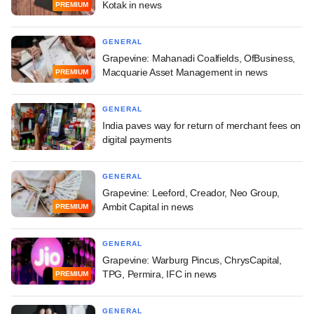
Kotak in news
PREMIUM
GENERAL
Grapevine: Mahanadi Coalfields, OfBusiness,
Macquarie Asset Management in news
PREMIUM
GENERAL
India paves way for return of merchant fees on
digital payments
GENERAL
Grapevine: Leeford, Creador, Neo Group,
Ambit Capital in news
PREMIUM
GENERAL
Grapevine: Warburg Pincus, ChrysCapital,
TPG, Permira, IFC in news
PREMIUM
GENERAL