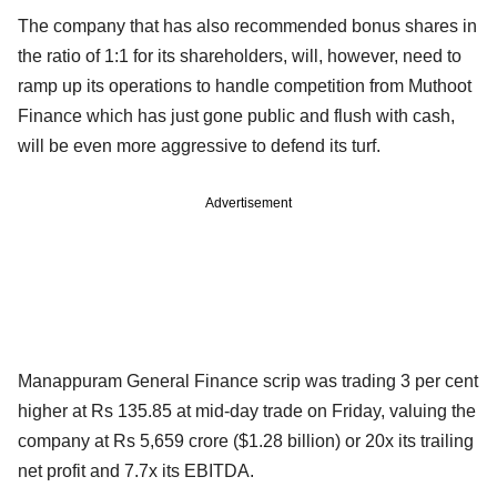
The company that has also recommended bonus shares in
the ratio of 1:1 for its shareholders, will, however, need to
ramp up its operations to handle competition from Muthoot
Finance which has just gone public and flush with cash,
will be even more aggressive to defend its turf.
Advertisement
Manappuram General Finance scrip was trading 3 per cent
higher at Rs 135.85 at mid-day trade on Friday, valuing the
company at Rs 5,659 crore ($1.28 billion) or 20x its trailing
net profit and 7.7x its EBITDA.