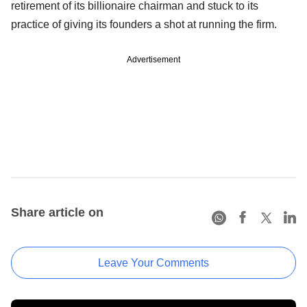
retirement of its billionaire chairman and stuck to its
practice of giving its founders a shot at running the firm.
Advertisement
Share article on
Leave Your Comments