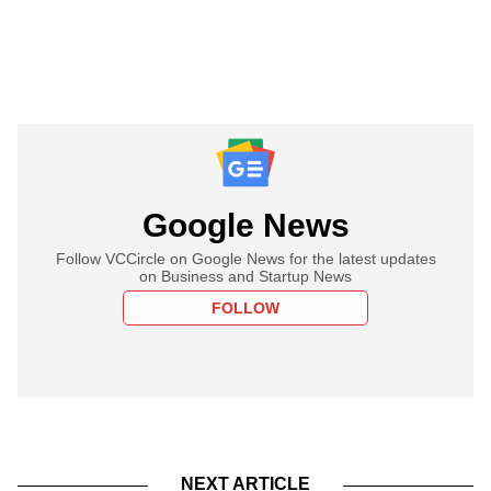
Google News
Follow VCCircle on Google News for the latest updates
on Business and Startup News
FOLLOW
NEXT ARTICLE