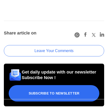
Share article on
Leave Your Comments
Get daily update with our newsletter
Subscribe Now !
SUBSCRIBE TO NEWSLETTER