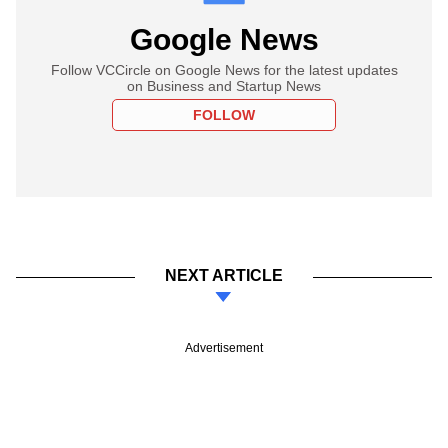
Google News
Follow VCCircle on Google News for the latest updates
on Business and Startup News
FOLLOW
NEXT ARTICLE
Advertisement