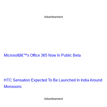
Advertisement
Microsoftâ€™s Office 365 Now In Public Beta
HTC Sensation Expected To Be Launched In India Around
Monsoons
Advertisement