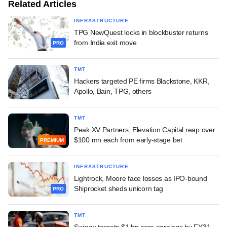
Related Articles
INFRASTRUCTURE
TPG NewQuest locks in blockbuster returns
from India exit move
PRO
TMT
Hackers targeted PE firms Blackstone, KKR,
Apollo, Bain, TPG, others
TMT
Peak XV Partners, Elevation Capital reap over
$100 mn each from early-stage bet
PREMIUM
INFRASTRUCTURE
Lightrock, Moore face losses as IPO-bound
Shiprocket sheds unicorn tag
PRO
TMT