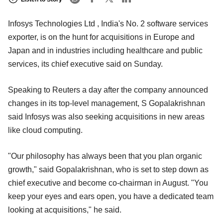
Infosys Technologies Ltd , India's No. 2 software services
exporter, is on the hunt for acquisitions in Europe and
Japan and in industries including healthcare and public
services, its chief executive said on Sunday.
Speaking to Reuters a day after the company announced
changes in its top-level management, S Gopalakrishnan
said Infosys was also seeking acquisitions in new areas
like cloud computing.
"Our philosophy has always been that you plan organic
growth," said Gopalakrishnan, who is set to step down as
chief executive and become co-chairman in August. "You
keep your eyes and ears open, you have a dedicated team
looking at acquisitions," he said.