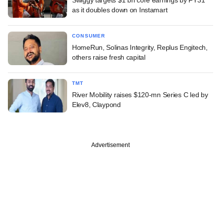
Swiggy targets $1 bn core earnings by FY31
as it doubles down on Instamart
CONSUMER
HomeRun, Solinas Integrity, Replus Engitech,
others raise fresh capital
TMT
River Mobility raises $120-mn Series C led by
Elev8, Claypond
Advertisement