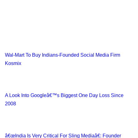
Wal-Mart To Buy Indians-Founded Social Media Firm
Kosmix
A Look Into Googleâ€™s Biggest One Day Loss Since
2008
â€œIndia Is Very Critical For Sling Mediaâ€: Founder