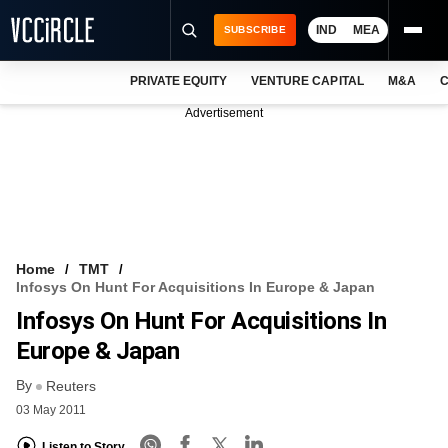
IND
MEA
SUBSCRIBE
PRIVATE EQUITY
VENTURE CAPITAL
M&A
C
NEWS
Advertisement
EVENTS
TRAININGS
PRO EXCLUSIVES
RESEARCH REPORTS
Home
TMT
Infosys On Hunt For Acquisitions In Europe & Japan
VCC INTELLIGENCE
Infosys On Hunt For Acquisitions In
FREE NEWSLETTER
Europe & Japan
By
LOGIN
Reuters
03 May 2011
Listen to Story