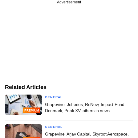
Advertisement
Related Articles
GENERAL
Grapevine: Jefferies, ReNew, Impact Fund
Denmark, Peak XV, others in news
PREMIUM
GENERAL
Grapevine: Arjav Capital, Skyroot Aerospace,