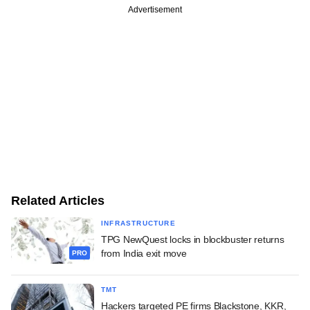
Advertisement
Related Articles
INFRASTRUCTURE
TPG NewQuest locks in blockbuster returns
from India exit move
PRO
TMT
Hackers targeted PE firms Blackstone, KKR,