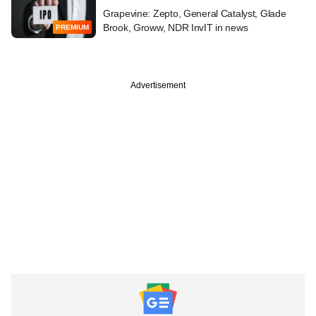
Grapevine: Zepto, General Catalyst, Glade
Brook, Groww, NDR InvIT in news
PREMIUM
Advertisement