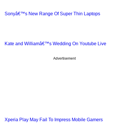
Sonyâ€™s New Range Of Super Thin Laptops
Kate and Williamâ€™s Wedding On Youtube Live
Advertisement
Xperia Play May Fail To Impress Mobile Gamers