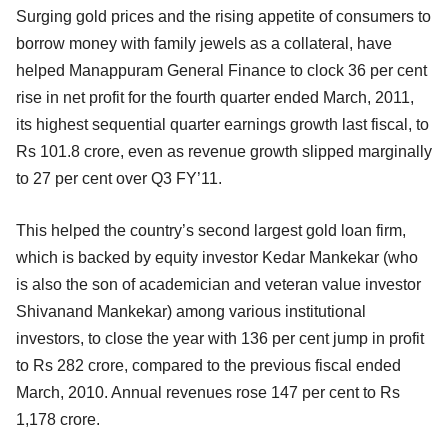
Surging gold prices and the rising appetite of consumers to
borrow money with family jewels as a collateral, have
helped Manappuram General Finance to clock 36 per cent
rise in net profit for the fourth quarter ended March, 2011,
its highest sequential quarter earnings growth last fiscal, to
Rs 101.8 crore, even as revenue growth slipped marginally
to 27 per cent over Q3 FY’11.
This helped the country’s second largest gold loan firm,
which is backed by equity investor Kedar Mankekar (who
is also the son of academician and veteran value investor
Shivanand Mankekar) among various institutional
investors, to close the year with 136 per cent jump in profit
to Rs 282 crore, compared to the previous fiscal ended
March, 2010. Annual revenues rose 147 per cent to Rs
1,178 crore.