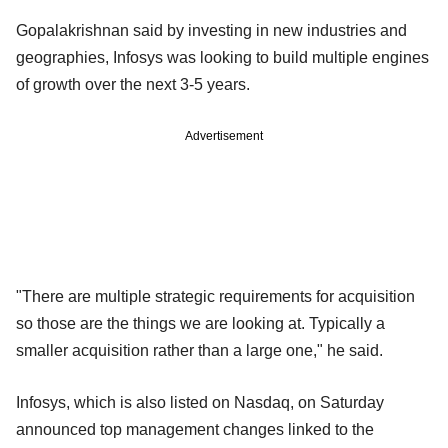
Gopalakrishnan said by investing in new industries and
geographies, Infosys was looking to build multiple engines
of growth over the next 3-5 years.
Advertisement
"There are multiple strategic requirements for acquisition
so those are the things we are looking at. Typically a
smaller acquisition rather than a large one," he said.
Infosys, which is also listed on Nasdaq, on Saturday
announced top management changes linked to the