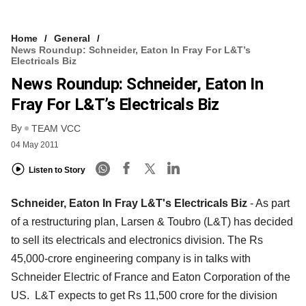
Home
General
News Roundup: Schneider, Eaton In Fray For L&T’s
Electricals Biz
News Roundup: Schneider, Eaton In
Fray For L&T’s Electricals Biz
By
TEAM VCC
04 May 2011
Listen to Story
Schneider, Eaton In Fray L&T's Electricals Biz
- As part
of a restructuring plan, Larsen & Toubro (L&T) has decided
to sell its electricals and electronics division. The Rs
45,000-crore engineering company is in talks with
Schneider Electric of France and Eaton Corporation of the
US. L&T expects to get Rs 11,500 crore for the division