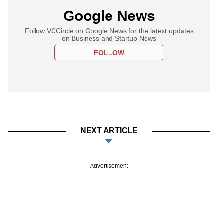
Google News
Follow VCCircle on Google News for the latest updates
on Business and Startup News
FOLLOW
NEXT ARTICLE
Advertisement