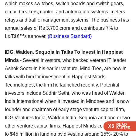
which makes switches, switch boards and switch gears,
circuit breakers, control and automation systems, meters,
relays and traffic management systems. The business has
annual sales of Rs 3,700 crore and contributes 7% to
L&Tâ€™s turnover.
(Business Standard)
IDG, Walden, Sequoia In Talks To Invest In Happiest
Minds
- Several investors, who backed veteran IT leader
Ashok Soota in his earlier venture, Mind-Tree, are now in
talks with him for investment in Happiest Minds
Technologies, the firm he launched recently. Potential
investors include Sudhir Sethi, who was head of Walden
India International when it invested in Mindtree and is now
founder and chairman of early stage venture capital firm,
IDG Ventures India, Walden India, Sequoia and one or two
READ
READ
READ
READ
other venture capital firms. Happiest Minds could raise up
X5
X5
X5
X5
FASTER
FASTER
FASTER
FASTER
to $45 million in funding by divesting around 15%- 20% to