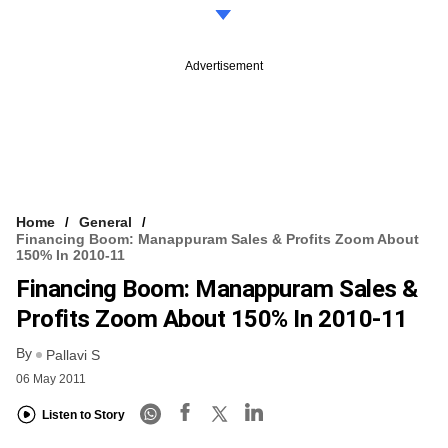
Advertisement
Home
General
Financing Boom: Manappuram Sales & Profits Zoom About
150% In 2010-11
Financing Boom: Manappuram Sales &
Profits Zoom About 150% In 2010-11
By
Pallavi S
06 May 2011
Listen to Story