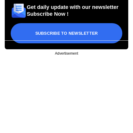
Get daily update with our newsletter
Subscribe Now !
SUBSCRIBE TO NEWSLETTER
Advertisement