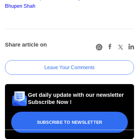
Bhupen Shah
Share article on
Leave Your Comments
Get daily update with our newsletter
Subscribe Now !
SUBSCRIBE TO NEWSLETTER