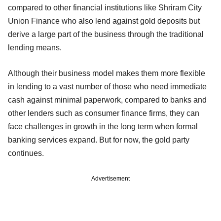
compared to other financial institutions like Shriram City
Union Finance who also lend against gold deposits but
derive a large part of the business through the traditional
lending means.
Although their business model makes them more flexible
in lending to a vast number of those who need immediate
cash against minimal paperwork, compared to banks and
other lenders such as consumer finance firms, they can
face challenges in growth in the long term when formal
banking services expand. But for now, the gold party
continues.
Advertisement