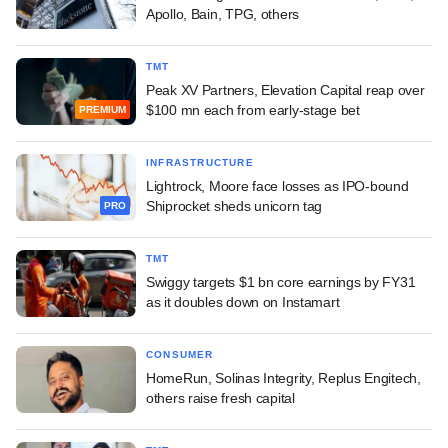
Apollo, Bain, TPG, others
TMT
Peak XV Partners, Elevation Capital reap over
$100 mn each from early-stage bet
PREMIUM
INFRASTRUCTURE
Lightrock, Moore face losses as IPO-bound
Shiprocket sheds unicorn tag
PRO
TMT
Swiggy targets $1 bn core earnings by FY31
as it doubles down on Instamart
CONSUMER
HomeRun, Solinas Integrity, Replus Engitech,
others raise fresh capital