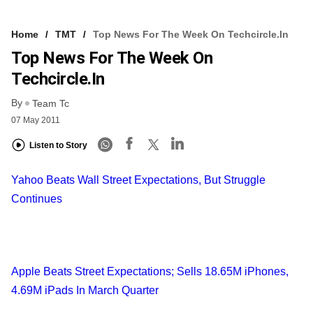
Home
TMT
Top News For The Week On Techcircle.in
Top News For The Week On
Techcircle.in
By
Team Tc
07 May 2011
Listen to Story
Yahoo Beats Wall Street Expectations, But Struggle
Continues
Apple Beats Street Expectations; Sells 18.65M iPhones,
4.69M iPads In March Quarter