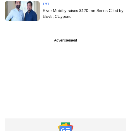
TMT
River Mobility raises $120-mn Series C led by
Elev8, Claypond
Advertisement