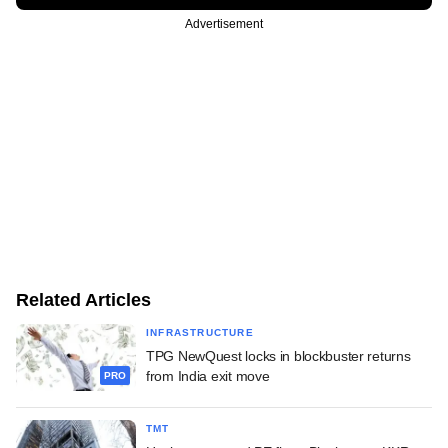
Advertisement
Related Articles
INFRASTRUCTURE
TPG NewQuest locks in blockbuster returns
from India exit move
PRO
TMT