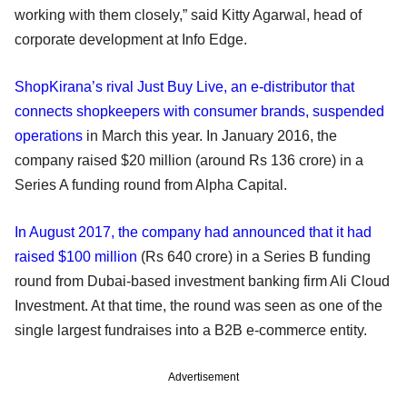
working with them closely,” said Kitty Agarwal, head of
corporate development at Info Edge.
ShopKirana’s rival Just Buy Live, an e-distributor that
connects shopkeepers with consumer brands, suspended
operations
in March this year. In January 2016, the
company raised $20 million (around Rs 136 crore) in a
Series A funding round from Alpha Capital.
In August 2017, the company had announced that it had
raised $100 million
(Rs 640 crore) in a Series B funding
round from Dubai-based investment banking firm Ali Cloud
Investment. At that time, the round was seen as one of the
single largest fundraises into a B2B e-commerce entity.
Advertisement