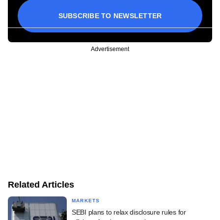
SUBSCRIBE TO NEWSLETTER
Advertisement
Related Articles
MARKETS
SEBI plans to relax disclosure rules for