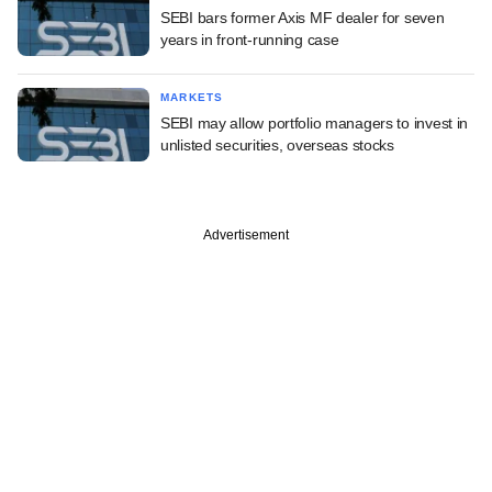
SEBI bars former Axis MF dealer for seven
years in front-running case
MARKETS
SEBI may allow portfolio managers to invest in
unlisted securities, overseas stocks
Advertisement