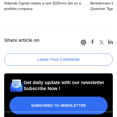
Nalanda Capital makes a rare $100-mn bet on a
Bertelsmann Indi
portfolio company
Quantum Tiger, F
Share article on
Leave Your Comments
Get daily update with our newsletter
Subscribe Now !
SUBSCRIBE TO NEWSLETTER