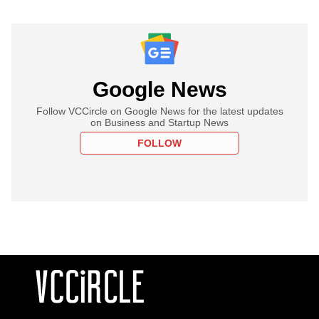
Google News
Follow VCCircle on Google News for the latest updates
on Business and Startup News
FOLLOW