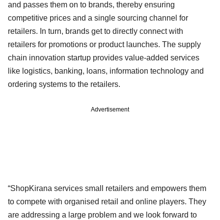
and passes them on to brands, thereby ensuring
competitive prices and a single sourcing channel for
retailers. In turn, brands get to directly connect with
retailers for promotions or product launches. The supply
chain innovation startup provides value-added services
like logistics, banking, loans, information technology and
ordering systems to the retailers.
Advertisement
“ShopKirana services small retailers and empowers them
to compete with organised retail and online players. They
are addressing a large problem and we look forward to