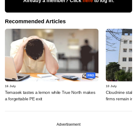
Already a member? Click
here
to log in.
Recommended Articles
PRO
16 July
10 July
Temasek tastes a lemon while True North makes
Cloudnine stake 
a forgettable PE exit
firms remain in p
Advertisement