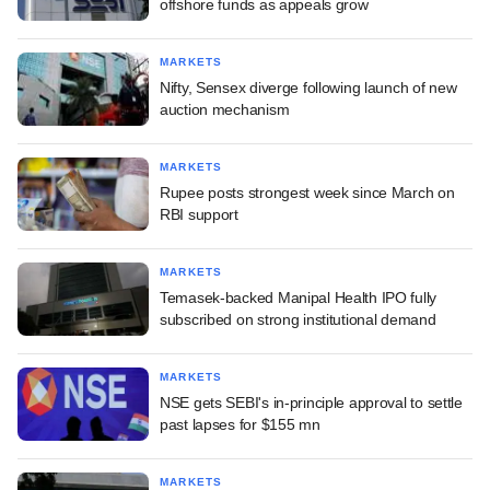
offshore funds as appeals grow
MARKETS
Nifty, Sensex diverge following launch of new
auction mechanism
MARKETS
Rupee posts strongest week since March on
RBI support
MARKETS
Temasek-backed Manipal Health IPO fully
subscribed on strong institutional demand
MARKETS
NSE gets SEBI's in-principle approval to settle
past lapses for $155 mn
MARKETS