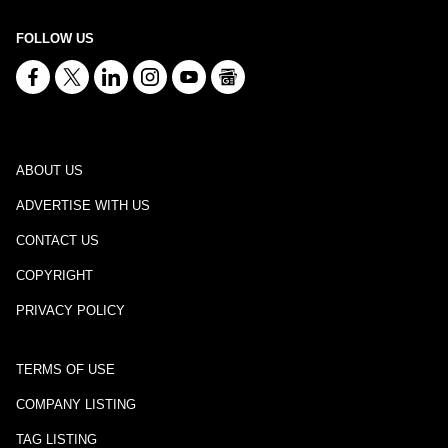
FOLLOW US
ABOUT US
ADVERTISE WITH US
CONTACT US
COPYRIGHT
PRIVACY POLICY
TERMS OF USE
COMPANY LISTING
TAG LISTING