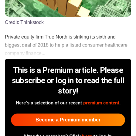
Credit:
Thinkstock
Private equity firm True North is striking its sixth and
biggest deal of 2018 to help a listed consumer healthcare
company finance...
This is a Premium article. Please
subscribe or log in to read the full
story!
Here's a selection of our recent
premium content
.
Become a Premium member