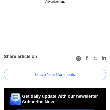
Advertisement
Share article on
Leave Your Comments
Get daily update with our newsletter
Subscribe Now !