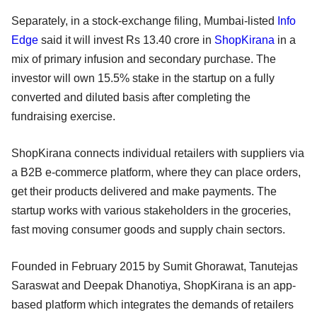
Separately, in a stock-exchange filing, Mumbai-listed
Info
Edge
said it will invest Rs 13.40 crore in
ShopKirana
in a
mix of primary infusion and secondary purchase. The
investor will own 15.5% stake in the startup on a fully
converted and diluted basis after completing the
fundraising exercise.
ShopKirana connects individual retailers with suppliers via
a B2B e-commerce platform, where they can place orders,
get their products delivered and make payments. The
startup works with various stakeholders in the groceries,
fast moving consumer goods and supply chain sectors.
Founded in February 2015 by Sumit Ghorawat, Tanutejas
Saraswat and Deepak Dhanotiya, ShopKirana is an app-
based platform which integrates the demands of retailers