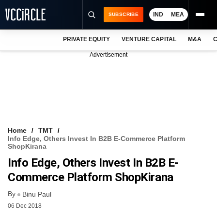
IND
MEA
SUBSCRIBE
PRIVATE EQUITY
VENTURE CAPITAL
M&A
C
NEWS
Advertisement
EVENTS
TRAININGS
PRO EXCLUSIVES
RESEARCH REPORTS
Home
TMT
Info Edge, Others Invest In B2B E-Commerce Platform
VCC INTELLIGENCE
ShopKirana
Info Edge, Others Invest In B2B E-
FREE NEWSLETTER
Commerce Platform ShopKirana
LOGIN
By
Binu Paul
06 Dec 2018