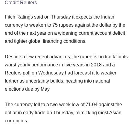
Credit:
Reuters
Fitch Ratings said on Thursday it expects the Indian
currency to weaken to 75 rupees against the dollar by the
end of the next year on a widening current account deficit
and tighter global financing conditions.
Despite a few recent advances, the rupee is on track for its
worst yearly performance in five years in 2018 and a
Reuters poll on Wednesday had forecast it to weaken
further as uncertainty builds, heading into national
elections due by May.
The currency fell to a two-week low of 71.04 against the
dollar in early trade on Thursday, mimicking most Asian
currencies.