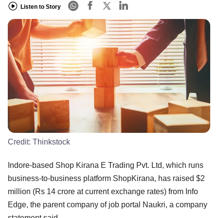
Listen to Story
Credit:
Thinkstock
Indore-based Shop Kirana E Trading Pvt. Ltd, which runs
business-to-business platform ShopKirana, has raised $2
million (Rs 14 crore at current exchange rates) from Info
Edge, the parent company of job portal Naukri, a company
statement said.