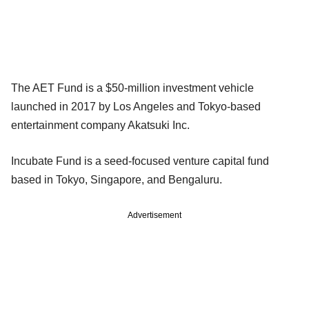
The AET Fund is a $50-million investment vehicle
launched in 2017 by Los Angeles and Tokyo-based
entertainment company Akatsuki Inc.
Incubate Fund is a seed-focused venture capital fund
based in Tokyo, Singapore, and Bengaluru.
Advertisement