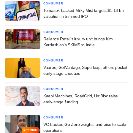
CONSUMER
Temasek-backed Milky Mist targets $1.13 bn
valuation in trimmed IPO
CONSUMER
Reliance Retail's luxury unit brings Kim
Kardashian's SKIMS to India
CONSUMER
Vaaree, GetVantage, Superleap, others pocket
early-stage cheques
CONSUMER
Kaapi Machines, RoadGrid, Un:Bloc raise
early-stage funding
CONSUMER
VC-backed Go Zero weighs fundraise to scale
operations
PREMIUM