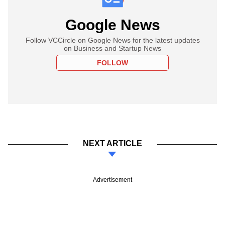
Google News
Follow VCCircle on Google News for the latest updates
on Business and Startup News
FOLLOW
NEXT ARTICLE
Advertisement