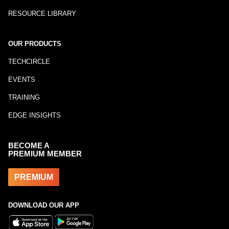
RESOURCE LIBRARY
OUR PRODUCTS
TECHCIRCLE
EVENTS
TRAINING
EDGE INSIGHTS
BECOME A
PREMIUM MEMBER
PREMIUM
DOWNLOAD OUR APP