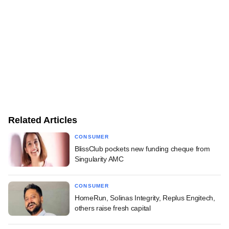
Related Articles
CONSUMER
BlissClub pockets new funding cheque from
Singularity AMC
CONSUMER
HomeRun, Solinas Integrity, Replus Engitech,
others raise fresh capital