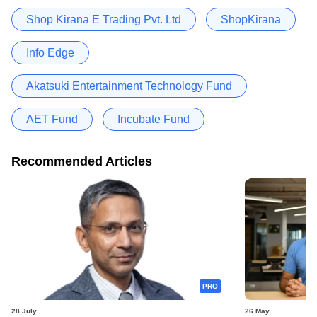
Shop Kirana E Trading Pvt. Ltd
ShopKirana
Info Edge
Akatsuki Entertainment Technology Fund
AET Fund
Incubate Fund
Recommended Articles
PRO
28 July
26 May