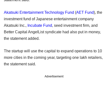
Akatsuki Entertainment Technology Fund
(
AET Fund
), the
investment fund of Japanese entertainment company
Akatsuki Inc.,
Incubate Fund
, seed investment firm, and
Better Capital AngelList syndicate had also put in money,
the statement added.
The startup will use the capital to expand operations to 10
more cities in the coming year, targeting one lakh retailers,
the statement said.
Advertisement