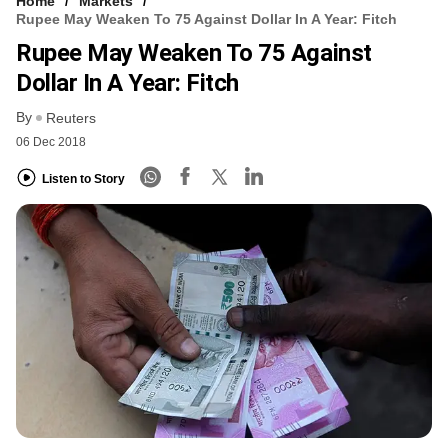
Home
Markets
Rupee May Weaken To 75 Against Dollar In A Year: Fitch
Rupee May Weaken To 75 Against
Dollar In A Year: Fitch
By
Reuters
06 Dec 2018
Listen to Story