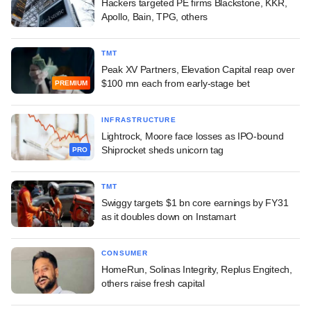
Hackers targeted PE firms Blackstone, KKR,
Apollo, Bain, TPG, others
TMT
Peak XV Partners, Elevation Capital reap over
$100 mn each from early-stage bet
PREMIUM
INFRASTRUCTURE
Lightrock, Moore face losses as IPO-bound
Shiprocket sheds unicorn tag
PRO
TMT
Swiggy targets $1 bn core earnings by FY31
as it doubles down on Instamart
CONSUMER
HomeRun, Solinas Integrity, Replus Engitech,
others raise fresh capital