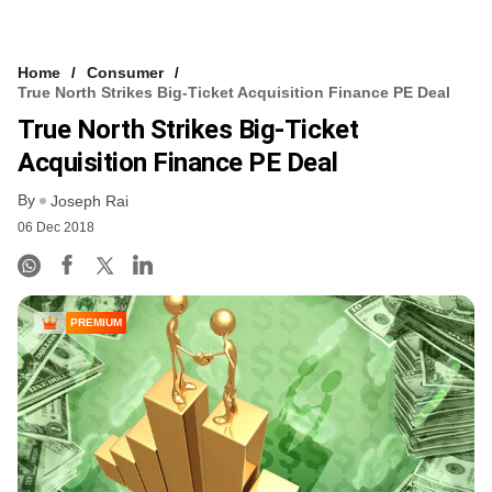
Home
Consumer
True North Strikes Big-Ticket Acquisition Finance PE Deal
True North Strikes Big-Ticket
Acquisition Finance PE Deal
By
Joseph Rai
06 Dec 2018
PREMIUM