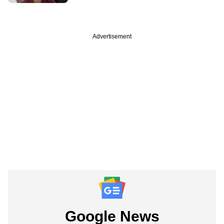
Advertisement
Google News