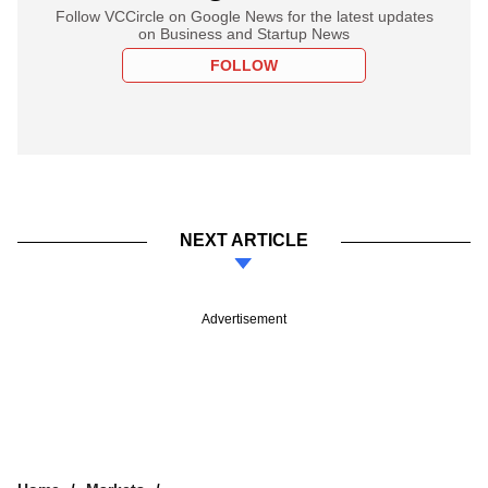
Follow VCCircle on Google News for the latest updates
on Business and Startup News
FOLLOW
NEXT ARTICLE
Advertisement