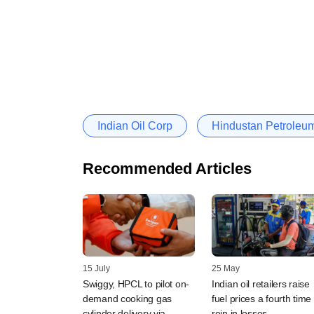
Indian Oil Corp
Hindustan Petroleu
Recommended Articles
15 July
25 May
Swiggy, HPCL to pilot on-
Indian oil retailers raise
demand cooking gas
fuel prices a fourth time 
cylinder delivery via
rein in losses