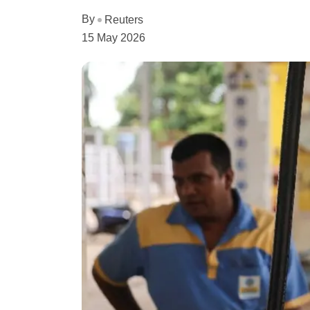
By
Reuters
15 May 2026