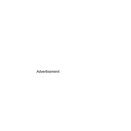
Advertisement