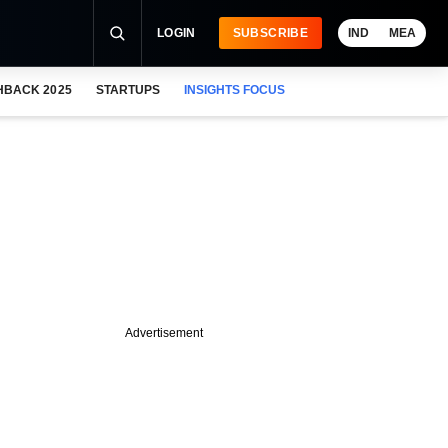
LOGIN
SUBSCRIBE
IND
MEA
HBACK 2025
STARTUPS
INSIGHTS FOCUS
Advertisement