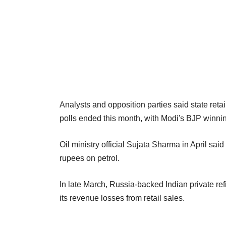
Analysts and opposition parties said state reta
polls ended this month, with Modi's BJP winning
Oil ministry official Sujata Sharma in April sai
rupees on petrol.
In late March, Russia-backed Indian private re
its revenue losses from retail ‌sales.