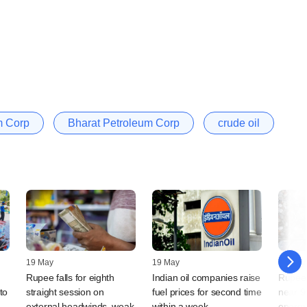
m Corp
Bharat Petroleum Corp
crude oil
19 May
19 May
14 May
Rupee falls for eighth
Indian oil companies raise
Rupee 
to
straight session on
fuel prices for second time
near 9
external headwinds, weak
within a week
energy