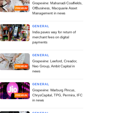
Grapevine: Mahanadi Coalfields,
OfBusiness, Macquarie Asset
PREMIUM
Management in news
GENERAL
India paves way for return of
merchant fees on digital
payments
GENERAL
Grapevine: Leeford, Creador,
Neo Group, Ambit Capital in
PREMIUM
news
GENERAL
Grapevine: Warburg Pincus,
ChrysCapital, TPG, Permira, IFC
PREMIUM
in news