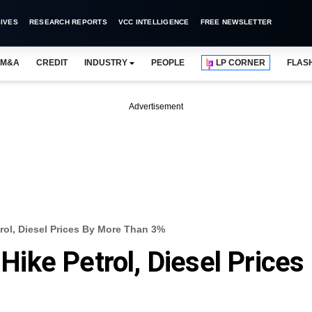
IVES
RESEARCH REPORTS
VCC INTELLIGENCE
FREE NEWSLETTER
M&A
CREDIT
INDUSTRY
PEOPLE
LP CORNER
FLAS
Advertisement
trol, Diesel Prices By More Than 3%
 Hike Petrol, Diesel Prices