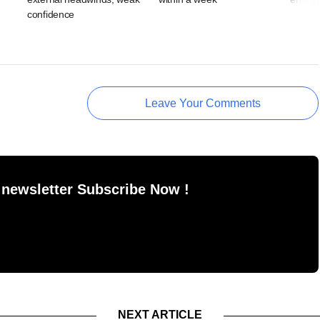
confidence
Leave Your Comments
 newsletter Subscribe Now !
NEXT ARTICLE