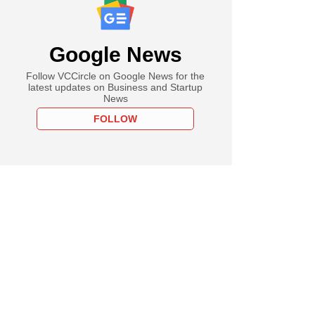
Google News
Follow VCCircle on Google News for the
latest updates on Business and Startup
News
FOLLOW