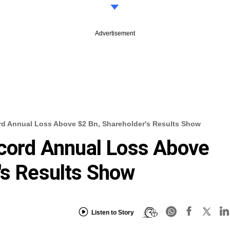
Advertisement
ord Annual Loss Above $2 Bn, Shareholder's Results Show
ecord Annual Loss Above
's Results Show
Listen to Story