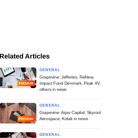
Related Articles
GENERAL
Grapevine: Jefferies, ReNew,
Impact Fund Denmark, Peak XV,
PREMIUM
others in news
GENERAL
Grapevine: Arjav Capital, Skyroot
Aerospace, Kotak in news
PREMIUM
GENERAL