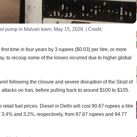
trol pump in Malvan town, May 15, 2026.
| Credit:
first time in four years by 3 rupees ($0.03) per litre, or more
day, to recoup some of the losses incurred due to higher global
rel following the closure and severe disruption of the Strait of
i attacks on Iran, before pulling back to around $100 to $105.
 retail fuel prices. Diesel in Delhi will cost 90.67 rupees a litre
of 3.4% and 3.2%, respectively, from 87.67 rupees and 94.77