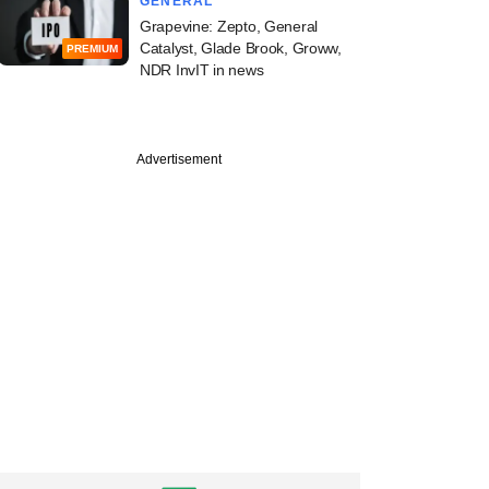
GENERAL
Grapevine: Zepto, General
Catalyst, Glade Brook, Groww,
PREMIUM
NDR InvIT in news
Advertisement