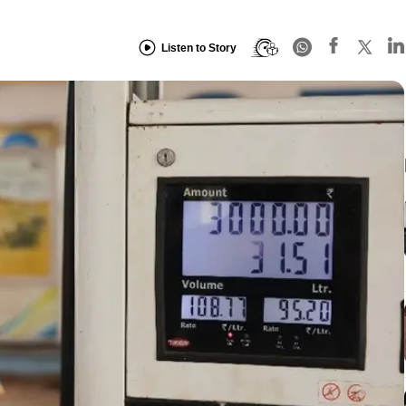
Listen to Story