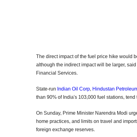
The direct impact of the fuel price hike would 
although the indirect impact will be larger, 
Financial Services.
State-run
Indian Oil Corp
,
Hindustan Petroleu
than 90% of India's 103,000 fuel stations, tend 
On Sunday, Prime Minister Narendra Modi urged
home practices, and limits on travel and import
foreign exchange reserves.