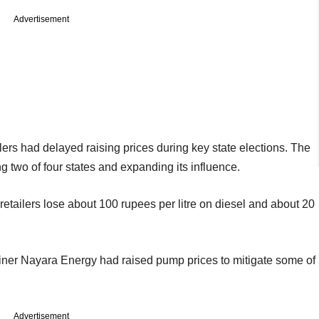
Advertisement
ilers had delayed raising prices during key state elections. The
 two of four states and expanding its influence.
d retailers lose about 100 rupees per litre on diesel and about 20
finer Nayara Energy had raised pump prices to mitigate some of
Advertisement