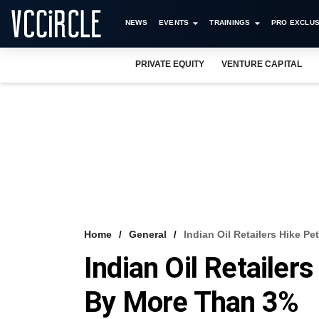
NEWS
EVENTS
TRAININGS
PRO EXCLUS
PRIVATE EQUITY
VENTURE CAPITAL
Home
General
Indian Oil Retailers Hike Pe
Indian Oil Retailers
By More Than 3%