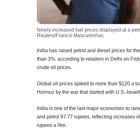
Newly increased fuel prices displayed at a pe
Reuters/Francis Mascarenhas
India has raised petrol and diesel prices for the 
than 3%, according to retailers in Delhi on Fri
crude oil prices.
Global oil prices spiked to more than $120 a bar
Hormuz by the war that started with U.S.-Israel
India is one of the last major economies to raise
and petrol 97.77 rupees, reflecting increases 
rupees a litre.