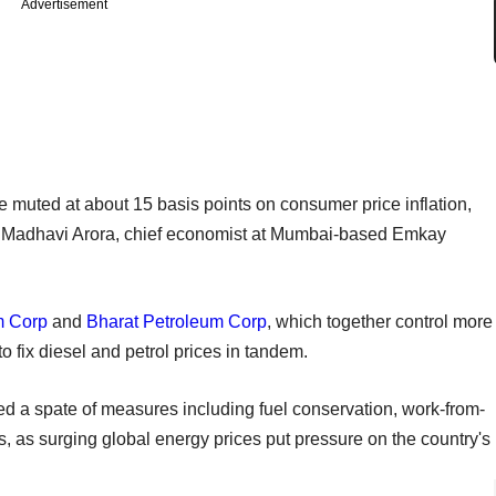
Advertisement
be muted at about 15 basis points on consumer price inflation,
said Madhavi Arora, chief economist at Mumbai-based Emkay
m Corp
and
Bharat Petroleum Corp
, which together control more
to fix diesel and petrol prices in tandem.
 a spate of measures including fuel conservation, work-from-
s, as surging global energy prices put pressure on the country's