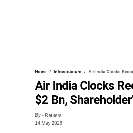
Home
Infrastructure
Air India Clocks Rec
Air India Clocks R
$2 Bn, Shareholder
By
Reuters
14 May 2026