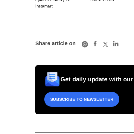
Instamart
Share article on
Get daily update with our
SUBSCRIBE TO NEWSLETTER