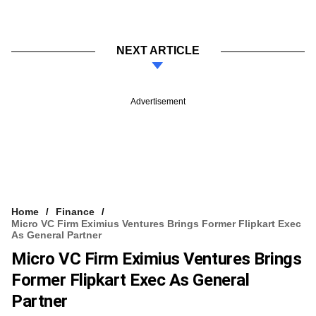
NEXT ARTICLE
Advertisement
Home
Finance
Micro VC Firm Eximius Ventures Brings Former Flipkart Exec
As General Partner
Micro VC Firm Eximius Ventures Brings
Former Flipkart Exec As General
Partner