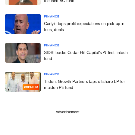
focused VC fund
FINANCE
Carlyle tops profit expectations on pick-up in
fees, deals
FINANCE
SIDBI backs Cedar Hill Capital's AI-first fintech
fund
FINANCE
Trident Growth Partners taps offshore LP for
maiden PE fund
PREMIUM
Advertisement