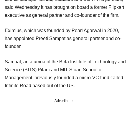
said Wednesday it has brought on board a former Flipkart
executive as general partner and co-founder of the firm.
Eximius, which was founded by Pearl Agarwal in 2020,
has appointed Preeti Sampat as general partner and co-
founder.
Sampat, an alumna of the Birla Institute of Technology and
Science (BITS) Pilani and MIT Sloan School of
Management, previously founded a micro-VC fund called
Infinite Road based out of the US.
Advertisement