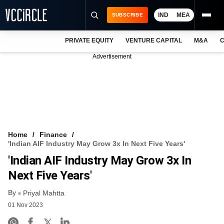
IND
MEA
SUBSCRIBE
PRIVATE EQUITY
VENTURE CAPITAL
M&A
C
NEWS
Advertisement
EVENTS
TRAININGS
PRO EXCLUSIVES
RESEARCH REPORTS
Home
Finance
'Indian AIF Industry May Grow 3x In Next Five Years'
VCC INTELLIGENCE
'Indian AIF Industry May Grow 3x In
FREE NEWSLETTER
Next Five Years'
By
LOGIN
Priyal Mahtta
01 Nov 2023