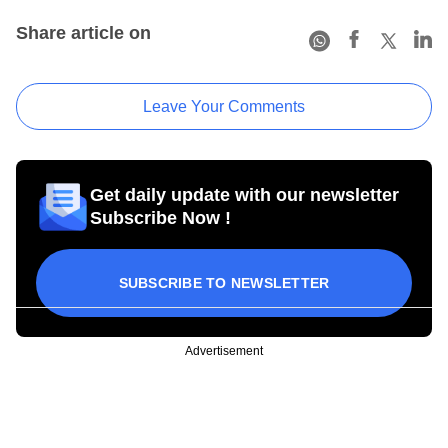
Share article on
Leave Your Comments
Get daily update with our newsletter
Subscribe Now !
SUBSCRIBE TO NEWSLETTER
Advertisement