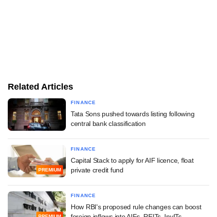
Related Articles
FINANCE
Tata Sons pushed towards listing following
central bank classification
FINANCE
Capital Stack to apply for AIF licence, float
private credit fund
PREMIUM
FINANCE
How RBI's proposed rule changes can boost
foreign inflows into AIFs, REITs, InvITs
PREMIUM