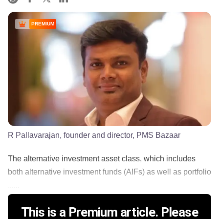
PREMIUM
R Pallavarajan, founder and director, PMS Bazaar
The alternative investment asset class, which includes
both alternative investment funds (AIFs) as well as portfolio
......
This is a Premium article. Please