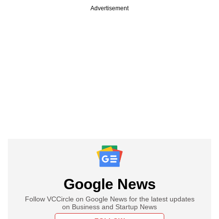
Advertisement
Google News
Follow VCCircle on Google News for the latest updates
on Business and Startup News