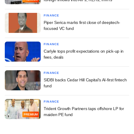
FINANCE
Piper Serica marks first close of deeptech-
focused VC fund
FINANCE
Carlyle tops profit expectations on pick-up in
fees, deals
FINANCE
SIDBI backs Cedar Hill Capital's AI-first fintech
fund
FINANCE
Trident Growth Partners taps offshore LP for
maiden PE fund
PREMIUM