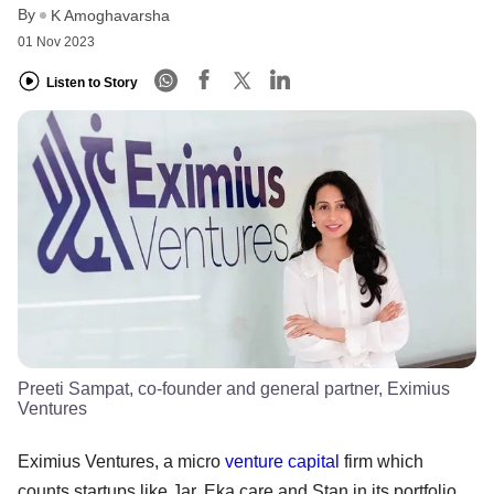
By
K Amoghavarsha
01 Nov 2023
Listen to Story
Preeti Sampat, co-founder and general partner, Eximius
Ventures
Eximius Ventures, a micro
venture capital
firm which
counts startups like Jar, Eka.care and Stan in its portfolio,