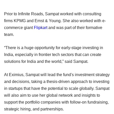
Prior to Infinite Roads, Sampat worked with consulting
firms KPMG and Ernst & Young. She also worked with e-
commerce giant
Flipkart
and was part of their formative
team.
“There is a huge opportunity for early-stage investing in
India, especially in frontier tech sectors that can create
solutions for India and the world,” said Sampat.
At Eximius, Sampat will lead the fund's investment strategy
and decisions, taking a thesis-driven approach to investing
in startups that have the potential to scale globally. Sampat
will also aim to use her global network and insights to
support the portfolio companies with follow-on fundraising,
strategic hiring, and partnerships.