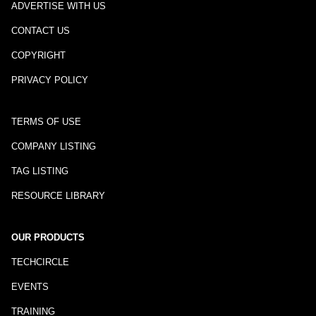
ADVERTISE WITH US
CONTACT US
COPYRIGHT
PRIVACY POLICY
TERMS OF USE
COMPANY LISTING
TAG LISTING
RESOURCE LIBRARY
OUR PRODUCTS
TECHCIRCLE
EVENTS
TRAINING