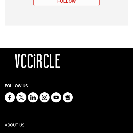
FOLLOW
FOLLOW US
ABOUT US