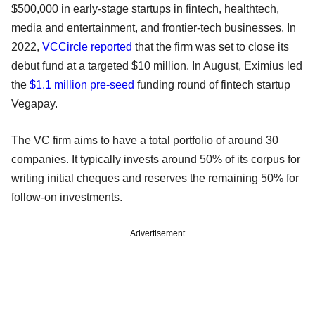
$500,000 in early-stage startups in fintech, healthtech,
media and entertainment, and frontier-tech businesses. In
2022,
VCCircle reported
that the firm was set to close its
debut fund at a targeted $10 million. In August, Eximius led
the
$1.1 million pre-seed
funding round of fintech startup
Vegapay.
The VC firm aims to have a total portfolio of around 30
companies. It typically invests around 50% of its corpus for
writing initial cheques and reserves the remaining 50% for
follow-on investments.
Advertisement