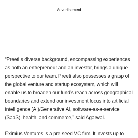
Advertisement
“Preeti’s diverse background, encompassing experiences
as both an entrepreneur and an investor, brings a unique
perspective to our team. Preeti also possesses a grasp of
the global venture and startup ecosystem, which will
enable us to broaden our fund's reach across geographical
boundaries and extend our investment focus into artificial
intelligence (AI)/Generative AI, software-as-a-service
(SaaS), health, and commerce," said Agarwal.
Eximius Ventures is a pre-seed VC firm. It invests up to