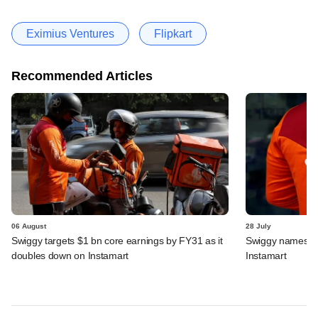
Eximius Ventures
Flipkart
Recommended Articles
06 August
28 July
Swiggy targets $1 bn core earnings by FY31 as it
Swiggy names n
doubles down on Instamart
Instamart