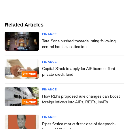
Related Articles
FINANCE
Tata Sons pushed towards listing following
central bank classification
FINANCE
Capital Stack to apply for AIF licence, float
private credit fund
PREMIUM
FINANCE
How RBI's proposed rule changes can boost
foreign inflows into AIFs, REITs, InvITs
PREMIUM
FINANCE
Piper Serica marks first close of deeptech-