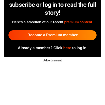
subscribe or log in to read the full
story!
Here's a selection of our recent
premium content
.
Become a Premium member
Already a member? Click
here
to log in.
Advertisement