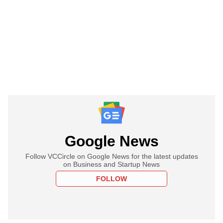
Google News
Follow VCCircle on Google News for the latest updates
on Business and Startup News
FOLLOW