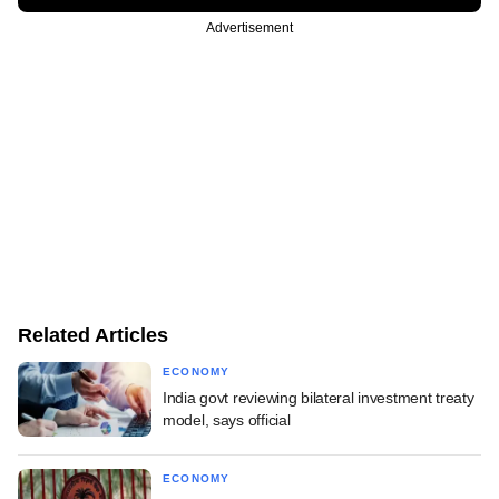
Advertisement
Related Articles
ECONOMY
India govt reviewing bilateral investment treaty
model, says official
ECONOMY