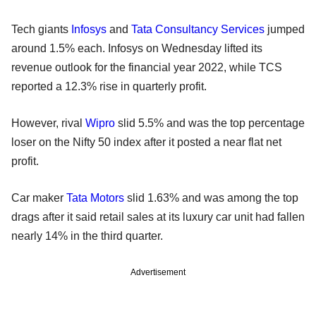
Tech giants
Infosys
and
Tata Consultancy Services
jumped
around 1.5% each. Infosys on Wednesday lifted its
revenue outlook for the financial year 2022, while TCS
reported a 12.3% rise in quarterly profit.
However, rival
Wipro
slid 5.5% and was the top percentage
loser on the Nifty 50 index after it posted a near flat net
profit.
Car maker
Tata Motors
slid 1.63% and was among the top
drags after it said retail sales at its luxury car unit had fallen
nearly 14% in the third quarter.
Advertisement