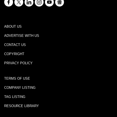
ABOUT US
ADVERTISE WITH US
CONTACT US
COPYRIGHT
PRIVACY POLICY
TERMS OF USE
COMPANY LISTING
TAG LISTING
RESOURCE LIBRARY