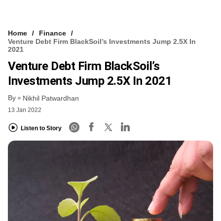
Home
Finance
Venture Debt Firm BlackSoil’s Investments Jump 2.5X In
2021
Venture Debt Firm BlackSoil’s
Investments Jump 2.5X In 2021
By
Nikhil Patwardhan
13 Jan 2022
Listen to Story