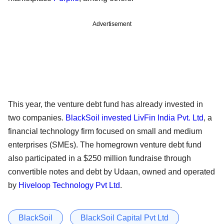
Advertisement
This year, the venture debt fund has already invested in
two companies.
BlackSoil invested LivFin India Pvt. Ltd
, a
financial technology firm focused on small and medium
enterprises (SMEs). The homegrown venture debt fund
also participated in a $250 million fundraise through
convertible notes and debt by Udaan, owned and operated
by
Hiveloop Technology Pvt Ltd
.
BlackSoil
BlackSoil Capital Pvt Ltd