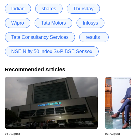
Indian
shares
Thursday
Wipro
Tata Motors
Infosys
Tata Consultancy Services
results
NSE Nifty 50 index S&P BSE Sensex
Recommended Articles
05 August
03 August