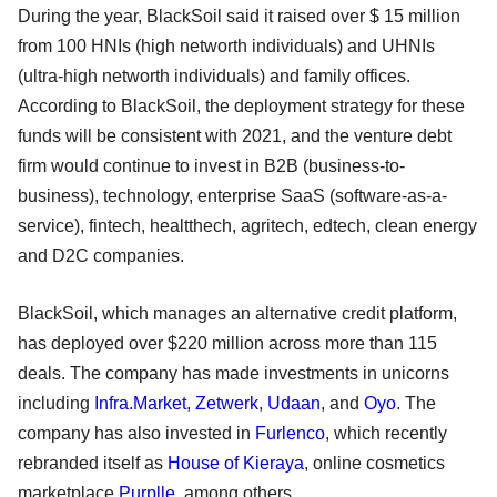
During the year, BlackSoil said it raised over $ 15 million
from 100 HNIs (high networth individuals) and UHNIs
(ultra-high networth individuals) and family offices.
According to BlackSoil, the deployment strategy for these
funds will be consistent with 2021, and the venture debt
firm would continue to invest in B2B (business-to-
business), technology, enterprise SaaS (software-as-a-
service), fintech, healtthech, agritech, edtech, clean energy
and D2C companies.
BlackSoil, which manages an alternative credit platform,
has deployed over $220 million across more than 115
deals. The company has made investments in unicorns
including
Infra.Market
,
Zetwerk
,
Udaan
, and
Oyo
. The
company has also invested in
Furlenco
, which recently
rebranded itself as
House of Kieraya
, online cosmetics
marketplace
Purplle
, among others.