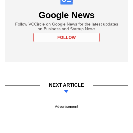
Google News
Follow VCCircle on Google News for the latest updates
on Business and Startup News
FOLLOW
NEXT ARTICLE
Advertisement