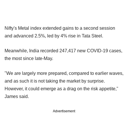
Nifty's Metal index extended gains to a second session
and advanced 2.5%, led by 4% rise in Tata Steel.
Meanwhile, India recorded 247,417 new COVID-19 cases,
the most since late-May.
"We are largely more prepared, compared to earlier waves,
and as such it is not taking the market by surprise.
However, it could emerge as a drag on the risk appetite,"
James said.
Advertisement