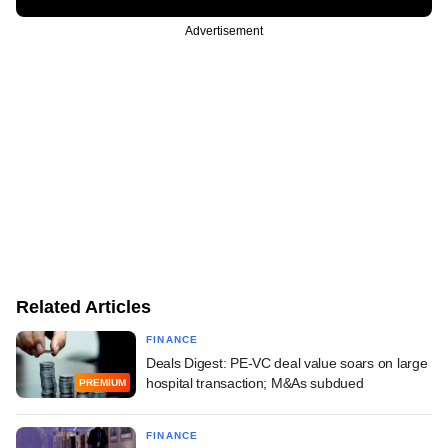
Advertisement
Related Articles
FINANCE
Deals Digest: PE-VC deal value soars on large
hospital transaction; M&As subdued
PREMIUM
FINANCE