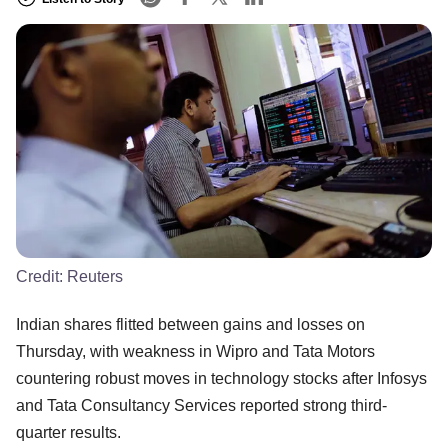
Credit:
Reuters
Indian shares flitted between gains and losses on
Thursday, with weakness in Wipro and Tata Motors
countering robust moves in technology stocks after Infosys
and Tata Consultancy Services reported strong third-
quarter results.