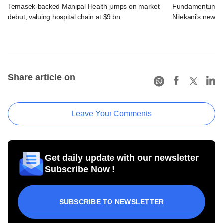
Temasek-backed Manipal Health jumps on market
Fundamentum's e
debut, valuing hospital chain at $9 bn
Nilekani's new r
Share article on
Leave Your Comments
Get daily update with our newsletter
Subscribe Now !
SUBSCRIBE TO NEWSLETTER