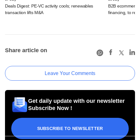
Deals Digest: PE-VC activity cools; renewables
B2B ecommerce f
transaction lifts M&A
financing, to res
Share article on
Leave Your Comments
Get daily update with our newsletter
Subscribe Now !
SUBSCRIBE TO NEWSLETTER