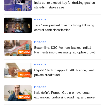
India set to exceed key fundraising goal on
state-firm stake sales
FINANCE
Tata Sons pushed towards listing following
central bank classification
FINANCE
Bottomline: ICICI Venture-backed India1
Payments improves margins, topline growth
PREMIUM
FINANCE
Capital Stack to apply for AIF licence, float
private credit fund
PREMIUM
FINANCE
Kaleidofin's Puneet Gupta on overseas
expansion, fundraising roadmap and more
PREMIUM