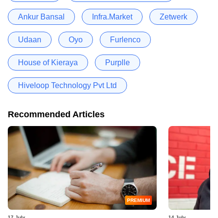
Ankur Bansal
Infra.Market
Zetwerk
Udaan
Oyo
Furlenco
House of Kieraya
Purplle
Hiveloop Technology Pvt Ltd
Recommended Articles
PREMIUM
17 July
14 July