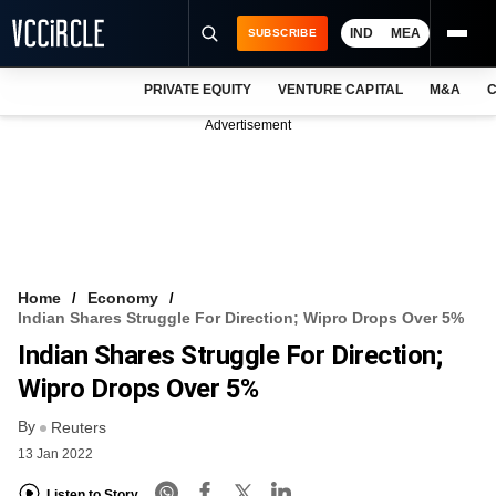
IND
MEA
SUBSCRIBE
PRIVATE EQUITY
VENTURE CAPITAL
M&A
C
NEWS
Advertisement
EVENTS
TRAININGS
PRO EXCLUSIVES
RESEARCH REPORTS
Home
Economy
Indian Shares Struggle For Direction; Wipro Drops Over 5%
VCC INTELLIGENCE
Indian Shares Struggle For Direction;
FREE NEWSLETTER
Wipro Drops Over 5%
By
LOGIN
Reuters
13 Jan 2022
Listen to Story