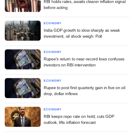
RBI holds rates, awaits clearer inflation signal
before acting
ECONOMY
India GDP growth to slow sharply as weak
investment, oil shock weigh: Poll
ECONOMY
Rupee's return to near-record lows confuses
investors on RBI intervention
ECONOMY
Rupee to post first quarterly gain in five on oil
drop, dollar inflows
ECONOMY
RBI keeps repo rate on hold; cuts GDP
outlook, lifts inflation forecast