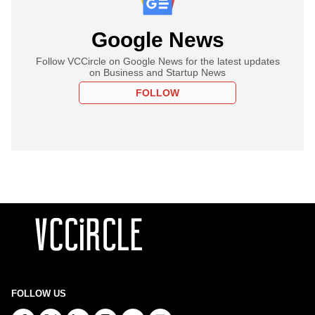
Google News
Follow VCCircle on Google News for the latest updates
on Business and Startup News
FOLLOW
FOLLOW US