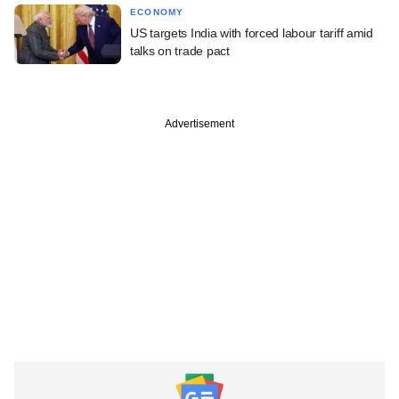
ECONOMY
US targets India with forced labour tariff amid
talks on trade pact
Advertisement