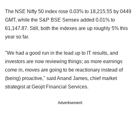
The NSE Nifty 50 index rose 0.03% to 18,215.55 by 0449
GMT, while the S&P BSE Sensex added 0.01% to
61,147.87. Still, both the indexes are up roughly 5% this
year so far.
"We had a good run in the lead up to IT results, and
investors are now reviewing things; as more earnings
come in, moves are going to be reactionary instead of
(being) proactive," said Anand James, chief market
strategist at Geojit Financial Services.
Advertisement