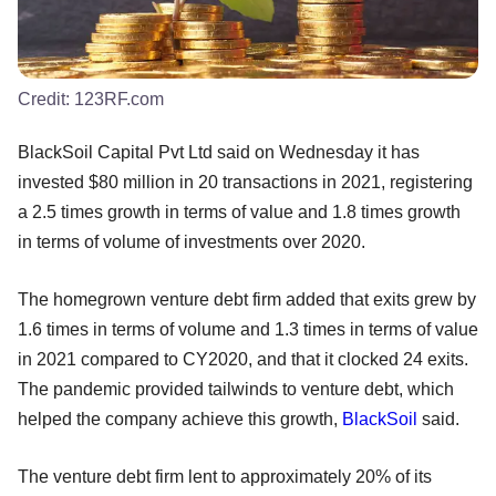
Credit:
123RF.com
BlackSoil Capital Pvt Ltd said on Wednesday it has
invested $80 million in 20 transactions in 2021, registering
a 2.5 times growth in terms of value and 1.8 times growth
in terms of volume of investments over 2020.
The homegrown venture debt firm added that exits grew by
1.6 times in terms of volume and 1.3 times in terms of value
in 2021 compared to CY2020, and that it clocked 24 exits.
The pandemic provided tailwinds to venture debt, which
helped the company achieve this growth,
BlackSoil
said.
The venture debt firm lent to approximately 20% of its