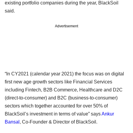
existing portfolio companies during the year, BlackSoil
said.
Advertisement
“In CY2021 (calendar year 2021) the focus was on digital
first new age growth sectors like Financial Services
including Fintech, B2B Commerce, Healthcare and D2C
(direct-to-consumer) and B2C (business-to-consumer)
sectors which together accounted for over 50% of
BlackSoil’s investment in terms of value” says
Ankur
Bansal
, Co-Founder & Director of BlackSoil.