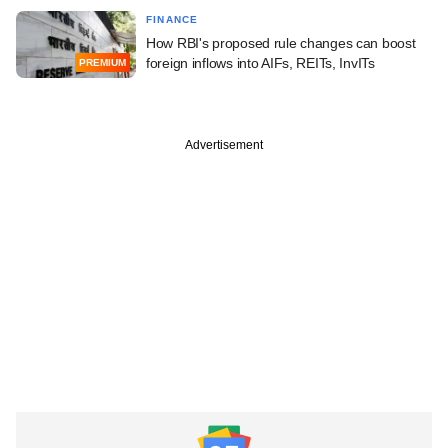
FINANCE
How RBI's proposed rule changes can boost
foreign inflows into AIFs, REITs, InvITs
PREMIUM
Advertisement