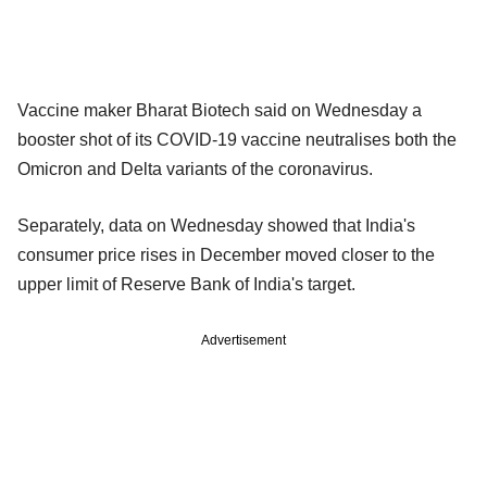
Vaccine maker Bharat Biotech said on Wednesday a
booster shot of its COVID-19 vaccine neutralises both the
Omicron and Delta variants of the coronavirus.
Separately, data on Wednesday showed that India's
consumer price rises in December moved closer to the
upper limit of Reserve Bank of India's target.
Advertisement