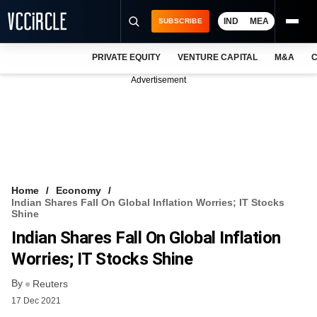
IND
MEA
SUBSCRIBE
PRIVATE EQUITY
VENTURE CAPITAL
M&A
C
NEWS
Advertisement
EVENTS
TRAININGS
PRO EXCLUSIVES
RESEARCH REPORTS
Home
Economy
Indian Shares Fall On Global Inflation Worries; IT Stocks
VCC INTELLIGENCE
Shine
Indian Shares Fall On Global Inflation
FREE NEWSLETTER
Worries; IT Stocks Shine
LOGIN
By
Reuters
17 Dec 2021