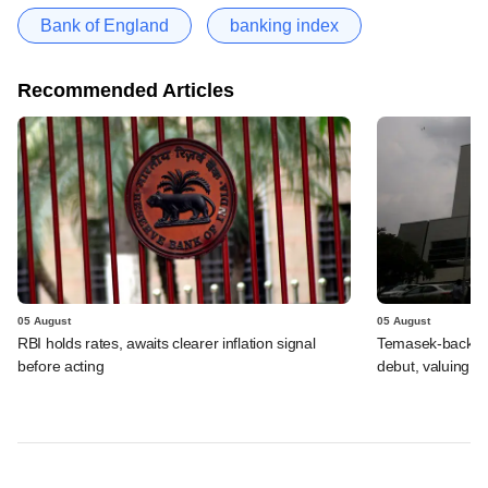
Bank of England
banking index
Recommended Articles
05 August
05 August
RBI holds rates, awaits clearer inflation signal
Temasek-backed 
before acting
debut, valuing ho