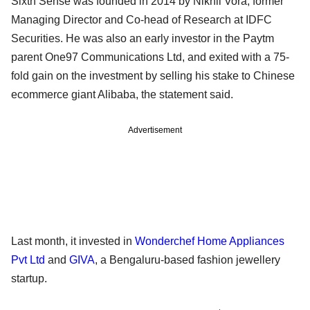
Sixth Sense was founded in 2014 by Nikhil Vora, former
Managing Director and Co-head of Research at IDFC
Securities. He was also an early investor in the Paytm
parent One97 Communications Ltd, and exited with a 75-
fold gain on the investment by selling his stake to Chinese
ecommerce giant Alibaba, the statement said.
Advertisement
Last month, it invested in
Wonderchef Home Appliances
Pvt Ltd
and
GIVA
, a Bengaluru-based fashion jewellery
startup.