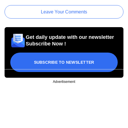
Leave Your Comments
Get daily update with our newsletter
Subscribe Now !
SUBSCRIBE TO NEWSLETTER
Advertisement