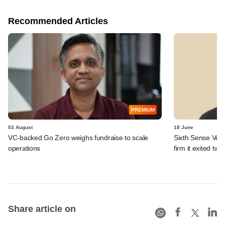
Recommended Articles
PREMIUM
03 August
18 June
VC-backed Go Zero weighs fundraise to scale
Sixth Sense Ventu
operations
firm it exited tw
Share article on