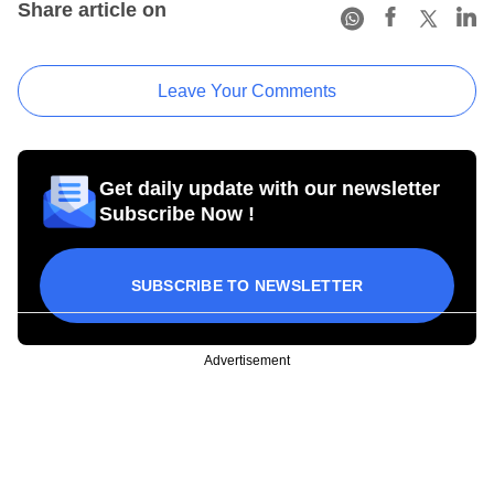
Share article on
Leave Your Comments
Get daily update with our newsletter
Subscribe Now !
SUBSCRIBE TO NEWSLETTER
Advertisement