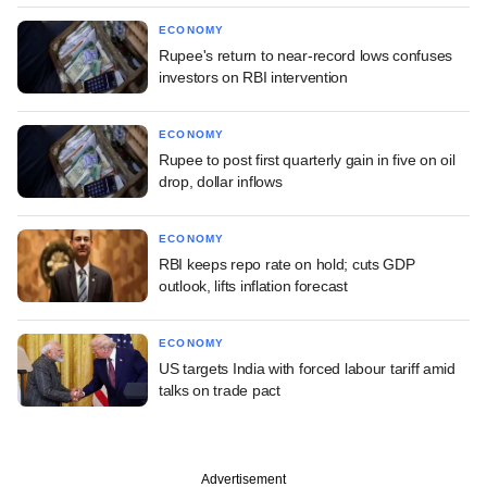
ECONOMY
Rupee's return to near-record lows confuses
investors on RBI intervention
ECONOMY
Rupee to post first quarterly gain in five on oil
drop, dollar inflows
ECONOMY
RBI keeps repo rate on hold; cuts GDP
outlook, lifts inflation forecast
ECONOMY
US targets India with forced labour tariff amid
talks on trade pact
Advertisement