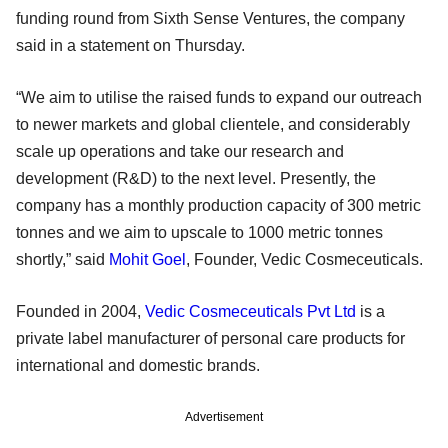
funding round from Sixth Sense Ventures, the company
said in a statement on Thursday.
“We aim to utilise the raised funds to expand our outreach
to newer markets and global clientele, and considerably
scale up operations and take our research and
development (R&D) to the next level. Presently, the
company has a monthly production capacity of 300 metric
tonnes and we aim to upscale to 1000 metric tonnes
shortly,” said
Mohit Goel
, Founder, Vedic Cosmeceuticals.
Founded in 2004,
Vedic Cosmeceuticals Pvt Ltd
is a
private label manufacturer of personal care products for
international and domestic brands.
Advertisement