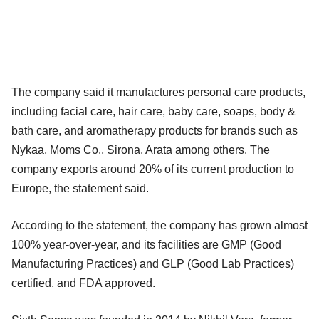
The company said it manufactures personal care products,
including facial care, hair care, baby care, soaps, body &
bath care, and aromatherapy products for brands such as
Nykaa, Moms Co., Sirona, Arata among others. The
company exports around 20% of its current production to
Europe, the statement said.
According to the statement, the company has grown almost
100% year-over-year, and its facilities are GMP (Good
Manufacturing Practices) and GLP (Good Lab Practices)
certified, and FDA approved.