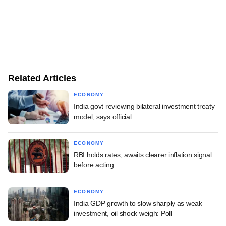
Related Articles
ECONOMY
India govt reviewing bilateral investment treaty
model, says official
ECONOMY
RBI holds rates, awaits clearer inflation signal
before acting
ECONOMY
India GDP growth to slow sharply as weak
investment, oil shock weigh: Poll