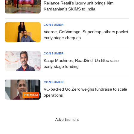
Reliance Retail's luxury unit brings Kim
Kardashian's SKIMS to India
CONSUMER
Vaaree, GetVantage, Superleap, others pocket
early-stage cheques
CONSUMER
Kaapi Machines, RoadGrid, Un:Bloc raise
early-stage funding
CONSUMER
VC-backed Go Zero weighs fundraise to scale
operations
PREMIUM
Advertisement