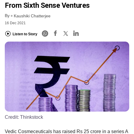
From Sixth Sense Ventures
By
Kaushiki Chatterjee
16 Dec 2021
Listen to Story
Credit:
Thinkstock
Vedic Cosmeceuticals has raised Rs 25 crore in a series A