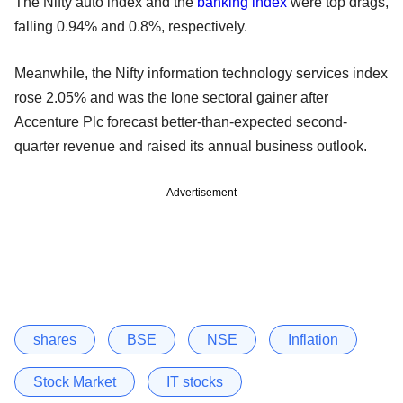
The Nifty auto index and the
banking index
were top drags,
falling 0.94% and 0.8%, respectively.
Meanwhile, the Nifty information technology services index
rose 2.05% and was the lone sectoral gainer after
Accenture Plc forecast better-than-expected second-
quarter revenue and raised its annual business outlook.
Advertisement
shares
BSE
NSE
Inflation
Stock Market
IT stocks