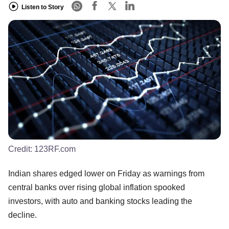
Listen to Story
Credit:
123RF.com
Indian shares edged lower on Friday as warnings from
central banks over rising global inflation spooked
investors, with auto and banking stocks leading the
decline.