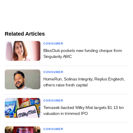
Related Articles
CONSUMER
BlissClub pockets new funding cheque from
Singularity AMC
CONSUMER
HomeRun, Solinas Integrity, Replus Engitech,
others raise fresh capital
CONSUMER
Temasek-backed Milky Mist targets $1.13 bn
valuation in trimmed IPO
CONSUMER