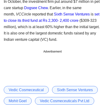
In October, the investment firm put around $7 million in pet
care startup
Dogsee Chew
. Earlier, in the same
month,
VCCircle
reported that
Sixth Sense Ventures
is
set
to close its third fund at Rs 2,300- 2,400 crore
($309-323
million), which is at least 60% higher than the initial target.
It is also one of the largest domestic funds raised by any
Indian venture capital (VC) fund.
Advertisement
Vedic Cosmeceutical
Sixth Sense Ventures
Mohit Goel
Vedic Cosmeceuticals Pvt Ltd