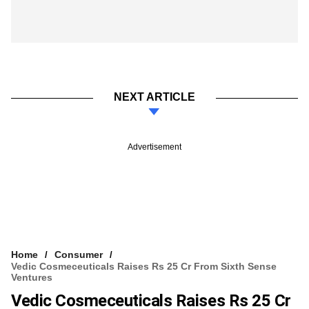
NEXT ARTICLE
Advertisement
Home
Consumer
Vedic Cosmeceuticals Raises Rs 25 Cr From Sixth Sense
Ventures
Vedic Cosmeceuticals Raises Rs 25 Cr