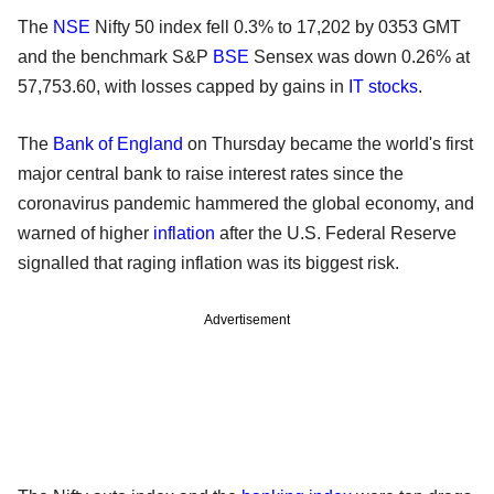
The
NSE
Nifty 50 index fell 0.3% to 17,202 by 0353 GMT
and the benchmark S&P
BSE
Sensex was down 0.26% at
57,753.60, with losses capped by gains in
IT stocks
.
The
Bank of England
on Thursday became the world's first
major central bank to raise interest rates since the
coronavirus pandemic hammered the global economy, and
warned of higher
inflation
after the U.S. Federal Reserve
signalled that raging inflation was its biggest risk.
Advertisement