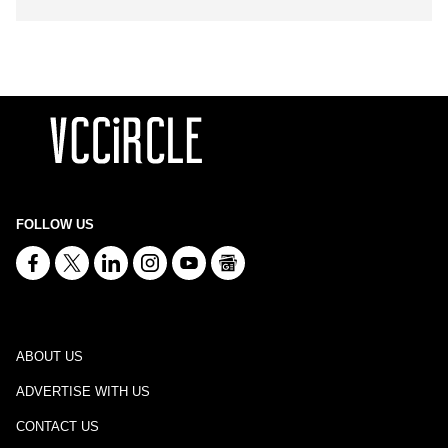
FOLLOW US
ABOUT US
ADVERTISE WITH US
CONTACT US