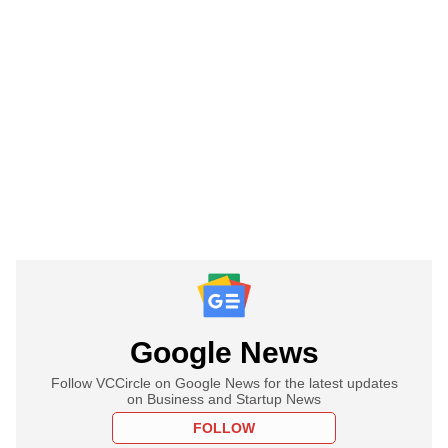
Google News
Follow VCCircle on Google News for the latest updates
on Business and Startup News
FOLLOW