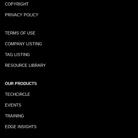
COPYRIGHT
PRIVACY POLICY
TERMS OF USE
COMPANY LISTING
TAG LISTING
RESOURCE LIBRARY
OUR PRODUCTS
TECHCIRCLE
EVENTS
TRAINING
EDGE INSIGHTS