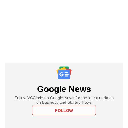
Google News
Follow VCCircle on Google News for the latest updates
on Business and Startup News
FOLLOW