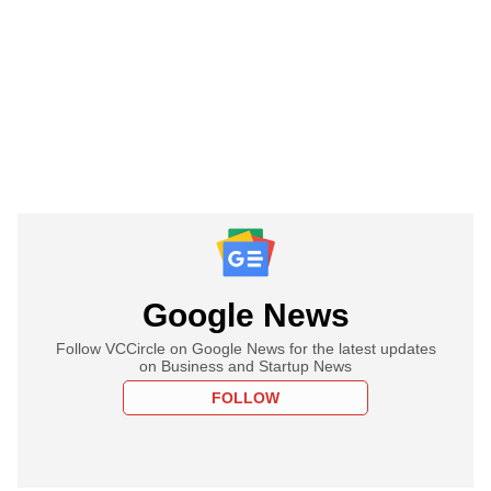
Google News
Follow VCCircle on Google News for the latest updates
on Business and Startup News
FOLLOW