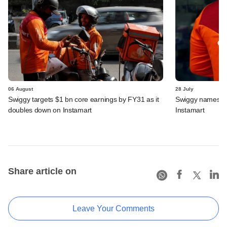
06 August
28 July
Swiggy targets $1 bn core earnings by FY31 as it
Swiggy names n
doubles down on Instamart
Instamart
Share article on
Leave Your Comments