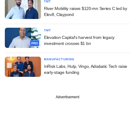
TMT
River Mobility raises $120-mn Series C led by
Elev8, Claypond
TMT
Elevation Capital's harvest from legacy
investment crosses $1 bn
PRO
MANUFACTURING
InRisk Labs, Hulp, Vingo, Adiabatic Tech raise
early-stage funding
Advertisement