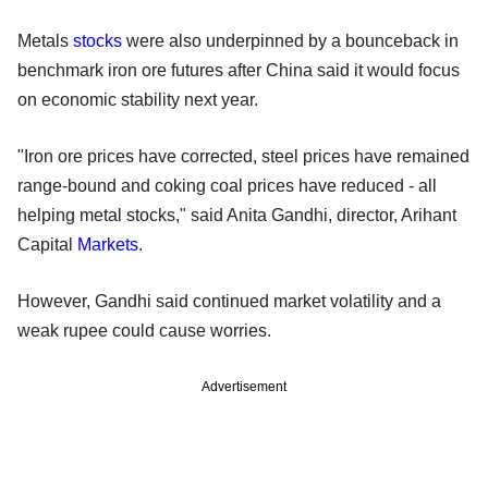
Metals
stocks
were also underpinned by a bounceback in
benchmark iron ore futures after China said it would focus
on economic stability next year.
"Iron ore prices have corrected, steel prices have remained
range-bound and coking coal prices have reduced - all
helping metal stocks," said Anita Gandhi, director, Arihant
Capital
Markets
.
However, Gandhi said continued market volatility and a
weak rupee could cause worries.
Advertisement