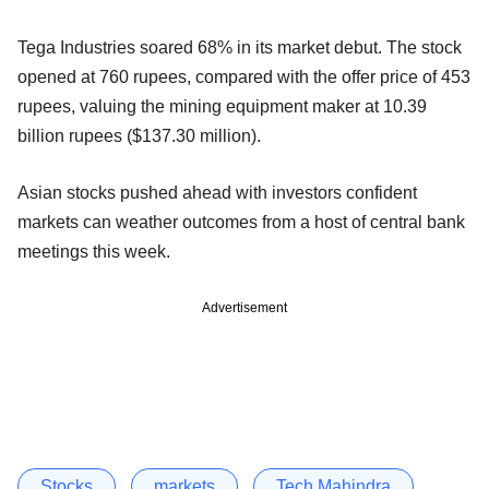
Tega Industries soared 68% in its market debut. The stock
opened at 760 rupees, compared with the offer price of 453
rupees, valuing the mining equipment maker at 10.39
billion rupees ($137.30 million).
Asian stocks pushed ahead with investors confident
markets can weather outcomes from a host of central bank
meetings this week.
Advertisement
Stocks
markets
Tech Mahindra