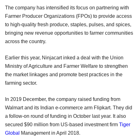
The company has intensified its focus on partnering with
Farmer Producer Organizations (FPOs) to provide access
to high-quality fresh produce, staples, pulses, and spices,
bringing new revenue opportunities to farmer communities
across the country.
Earlier this year, Ninjacart inked a deal with the Union
Ministry of Agriculture and Farmer Welfare to strengthen
the market linkages and promote best practices in the
farming sector.
In 2019 December, the company raised funding from
Walmart and its Indian e-commerce arm Flipkart. They did
a follow-on round of funding in October last year. It also
secured $90 million from US-based investment firm
Tiger
Global
Management in April 2018.