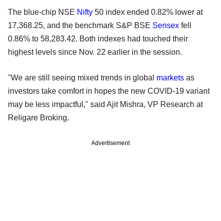
The blue-chip NSE
Nifty
50 index ended 0.82% lower at
17,368.25, and the benchmark S&P BSE
Sensex
fell
0.86% to 58,283.42. Both indexes had touched their
highest levels since Nov. 22 earlier in the session.
"We are still seeing mixed trends in global
markets
as
investors take comfort in hopes the new COVID-19 variant
may be less impactful," said Ajit Mishra, VP Research at
Religare Broking.
Advertisement