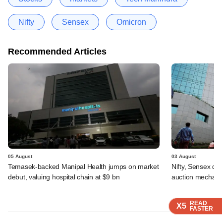
Nifty
Sensex
Omicron
Recommended Articles
05 August
03 August
Temasek-backed Manipal Health jumps on market
Nifty, Sensex di
debut, valuing hospital chain at $9 bn
auction mechan
READ
READ
READ
X5
X5
X5
FASTER
FASTER
FASTER