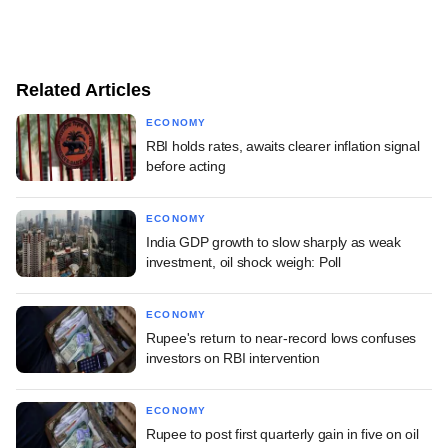
Related Articles
ECONOMY
RBI holds rates, awaits clearer inflation signal
before acting
ECONOMY
India GDP growth to slow sharply as weak
investment, oil shock weigh: Poll
ECONOMY
Rupee's return to near-record lows confuses
investors on RBI intervention
ECONOMY
Rupee to post first quarterly gain in five on oil