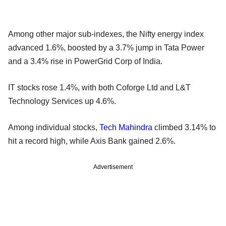
Among other major sub-indexes, the Nifty energy index
advanced 1.6%, boosted by a 3.7% jump in Tata Power
and a 3.4% rise in PowerGrid Corp of India.
IT stocks rose 1.4%, with both Coforge Ltd and L&T
Technology Services up 4.6%.
Among individual stocks,
Tech Mahindra
climbed 3.14% to
hit a record high, while Axis Bank gained 2.6%.
Advertisement