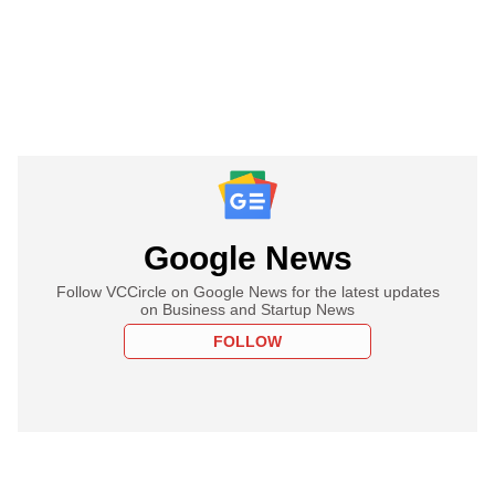
Google News
Follow VCCircle on Google News for the latest updates
on Business and Startup News
FOLLOW