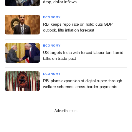
drop, dollar inflows
ECONOMY
RBI keeps repo rate on hold; cuts GDP
outlook, lifts inflation forecast
ECONOMY
US targets India with forced labour tariff amid
talks on trade pact
ECONOMY
RBI plans expansion of digital rupee through
welfare schemes, cross-border payments
Advertisement