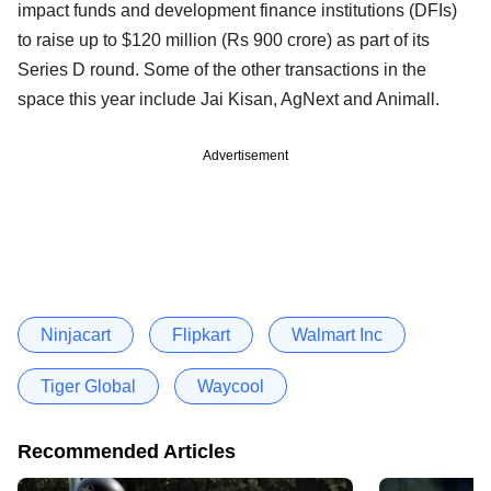
impact funds and development finance institutions (DFIs)
to raise up to $120 million (Rs 900 crore) as part of its
Series D round. Some of the other transactions in the
space this year include Jai Kisan, AgNext and Animall.
Advertisement
Ninjacart
Flipkart
Walmart Inc
Tiger Global
Waycool
Recommended Articles