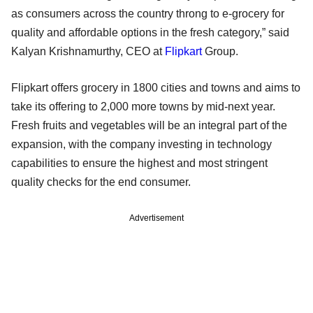
as consumers across the country throng to e-grocery for
quality and affordable options in the fresh category,” said
Kalyan Krishnamurthy, CEO at
Flipkart
Group.
Flipkart offers grocery in 1800 cities and towns and aims to
take its offering to 2,000 more towns by mid-next year.
Fresh fruits and vegetables will be an integral part of the
expansion, with the company investing in technology
capabilities to ensure the highest and most stringent
quality checks for the end consumer.
Advertisement