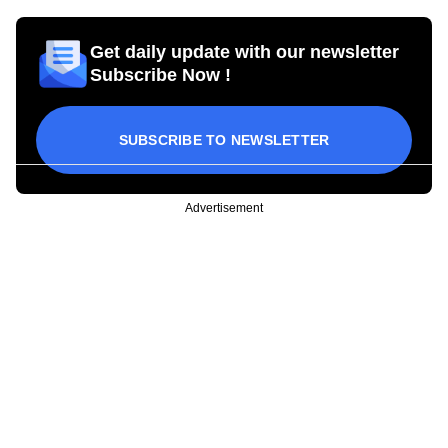
Get daily update with our newsletter
Subscribe Now !
SUBSCRIBE TO NEWSLETTER
Advertisement