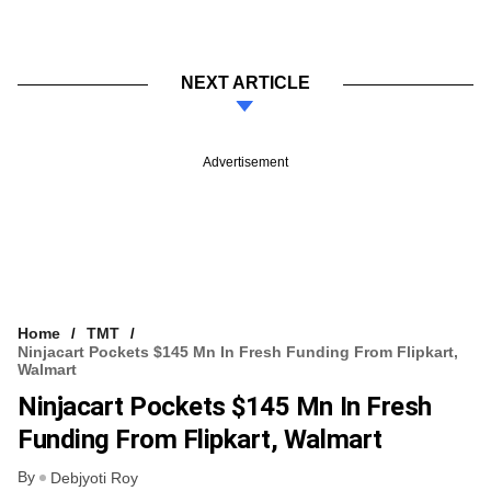
NEXT ARTICLE
Advertisement
Home
TMT
Ninjacart Pockets $145 Mn In Fresh Funding From Flipkart,
Walmart
Ninjacart Pockets $145 Mn In Fresh
Funding From Flipkart, Walmart
By
Debjyoti Roy