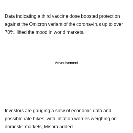
Data indicating a third vaccine dose boosted protection
against the Omicron variant of the coronavirus up to over
70%, lifted the mood in world markets.
Advertisement
Investors are gauging a slew of economic data and
possible rate hikes, with inflation worries weighing on
domestic markets, Mishra added.