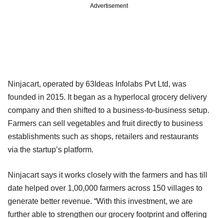
Advertisement
Ninjacart, operated by 63Ideas Infolabs Pvt Ltd, was
founded in 2015. It began as a hyperlocal grocery delivery
company and then shifted to a business-to-business setup.
Farmers can sell vegetables and fruit directly to business
establishments such as shops, retailers and restaurants
via the startup’s platform.
Ninjacart says it works closely with the farmers and has till
date helped over 1,00,000 farmers across 150 villages to
generate better revenue. “With this investment, we are
further able to strengthen our grocery footprint and offering