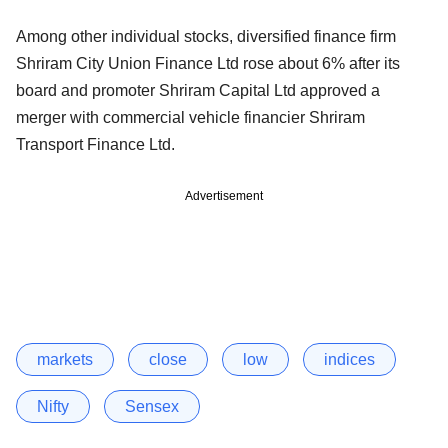
Among other individual stocks, diversified finance firm
Shriram City Union Finance Ltd rose about 6% after its
board and promoter Shriram Capital Ltd approved a
merger with commercial vehicle financier Shriram
Transport Finance Ltd.
Advertisement
markets
close
low
indices
Nifty
Sensex