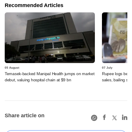
Recommended Articles
05 August
07 July
Temasek-backed Manipal Health jumps on market
Rupee logs best 
debut, valuing hospital chain at $9 bn
sales, bailing sh
Share article on