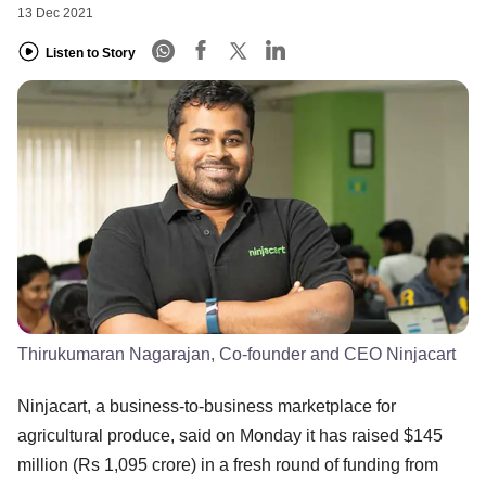
13 Dec 2021
Listen to Story
Thirukumaran Nagarajan, Co-founder and CEO Ninjacart
Ninjacart, a business-to-business marketplace for
agricultural produce, said on Monday it has raised $145
million (Rs 1,095 crore) in a fresh round of funding from