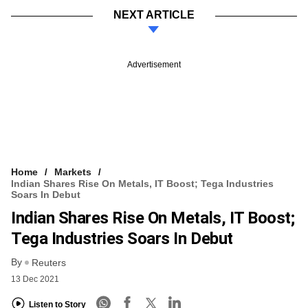
NEXT ARTICLE
Advertisement
Home
Markets
Indian Shares Rise On Metals, IT Boost; Tega Industries
Soars In Debut
Indian Shares Rise On Metals, IT Boost;
Tega Industries Soars In Debut
By
Reuters
13 Dec 2021
Listen to Story