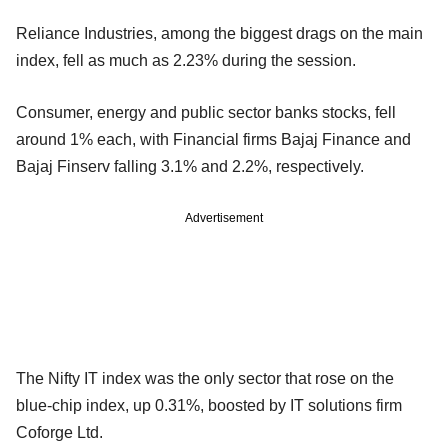
Reliance Industries, among the biggest drags on the main
index, fell as much as 2.23% during the session.
Consumer, energy and public sector banks stocks, fell
around 1% each, with Financial firms Bajaj Finance and
Bajaj Finserv falling 3.1% and 2.2%, respectively.
Advertisement
The Nifty IT index was the only sector that rose on the
blue-chip index, up 0.31%, boosted by IT solutions firm
Coforge Ltd.