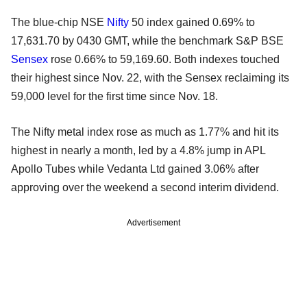
The blue-chip NSE
Nifty
50 index gained 0.69% to
17,631.70 by 0430 GMT, while the benchmark S&P BSE
Sensex
rose 0.66% to 59,169.60. Both indexes touched
their highest since Nov. 22, with the Sensex reclaiming its
59,000 level for the first time since Nov. 18.
The Nifty metal index rose as much as 1.77% and hit its
highest in nearly a month, led by a 4.8% jump in APL
Apollo Tubes while Vedanta Ltd gained 3.06% after
approving over the weekend a second interim dividend.
Advertisement