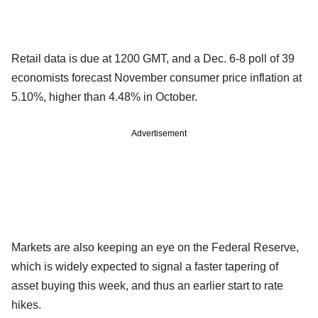
Retail data is due at 1200 GMT, and a Dec. 6-8 poll of 39
economists forecast November consumer price inflation at
5.10%, higher than 4.48% in October.
Advertisement
Markets are also keeping an eye on the Federal Reserve,
which is widely expected to signal a faster tapering of
asset buying this week, and thus an earlier start to rate
hikes.