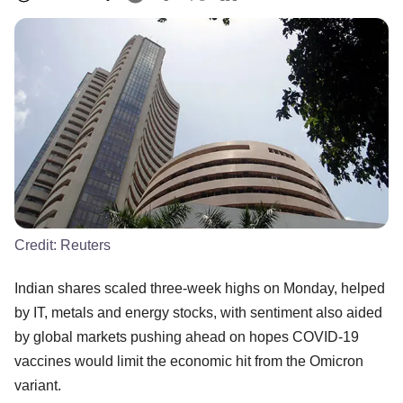
Credit:
Reuters
Indian shares scaled three-week highs on Monday, helped
by IT, metals and energy stocks, with sentiment also aided
by global markets pushing ahead on hopes COVID-19
vaccines would limit the economic hit from the Omicron
variant.