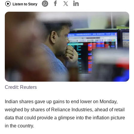
Listen to Story
Credit:
Reuters
Indian shares gave up gains to end lower on Monday,
weighed by shares of Reliance Industries, ahead of retail
data that could provide a glimpse into the inflation picture
in the country.