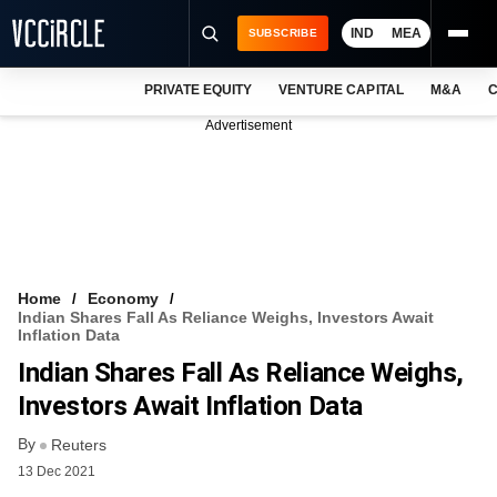
IND
MEA
SUBSCRIBE
PRIVATE EQUITY
VENTURE CAPITAL
M&A
C
NEWS
Advertisement
EVENTS
TRAININGS
PRO EXCLUSIVES
RESEARCH REPORTS
Home
Economy
Indian Shares Fall As Reliance Weighs, Investors Await
VCC INTELLIGENCE
Inflation Data
Indian Shares Fall As Reliance Weighs,
FREE NEWSLETTER
Investors Await Inflation Data
LOGIN
By
Reuters
13 Dec 2021