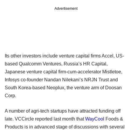
Advertisement
Its other investors include venture capital firms Accel, US-
based Qualcomm Ventures, Russia’s HR Capital,
Japanese venture capital firm-cum-accelerator Mistletoe,
Infosys co-founder Nandan Nilekani’s NRJN Trust and
South Korea-based Neoplux, the venture arm of Doosan
Corp.
A number of agri-tech startups have attracted funding off
late. VCCircle reported last month that
WayCool
Foods &
Products is in advanced stage of discussions with several