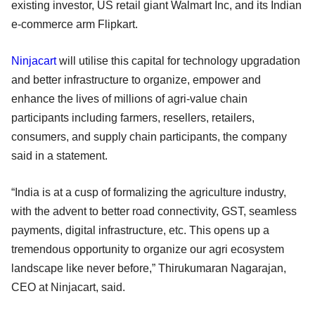
existing investor, US retail giant Walmart Inc, and its Indian
e-commerce arm Flipkart.
Ninjacart
will utilise this capital for technology upgradation
and better infrastructure to organize, empower and
enhance the lives of millions of agri-value chain
participants including farmers, resellers, retailers,
consumers, and supply chain participants, the company
said in a statement.
“India is at a cusp of formalizing the agriculture industry,
with the advent to better road connectivity, GST, seamless
payments, digital infrastructure, etc. This opens up a
tremendous opportunity to organize our agri ecosystem
landscape like never before,” Thirukumaran Nagarajan,
CEO at Ninjacart, said.