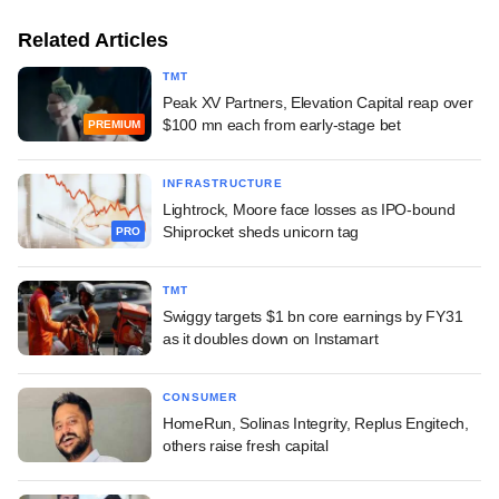
Related Articles
TMT
Peak XV Partners, Elevation Capital reap over
$100 mn each from early-stage bet
PREMIUM
INFRASTRUCTURE
Lightrock, Moore face losses as IPO-bound
Shiprocket sheds unicorn tag
PRO
TMT
Swiggy targets $1 bn core earnings by FY31
as it doubles down on Instamart
CONSUMER
HomeRun, Solinas Integrity, Replus Engitech,
others raise fresh capital