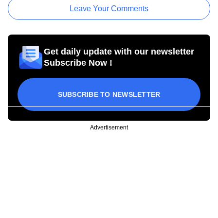
Leave Your Comments
Get daily update with our newsletter
Subscribe Now !
SUBSCRIBE TO NEWSLETTER
Advertisement