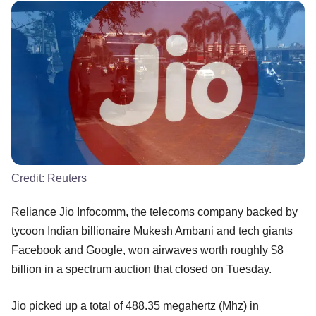
Credit:
Reuters
Reliance Jio Infocomm, the telecoms company backed by
tycoon Indian billionaire Mukesh Ambani and tech giants
Facebook and Google, won airwaves worth roughly $8
billion in a spectrum auction that closed on Tuesday.
Jio picked up a total of 488.35 megahertz (Mhz) in