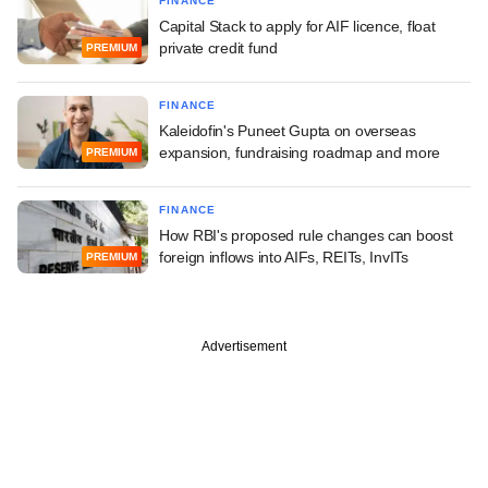
FINANCE
Capital Stack to apply for AIF licence, float
private credit fund
PREMIUM
FINANCE
Kaleidofin's Puneet Gupta on overseas
expansion, fundraising roadmap and more
PREMIUM
FINANCE
How RBI's proposed rule changes can boost
foreign inflows into AIFs, REITs, InvITs
PREMIUM
Advertisement