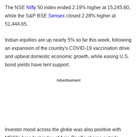
The NSE
Nifty
50 index ended 2.19% higher at 15,245.60,
while the S&P BSE
Sensex
closed 2.28% higher at
51,444.65.
Indian equities are up nearly 5% so far this week, following
an expansion of the country's COVID-19 vaccination drive
and upbeat domestic economic growth, while easing U.S.
bond yields have lent support.
Advertisement
Investor mood across the globe was also positive with