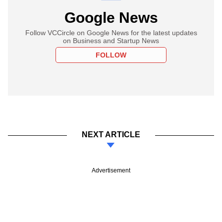
Google News
Follow VCCircle on Google News for the latest updates
on Business and Startup News
FOLLOW
NEXT ARTICLE
Advertisement