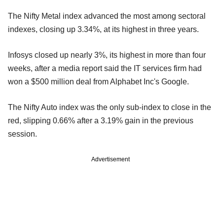
The Nifty Metal index advanced the most among sectoral
indexes, closing up 3.34%, at its highest in three years.
Infosys closed up nearly 3%, its highest in more than four
weeks, after a media report said the IT services firm had
won a $500 million deal from Alphabet Inc's Google.
The Nifty Auto index was the only sub-index to close in the
red, slipping 0.66% after a 3.19% gain in the previous
session.
Advertisement