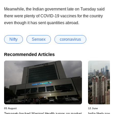
Meanwhile, the Indian government late on Tuesday said
there were plenty of COVID-19 vaccines for the country
even though it has sent quantities abroad.
Nifty
Sensex
coronavirus
Recommended Articles
05 August
12 June
Temasek-backed Manipal Health jumps on market
India likely past 