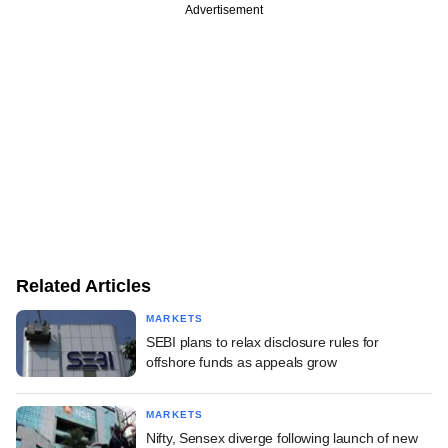
Advertisement
Related Articles
MARKETS
SEBI plans to relax disclosure rules for
offshore funds as appeals grow
MARKETS
Nifty, Sensex diverge following launch of new