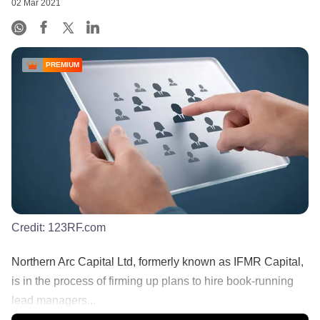
02 Mar 2021
PREMIUM
Credit:
123RF.com
Northern Arc Capital Ltd, formerly known as IFMR Capital,
is in the process of firming up plans to hire book-running
lead managers...