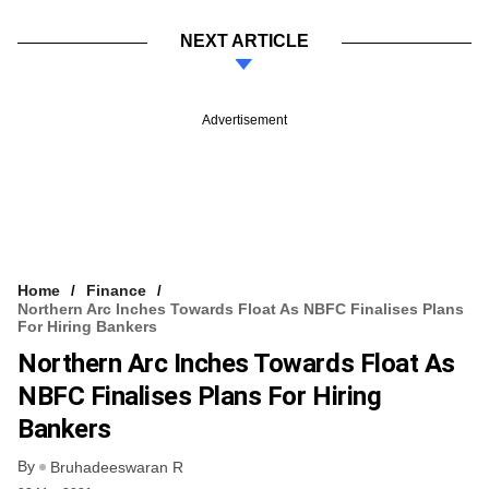
NEXT ARTICLE
Advertisement
Home
Finance
Northern Arc Inches Towards Float As NBFC Finalises Plans
For Hiring Bankers
Northern Arc Inches Towards Float As
NBFC Finalises Plans For Hiring
Bankers
By
Bruhadeeswaran R