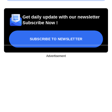
Get daily update with our newsletter
Subscribe Now !
SUBSCRIBE TO NEWSLETTER
Advertisement