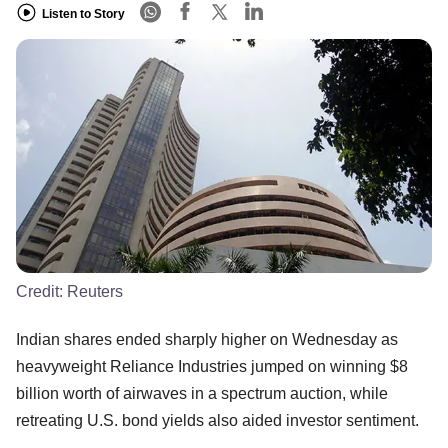
Listen to Story
Credit:
Reuters
Indian shares ended sharply higher on Wednesday as
heavyweight Reliance Industries jumped on winning $8
billion worth of airwaves in a spectrum auction, while
retreating U.S. bond yields also aided investor sentiment.