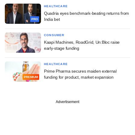
HEALTHCARE
Quadria eyes benchmark-beating returns from
India bet
PRO
CONSUMER
Kaapi Machines, RoadGrid, Un:Bloc raise
early-stage funding
HEALTHCARE
Prime Pharma secures maiden external
funding for product, market expansion
PREMIUM
Advertisement