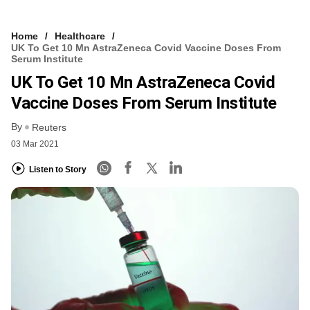
Home
Healthcare
UK To Get 10 Mn AstraZeneca Covid Vaccine Doses From
Serum Institute
UK To Get 10 Mn AstraZeneca Covid
Vaccine Doses From Serum Institute
By
Reuters
03 Mar 2021
Listen to Story