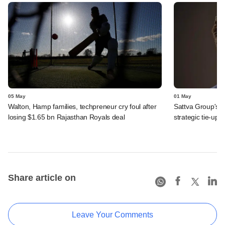
05 May
01 May
Walton, Hamp families, techpreneur cry foul after
Sattva Group's 
losing $1.65 bn Rajasthan Royals deal
strategic tie-up
Share article on
Leave Your Comments