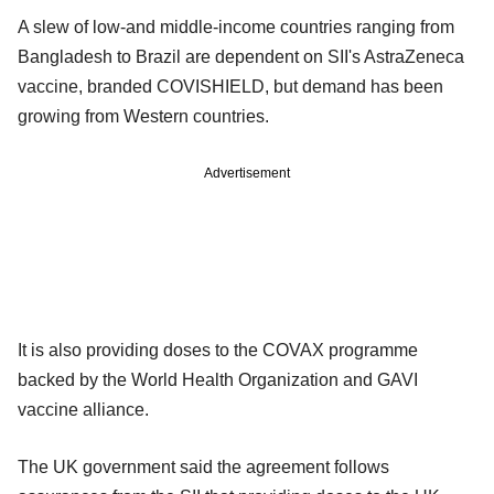
A slew of low-and middle-income countries ranging from
Bangladesh to Brazil are dependent on SII's AstraZeneca
vaccine, branded COVISHIELD, but demand has been
growing from Western countries.
Advertisement
It is also providing doses to the COVAX programme
backed by the World Health Organization and GAVI
vaccine alliance.
The UK government said the agreement follows