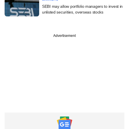
SEBI may allow portfolio managers to invest in
unlisted securities, overseas stocks
Advertisement