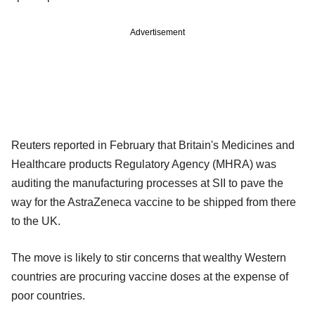
Advertisement
Reuters reported in February that Britain's Medicines and
Healthcare products Regulatory Agency (MHRA) was
auditing the manufacturing processes at SII to pave the
way for the AstraZeneca vaccine to be shipped from there
to the UK.
The move is likely to stir concerns that wealthy Western
countries are procuring vaccine doses at the expense of
poor countries.