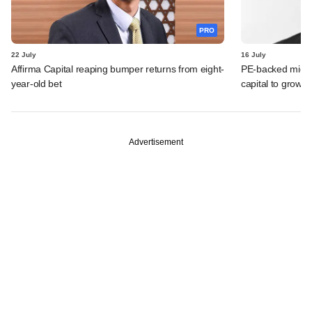
PRO
22 July
16 July
Affirma Capital reaping bumper returns from eight-
PE-backed micro
year-old bet
capital to grow 
Advertisement