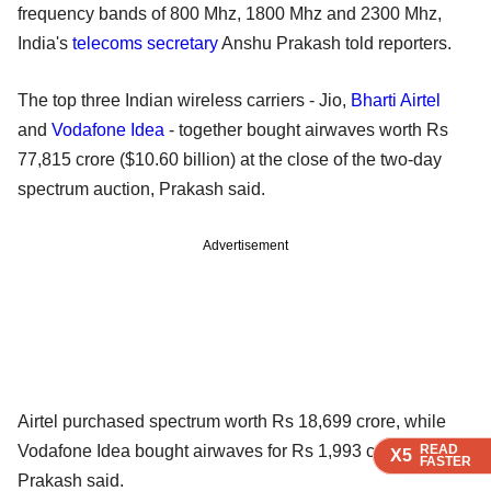
frequency bands of 800 Mhz, 1800 Mhz and 2300 Mhz,
India's
telecoms secretary
Anshu Prakash told reporters.
The top three Indian wireless carriers - Jio,
Bharti Airtel
and
Vodafone Idea
- together bought airwaves worth Rs
77,815 crore ($10.60 billion) at the close of the two-day
spectrum auction, Prakash said.
Advertisement
Airtel purchased spectrum worth Rs 18,699 crore, while
READ
READ
READ
READ
Vodafone Idea bought airwaves for Rs 1,993 crore,
X5
X5
X5
X5
FASTER
FASTER
FASTER
FASTER
Prakash said.