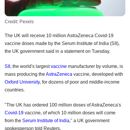
Credit:
Pexels
The UK will receive 10 million AstraZeneca Covid-19
vaccine doses made by the Serum Institute of India (SII),
the UK government said in a statement on Tuesday.
SII
, the world's largest
vaccine
manufacturer by volume, is
mass producing the
AstraZeneca
vaccine, developed with
Oxford University
, for dozens of poor and middle-income
countries.
"The UK has ordered 100 million doses of AstraZeneca's
Covid-19
vaccine, of which 10 million doses will come
from the
Serum Institute of India
," a UK government
spokesperson told Reuters.