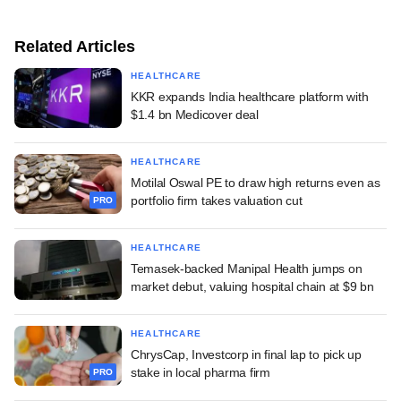
Related Articles
HEALTHCARE
KKR expands India healthcare platform with
$1.4 bn Medicover deal
HEALTHCARE
Motilal Oswal PE to draw high returns even as
portfolio firm takes valuation cut
PRO
HEALTHCARE
Temasek-backed Manipal Health jumps on
market debut, valuing hospital chain at $9 bn
HEALTHCARE
ChrysCap, Investcorp in final lap to pick up
stake in local pharma firm
PRO