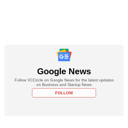
Google News
Follow VCCircle on Google News for the latest updates
on Business and Startup News
FOLLOW