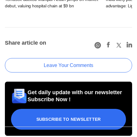
debut, valuing hospital chain at $9 bn
advantage: Ligh
Share article on
Leave Your Comments
Get daily update with our newsletter
Subscribe Now !
SUBSCRIBE TO NEWSLETTER