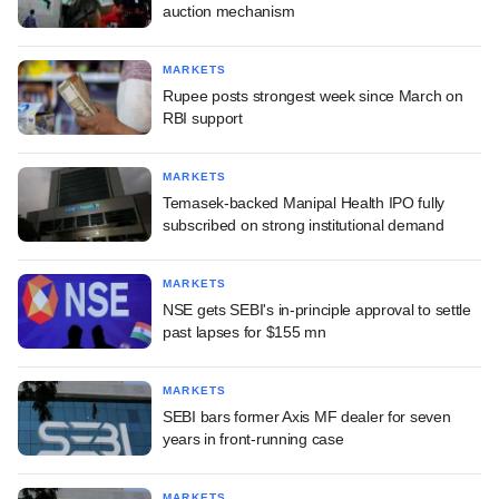
auction mechanism
MARKETS
Rupee posts strongest week since March on
RBI support
MARKETS
Temasek-backed Manipal Health IPO fully
subscribed on strong institutional demand
MARKETS
NSE gets SEBI's in-principle approval to settle
past lapses for $155 mn
MARKETS
SEBI bars former Axis MF dealer for seven
years in front-running case
MARKETS