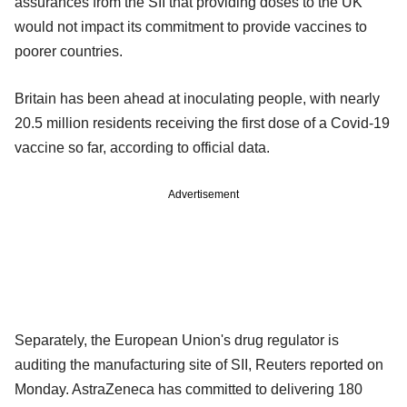
assurances from the SII that providing doses to the UK
would not impact its commitment to provide vaccines to
poorer countries.
Britain has been ahead at inoculating people, with nearly
20.5 million residents receiving the first dose of a Covid-19
vaccine so far, according to official data.
Advertisement
Separately, the European Union's drug regulator is
auditing the manufacturing site of SII, Reuters reported on
Monday. AstraZeneca has committed to delivering 180