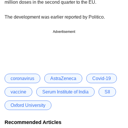
million doses in the second quarter to the EU.
The development was earlier reported by Politico.
Advertisement
coronavirus
AstraZeneca
Covid-19
vaccine
Serum Institute of India
SII
Oxford University
Recommended Articles