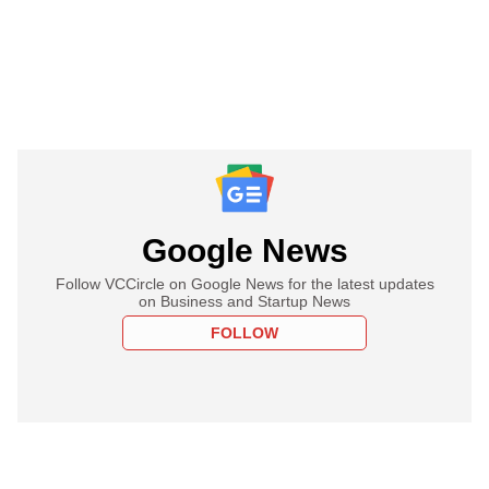
Google News
Follow VCCircle on Google News for the latest updates
on Business and Startup News
FOLLOW