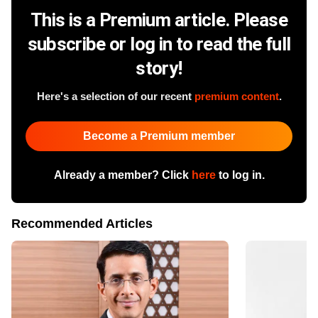
This is a Premium article. Please
subscribe or log in to read the full
story!
Here's a selection of our recent
premium content
.
Become a Premium member
Already a member? Click
here
to log in.
Recommended Articles