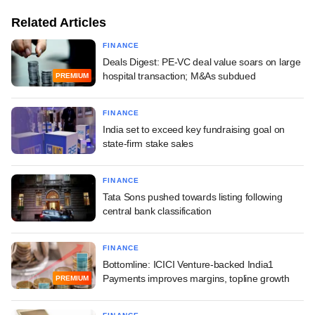
Related Articles
FINANCE
Deals Digest: PE-VC deal value soars on large
hospital transaction; M&As subdued
PREMIUM
FINANCE
India set to exceed key fundraising goal on
state-firm stake sales
FINANCE
Tata Sons pushed towards listing following
central bank classification
FINANCE
Bottomline: ICICI Venture-backed India1
Payments improves margins, topline growth
PREMIUM