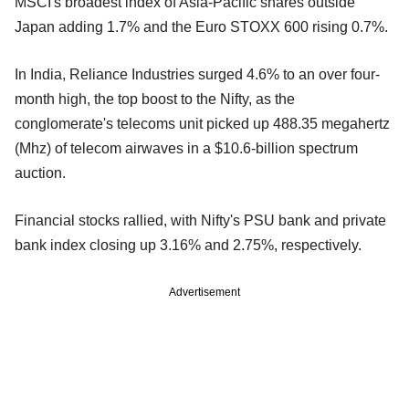
MSCI's broadest index of Asia-Pacific shares outside
Japan adding 1.7% and the Euro STOXX 600 rising 0.7%.
In India, Reliance Industries surged 4.6% to an over four-
month high, the top boost to the Nifty, as the
conglomerate's telecoms unit picked up 488.35 megahertz
(Mhz) of telecom airwaves in a $10.6-billion spectrum
auction.
Financial stocks rallied, with Nifty's PSU bank and private
bank index closing up 3.16% and 2.75%, respectively.
Advertisement