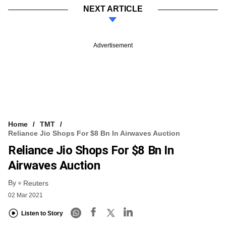
NEXT ARTICLE
Advertisement
Home
TMT
Reliance Jio Shops For $8 Bn In Airwaves Auction
Reliance Jio Shops For $8 Bn In
Airwaves Auction
By
Reuters
02 Mar 2021
Listen to Story