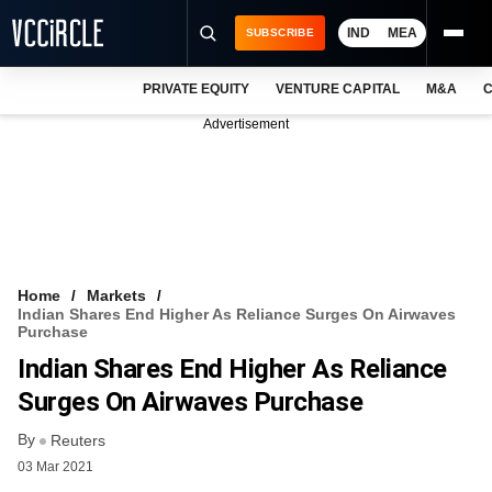
IND
MEA
SUBSCRIBE
PRIVATE EQUITY
VENTURE CAPITAL
M&A
C
NEWS
Advertisement
EVENTS
TRAININGS
PRO EXCLUSIVES
RESEARCH REPORTS
Home
Markets
Indian Shares End Higher As Reliance Surges On Airwaves
VCC INTELLIGENCE
Purchase
Indian Shares End Higher As Reliance
FREE NEWSLETTER
Surges On Airwaves Purchase
LOGIN
By
Reuters
03 Mar 2021