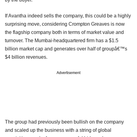
If Avantha indeed sells the company, this could be a highly
surprising move, considering Crompton Greaves is now
the flagship company both in terms of market value and
turnover. The Mumbai-headquartered firm has a $1.5
billion market cap and generates over half of groupâ€™s
$4 billion revenues.
Advertisement
The group had previously been bullish on the company
and scaled up the business with a string of global