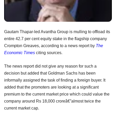
Gautam Thapar-led Avantha Group is mulling to offload its
entire 42.7 per cent equity stake in the flagship company
Crompton Greaves, according to a news report by
The
Economic Times
citing sources.
The news report did not give any reason for such a
decision but added that Goldman Sachs has been
informally assigned the task of finding a foreign buyer. It
added that the promoters are looking at a significant
premium to the current market price which could value the
company around Rs 18,000 croreâ€”almost twice the
current market cap.