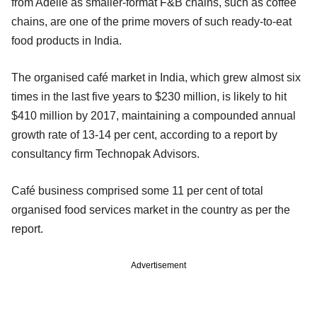
from Adelie as smaller-format F&B chains, such as coffee
chains, are one of the prime movers of such ready-to-eat
food products in India.
The organised café market in India, which grew almost six
times in the last five years to $230 million, is likely to hit
$410 million by 2017, maintaining a compounded annual
growth rate of 13-14 per cent, according to a report by
consultancy firm Technopak Advisors.
Café business comprised some 11 per cent of total
organised food services market in the country as per the
report.
Advertisement