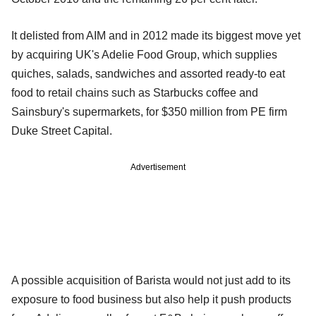
It delisted from AIM and in 2012 made its biggest move yet
by acquiring UK's Adelie Food Group, which supplies
quiches, salads, sandwiches and assorted ready-to eat
food to retail chains such as Starbucks coffee and
Sainsbury's supermarkets, for $350 million from PE firm
Duke Street Capital.
Advertisement
A possible acquisition of Barista would not just add to its
exposure to food business but also help it push products