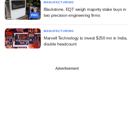
MANUFACTURING
Blackstone, EQT weigh majority stake buys in
two precision engineering firms
PRO
MANUFACTURING
Marvell Technology to invest $250 mn in India,
double headcount
Advertisement