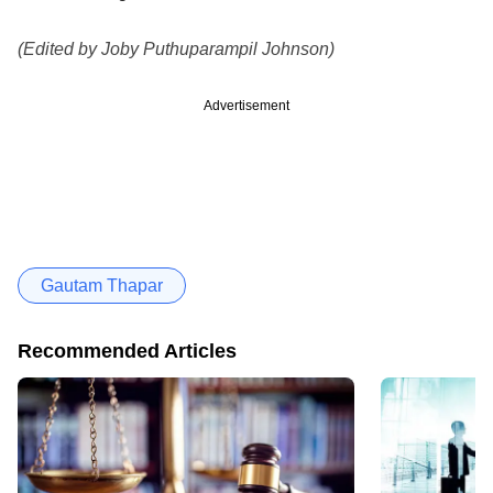
(Edited by Joby Puthuparampil Johnson)
Advertisement
Gautam Thapar
Recommended Articles