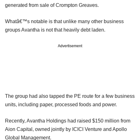
generated from sale of Crompton Greaves.
Whatâ€™s notable is that unlike many other business
groups Avantha is not that heavily debt laden.
Advertisement
The group had also tapped the PE route for a few business
units, including paper, processed foods and power.
Recently, Avantha Holdings had raised $150 million from
Aion Capital, owned jointly by ICICI Venture and Apollo
Global Management.