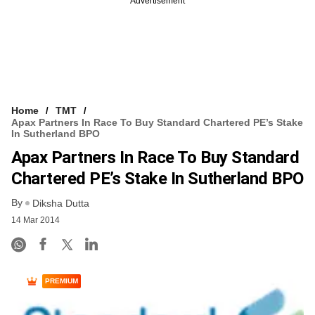
Advertisement
Home
TMT
Apax Partners In Race To Buy Standard Chartered PE’s Stake
In Sutherland BPO
Apax Partners In Race To Buy Standard
Chartered PE’s Stake In Sutherland BPO
By
Diksha Dutta
14 Mar 2014
PREMIUM