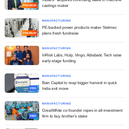
castings maker
PREMIUM
MANUFACTURING
PE-backed power products maker Stelmec
plans fresh fundraise
PREMIUM
MANUFACTURING
InRisk Labs, Hulp, Vingo, Adiabatic Tech raise
early-stage funding
MANUFACTURING
Bain Capital to reap bigger harvest in quick
India exit move
PRO
MANUFACTURING
GreatWhite co-founder ropes in alt investment
firm to buy brother's stake
PRO