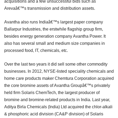
acquisitions and a few unsuccessful bids such as
Arevaâ€™s transmission and distribution assets.
Avantha also runs Indiaâ€™s largest paper company
Ballarpur Industries, the erstwhile flagship group firm,
besides energy generation company Avantha Power. It
also has several small and medium size companies in
processed food, IT, chemicals, etc.
Over the last two years it did sell some other commodity
businesses. In 2012, NYSE-listed speciality chemicals and
home care products maker Chemtura Corporation acquired
the core bromine assets of Avantha Groupâ€™s privately
held firm Solaris ChemTech, the largest producer of
bromine and bromine-related products in India. Last year,
Aditya Birla Chemicals (India) Ltd acquired the chlor-alkali
& phosphoric acid division (CA&P division) of Solaris