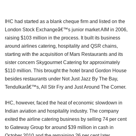
IHC had started as a blank cheque firm and listed on the
London Stock Exchangeâ€™s junior market AIM in 2006,
raising $103 million in the process. It built its business
around airlines catering, hospitality and QSR chains,
starting with the acquisition of Mars Restaurants and its
sister concern Skygourmet Catering for approximately
$110 million. This brought the hotel brand Gordon House
besides restaurants under Not Just Jazz By The Bay,
Tendulkarâ€™s, All Stir Fry and Just Around The Corner.
IHC, however, faced the heat of economic slowdown in
Indian aviation and hospitality industry. The company
exited the airline catering business by selling 74 per cent
to Gateway Group for around $39 million in cash in
October 2010 and the remaining 26 per cent later.