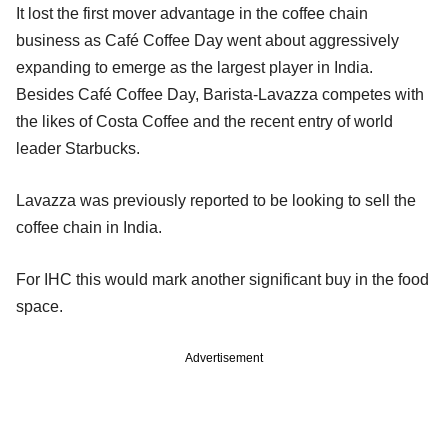
It lost the first mover advantage in the coffee chain
business as Café Coffee Day went about aggressively
expanding to emerge as the largest player in India.
Besides Café Coffee Day, Barista-Lavazza competes with
the likes of Costa Coffee and the recent entry of world
leader Starbucks.
Lavazza was previously reported to be looking to sell the
coffee chain in India.
For IHC this would mark another significant buy in the food
space.
Advertisement