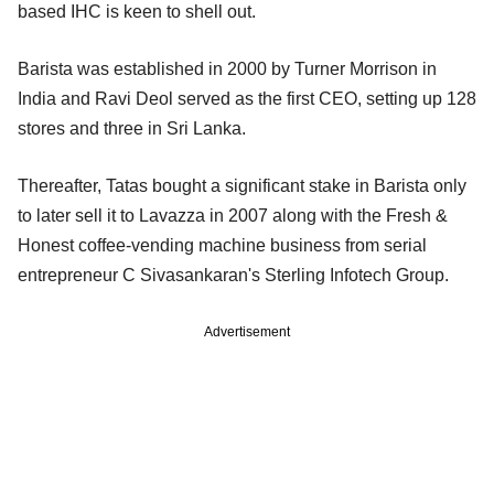
based IHC is keen to shell out.
Barista was established in 2000 by Turner Morrison in
India and Ravi Deol served as the first CEO, setting up 128
stores and three in Sri Lanka.
Thereafter, Tatas bought a significant stake in Barista only
to later sell it to Lavazza in 2007 along with the Fresh &
Honest coffee-vending machine business from serial
entrepreneur C Sivasankaran's Sterling Infotech Group.
Advertisement