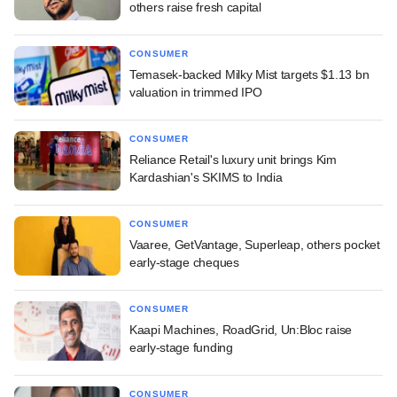
others raise fresh capital
CONSUMER
Temasek-backed Milky Mist targets $1.13 bn
valuation in trimmed IPO
CONSUMER
Reliance Retail's luxury unit brings Kim
Kardashian's SKIMS to India
CONSUMER
Vaaree, GetVantage, Superleap, others pocket
early-stage cheques
CONSUMER
Kaapi Machines, RoadGrid, Un:Bloc raise
early-stage funding
CONSUMER