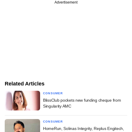
Advertisement
Related Articles
CONSUMER
BlissClub pockets new funding cheque from
Singularity AMC
CONSUMER
HomeRun, Solinas Integrity, Replus Engitech,