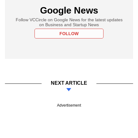
Google News
Follow VCCircle on Google News for the latest updates
on Business and Startup News
FOLLOW
NEXT ARTICLE
Advertisement