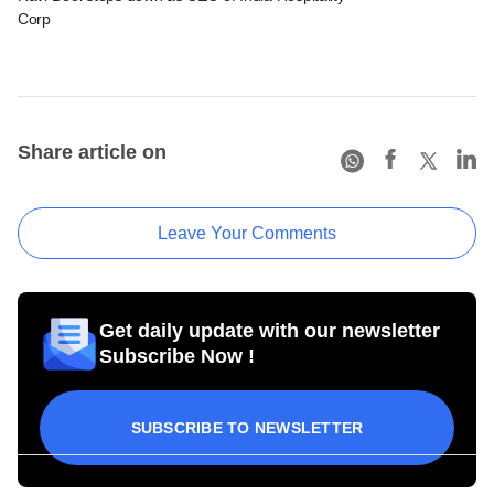
Corp
Share article on
Leave Your Comments
Get daily update with our newsletter
Subscribe Now !
SUBSCRIBE TO NEWSLETTER