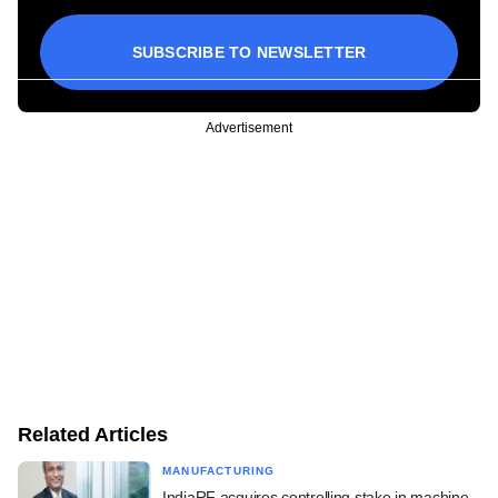
SUBSCRIBE TO NEWSLETTER
Advertisement
Related Articles
MANUFACTURING
IndiaRF acquires controlling stake in machine