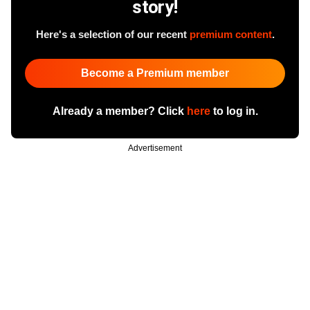
story!
Here's a selection of our recent
premium content
.
Become a Premium member
Already a member? Click
here
to log in.
Advertisement