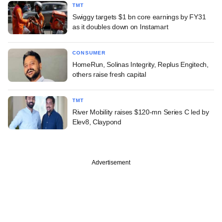
TMT
Swiggy targets $1 bn core earnings by FY31
as it doubles down on Instamart
CONSUMER
HomeRun, Solinas Integrity, Replus Engitech,
others raise fresh capital
TMT
River Mobility raises $120-mn Series C led by
Elev8, Claypond
Advertisement