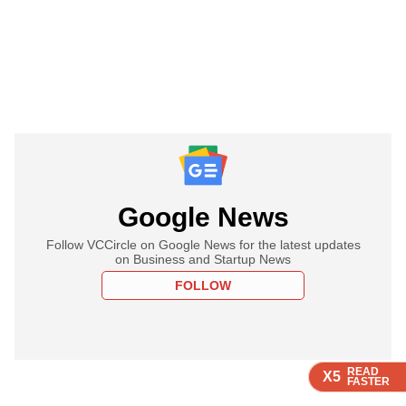
Google News
Follow VCCircle on Google News for the latest updates
on Business and Startup News
FOLLOW
READ
READ
READ
READ
X5
X5
X5
X5
FASTER
FASTER
FASTER
FASTER