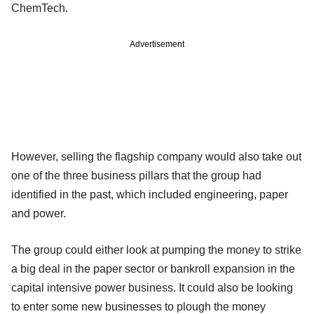
ChemTech.
Advertisement
However, selling the flagship company would also take out
one of the three business pillars that the group had
identified in the past, which included engineering, paper
and power.
The group could either look at pumping the money to strike
a big deal in the paper sector or bankroll expansion in the
capital intensive power business. It could also be looking
to enter some new businesses to plough the money