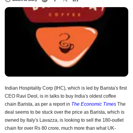
Indian Hospitality Corp (IHC), which is led by Barista's first
CEO Ravi Deol, is in talks to buy India's oldest coffee
chain Barista, as per a report in
The Economic Times
The
deal seems to be stuck over the price as Barista, which is
owned by Italy's Lavazza, is looking to sell the 180-outlet
chain for over Rs 80 crore, much more than what UK-