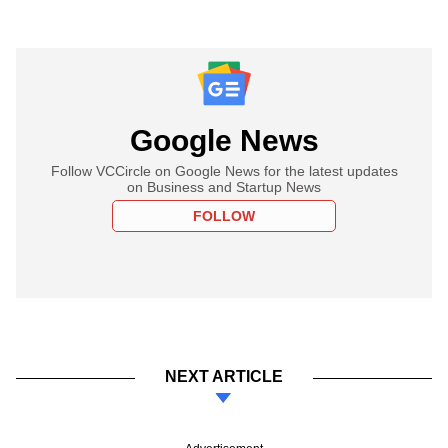
Google News
Follow VCCircle on Google News for the latest updates
on Business and Startup News
FOLLOW
NEXT ARTICLE