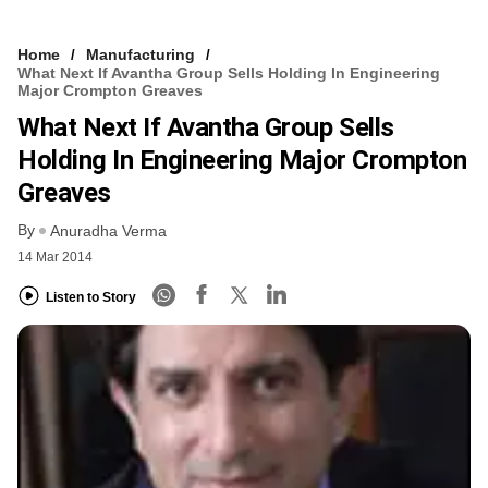
Home
Manufacturing
What Next If Avantha Group Sells Holding In Engineering
Major Crompton Greaves
What Next If Avantha Group Sells
Holding In Engineering Major Crompton
Greaves
By
Anuradha Verma
14 Mar 2014
Listen to Story