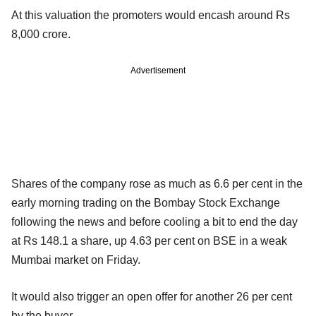
At this valuation the promoters would encash around Rs
8,000 crore.
Advertisement
Shares of the company rose as much as 6.6 per cent in the
early morning trading on the Bombay Stock Exchange
following the news and before cooling a bit to end the day
at Rs 148.1 a share, up 4.63 per cent on BSE in a weak
Mumbai market on Friday.
It would also trigger an open offer for another 26 per cent
by the buyer.