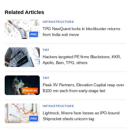
Related Articles
INFRASTRUCTURE
TPG NewQuest locks in blockbuster returns
from India exit move
PRO
TMT
Hackers targeted PE firms Blackstone, KKR,
Apollo, Bain, TPG, others
TMT
Peak XV Partners, Elevation Capital reap over
$100 mn each from early-stage bet
PREMIUM
INFRASTRUCTURE
Lightrock, Moore face losses as IPO-bound
Shiprocket sheds unicorn tag
PRO