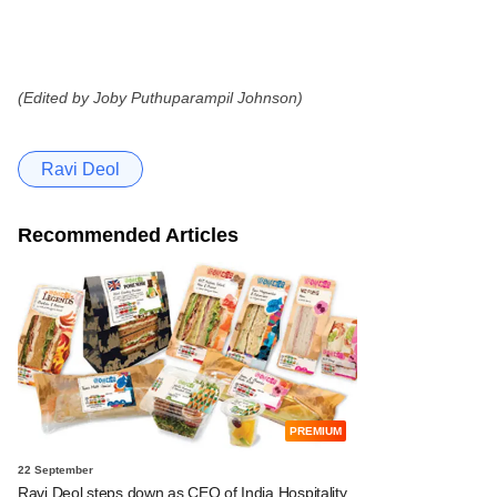
(Edited by Joby Puthuparampil Johnson)
Ravi Deol
Recommended Articles
PREMIUM
22 September
Ravi Deol steps down as CEO of India Hospitality