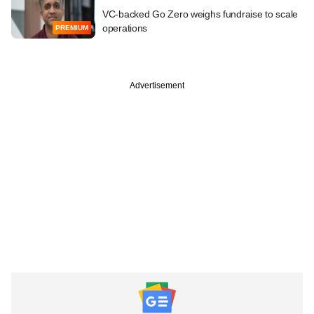
VC-backed Go Zero weighs fundraise to scale
operations
PREMIUM
Advertisement