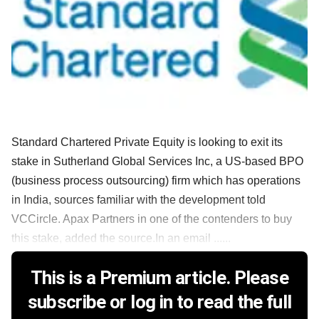
Standard Chartered Private Equity is looking to exit its
stake in Sutherland Global Services Inc, a US-based BPO
(business process outsourcing) firm which has operations
in India, sources familiar with the development told
VCCircle. Apax Partners in one of the contenders to buy
this stake, added the source.In an email ......
This is a Premium article. Please
subscribe or log in to read the full