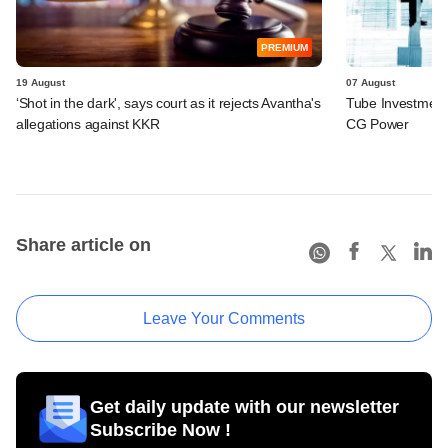
PREMIUM
19 August
07 August
‘Shot in the dark', says court as it rejects Avantha's
Tube Investments
allegations against KKR
CG Power
Share article on
Leave Your Comments
Get daily update with our newsletter
Subscribe Now !