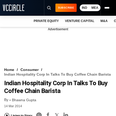
IND
MEA
SUBSCRIBE
PRIVATE EQUITY
VENTURE CAPITAL
M&A
C
NEWS
Advertisement
EVENTS
TRAININGS
PRO EXCLUSIVES
RESEARCH REPORTS
Home
Consumer
Indian Hospitality Corp In Talks To Buy Coffee Chain Barista
VCC INTELLIGENCE
Indian Hospitality Corp In Talks To Buy
FREE NEWSLETTER
Coffee Chain Barista
By
LOGIN
Bhawna Gupta
14 Mar 2014
Listen to Story