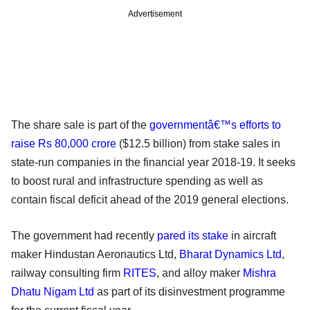
Advertisement
The share sale is part of the
governmentâ€™s efforts to
raise Rs 80,000 crore
($12.5 billion) from stake sales in
state-run companies in the financial year 2018-19. It seeks
to boost rural and infrastructure spending as well as
contain fiscal deficit ahead of the 2019 general elections.
The government had recently
pared its stake
in aircraft
maker Hindustan Aeronautics Ltd,
Bharat Dynamics Ltd
,
railway consulting firm
RITES
, and alloy maker
Mishra
Dhatu Nigam Ltd
as part of its disinvestment programme