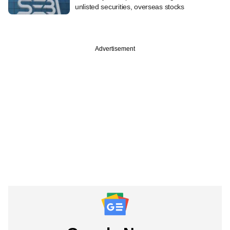
unlisted securities, overseas stocks
Advertisement