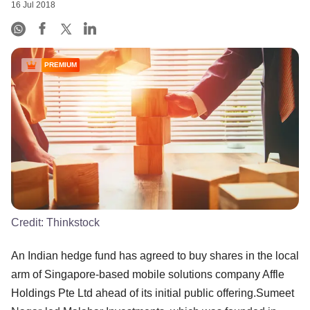
16 Jul 2018
PREMIUM
Credit:
Thinkstock
An Indian hedge fund has agreed to buy shares in the local
arm of Singapore-based mobile solutions company Affle
Holdings Pte Ltd ahead of its initial public offering.Sumeet