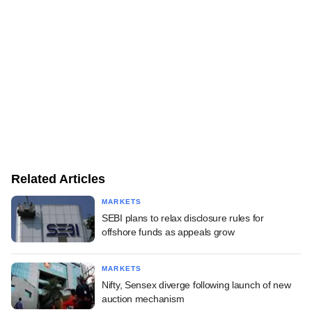
Related Articles
MARKETS
SEBI plans to relax disclosure rules for
offshore funds as appeals grow
MARKETS
Nifty, Sensex diverge following launch of new
auction mechanism