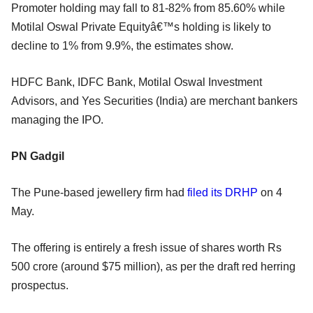
Promoter holding may fall to 81-82% from 85.60% while
Motilal Oswal Private Equityâ€™s holding is likely to
decline to 1% from 9.9%, the estimates show.
HDFC Bank, IDFC Bank, Motilal Oswal Investment
Advisors, and Yes Securities (India) are merchant bankers
managing the IPO.
PN Gadgil
The Pune-based jewellery firm had
filed its DRHP
on 4
May.
The offering is entirely a fresh issue of shares worth Rs
500 crore (around $75 million), as per the draft red herring
prospectus.