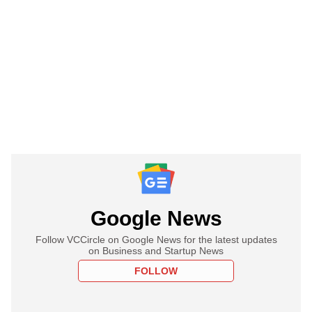
Google News
Follow VCCircle on Google News for the latest updates
on Business and Startup News
FOLLOW