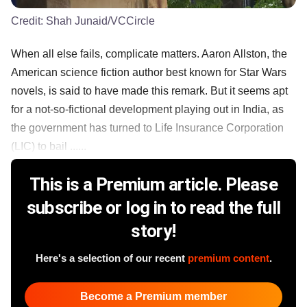
Credit:
Shah Junaid/VCCircle
When all else fails, complicate matters. Aaron Allston, the
American science fiction author best known for Star Wars
novels, is said to have made this remark. But it seems apt
for a not-so-fictional development playing out in India, as
the government has turned to Life Insurance Corporation
(LIC) to bail ......
This is a Premium article. Please
subscribe or log in to read the full
story!
Here's a selection of our recent
premium content
.
Become a Premium member