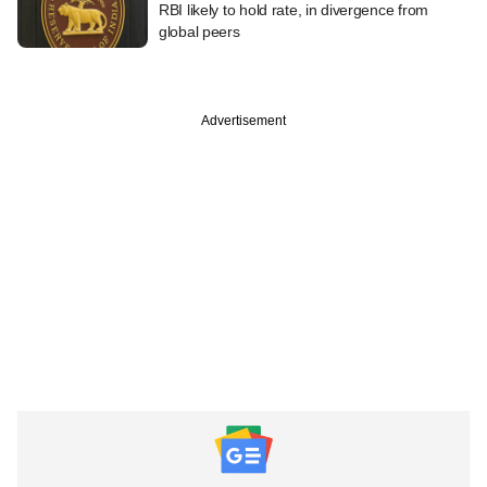
RBI likely to hold rate, in divergence from
global peers
Advertisement