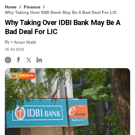
Home
Finance
Why Taking Over IDBI Bank May Be A Bad Deal For LIC
Why Taking Over IDBI Bank May Be A
Bad Deal For LIC
By
Aman Malik
16 Jul 2018
PREMIUM