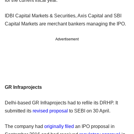
for the current fiscal year.
IDBI Capital Markets & Securities, Axis Capital and SBI
Capital Markets are merchant bankers managing the IPO.
Advertisement
GR Infraprojects
Delhi-based GR Infraprojects had to refile its DRHP. It
submitted
its
revised proposal
to SEBI on 30 April.
The company had
originally filed
an IPO proposal in