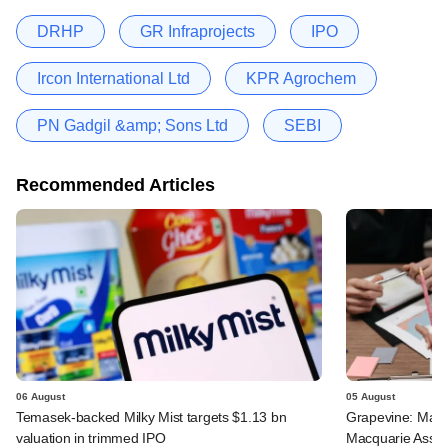
DRHP
GR Infraprojects
IPO
Ircon International Ltd
KPR Agrochem
PN Gadgil &amp; Sons Ltd
SEBI
Recommended Articles
06 August
05 August
Temasek-backed Milky Mist targets $1.13 bn
Grapevine: Maha
valuation in trimmed IPO
Macquarie Asse