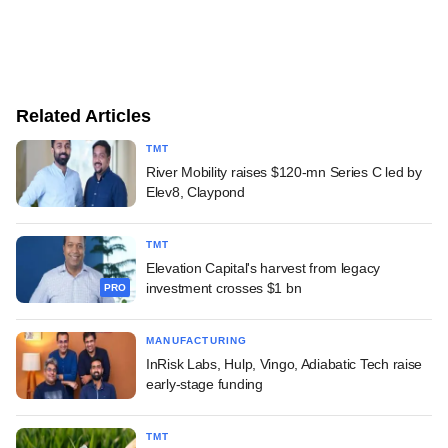
Related Articles
TMT
River Mobility raises $120-mn Series C led by
Elev8, Claypond
TMT
Elevation Capital's harvest from legacy
investment crosses $1 bn
PRO
MANUFACTURING
InRisk Labs, Hulp, Vingo, Adiabatic Tech raise
early-stage funding
TMT