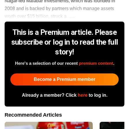
Nagar-led Malabar Investments, which was founded in
2008 and is backed by partners which manage assets
worth over $15 billion, struck a ......
This is a Premium article. Please
subscribe or log in to read the full
story!
Here's a selection of our recent
premium content
.
Become a Premium member
Already a member? Click
here
to log in.
Recommended Articles