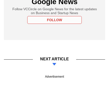
Google News
Follow VCCircle on Google News for the latest updates
on Business and Startup News
FOLLOW
NEXT ARTICLE
Advertisement