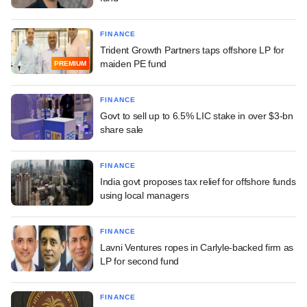
FINANCE
Trident Growth Partners taps offshore LP for
maiden PE fund
PREMIUM
FINANCE
Govt to sell up to 6.5% LIC stake in over $3-bn
share sale
FINANCE
India govt proposes tax relief for offshore funds
using local managers
FINANCE
Lavni Ventures ropes in Carlyle-backed firm as
LP for second fund
FINANCE