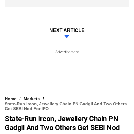
NEXT ARTICLE
Advertisement
Home
Markets
State-Run Ircon, Jewellery Chain PN Gadgil And Two Others
Get SEBI Nod For IPO
State-Run Ircon, Jewellery Chain PN
Gadgil And Two Others Get SEBI Nod