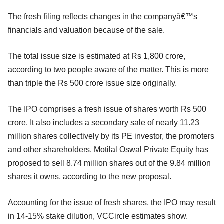
The fresh filing reflects changes in the companyâ€™s
financials and valuation because of the sale.
The total issue size is estimated at Rs 1,800 crore,
according to two people aware of the matter. This is more
than triple the Rs 500 crore issue size originally.
The IPO comprises a fresh issue of shares worth Rs 500
crore. It also includes a secondary sale of nearly 11.23
million shares collectively by its PE investor, the promoters
and other shareholders. Motilal Oswal Private Equity has
proposed to sell 8.74 million shares out of the 9.84 million
shares it owns, according to the new proposal.
Accounting for the issue of fresh shares, the IPO may result
in 14-15% stake dilution, VCCircle estimates show.