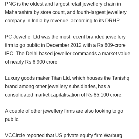
PNG is the oldest and largest retail jewellery chain in
Maharashtra by store count, and fourth-largest jewellery
company in India by revenue, according to its DRHP.
PC Jeweller Ltd was the most recent branded jewellery
firm to go public in December 2012 with a Rs 609-crore
IPO. The Delhi-based jeweller commands a market value
of nearly Rs 6,900 crore.
Luxury goods maker Titan Ltd, which houses the Tanishq
brand among other jewellery subsidiaries, has a
consolidated market capitalisation of Rs 85,100 crore.
A couple of other jewellery firms are also looking to go
public.
VCCircle reported that US private equity firm Warburg