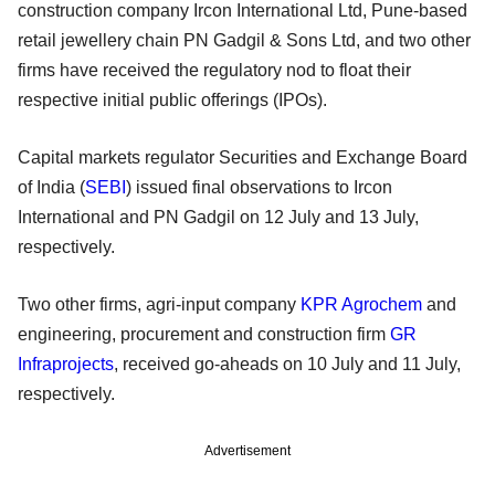
construction company Ircon International Ltd, Pune-based
retail jewellery chain PN Gadgil & Sons Ltd, and two other
firms have received the regulatory nod to float their
respective initial public offerings (IPOs).
Capital markets regulator Securities and Exchange Board
of India (
SEBI
) issued final observations to Ircon
International and PN Gadgil on 12 July and 13 July,
respectively.
Two other firms, agri-input company
KPR Agrochem
and
engineering, procurement and construction firm
GR
Infraprojects
, received go-aheads on 10 July and 11 July,
respectively.
Advertisement