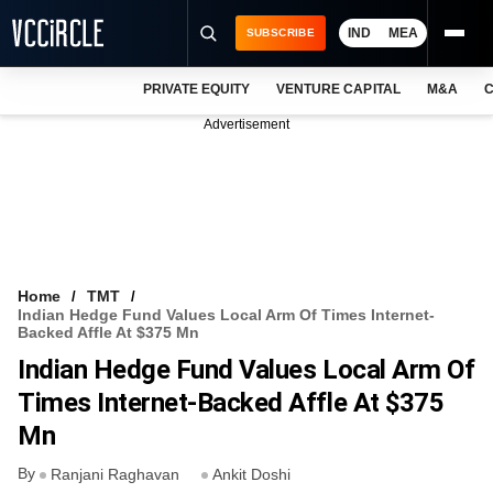
IND
MEA
SUBSCRIBE
PRIVATE EQUITY
VENTURE CAPITAL
M&A
C
NEWS
Advertisement
EVENTS
TRAININGS
PRO EXCLUSIVES
RESEARCH REPORTS
Home
TMT
Indian Hedge Fund Values Local Arm Of Times Internet-
VCC INTELLIGENCE
Backed Affle At $375 Mn
Indian Hedge Fund Values Local Arm Of
FREE NEWSLETTER
Times Internet-Backed Affle At $375
LOGIN
Mn
By
Ranjani Raghavan
Ankit Doshi