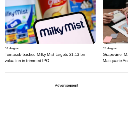
06 August
05 August
Temasek-backed Milky Mist targets $1.13 bn
Grapevine: Maha
valuation in trimmed IPO
Macquarie Asse
Advertisement