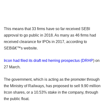
This means that 33 firms have so far received SEBI
approval to go public in 2018. As many as 46 firms had
received clearance for IPOs in 2017, according to
SEBIâ€™s website.
Ircon had filed its draft red herring prospectus (
DRHP
)
on
27 March.
The government, which is acting as the promoter through
the Ministry of Railways, has proposed to sell 9.90 million
Ircon shares, or a 10.53% stake in the company, through
the public float.