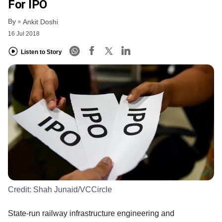
For IPO
By
Ankit Doshi
16 Jul 2018
Listen to Story
Credit:
Shah Junaid/VCCircle
State-run railway infrastructure engineering and