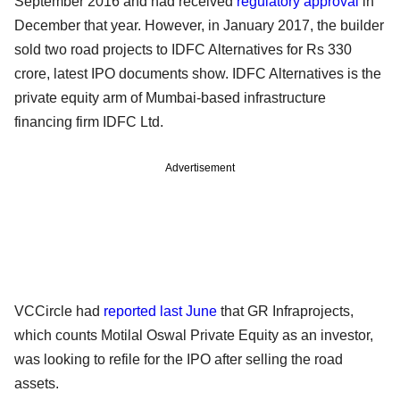
September 2016 and had received
regulatory approval
in
December that year. However, in January 2017, the builder
sold two road projects to IDFC Alternatives for Rs 330
crore, latest IPO documents show. IDFC Alternatives is the
private equity arm of Mumbai-based infrastructure
financing firm IDFC Ltd.
Advertisement
VCCircle had
reported last June
that GR Infraprojects,
which counts Motilal Oswal Private Equity as an investor,
was looking to refile for the IPO after selling the road
assets.