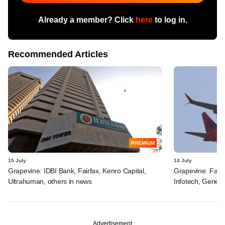
Already a member? Click
here
to log in.
Recommended Articles
PREMIUM
15 July
14 July
Grapevine: IDBI Bank, Fairfax, Kenro Capital,
Grapevine: Fairf
Ultrahuman, others in news
Infotech, Genera
Advertisement