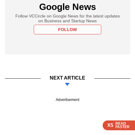
Google News
Follow VCCircle on Google News for the latest updates
on Business and Startup News
FOLLOW
NEXT ARTICLE
Advertisement
READ
READ
READ
READ
X5
X5
X5
X5
FASTER
FASTER
FASTER
FASTER