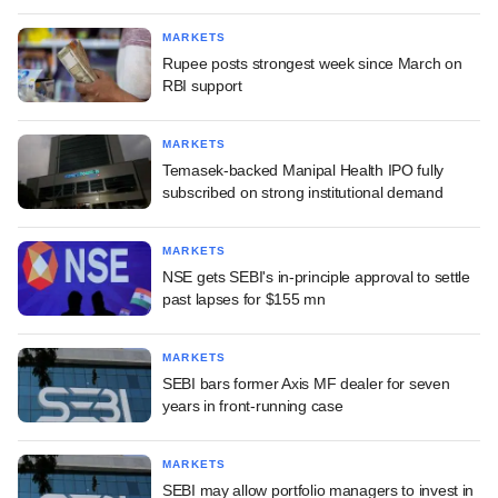
MARKETS
Rupee posts strongest week since March on
RBI support
MARKETS
Temasek-backed Manipal Health IPO fully
subscribed on strong institutional demand
MARKETS
NSE gets SEBI's in-principle approval to settle
past lapses for $155 mn
MARKETS
SEBI bars former Axis MF dealer for seven
years in front-running case
MARKETS
SEBI may allow portfolio managers to invest in