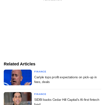
Related Articles
FINANCE
Carlyle tops profit expectations on pick-up in
fees, deals
FINANCE
SIDBI backs Cedar Hill Capital's AI-first fintech
fund