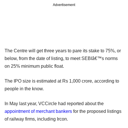
Advertisement
The Centre will get three years to pare its stake to 75%, or
below, from the date of listing, to meet SEBIâ€™s norms
on 25% minimum public float.
The IPO size is estimated at Rs 1,000 crore, according to
people in the know.
In May last year, VCCircle had reported about the
appointment of merchant bankers
for the proposed listings
of railway firms, including Ircon.