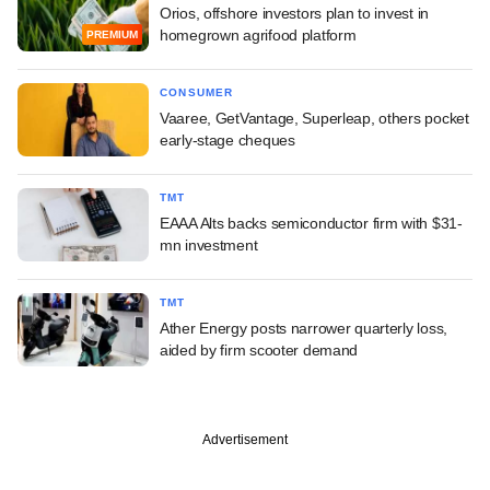
Orios, offshore investors plan to invest in
homegrown agrifood platform
PREMIUM
CONSUMER
Vaaree, GetVantage, Superleap, others pocket
early-stage cheques
TMT
EAAA Alts backs semiconductor firm with $31-
mn investment
TMT
Ather Energy posts narrower quarterly loss,
aided by firm scooter demand
Advertisement