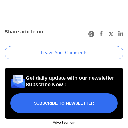
Share article on
Leave Your Comments
Get daily update with our newsletter
Subscribe Now !
SUBSCRIBE TO NEWSLETTER
Advertisement