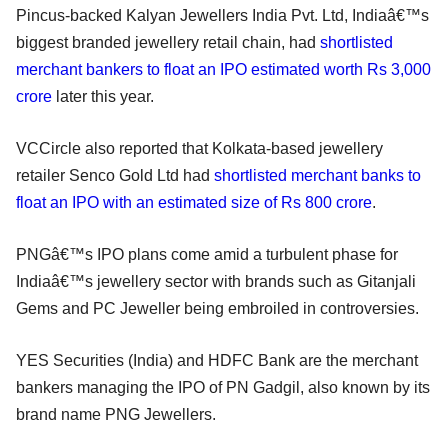
Pincus-backed Kalyan Jewellers India Pvt. Ltd, Indiaâ€™s
biggest branded jewellery retail chain, had
shortlisted
merchant bankers to float an IPO estimated worth Rs 3,000
crore
later this year.
VCCircle also reported that Kolkata-based jewellery
retailer Senco Gold Ltd had
shortlisted merchant banks to
float an IPO with an estimated size of Rs 800 crore
.
PNGâ€™s IPO plans come amid a turbulent phase for
Indiaâ€™s jewellery sector with brands such as Gitanjali
Gems and PC Jeweller being embroiled in controversies.
YES Securities (India) and HDFC Bank are the merchant
bankers managing the IPO of PN Gadgil, also known by its
brand name PNG Jewellers.