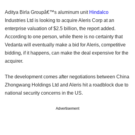
Aditya Birla Groupâ€™s aluminum unit
Hindalco
Industries Ltd is looking to acquire Aleris Corp at an
enterprise valuation of $2.5 billion, the report added.
According to one person, while there is no certainty that
Vedanta will eventually make a bid for Aleris, competitive
bidding, if it happens, can make the deal expensive for the
acquirer.
The development comes after negotiations between China
Zhongwang Holdings Ltd and Aleris hit a roadblock due to
national security concerns in the US.
Advertisement