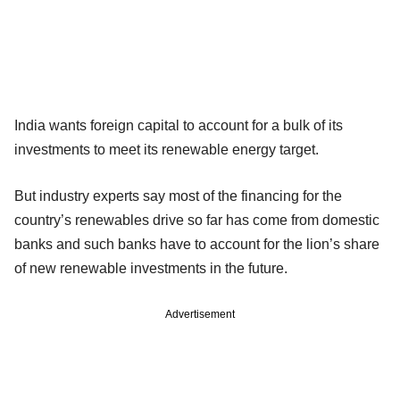
India wants foreign capital to account for a bulk of its
investments to meet its renewable energy target.
But industry experts say most of the financing for the
country’s renewables drive so far has come from domestic
banks and such banks have to account for the lion’s share
of new renewable investments in the future.
Advertisement