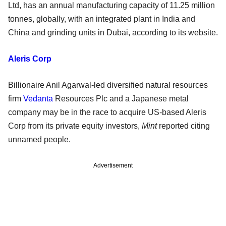
Ltd, has an annual manufacturing capacity of 11.25 million
tonnes, globally, with an integrated plant in India and
China and grinding units in Dubai, according to its website.
Aleris Corp
Billionaire Anil Agarwal-led diversified natural resources
firm
Vedanta
Resources Plc and a Japanese metal
company may be in the race to acquire US-based Aleris
Corp from its private equity investors,
Mint
reported citing
unnamed people.
Advertisement