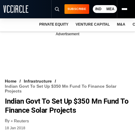
IND
MEA
SUBSCRIBE
PRIVATE EQUITY
VENTURE CAPITAL
M&A
C
NEWS
Advertisement
EVENTS
TRAININGS
PRO EXCLUSIVES
RESEARCH REPORTS
Home
Infrastructure
Indian Govt To Set Up $350 Mn Fund To Finance Solar
VCC INTELLIGENCE
Projects
Indian Govt To Set Up $350 Mn Fund To
FREE NEWSLETTER
Finance Solar Projects
LOGIN
By
Reuters
18 Jan 2018