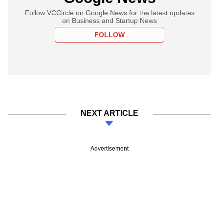
Follow VCCircle on Google News for the latest updates
on Business and Startup News
FOLLOW
NEXT ARTICLE
Advertisement