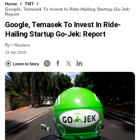
Home
TMT
Google, Temasek To Invest In Ride-Hailing Startup Go-Jek:
Report
Google, Temasek To Invest In Ride-
Hailing Startup Go-Jek: Report
By
Reuters
18 Jan 2018
Listen to Story