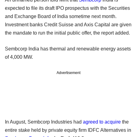
expected to file its draft IPO prospectus with the Securities
and Exchange Board of India sometime next month.
Investment banks Credit Suisse and Axis Capital are given
the mandate to run the initial public offer, the report added.
Sembcorp India has thermal and renewable energy assets
of 4,000 MW.
Advertisement
In August, Sembcorp Industries had
agreed to acquire
the
entire stake held by private equity firm IDFC Alternatives in