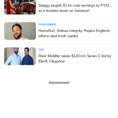
Swiggy targets $1 bn core earnings by FY31
as it doubles down on Instamart
CONSUMER
HomeRun, Solinas Integrity, Replus Engitech,
others raise fresh capital
TMT
River Mobility raises $120-mn Series C led by
Elev8, Claypond
Advertisement