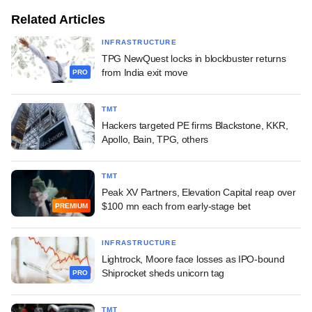
Related Articles
INFRASTRUCTURE
TPG NewQuest locks in blockbuster returns
from India exit move
PRO
TMT
Hackers targeted PE firms Blackstone, KKR,
Apollo, Bain, TPG, others
TMT
Peak XV Partners, Elevation Capital reap over
$100 mn each from early-stage bet
PREMIUM
INFRASTRUCTURE
Lightrock, Moore face losses as IPO-bound
Shiprocket sheds unicorn tag
PRO
TMT