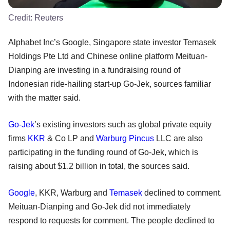
Credit:
Reuters
Alphabet Inc’s Google, Singapore state investor Temasek
Holdings Pte Ltd and Chinese online platform Meituan-
Dianping are investing in a fundraising round of
Indonesian ride-hailing start-up Go-Jek, sources familiar
with the matter said.
Go-Jek
’s existing investors such as global private equity
firms
KKR
& Co LP and
Warburg Pincus
LLC are also
participating in the funding round of Go-Jek, which is
raising about $1.2 billion in total, the sources said.
Google
, KKR, Warburg and
Temasek
declined to comment.
Meituan-Dianping and Go-Jek did not immediately
respond to requests for comment. The people declined to