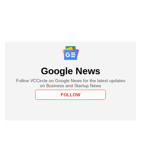
Google News
Follow VCCircle on Google News for the latest updates
on Business and Startup News
FOLLOW