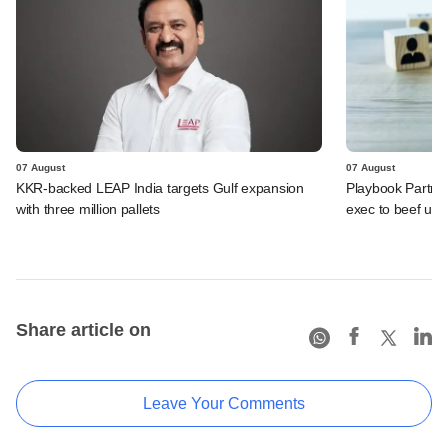
07 August
07 August
KKR-backed LEAP India targets Gulf expansion
Playbook Partner
with three million pallets
exec to beef up
Share article on
Leave Your Comments