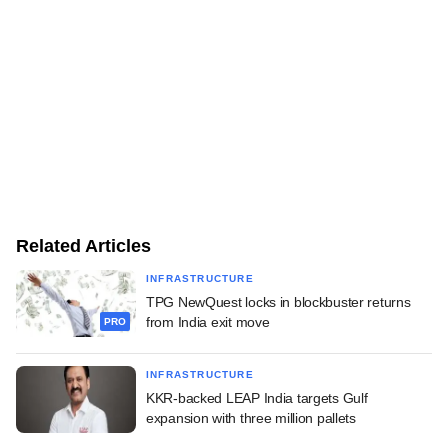
Related Articles
INFRASTRUCTURE
TPG NewQuest locks in blockbuster returns
from India exit move
PRO
INFRASTRUCTURE
KKR-backed LEAP India targets Gulf
expansion with three million pallets