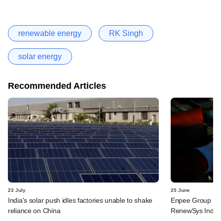
renewable energy
RK Singh
solar energy
Recommended Articles
23 July
25 June
India's solar push idles factories unable to shake
Enpee Group said
reliance on China
RenewSys India