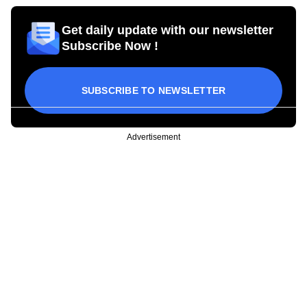
Get daily update with our newsletter
Subscribe Now !
SUBSCRIBE TO NEWSLETTER
Advertisement