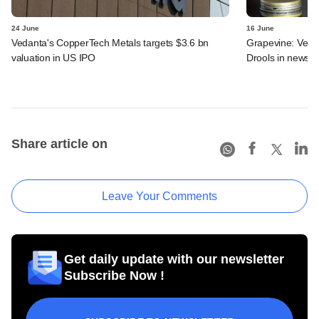
24 June
16 June
Vedanta's CopperTech Metals targets $3.6 bn
Grapevine: Vedan
valuation in US IPO
Drools in news
Share article on
Leave Your Comments
Get daily update with our newsletter
Subscribe Now !