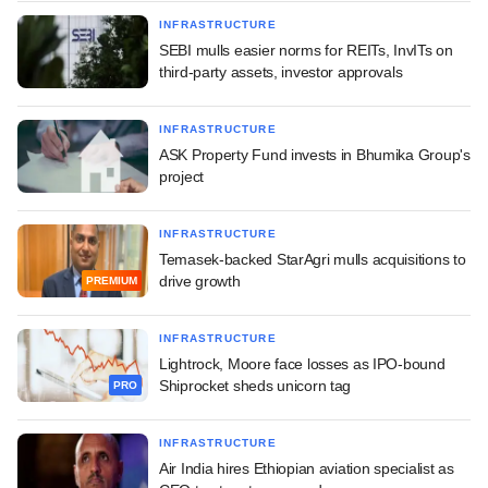
INFRASTRUCTURE
SEBI mulls easier norms for REITs, InvITs on
third-party assets, investor approvals
INFRASTRUCTURE
ASK Property Fund invests in Bhumika Group's
project
INFRASTRUCTURE
Temasek-backed StarAgri mulls acquisitions to
drive growth
PREMIUM
INFRASTRUCTURE
Lightrock, Moore face losses as IPO-bound
Shiprocket sheds unicorn tag
PRO
INFRASTRUCTURE
Air India hires Ethiopian aviation specialist as