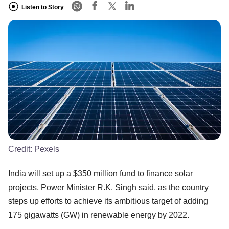
Listen to Story
Credit:
Pexels
India will set up a $350 million fund to finance solar
projects, Power Minister R.K. Singh said, as the country
steps up efforts to achieve its ambitious target of adding
175 gigawatts (GW) in renewable energy by 2022.