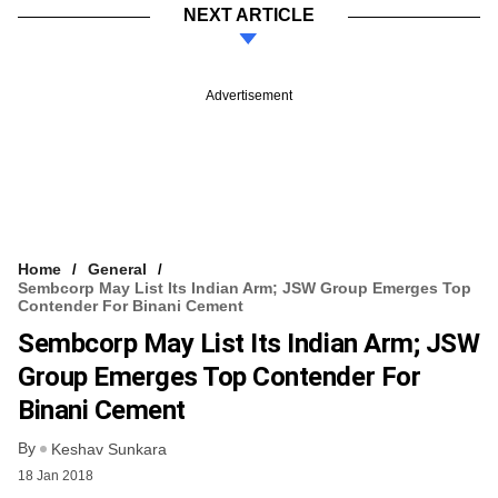
NEXT ARTICLE
Advertisement
Home
General
Sembcorp May List Its Indian Arm; JSW Group Emerges Top
Contender For Binani Cement
Sembcorp May List Its Indian Arm; JSW
Group Emerges Top Contender For
Binani Cement
By
Keshav Sunkara
18 Jan 2018