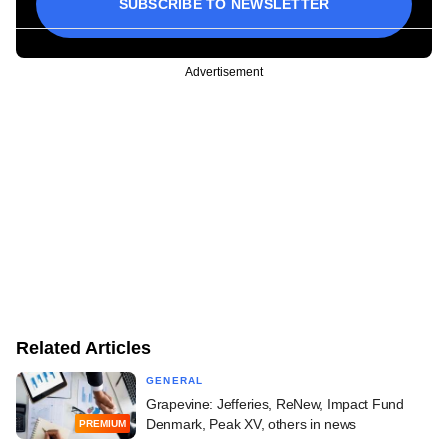
SUBSCRIBE TO NEWSLETTER
Advertisement
Related Articles
GENERAL
Grapevine: Jefferies, ReNew, Impact Fund
Denmark, Peak XV, others in news
PREMIUM