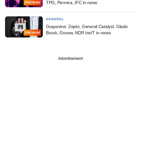
TPG, Permira, IFC in news
PREMIUM
GENERAL
Grapevine: Zepto, General Catalyst, Glade
Brook, Groww, NDR InvIT in news
PREMIUM
Advertisement