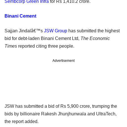
Sembcorp Green Infra
for Rs 1,410.2 crore.
Binani Cement
Sajjan Jindalâ€™s
JSW Group
has submitted the highest
bid for debt-laden Binani Cement Ltd,
The Economic
Times
reported citing three people.
Advertisement
JSW has submitted a bid of Rs 5,900 crore, trumping the
bids by billionaire Rakesh Jhunjhunwala and UltraTech,
the report added.