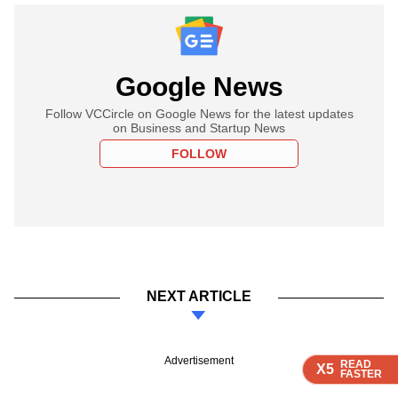
Google News
Follow VCCircle on Google News for the latest updates
on Business and Startup News
FOLLOW
NEXT ARTICLE
Advertisement
READ
READ
READ
READ
X5
X5
X5
X5
FASTER
FASTER
FASTER
FASTER