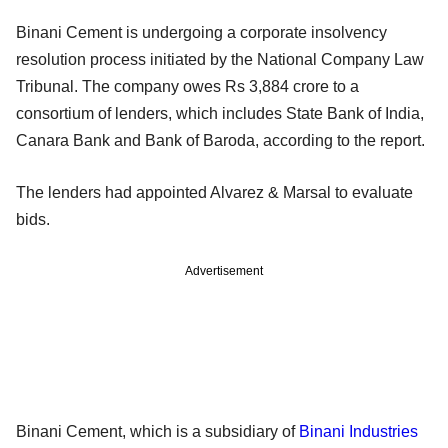
Binani Cement is undergoing a corporate insolvency
resolution process initiated by the National Company Law
Tribunal. The company owes Rs 3,884 crore to a
consortium of lenders, which includes State Bank of India,
Canara Bank and Bank of Baroda, according to the report.
The lenders had appointed Alvarez & Marsal to evaluate
bids.
Advertisement
Binani Cement, which is a subsidiary of
Binani Industries