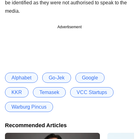
be identified as they were not authorised to speak to the
media.
Advertisement
Alphabet
Go-Jek
Google
KKR
Temasek
VCC Startups
Warburg Pincus
Recommended Articles