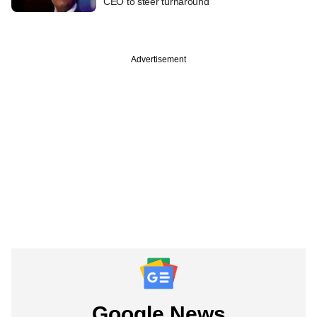
CEO to steer turnaround
Advertisement
Google News