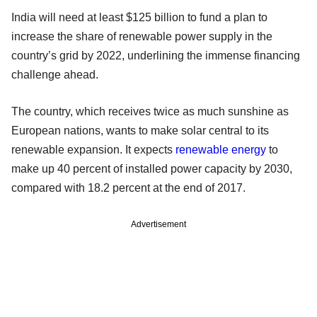
India will need at least $125 billion to fund a plan to
increase the share of renewable power supply in the
country’s grid by 2022, underlining the immense financing
challenge ahead.
The country, which receives twice as much sunshine as
European nations, wants to make solar central to its
renewable expansion. It expects
renewable energy
to
make up 40 percent of installed power capacity by 2030,
compared with 18.2 percent at the end of 2017.
Advertisement