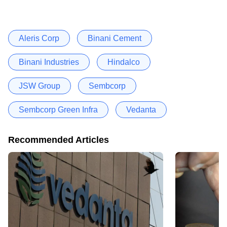
Aleris Corp
Binani Cement
Binani Industries
Hindalco
JSW Group
Sembcorp
Sembcorp Green Infra
Vedanta
Recommended Articles