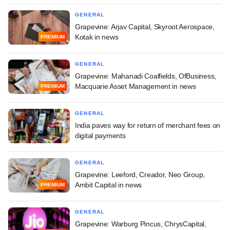
GENERAL
Grapevine: Arjav Capital, Skyroot Aerospace,
Kotak in news
PREMIUM
GENERAL
Grapevine: Mahanadi Coalfields, OfBusiness,
Macquarie Asset Management in news
PREMIUM
GENERAL
India paves way for return of merchant fees on
digital payments
GENERAL
Grapevine: Leeford, Creador, Neo Group,
Ambit Capital in news
PREMIUM
GENERAL
Grapevine: Warburg Pincus, ChrysCapital,