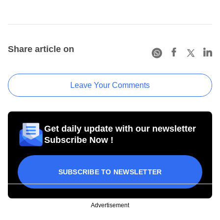
Share article on
Leave Your Comments
Get daily update with our newsletter
Subscribe Now !
SUBSCRIBE TO NEWSLETTER
Advertisement