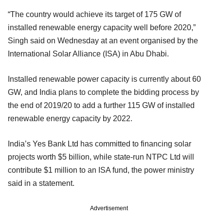
“The country would achieve its target of 175 GW of
installed renewable energy capacity well before 2020,”
Singh said on Wednesday at an event organised by the
International Solar Alliance (ISA) in Abu Dhabi.
Installed renewable power capacity is currently about 60
GW, and India plans to complete the bidding process by
the end of 2019/20 to add a further 115 GW of installed
renewable energy capacity by 2022.
India’s Yes Bank Ltd has committed to financing solar
projects worth $5 billion, while state-run NTPC Ltd will
contribute $1 million to an ISA fund, the power ministry
said in a statement.
Advertisement