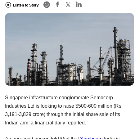
Listen to Story
Singapore infrastructure conglomerate Sembcorp
Industries Ltd is looking to raise $500-600 million (Rs
3,191-3,829 crore) through the initial share sale of its
Indian arm, a financial daily reported.
An unnamed person told Mint that
Sembcorp
India is