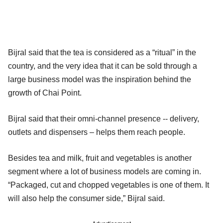
Bijral said that the tea is considered as a “ritual” in the
country, and the very idea that it can be sold through a
large business model was the inspiration behind the
growth of Chai Point.
Bijral said that their omni-channel presence -- delivery,
outlets and dispensers – helps them reach people.
Besides tea and milk, fruit and vegetables is another
segment where a lot of business models are coming in.
“Packaged, cut and chopped vegetables is one of them. It
will also help the consumer side,” Bijral said.