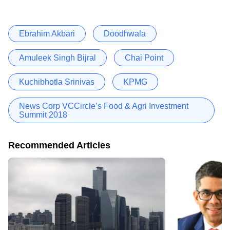
Ebrahim Akbari
Doodhwala
Amuleek Singh Bijral
Chai Point
Kuchibhotla Srinivas
KPMG
News Corp VCCircle’s Food & Agri Investment
Summit 2018
Recommended Articles