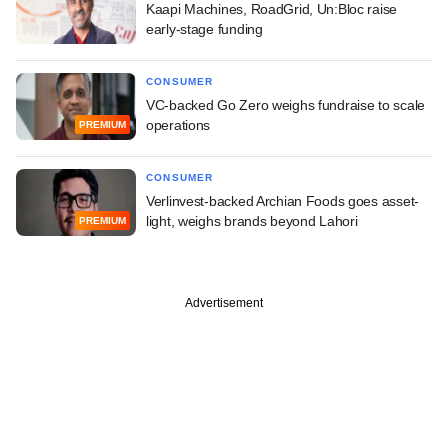
Kaapi Machines, RoadGrid, Un:Bloc raise
early-stage funding
CONSUMER
VC-backed Go Zero weighs fundraise to scale
operations
PREMIUM
CONSUMER
Verlinvest-backed Archian Foods goes asset-
light, weighs brands beyond Lahori
PREMIUM
Advertisement