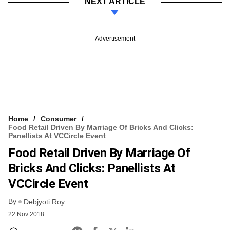
NEXT ARTICLE
Advertisement
Home
Consumer
Food Retail Driven By Marriage Of Bricks And Clicks:
Panellists At VCCircle Event
Food Retail Driven By Marriage Of
Bricks And Clicks: Panellists At
VCCircle Event
By
Debjyoti Roy
22 Nov 2018