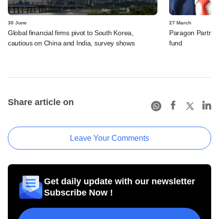
30 June
27 March
Global financial firms pivot to South Korea,
Paragon Partners
cautious on China and India, survey shows
fund
Share article on
Leave Your Comments
Get daily update with our newsletter
Subscribe Now !