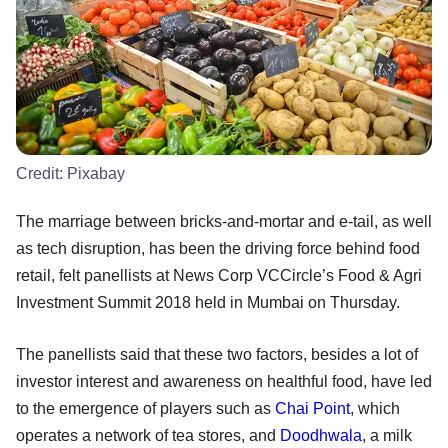
Credit:
Pixabay
The marriage between bricks-and-mortar and e-tail, as well
as tech disruption, has been the driving force behind food
retail, felt panellists at News Corp VCCircle’s Food & Agri
Investment Summit 2018 held in Mumbai on Thursday.
The panellists said that these two factors, besides a lot of
investor interest and awareness on healthful food, have led
to the emergence of players such as
Chai Point
, which
operates a network of tea stores, and
Doodhwala
, a milk