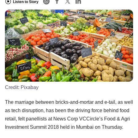
Listen to Story
Credit:
Pixabay
The marriage between bricks-and-mortar and e-tail, as well
as tech disruption, has been the driving force behind food
retail, felt panellists at News Corp VCCircle’s Food & Agri
Investment Summit 2018 held in Mumbai on Thursday.