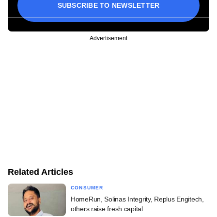
SUBSCRIBE TO NEWSLETTER
Advertisement
Related Articles
CONSUMER
HomeRun, Solinas Integrity, Replus Engitech,
others raise fresh capital