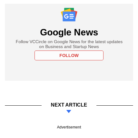
Google News
Follow VCCircle on Google News for the latest updates
on Business and Startup News
FOLLOW
NEXT ARTICLE
Advertisement