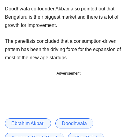
Doodhwala co-founder Akbari also pointed out that
Bengaluru is their biggest market and there is a lot of
growth for improvement.
The panellists concluded that a consumption-driven
pattern has been the driving force for the expansion of
most of the new age startups.
Advertisement
Ebrahim Akbari
Doodhwala