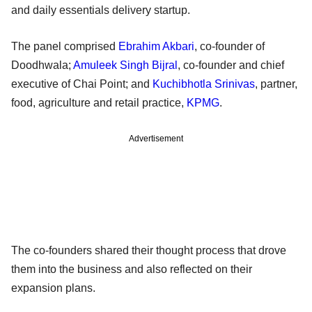
and daily essentials delivery startup.
The panel comprised
Ebrahim Akbari
, co-founder of
Doodhwala;
Amuleek Singh Bijral
, co-founder and chief
executive of Chai Point; and
Kuchibhotla Srinivas
, partner,
food, agriculture and retail practice,
KPMG
.
Advertisement
The co-founders shared their thought process that drove
them into the business and also reflected on their
expansion plans.