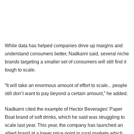
While data has helped companies drive up margins and
understand consumers better, Nadkarni said, several niche
brands targeting a smaller set of consumers will still find it
tough to scale.
“It will take an enormous amount of effort to scale... people
still don’t want to pay beyond a certain amount,” he added.
Nadkarni cited the example of Hector Beverages’ Paper
Boat brand of soft drinks, which he said was struggling to
scale last year. This year, the company has launched an
allied brand at a lower price point in rural markets which