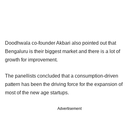
Doodhwala co-founder Akbari also pointed out that
Bengaluru is their biggest market and there is a lot of
growth for improvement.
The panellists concluded that a consumption-driven
pattern has been the driving force for the expansion of
most of the new age startups.
Advertisement