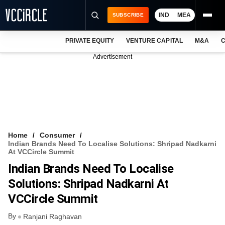
IND
MEA
SUBSCRIBE
PRIVATE EQUITY
VENTURE CAPITAL
M&A
C
NEWS
Advertisement
EVENTS
TRAININGS
PRO EXCLUSIVES
RESEARCH REPORTS
Home
Consumer
Indian Brands Need To Localise Solutions: Shripad Nadkarni
VCC INTELLIGENCE
At VCCircle Summit
Indian Brands Need To Localise
FREE NEWSLETTER
Solutions: Shripad Nadkarni At
LOGIN
VCCircle Summit
By
Ranjani Raghavan