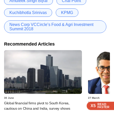
Amuleek Singh Bijral
Chai Point
Kuchibhotla Srinivas
KPMG
News Corp VCCircle’s Food & Agri Investment
Summit 2018
Recommended Articles
30 June
27 March
Global financial firms pivot to South Korea,
Paragon Partners
READ
READ
READ
READ
X5
X5
X5
X5
FASTER
FASTER
FASTER
FASTER
cautious on China and India, survey shows
fund