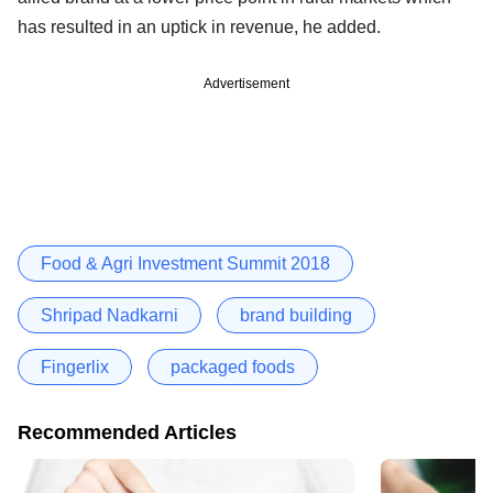
has resulted in an uptick in revenue, he added.
Advertisement
Food & Agri Investment Summit 2018
Shripad Nadkarni
brand building
Fingerlix
packaged foods
Recommended Articles