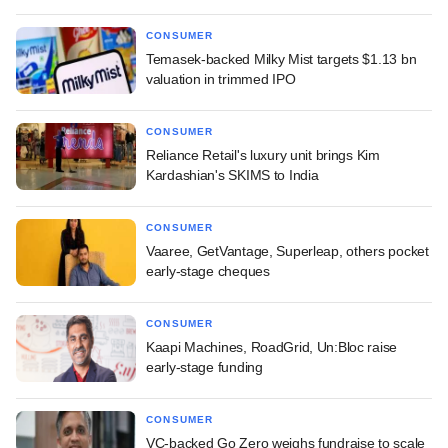
CONSUMER
Temasek-backed Milky Mist targets $1.13 bn
valuation in trimmed IPO
CONSUMER
Reliance Retail's luxury unit brings Kim
Kardashian's SKIMS to India
CONSUMER
Vaaree, GetVantage, Superleap, others pocket
early-stage cheques
CONSUMER
Kaapi Machines, RoadGrid, Un:Bloc raise
early-stage funding
CONSUMER
VC-backed Go Zero weighs fundraise to scale