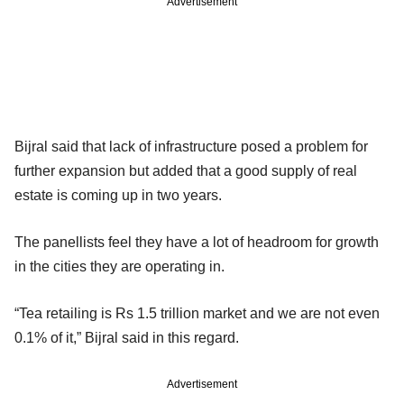
Advertisement
Bijral said that lack of infrastructure posed a problem for
further expansion but added that a good supply of real
estate is coming up in two years.
The panellists feel they have a lot of headroom for growth
in the cities they are operating in.
“Tea retailing is Rs 1.5 trillion market and we are not even
0.1% of it,” Bijral said in this regard.
Advertisement