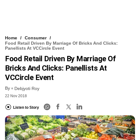
Home
Consumer
Food Retail Driven By Marriage Of Bricks And Clicks:
Panellists At VCCircle Event
Food Retail Driven By Marriage Of
Bricks And Clicks: Panellists At
VCCircle Event
By
Debjyoti Roy
22 Nov 2018
Listen to Story