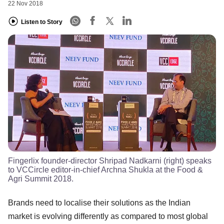
22 Nov 2018
Listen to Story
Fingerlix founder-director Shripad Nadkarni (right) speaks
to VCCircle editor-in-chief Archna Shukla at the Food &
Agri Summit 2018.
Brands need to localise their solutions as the Indian
market is evolving differently as compared to most global