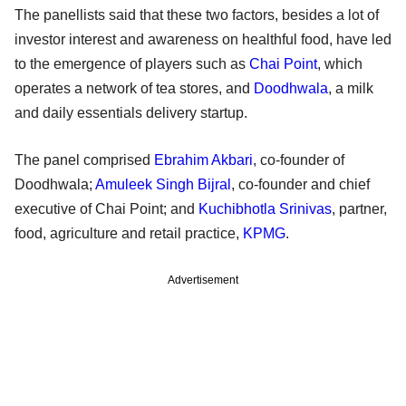
The panellists said that these two factors, besides a lot of
investor interest and awareness on healthful food, have led
to the emergence of players such as
Chai Point
, which
operates a network of tea stores, and
Doodhwala
, a milk
and daily essentials delivery startup.
The panel comprised
Ebrahim Akbari
, co-founder of
Doodhwala;
Amuleek Singh Bijral
, co-founder and chief
executive of Chai Point; and
Kuchibhotla Srinivas
, partner,
food, agriculture and retail practice,
KPMG
.
Advertisement