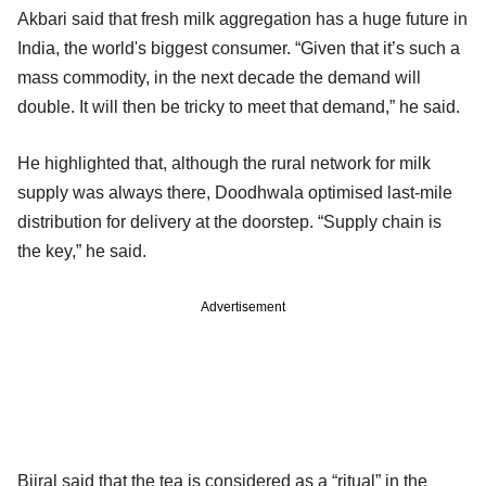
Akbari said that fresh milk aggregation has a huge future in
India, the world's biggest consumer. “Given that it’s such a
mass commodity, in the next decade the demand will
double. It will then be tricky to meet that demand,” he said.
He highlighted that, although the rural network for milk
supply was always there, Doodhwala optimised last-mile
distribution for delivery at the doorstep. “Supply chain is
the key,” he said.
Advertisement
Bijral said that the tea is considered as a “ritual” in the