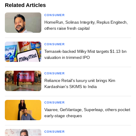
Related Articles
CONSUMER
HomeRun, Solinas Integrity, Replus Engitech,
others raise fresh capital
CONSUMER
Temasek-backed Milky Mist targets $1.13 bn
valuation in trimmed IPO
CONSUMER
Reliance Retail's luxury unit brings Kim
Kardashian's SKIMS to India
CONSUMER
Vaaree, GetVantage, Superleap, others pocket
early-stage cheques
CONSUMER