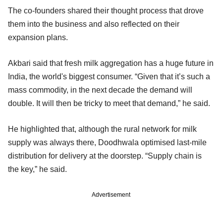
The co-founders shared their thought process that drove
them into the business and also reflected on their
expansion plans.
Akbari said that fresh milk aggregation has a huge future in
India, the world's biggest consumer. “Given that it’s such a
mass commodity, in the next decade the demand will
double. It will then be tricky to meet that demand,” he said.
He highlighted that, although the rural network for milk
supply was always there, Doodhwala optimised last-mile
distribution for delivery at the doorstep. “Supply chain is
the key,” he said.
Advertisement