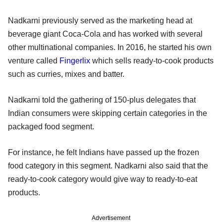
Nadkarni previously served as the marketing head at
beverage giant Coca-Cola and has worked with several
other multinational companies. In 2016, he started his own
venture called
Fingerlix
which sells ready-to-cook products
such as curries, mixes and batter.
Nadkarni told the gathering of 150-plus delegates that
Indian consumers were skipping certain categories in the
packaged food segment.
For instance, he felt Indians have passed up the frozen
food category in this segment. Nadkarni also said that the
ready-to-cook category would give way to ready-to-eat
products.
Advertisement