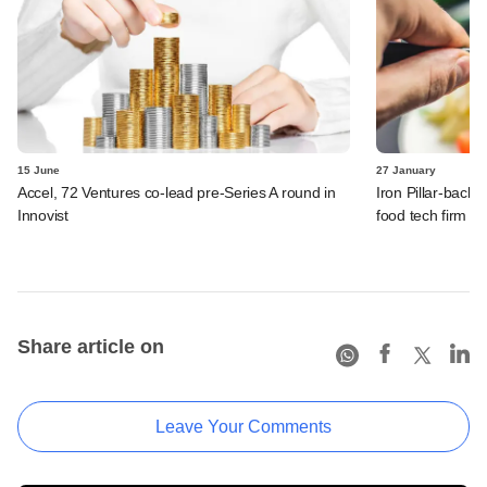
15 June
27 January
Accel, 72 Ventures co-lead pre-Series A round in
Iron Pillar-back
Innovist
food tech firm M
Share article on
Leave Your Comments