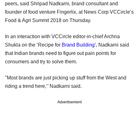
peers, said Shripad Nadkarni, brand consultant and
founder of food venture Fingerlix, at News Corp VCCircle’s
Food & Agri Summit 2018 on Thursday.
In an interaction with VCCircle editor-in-chief Archna
Shukla on the ‘Recipe for
Brand Building
’, Nadkarni said
that Indian brands need to figure out pain points for
consumers and try to solve them.
"Most brands are just picking up stuff from the West and
riding a trend here,’’ Nadkarni said.
Advertisement