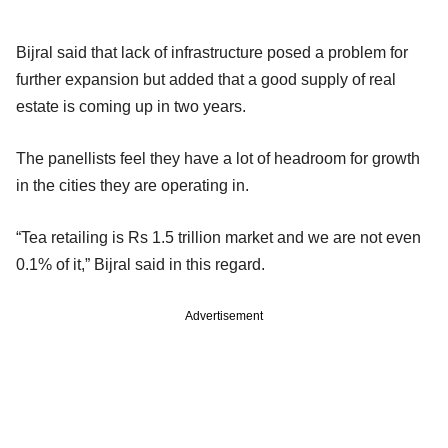
Bijral said that lack of infrastructure posed a problem for
further expansion but added that a good supply of real
estate is coming up in two years.
The panellists feel they have a lot of headroom for growth
in the cities they are operating in.
“Tea retailing is Rs 1.5 trillion market and we are not even
0.1% of it,” Bijral said in this regard.
Advertisement