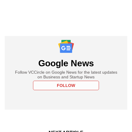
Google News
Follow VCCircle on Google News for the latest updates
on Business and Startup News
FOLLOW