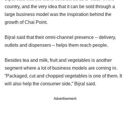
country, and the very idea that it can be sold through a
large business model was the inspiration behind the
growth of Chai Point.
Bijral said that their omni-channel presence -- delivery,
outlets and dispensers – helps them reach people.
Besides tea and milk, fruit and vegetables is another
segment where a lot of business models are coming in.
“Packaged, cut and chopped vegetables is one of them. It
will also help the consumer side,” Bijral said.
Advertisement