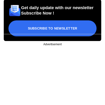
Get daily update with our newsletter
Subscribe Now !
SUBSCRIBE TO NEWSLETTER
Advertisement