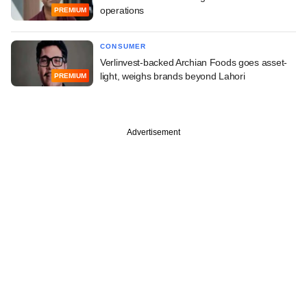
operations
PREMIUM
CONSUMER
Verlinvest-backed Archian Foods goes asset-
light, weighs brands beyond Lahori
PREMIUM
Advertisement