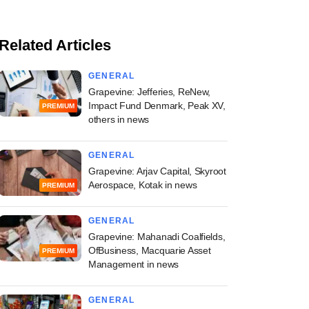
Related Articles
GENERAL
Grapevine: Jefferies, ReNew,
Impact Fund Denmark, Peak XV,
PREMIUM
others in news
GENERAL
Grapevine: Arjav Capital, Skyroot
Aerospace, Kotak in news
PREMIUM
GENERAL
Grapevine: Mahanadi Coalfields,
OfBusiness, Macquarie Asset
PREMIUM
Management in news
GENERAL