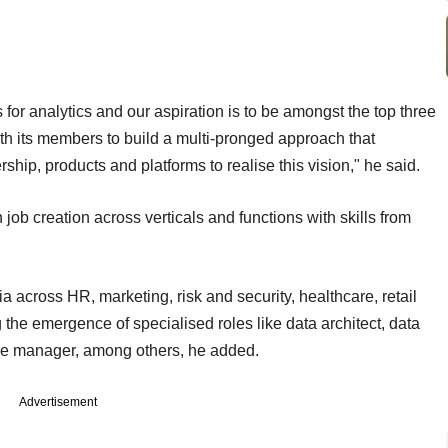
 for analytics and our aspiration is to be amongst the top three
th its members to build a multi-pronged approach that
ip, products and platforms to realise this vision," he said.
in job creation across verticals and functions with skills from
a across HR, marketing, risk and security, healthcare, retail
g the emergence of specialised roles like data architect, data
ange manager, among others, he added.
Advertisement