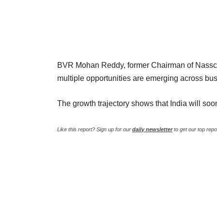
BVR Mohan Reddy, former Chairman of Nassco
multiple opportunities are emerging across busin
The growth trajectory shows that India will so
Like this report? Sign up for our
daily newsletter
to get our top repo