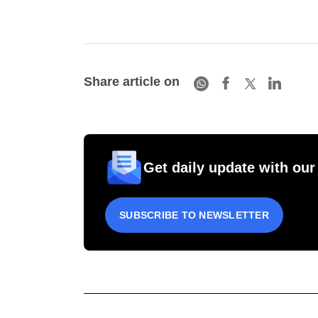
Share article on
Get daily update with our
SUBSCRIBE TO NEWSLETTER