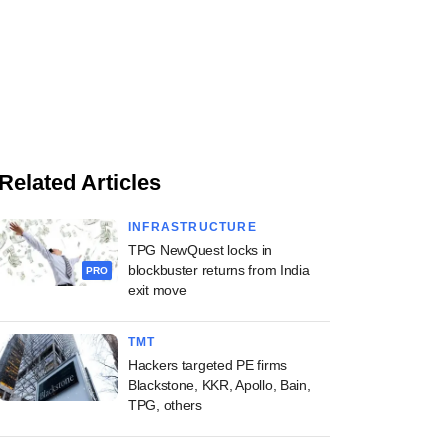
Related Articles
INFRASTRUCTURE
TPG NewQuest locks in
blockbuster returns from India
PRO
exit move
TMT
Hackers targeted PE firms
Blackstone, KKR, Apollo, Bain,
TPG, others