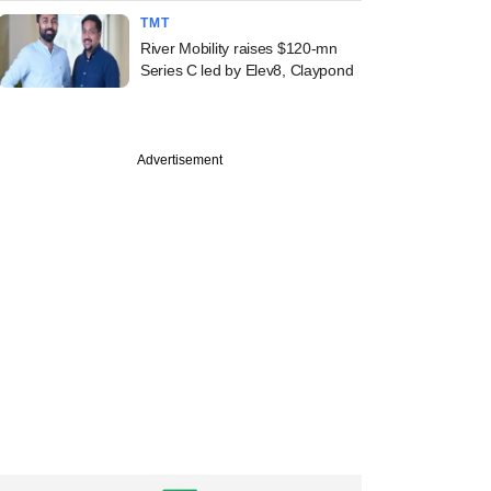
TMT
River Mobility raises $120-mn
Series C led by Elev8, Claypond
Advertisement