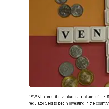
JSW Ventures, the venture capital arm of the 
regulator Sebi to begin investing in the country