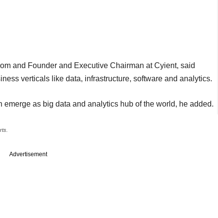
m and Founder and Executive Chairman at Cyient, said
ess verticals like data, infrastructure, software and analytics.
on emerge as big data and analytics hub of the world, he added.
rts.
Advertisement