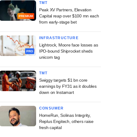
TMT
Peak XV Partners, Elevation
Capital reap over $100 mn each
PREMIUM
from early-stage bet
INFRASTRUCTURE
Lightrock, Moore face losses as
IPO-bound Shiprocket sheds
PRO
unicorn tag
TMT
Swiggy targets $1 bn core
earnings by FY31 as it doubles
down on Instamart
CONSUMER
HomeRun, Solinas Integrity,
Replus Engitech, others raise
fresh capital