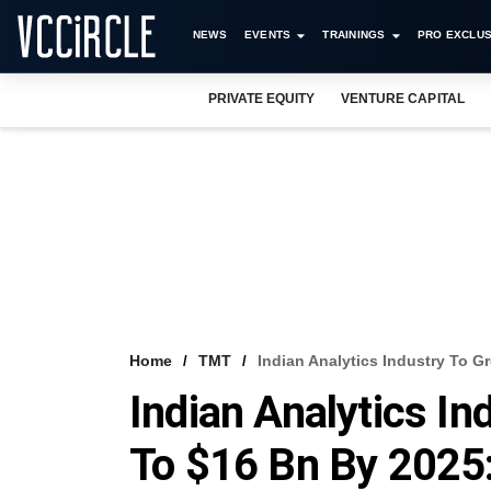
NEWS
EVENTS
TRAININGS
PRO EXCLUS
PRIVATE EQUITY
VENTURE CAPITAL
Home
TMT
Indian Analytics Industry To 
Indian Analytics In
To $16 Bn By 202