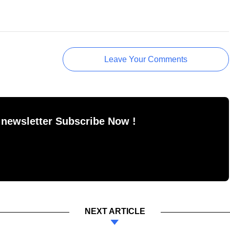
Leave Your Comments
 newsletter Subscribe Now !
NEXT ARTICLE