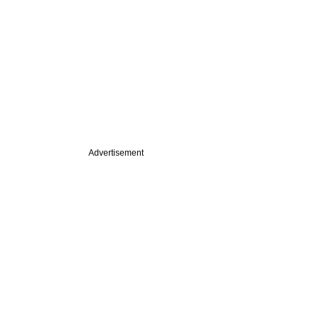
Advertisement