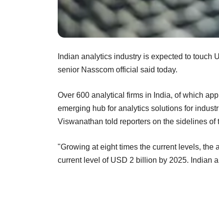
Indian analytics industry is expected to touch U
senior Nasscom official said today.
Over 600 analytical firms in India, of which ap
emerging hub for analytics solutions for indus
Viswanathan told reporters on the sidelines of t
"Growing at eight times the current levels, the 
current level of USD 2 billion by 2025. Indian 