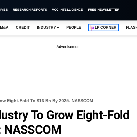
IVES
RESEARCH REPORTS
VCC INTELLIGENCE
FREE NEWSLETTER
M&A
CREDIT
INDUSTRY
PEOPLE
LP CORNER
FLAS
Advertisement
Grow Eight-Fold To $16 Bn By 2025: NASSCOM
dustry To Grow Eight-Fold
5: NASSCOM