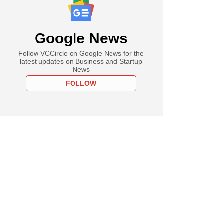
Google News
Follow VCCircle on Google News for the
latest updates on Business and Startup
News
FOLLOW