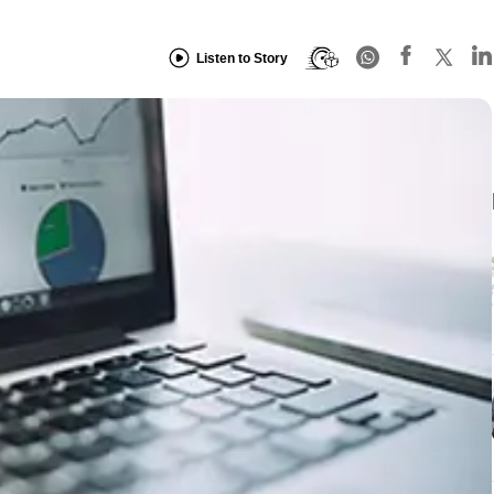
Listen to Story