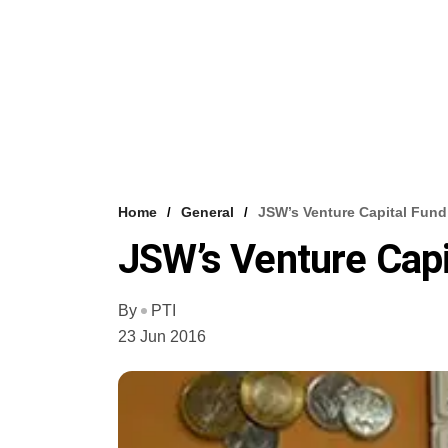
Home
General
JSW’s Venture Capital Fun
JSW’s Venture Capi
By
PTI
23 Jun 2016