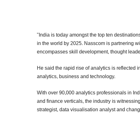
"India is today amongst the top ten destinations
in the world by 2025. Nasscom is partnering wi
encompasses skill development, thought leadersh
He said the rapid rise of analytics is reflected 
analytics, business and technology.
With over 90,000 analytics professionals in Indi
and finance verticals, the industry is witnessin
strategist, data visualisation analyst and ch