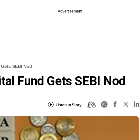
Advertisement
d Gets SEBI Nod
tal Fund Gets SEBI Nod
Listen to Story