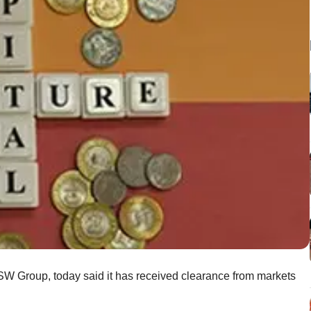
JSW Group, today said it has received clearance from markets
.