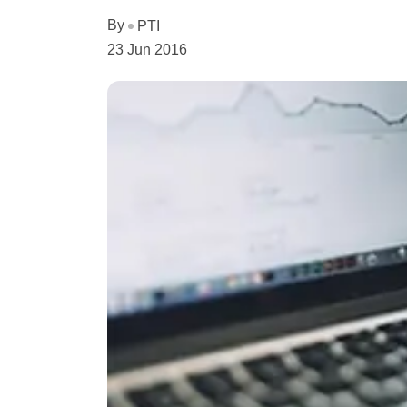
By
PTI
23 Jun 2016