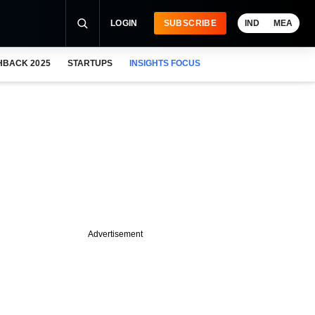
LOGIN
SUBSCRIBE
IND
MEA
HBACK 2025
STARTUPS
INSIGHTS FOCUS
Advertisement