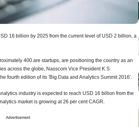
SD 16 billion by 2025 from the current level of USD 2 billion, a
proximately 400 are startups, are positioning the country as an
tries across the globe, Nasscom Vice President K S
he fourth edition of its 'Big Data and Analytics Summit 2016'.
analytics industry is expected to reach USD 16 billion from the
analytics market is growing at 26 per cent CAGR.
Advertisement