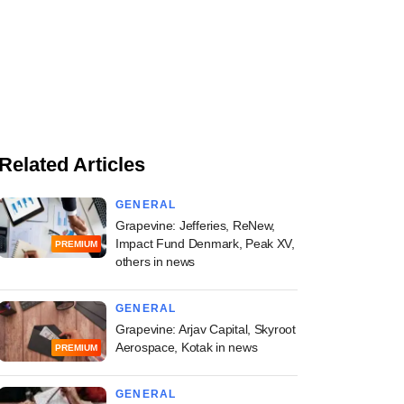
Related Articles
GENERAL
Grapevine: Jefferies, ReNew,
Impact Fund Denmark, Peak XV,
PREMIUM
others in news
GENERAL
Grapevine: Arjav Capital, Skyroot
Aerospace, Kotak in news
PREMIUM
GENERAL