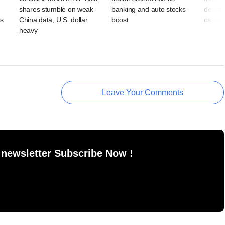
shares stumble on weak
banking and auto stocks
deficit
ps
China data, U.S. dollar
boost
cases 
heavy
Leave Your Comments
 newsletter Subscribe Now !