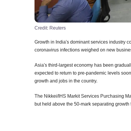
Credit:
Reuters
Growth in India's dominant services industry
coronavirus infections weighed on new busin
Asia's third-largest economy has been gradual
expected to return to pre-pandemic levels soon,
growth and jobs in the country.
The Nikkei/IHS Markit Services Purchasing Ma
but held above the 50-mark separating growth fr