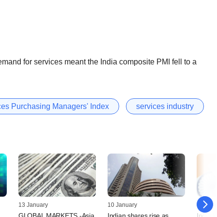
 demand for services meant the India composite PMI fell to a
ices Purchasing Managers' Index
services industry
13 January
10 January
06 Jan
GLOBAL MARKETS -Asia
Indian shares rise as
India li