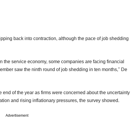
pping back into contraction, although the pace of job shedding
n the service economy, some companies are facing financial
 December saw the ninth round of job shedding in ten months," De
 end of the year as firms were concerned about the uncertainty
tion and rising inflationary pressures, the survey showed.
Advertisement