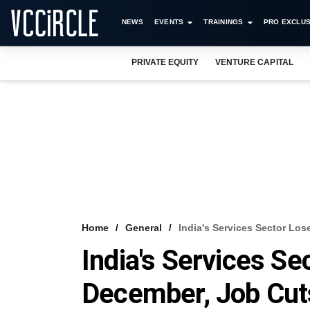
NEWS
EVENTS
TRAININGS
PRO EXCLUS
PRIVATE EQUITY
VENTURE CAPITAL
Home
General
India's Services Sector Lo
India's Services S
December, Job Cu