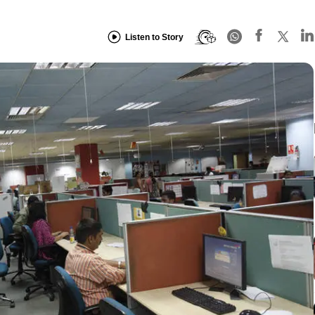
Listen to Story