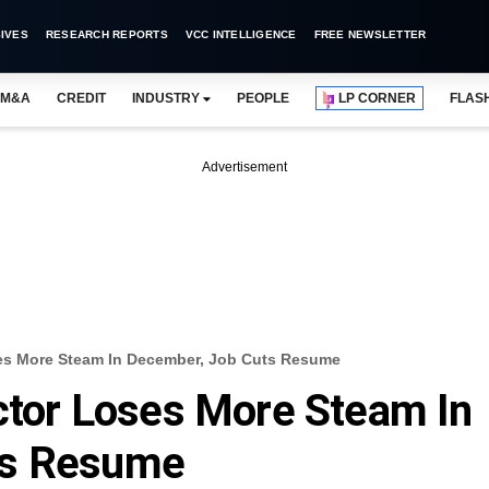
IVES
RESEARCH REPORTS
VCC INTELLIGENCE
FREE NEWSLETTER
M&A
CREDIT
INDUSTRY
PEOPLE
LP CORNER
FLAS
Advertisement
ses More Steam In December, Job Cuts Resume
ector Loses More Steam In
ts Resume