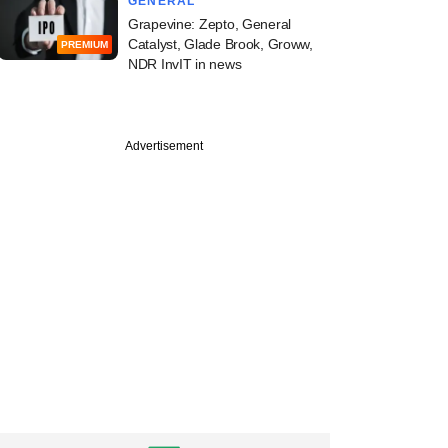
GENERAL
Grapevine: Zepto, General
Catalyst, Glade Brook, Groww,
PREMIUM
NDR InvIT in news
Advertisement