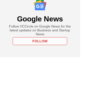
Google News
Follow VCCircle on Google News for the
latest updates on Business and Startup
News
FOLLOW