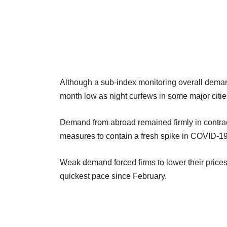
Although a sub-index monitoring overall demand 
month low as night curfews in some major cit
Demand from abroad remained firmly in contrac
measures to contain a fresh spike in COVID-1
Weak demand forced firms to lower their prices 
quickest pace since February.