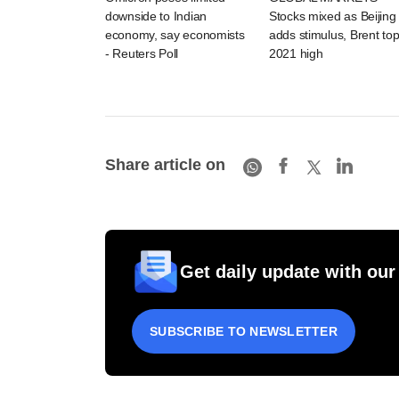
downside to Indian
Stocks mixed as Beijing
economy, say economists
adds stimulus, Brent to
- Reuters Poll
2021 high
Share article on
Get daily update with our
SUBSCRIBE TO NEWSLETTER