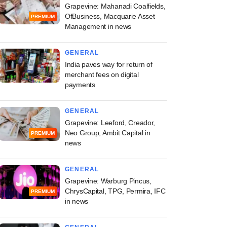
Grapevine: Mahanadi Coalfields,
OfBusiness, Macquarie Asset
PREMIUM
Management in news
GENERAL
India paves way for return of
merchant fees on digital
payments
GENERAL
Grapevine: Leeford, Creador,
Neo Group, Ambit Capital in
PREMIUM
news
GENERAL
Grapevine: Warburg Pincus,
ChrysCapital, TPG, Permira, IFC
PREMIUM
in news