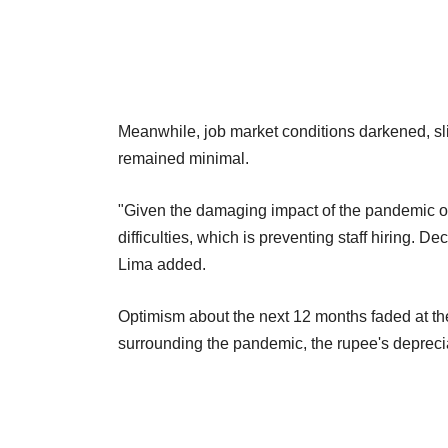
Meanwhile, job market conditions darkened, sli
remained minimal.
"Given the damaging impact of the pandemic o
difficulties, which is preventing staff hiring.
Lima added.
Optimism about the next 12 months faded at the
surrounding the pandemic, the rupee's deprecia