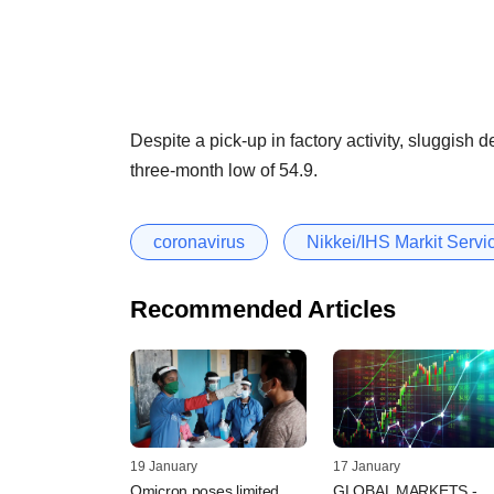
Despite a pick-up in factory activity, sluggish
three-month low of 54.9.
coronavirus
Nikkei/IHS Markit Serv
Recommended Articles
19 January
17 January
Omicron poses limited
GLOBAL MARKETS -