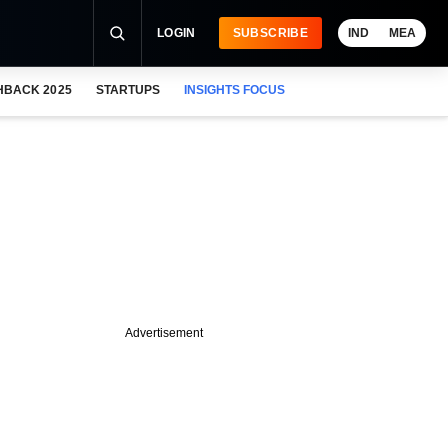
LOGIN
SUBSCRIBE
IND
MEA
HBACK 2025
STARTUPS
INSIGHTS FOCUS
Advertisement