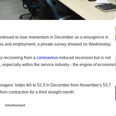
 continued to lose momentum in December as a resurgence in
ess and employment, a private survey showed on Wednesday.
ly recovering from a
coronavirus
-induced recession but is not
 especially within the service industry - the engine of economic
nagers' Index fell to 52.3 in December from November's 53.7
om contraction for a third straight month.
Advertisement