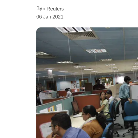
By
Reuters
06 Jan 2021