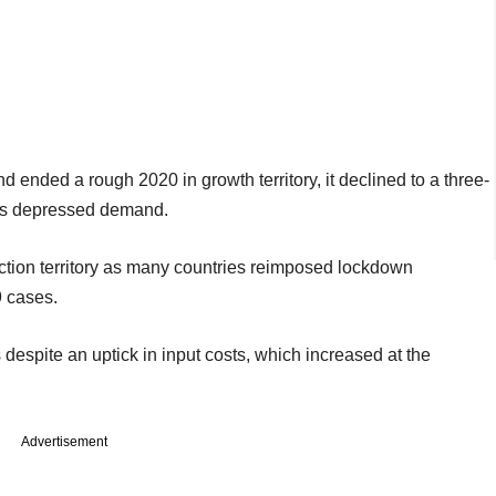
ended a rough 2020 in growth territory, it declined to a three-
ies depressed demand.
tion territory as many countries reimposed lockdown
9 cases.
despite an uptick in input costs, which increased at the
Advertisement