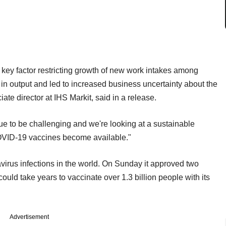
key factor restricting growth of new work intakes among
e in output and led to increased business uncertainty about the
te director at IHS Markit, said in a release.
tinue to be challenging and we're looking at a sustainable
OVID-19 vaccines become available."
irus infections in the world. On Sunday it approved two
ould take years to vaccinate over 1.3 billion people with its
Advertisement