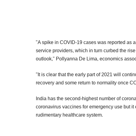
"A spike in COVID-19 cases was reported as a 
service providers, which in turn curbed the ris
outlook," Pollyanna De Lima, economics associa
"It is clear that the early part of 2021 will con
recovery and some return to normality once C
India has the second-highest number of coronav
coronavirus vaccines for emergency use but it c
rudimentary healthcare system.