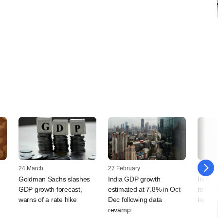
24 March
27 February
24 Febr
Goldman Sachs slashes
India GDP growth
India 
GDP growth forecast,
estimated at 7.8% in Oct-
to imp
warns of a rate hike
Dec following data
top stat
revamp