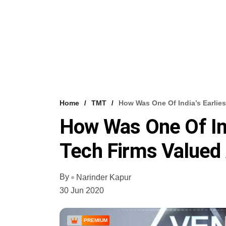
Home
TMT
How Was One Of India’s Earlie
How Was One Of Ind
Tech Firms Valued 
By
Narinder Kapur
30 Jun 2020
PREMIUM