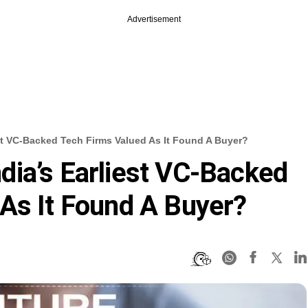
Advertisement
st VC-Backed Tech Firms Valued As It Found A Buyer?
ia’s Earliest VC-Backed
As It Found A Buyer?