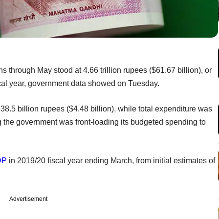
nths through May stood at 4.66 trillion rupees ($61.67 billion), or
iscal year, government data showed on Tuesday.
38.5 billion rupees ($4.48 billion), while total expenditure was
ng the government was front-loading its budgeted spending to
DP
in 2019/20 fiscal year ending March, from initial estimates of
Advertisement