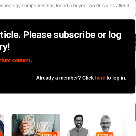
 technology companies has found a buyer, two decades after it
icle. Please subscribe or log
ry!
mium content
.
Already a member? Click
here
to log in.
PREMIUM
PREMIUM