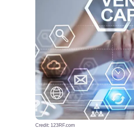
Credit:
123RF.com