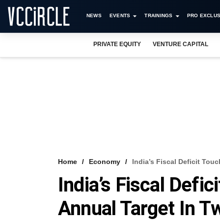
NEWS
EVENTS
TRAININGS
PRO EXCLUS
PRIVATE EQUITY
VENTURE CAPITAL
Home
Economy
India’s Fiscal Deficit To
India’s Fiscal Defi
Annual Target In 