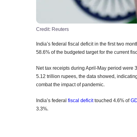
Credit:
Reuters
India’s federal fiscal deficit in the first two mo
58.6% of the budgeted target for the current f
Net tax receipts during April-May period were 3
5.12 trillion rupees, the data showed, indicati
combat the impact of pandemic.
India’s federal
fiscal deficit
touched 4.6% of
G
3.3%.