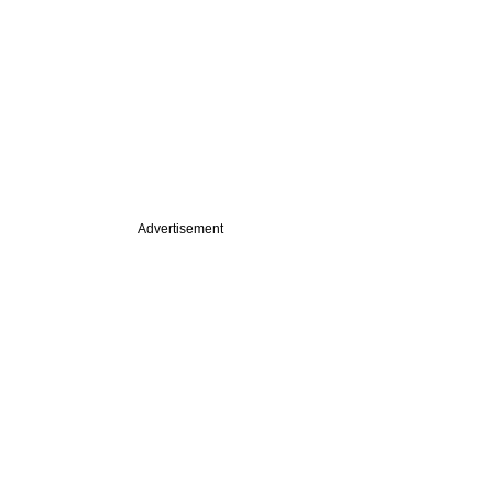
Advertisement