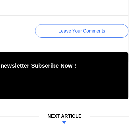
Leave Your Comments
 newsletter Subscribe Now !
NEXT ARTICLE