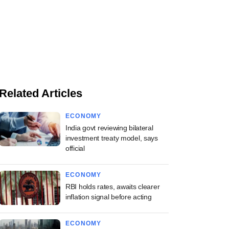
Related Articles
ECONOMY
India govt reviewing bilateral
investment treaty model, says
official
ECONOMY
RBI holds rates, awaits clearer
inflation signal before acting
ECONOMY