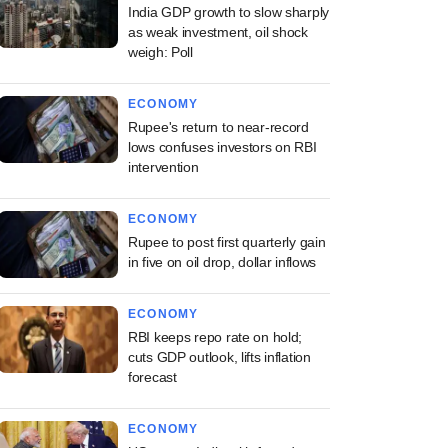
India GDP growth to slow sharply
as weak investment, oil shock
weigh: Poll
ECONOMY
Rupee's return to near-record
lows confuses investors on RBI
intervention
ECONOMY
Rupee to post first quarterly gain
in five on oil drop, dollar inflows
ECONOMY
RBI keeps repo rate on hold;
cuts GDP outlook, lifts inflation
forecast
ECONOMY