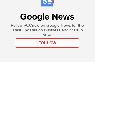
Google News
Follow VCCircle on Google News for the
latest updates on Business and Startup
News
FOLLOW