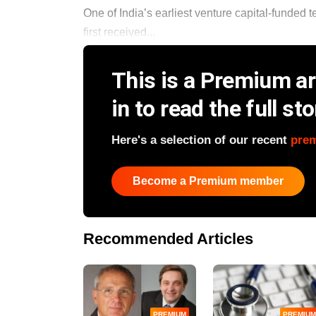
One of India’s earliest venture capital-funded
first received...
This is a Premium art
in to read the full sto
Here's a selection of our recent
pre
Become a Premium member
Recommended Articles
PREMIUM
PREMIUM