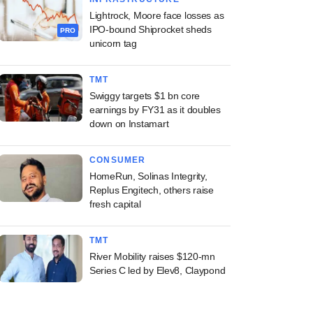
Lightrock, Moore face losses as
IPO-bound Shiprocket sheds
PRO
unicorn tag
TMT
Swiggy targets $1 bn core
earnings by FY31 as it doubles
down on Instamart
CONSUMER
HomeRun, Solinas Integrity,
Replus Engitech, others raise
fresh capital
TMT
River Mobility raises $120-mn
Series C led by Elev8, Claypond
PREMIUM