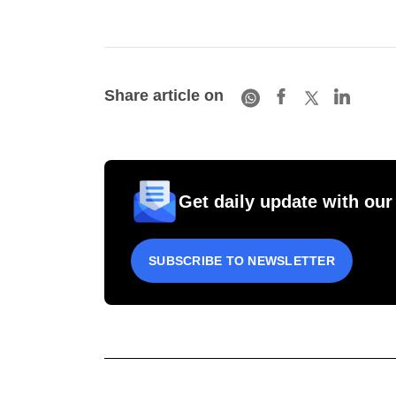
Share article on
Get daily update with our
SUBSCRIBE TO NEWSLETTER