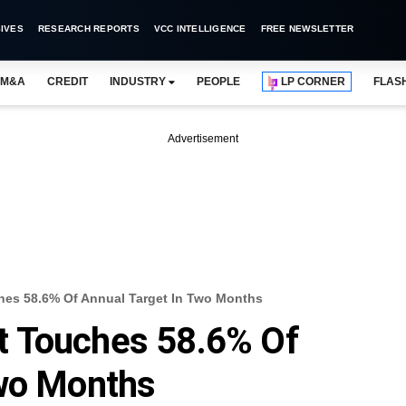
IVES
RESEARCH REPORTS
VCC INTELLIGENCE
FREE NEWSLETTER
M&A
CREDIT
INDUSTRY
PEOPLE
LP CORNER
FLAS
Advertisement
uches 58.6% Of Annual Target In Two Months
cit Touches 58.6% Of
Two Months