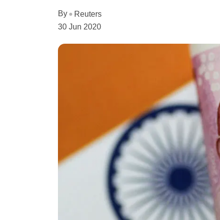
By
Reuters
30 Jun 2020