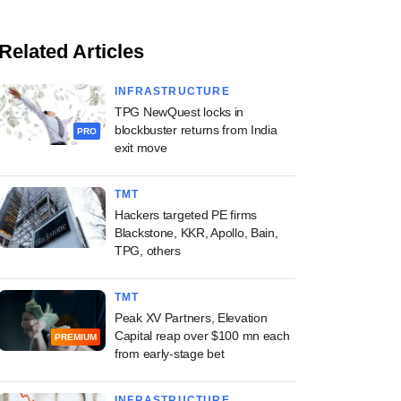
Related Articles
INFRASTRUCTURE
TPG NewQuest locks in
blockbuster returns from India
PRO
exit move
TMT
Hackers targeted PE firms
Blackstone, KKR, Apollo, Bain,
TPG, others
TMT
Peak XV Partners, Elevation
Capital reap over $100 mn each
PREMIUM
from early-stage bet
INFRASTRUCTURE