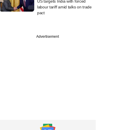
US targets India with forced
labour tariff amid talks on trade
pact
Advertisement
uary
overhauls GDP data
rove accuracy, says
istics official