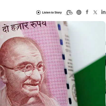
Listen to Story