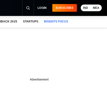
LOGIN
SUBSCRIBE
IND
MEA
HBACK 2025
STARTUPS
INSIGHTS FOCUS
Advertisement