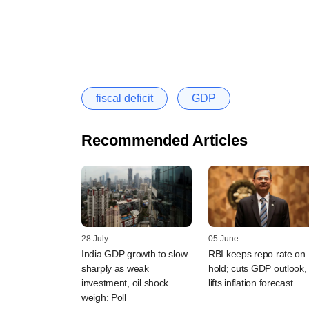
fiscal deficit
GDP
Recommended Articles
28 July
05 June
India GDP growth to slow
RBI keeps repo rate on
sharply as weak
hold; cuts GDP outlook,
investment, oil shock
lifts inflation forecast
weigh: Poll