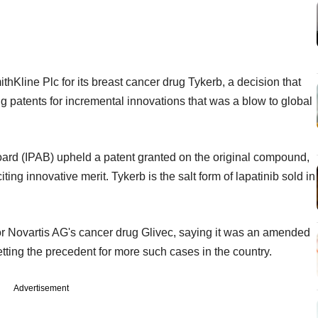
hKline Plc for its breast cancer drug Tykerb, a decision that
ng patents for incremental innovations that was a blow to global
oard (IPAB) upheld a patent granted on the original compound,
iting innovative merit. Tykerb is the salt form of lapatinib sold in
or Novartis AG's cancer drug Glivec, saying it was an amended
tting the precedent for more such cases in the country.
Advertisement