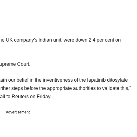
he UK company's Indian unit, were down 2.4 per cent on
Supreme Court.
n our belief in the inventiveness of the lapatinib ditosylate
urther steps before the appropriate authorities to validate this,"
il to Reuters on Friday.
Advertisement