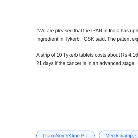
"We are pleased that the IPAB in India has uph
ingredient in Tykerb." GSK said. The patent ex
A strip of 10 Tykerb tablets costs about Rs 4,160
21 days if the cancer is in an advanced stage.
GlaxoSmithKline Plc
Merck &amp; 