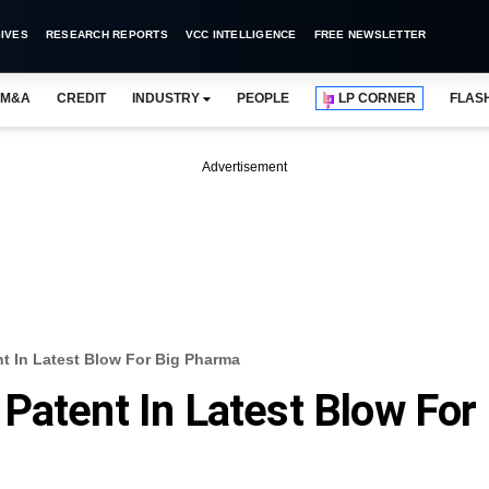
IVES
RESEARCH REPORTS
VCC INTELLIGENCE
FREE NEWSLETTER
M&A
CREDIT
INDUSTRY
PEOPLE
LP CORNER
FLAS
Advertisement
t In Latest Blow For Big Pharma
Patent In Latest Blow For