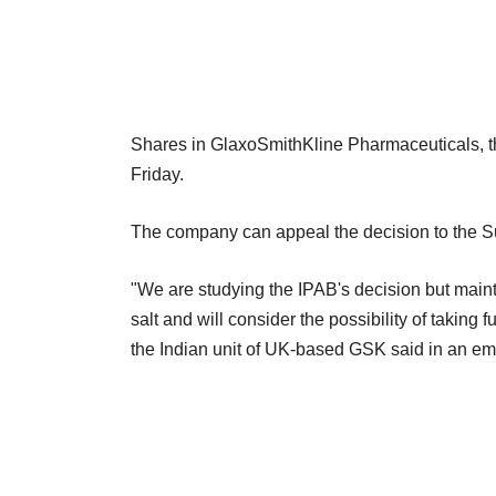
Shares in GlaxoSmithKline Pharmaceuticals, t
Friday.
The company can appeal the decision to the 
"We are studying the IPAB's decision but maintai
salt and will consider the possibility of taking f
the Indian unit of UK-based GSK said in an ema