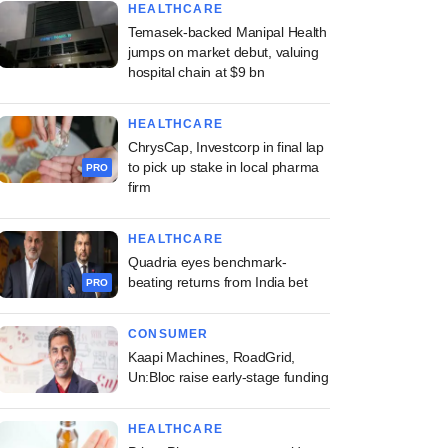
HEALTHCARE
Temasek-backed Manipal Health
jumps on market debut, valuing
hospital chain at $9 bn
HEALTHCARE
ChrysCap, Investcorp in final lap
to pick up stake in local pharma
PRO
firm
HEALTHCARE
Quadria eyes benchmark-
beating returns from India bet
PRO
CONSUMER
Kaapi Machines, RoadGrid,
Un:Bloc raise early-stage funding
HEALTHCARE