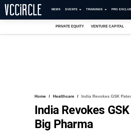
NEWS
EVENTS
TRAININGS
PRO EXCLUS
PRIVATE EQUITY
VENTURE CAPITAL
Home
Healthcare
India Revokes GSK Paten
India Revokes GSK 
Big Pharma