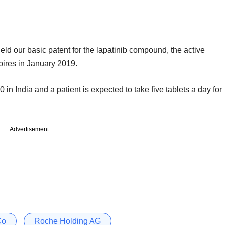
eld our basic patent for the lapatinib compound, the active
pires in January 2019.
 in India and a patient is expected to take five tablets a day for
Advertisement
Co
Roche Holding AG