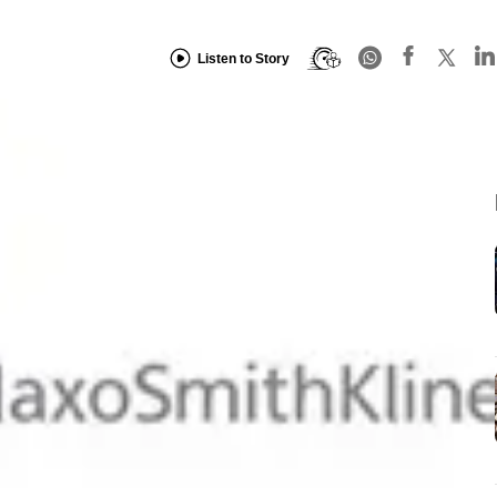
Listen to Story