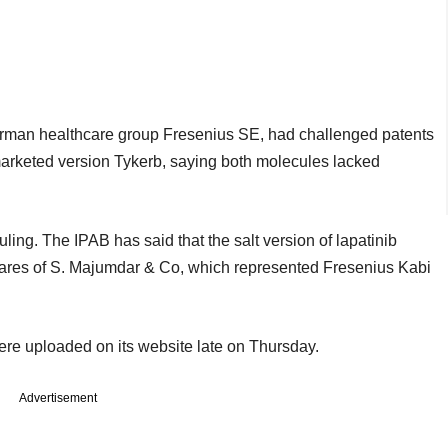
German healthcare group Fresenius SE, had challenged patents
 marketed version Tykerb, saying both molecules lacked
uling. The IPAB has said that the salt version of lapatinib
vares of S. Majumdar & Co, which represented Fresenius Kabi
ere uploaded on its website late on Thursday.
Advertisement