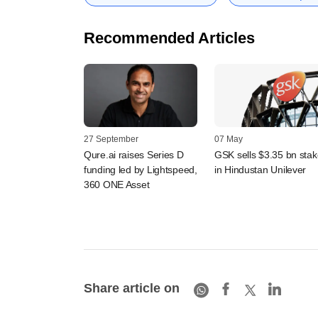
Recommended Articles
27 September
07 May
Qure.ai raises Series D
GSK sells $3.35 bn stak
funding led by Lightspeed,
in Hindustan Unilever
360 ONE Asset
Share article on