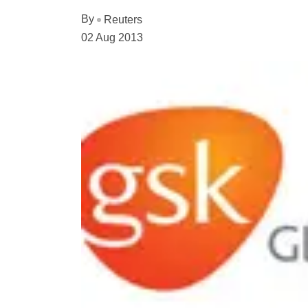
By
Reuters
02 Aug 2013