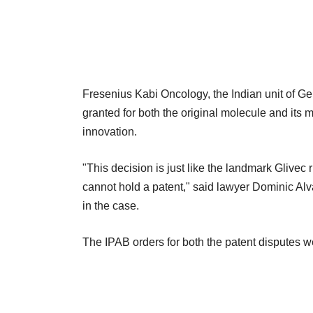
Fresenius Kabi Oncology, the Indian unit of 
granted for both the original molecule and its
innovation.
"This decision is just like the landmark Glivec r
cannot hold a patent," said lawyer Dominic Al
in the case.
The IPAB orders for both the patent disputes w