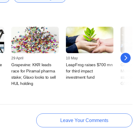
29 April
10 May
25 Octo
e
Grapevine: KKR leads
LeapFrog raises $700 mn
GIP, ot
race for Piramal pharma
for third impact
Mumbai
stake; Glaxo looks to sell
investment fund
start d
HUL holding
GSK b
Leave Your Comments