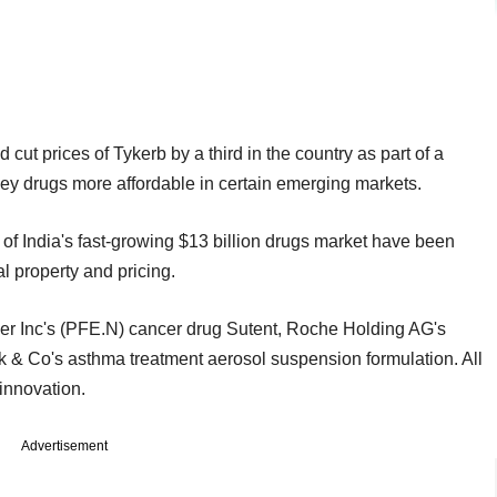
 cut prices of Tykerb by a third in the country as part of a
ey drugs more affordable in certain emerging markets.
f India's fast-growing $13 billion drugs market have been
al property and pricing.
izer Inc's (PFE.N) cancer drug Sutent, Roche Holding AG's
 & Co's asthma treatment aerosol suspension formulation. All
innovation.
Advertisement