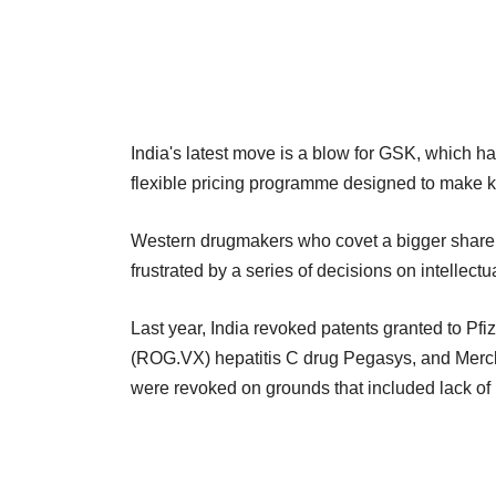
India's latest move is a blow for GSK, which had
flexible pricing programme designed to make k
Western drugmakers who covet a bigger share o
frustrated by a series of decisions on intellectu
Last year, India revoked patents granted to Pf
(ROG.VX) hepatitis C drug Pegasys, and Merck
were revoked on grounds that included lack of 