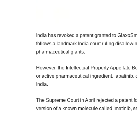
India has revoked a patent granted to GlaxoSmit
follows a landmark India court ruling disallowi
pharmaceutical giants.
However, the Intellectual Property Appellate B
or active pharmaceutical ingredient, lapatinib, c
India.
The Supreme Court in April rejected a patent f
version of a known molecule called imatinib, se