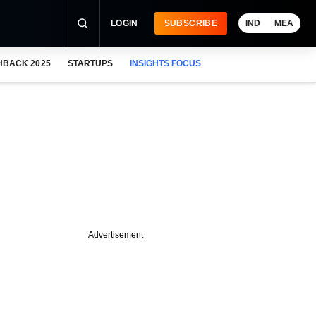
LOGIN
SUBSCRIBE
IND
MEA
HBACK 2025
STARTUPS
INSIGHTS FOCUS
Advertisement