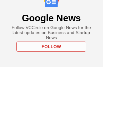
Google News
Follow VCCircle on Google News for the
latest updates on Business and Startup
News
FOLLOW