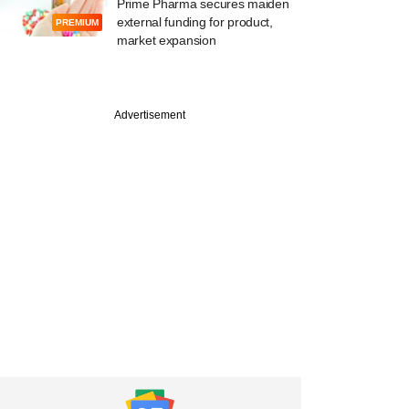
Prime Pharma secures maiden
external funding for product,
PREMIUM
market expansion
Advertisement