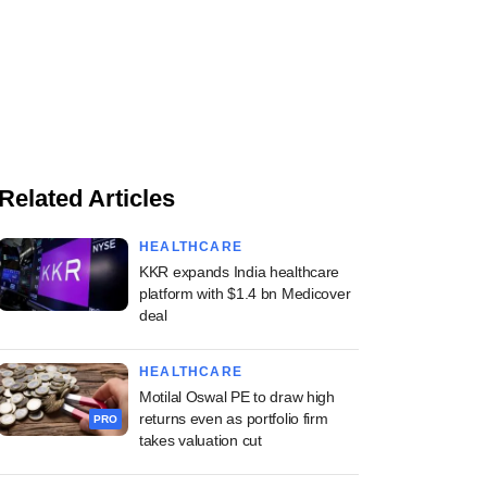
Related Articles
HEALTHCARE
KKR expands India healthcare
platform with $1.4 bn Medicover
deal
HEALTHCARE
Motilal Oswal PE to draw high
returns even as portfolio firm
PRO
takes valuation cut