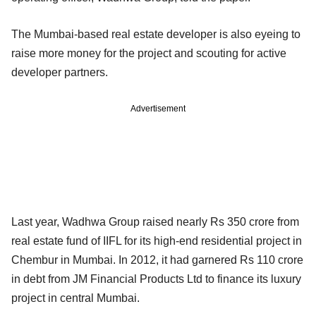
The Mumbai-based real estate developer is also eyeing to
raise more money for the project and scouting for active
developer partners.
Advertisement
Last year, Wadhwa Group raised nearly Rs 350 crore from
real estate fund of IIFL for its high-end residential project in
Chembur in Mumbai. In 2012, it had garnered Rs 110 crore
in debt from JM Financial Products Ltd to finance its luxury
project in central Mumbai.