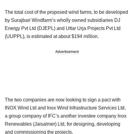
The total cost of the proposed wind farms, to be developed
by Surajbari Windfarm’s wholly owned subsidiaries DJ
Energy Pvt Ltd (DJEPL) and Uttar Urja Projects Pvt Ltd
(UUPPL), is estimated at about $194 million.
Advertisement
The two companies are now looking to sign a pact with
INOX Wind Ltd and Inox Wind Infrastructure Services Ltd,
a group company of IFC’s another investee company Inox
Renewables (Jaisalmer) Ltd, for designing, developing
and commissioning the projects.