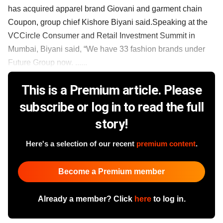
has acquired apparel brand Giovani and garment chain
Coupon, group chief Kishore Biyani said.Speaking at the
VCCircle Consumer and Retail Investment Summit in
Mumbai, Biyani said, “We have 33 fashion brands under
Future Group now. ......
This is a Premium article. Please
subscribe or log in to read the full
story!
Here's a selection of our recent
premium content
.
Become a Premium member
Already a member? Click
here
to log in.