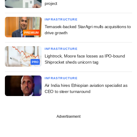
project
INFRASTRUCTURE
Temasek-backed StarAgri mulls acquisitions to
drive growth
PREMIUM
INFRASTRUCTURE
Lightrock, Moore face losses as IPO-bound
Shiprocket sheds unicorn tag
PRO
INFRASTRUCTURE
Air India hires Ethiopian aviation specialist as
CEO to steer turnaround
Advertisement