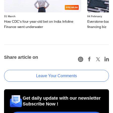
PREMIUM
31 March
04 February
How CDC's four-year-old bet on India Infoline
Everstone-backed
Finance went underwater
financing biz
Share article on
Leave Your Comments
Get daily update with our newsletter
Subscribe Now !