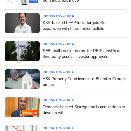
from India exit move
PRO
INFRASTRUCTURE
KKR-backed LEAP India targets Gulf
expansion with three million pallets
INFRASTRUCTURE
SEBI mulls easier norms for REITs, InvITs on
third-party assets, investor approvals
INFRASTRUCTURE
ASK Property Fund invests in Bhumika Group's
project
INFRASTRUCTURE
Temasek-backed StarAgri mulls acquisitions to
drive growth
PREMIUM
INFRASTRUCTURE