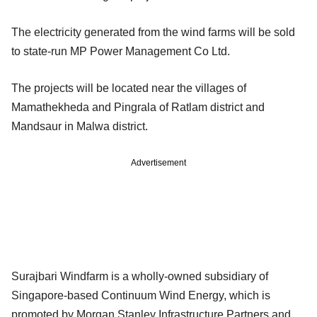
The electricity generated from the wind farms will be sold
to state-run MP Power Management Co Ltd.
The projects will be located near the villages of
Mamathekheda and Pingrala of Ratlam district and
Mandsaur in Malwa district.
Advertisement
Surajbari Windfarm is a wholly-owned subsidiary of
Singapore-based Continuum Wind Energy, which is
promoted by Morgan Stanley Infrastructure Partners and