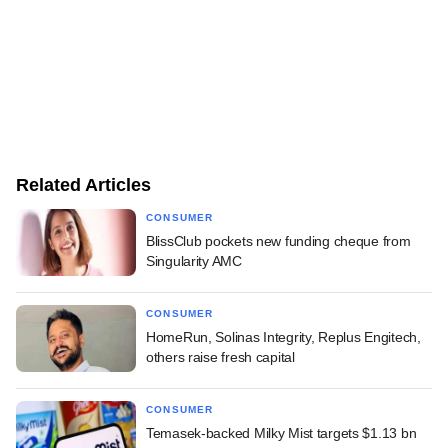
Related Articles
CONSUMER
BlissClub pockets new funding cheque from
Singularity AMC
CONSUMER
HomeRun, Solinas Integrity, Replus Engitech,
others raise fresh capital
CONSUMER
Temasek-backed Milky Mist targets $1.13 bn