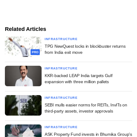
Related Articles
INFRASTRUCTURE
TPG NewQuest locks in blockbuster returns
from India exit move
PRO
INFRASTRUCTURE
KKR-backed LEAP India targets Gulf
expansion with three million pallets
INFRASTRUCTURE
SEBI mulls easier norms for REITs, InvITs on
third-party assets, investor approvals
INFRASTRUCTURE
ASK Property Fund invests in Bhumika Group's