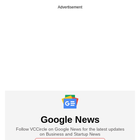
Advertisement
Google News
Follow VCCircle on Google News for the latest updates
on Business and Startup News