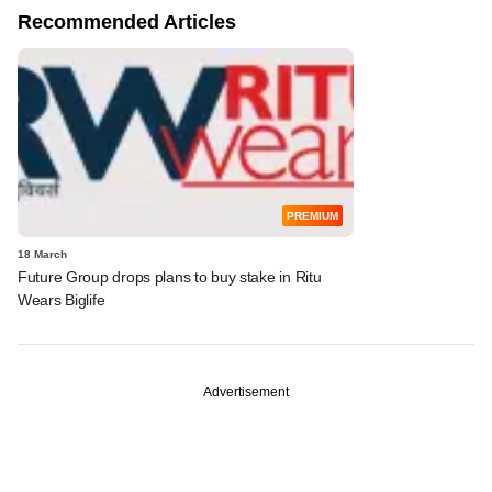
Recommended Articles
PREMIUM
18 March
Future Group drops plans to buy stake in Ritu
Wears Biglife
Advertisement