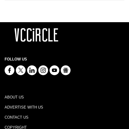
FOLLOW US
ABOUT US
ADVERTISE WITH US
CONTACT US
COPYRIGHT