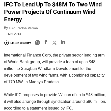
IFC To Lend Up To $48M To Two Wind
Power Projects Of Continuum Wind
Energy
By
Anuradha Verma
19 Mar 2014
Listen to Story
International Finance Corp, the private sector lending arm
of World Bank group, will provide a loan of up to $48
million to Surajbari Windfarm Development for the
development of two wind farms, with a combined capacity
of 170 MW, in Madhya Pradesh.
While IFC proposes to provide ‘A’ loan of up to $48 million,
it will also arrange through syndication around $96 million,
according to a statement issued by IFC.