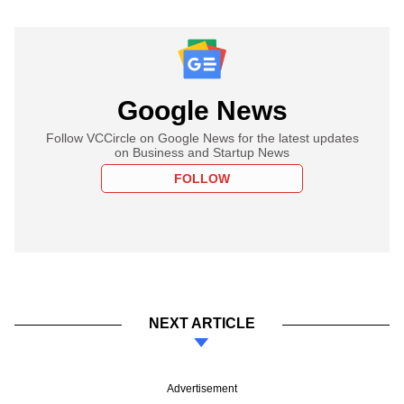
Google News
Follow VCCircle on Google News for the latest updates
on Business and Startup News
FOLLOW
NEXT ARTICLE
Advertisement