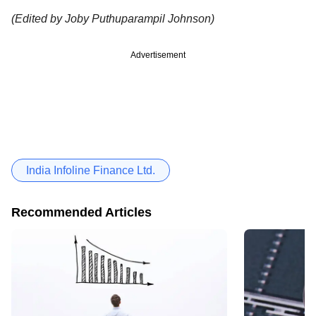
(Edited by Joby Puthuparampil Johnson)
Advertisement
India Infoline Finance Ltd.
Recommended Articles