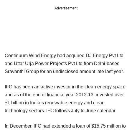
Advertisement
Continuum Wind Energy had acquired DJ Energy Pvt Ltd
and Uttar Urja Power Projects Pvt Ltd from Delhi-based
Sravanthi Group for an undisclosed amount late last year.
IFC has been an active investor in the clean energy space
and as of the end of financial year 2012-13, invested over
$1 billion in India’s renewable energy and clean
technology sectors. IFC follows July to June calendar.
In December, IFC had extended a loan of $15.75 million to