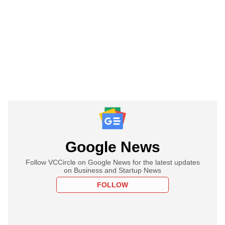
Google News
Follow VCCircle on Google News for the latest updates
on Business and Startup News
FOLLOW