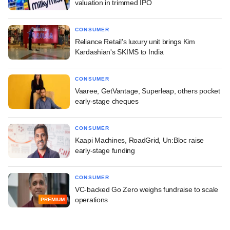
valuation in trimmed IPO
CONSUMER
Reliance Retail's luxury unit brings Kim
Kardashian's SKIMS to India
CONSUMER
Vaaree, GetVantage, Superleap, others pocket
early-stage cheques
CONSUMER
Kaapi Machines, RoadGrid, Un:Bloc raise
early-stage funding
CONSUMER
VC-backed Go Zero weighs fundraise to scale
operations
PREMIUM