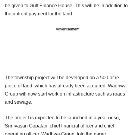
be given to Gulf Finance House. This will be in addition to
the upfront payment for the land.
Advertisement
The township project will be developed on a 500-acre
piece of land, which has already been acquired. Wadhwa
Group will now start work on infrastructure such as roads
and sewage.
The project is expected to be launched in a year or so,
Srinivasan Gopalan, chief financial officer and chief
operating officer, Wadhwa Group, told the paper.