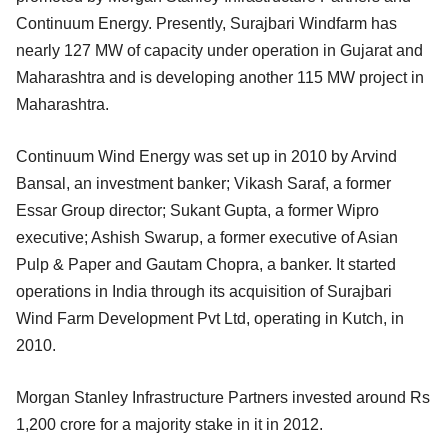
Continuum Energy. Presently, Surajbari Windfarm has
nearly 127 MW of capacity under operation in Gujarat and
Maharashtra and is developing another 115 MW project in
Maharashtra.
Continuum Wind Energy was set up in 2010 by Arvind
Bansal, an investment banker; Vikash Saraf, a former
Essar Group director; Sukant Gupta, a former Wipro
executive; Ashish Swarup, a former executive of Asian
Pulp & Paper and Gautam Chopra, a banker. It started
operations in India through its acquisition of Surajbari
Wind Farm Development Pvt Ltd, operating in Kutch, in
2010.
Morgan Stanley Infrastructure Partners invested around Rs
1,200 crore for a majority stake in it in 2012.