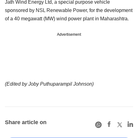
Jath Wind Energy Ltd, a special purpose vehicle
sponsored by NSL Renewable Power, for the development
of a 40 megawatt (MW) wind power plant in Maharashtra.
Advertisement
(Edited by Joby Puthuparampil Johnson)
Share article on