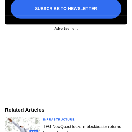
SUBSCRIBE TO NEWSLETTER
Advertisement
Related Articles
INFRASTRUCTURE
TPG NewQuest locks in blockbuster returns