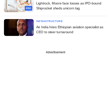
Lightrock, Moore face losses as IPO-bound
Shiprocket sheds unicorn tag
PRO
INFRASTRUCTURE
Air India hires Ethiopian aviation specialist as
CEO to steer turnaround
Advertisement