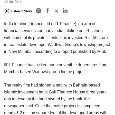
19 Mar 2014
Listen to Story
India Infoline Finance Ltd (IIFL Finance), an arm of
financial services company India Infoline or IIFL, along
with some of its private clients, has invested Rs 150 crore
in real estate developer Wadhwa Group’s township project
in Navi Mumbai, according to a report published by Mint.
IIFL Finance has picked non-convertible debentures from
Mumbai-based Wadhwa group for the project.
The realty firm had signed a pact with Bahrain-based
Islamic investment bank Gulf Finance House three years
ago to develop the land owned by the bank, the
newspaper said. Once the entire project is completed,
nearly 1.2 million square feet of the developed areas will