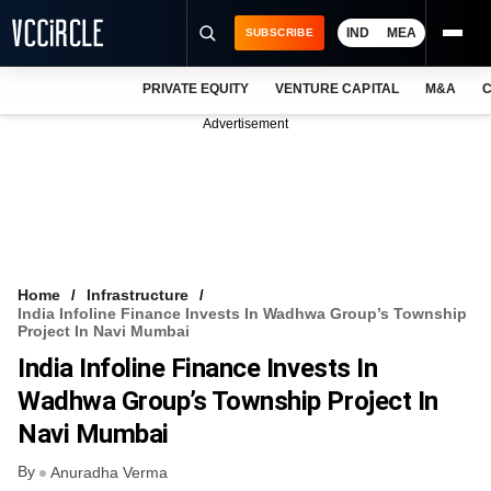
IND
MEA
SUBSCRIBE
PRIVATE EQUITY
VENTURE CAPITAL
M&A
C
NEWS
Advertisement
EVENTS
TRAININGS
PRO EXCLUSIVES
RESEARCH REPORTS
Home
Infrastructure
India Infoline Finance Invests In Wadhwa Group’s Township
VCC INTELLIGENCE
Project In Navi Mumbai
India Infoline Finance Invests In
FREE NEWSLETTER
Wadhwa Group’s Township Project In
LOGIN
Navi Mumbai
By
Anuradha Verma