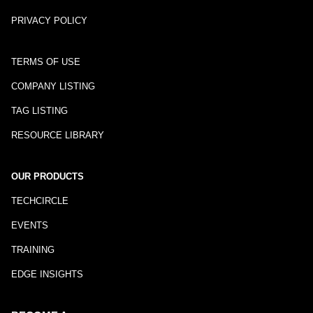
PRIVACY POLICY
TERMS OF USE
COMPANY LISTING
TAG LISTING
RESOURCE LIBRARY
OUR PRODUCTS
TECHCIRCLE
EVENTS
TRAINING
EDGE INSIGHTS