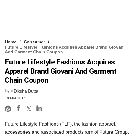
Home
Consumer
Future Lifestyle Fashions Acquires Apparel Brand Giovani
And Garment Chain Coupon
Future Lifestyle Fashions Acquires
Apparel Brand Giovani And Garment
Chain Coupon
By
Diksha Dutta
19 Mar 2014
Future Lifestyle Fashions (FLF), the fashion apparel,
accessories and associated products arm of Future Group,