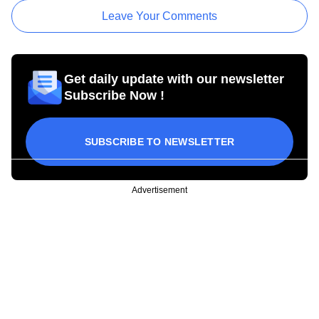
Leave Your Comments
Get daily update with our newsletter
Subscribe Now !
SUBSCRIBE TO NEWSLETTER
Advertisement