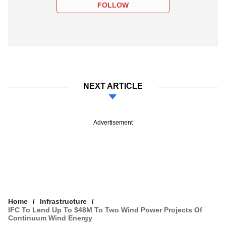
FOLLOW
NEXT ARTICLE
Advertisement
Home
Infrastructure
IFC To Lend Up To $48M To Two Wind Power Projects Of
Continuum Wind Energy