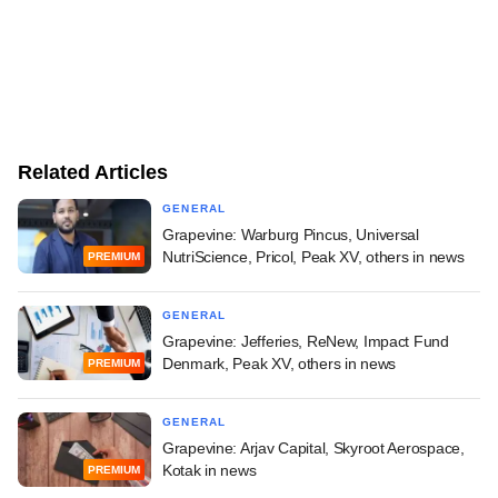
Related Articles
GENERAL
Grapevine: Warburg Pincus, Universal
NutriScience, Pricol, Peak XV, others in news
PREMIUM
GENERAL
Grapevine: Jefferies, ReNew, Impact Fund
Denmark, Peak XV, others in news
PREMIUM
GENERAL
Grapevine: Arjav Capital, Skyroot Aerospace,
Kotak in news
PREMIUM