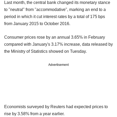
Last month, the central bank changed its monetary stance
to "neutral" from "accommodative", marking an end to a
period in which it cut interest rates by a total of 175 bps
from January 2015 to October 2016.
Consumer prices rose by an annual 3.65% in February
compared with January's 3.17% increase, data released by
the Ministry of Statistics showed on Tuesday.
Advertisement
Economists surveyed by Reuters had expected prices to
rise by 3.58% from a year earlier.