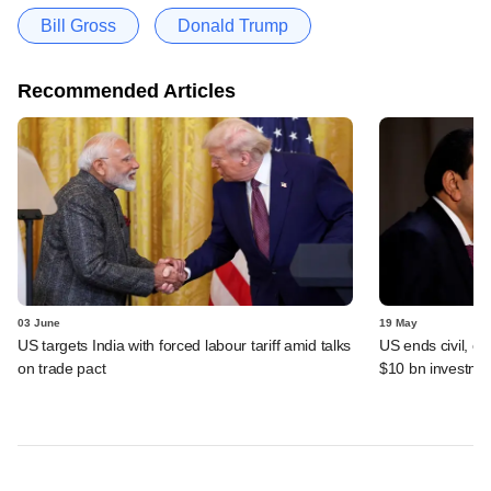
Bill Gross
Donald Trump
Recommended Articles
03 June
19 May
US targets India with forced labour tariff amid talks
US ends civil, cr
on trade pact
$10 bn investme