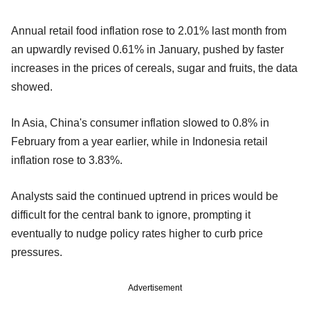
Annual retail food inflation rose to 2.01% last month from
an upwardly revised 0.61% in January, pushed by faster
increases in the prices of cereals, sugar and fruits, the data
showed.
In Asia, China's consumer inflation slowed to 0.8% in
February from a year earlier, while in Indonesia retail
inflation rose to 3.83%.
Analysts said the continued uptrend in prices would be
difficult for the central bank to ignore, prompting it
eventually to nudge policy rates higher to curb price
pressures.
Advertisement