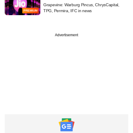
Grapevine: Warburg Pincus, ChrysCapital,
TPG, Permira, IFC in news
PREMIUM
Advertisement