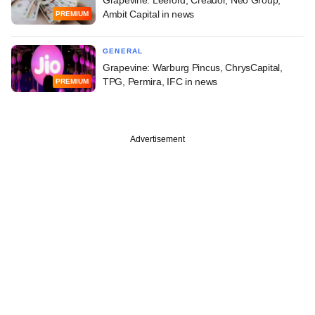
Ambit Capital in news
PREMIUM
GENERAL
Grapevine: Warburg Pincus, ChrysCapital,
TPG, Permira, IFC in news
PREMIUM
Advertisement