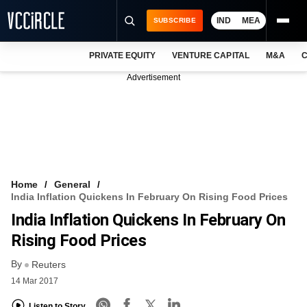
IND
MEA
SUBSCRIBE
PRIVATE EQUITY
VENTURE CAPITAL
M&A
C
NEWS
Advertisement
EVENTS
TRAININGS
PRO EXCLUSIVES
RESEARCH REPORTS
Home
General
India Inflation Quickens In February On Rising Food Prices
VCC INTELLIGENCE
India Inflation Quickens In February On
FREE NEWSLETTER
Rising Food Prices
By
LOGIN
Reuters
14 Mar 2017
Listen to Story