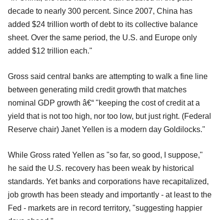
decade to nearly 300 percent. Since 2007, China has
added $24 trillion worth of debt to its collective balance
sheet. Over the same period, the U.S. and Europe only
added $12 trillion each."
Gross said central banks are attempting to walk a fine line
between generating mild credit growth that matches
nominal GDP growth â€“ "keeping the cost of credit at a
yield that is not too high, nor too low, but just right. (Federal
Reserve chair) Janet Yellen is a modern day Goldilocks."
While Gross rated Yellen as "so far, so good, I suppose,"
he said the U.S. recovery has been weak by historical
standards. Yet banks and corporations have recapitalized,
job growth has been steady and importantly - at least to the
Fed - markets are in record territory, "suggesting happier