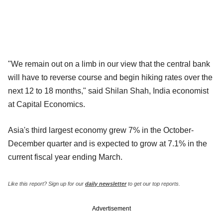
"We remain out on a limb in our view that the central bank
will have to reverse course and begin hiking rates over the
next 12 to 18 months," said Shilan Shah, India economist
at Capital Economics.
Asia's third largest economy grew 7% in the October-
December quarter and is expected to grow at 7.1% in the
current fiscal year ending March.
Like this report? Sign up for our
daily newsletter
to get our top reports.
Advertisement