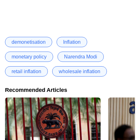
demonetisation
Inflation
monetary policy
Narendra Modi
retail inflation
wholesale inflation
Recommended Articles