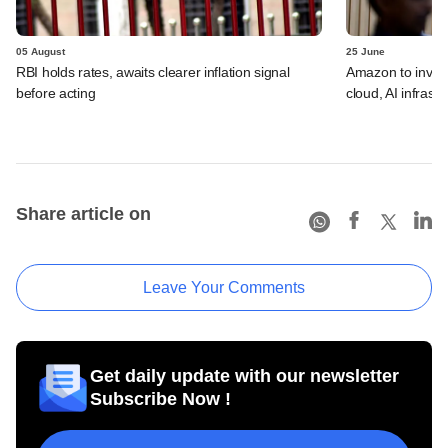
05 August
25 June
RBI holds rates, awaits clearer inflation signal
Amazon to invest 
before acting
cloud, AI infrastr
Share article on
Leave Your Comments
Get daily update with our newsletter
Subscribe Now !