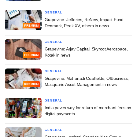
GENERAL
Grapevine: Jefferies, ReNew, Impact Fund
Denmark, Peak XV, others in news
PREMIUM
GENERAL
Grapevine: Arjav Capital, Skyroot Aerospace,
Kotak in news
PREMIUM
GENERAL
Grapevine: Mahanadi Coalfields, OfBusiness,
Macquarie Asset Management in news
PREMIUM
GENERAL
India paves way for return of merchant fees on
digital payments
GENERAL
Grapevine: Leeford, Creador, Neo Group,