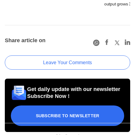
output grows 3.4
Share article on
Leave Your Comments
Get daily update with our newsletter
Subscribe Now !
SUBSCRIBE TO NEWSLETTER