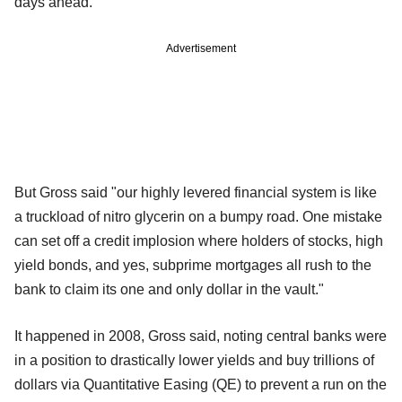
days ahead."
Advertisement
But Gross said "our highly levered financial system is like
a truckload of nitro glycerin on a bumpy road. One mistake
can set off a credit implosion where holders of stocks, high
yield bonds, and yes, subprime mortgages all rush to the
bank to claim its one and only dollar in the vault."
It happened in 2008, Gross said, noting central banks were
in a position to drastically lower yields and buy trillions of
dollars via Quantitative Easing (QE) to prevent a run on the