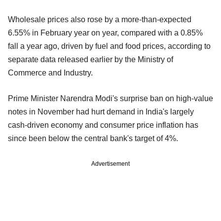
Wholesale prices also rose by a more-than-expected
6.55% in February year on year, compared with a 0.85%
fall a year ago, driven by fuel and food prices, according to
separate data released earlier by the Ministry of
Commerce and Industry.
Prime Minister Narendra Modi's surprise ban on high-value
notes in November had hurt demand in India's largely
cash-driven economy and consumer price inflation has
since been below the central bank's target of 4%.
Advertisement