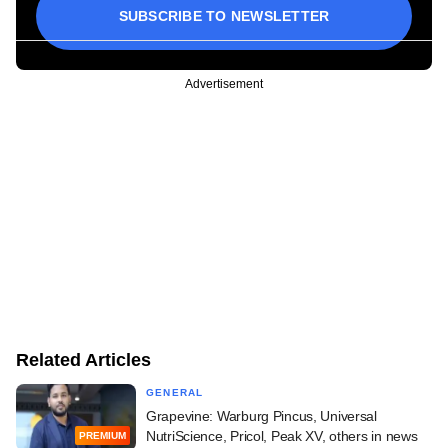
SUBSCRIBE TO NEWSLETTER
Advertisement
Related Articles
GENERAL
Grapevine: Warburg Pincus, Universal
NutriScience, Pricol, Peak XV, others in news
PREMIUM