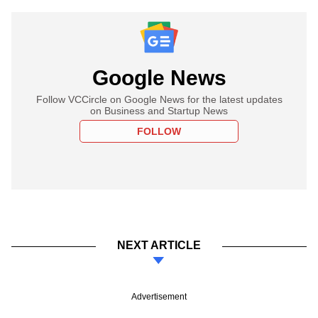
Google News
Follow VCCircle on Google News for the latest updates
on Business and Startup News
FOLLOW
NEXT ARTICLE
Advertisement