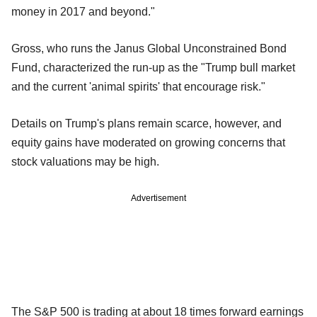
money in 2017 and beyond."
Gross, who runs the Janus Global Unconstrained Bond
Fund, characterized the run-up as the "Trump bull market
and the current 'animal spirits' that encourage risk."
Details on Trump's plans remain scarce, however, and
equity gains have moderated on growing concerns that
stock valuations may be high.
Advertisement
The S&P 500 is trading at about 18 times forward earnings