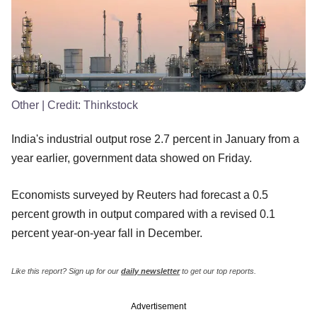
Other
| Credit:
Thinkstock
India's industrial output rose 2.7 percent in January from a
year earlier, government data showed on Friday.
Economists surveyed by Reuters had forecast a 0.5
percent growth in output compared with a revised 0.1
percent year-on-year fall in December.
Like this report? Sign up for our
daily newsletter
to get our top reports.
Advertisement