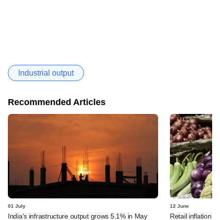
Industrial output
Recommended Articles
01 July
12 June
India's infrastructure output grows 5.1% in May
Retail inflation r