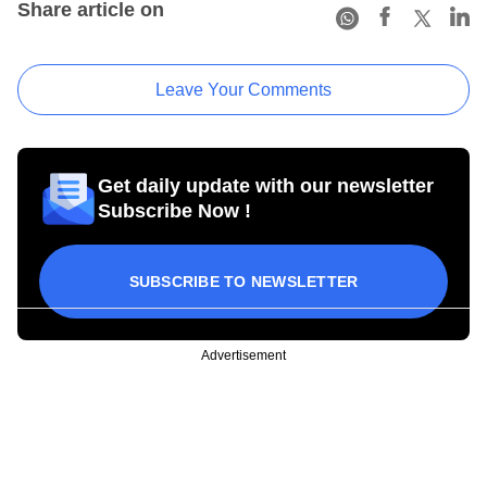
Share article on
Leave Your Comments
Get daily update with our newsletter
Subscribe Now !
SUBSCRIBE TO NEWSLETTER
Advertisement