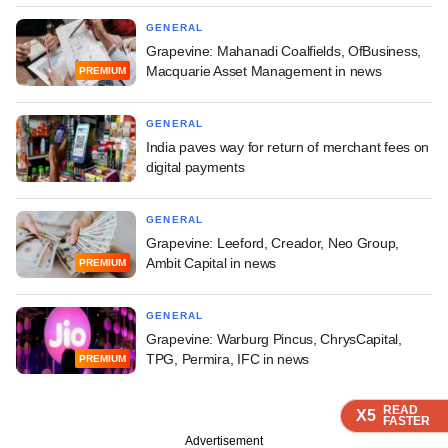
GENERAL
Grapevine: Mahanadi Coalfields, OfBusiness,
Macquarie Asset Management in news
PREMIUM
GENERAL
India paves way for return of merchant fees on
digital payments
GENERAL
Grapevine: Leeford, Creador, Neo Group,
Ambit Capital in news
PREMIUM
GENERAL
Grapevine: Warburg Pincus, ChrysCapital,
TPG, Permira, IFC in news
PREMIUM
READ
READ
READ
X5
X5
X5
FASTER
FASTER
FASTER
Advertisement