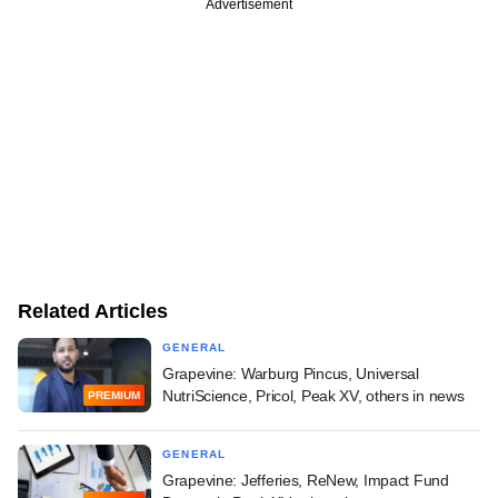
Advertisement
Related Articles
GENERAL
Grapevine: Warburg Pincus, Universal
NutriScience, Pricol, Peak XV, others in news
PREMIUM
GENERAL
Grapevine: Jefferies, ReNew, Impact Fund