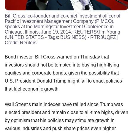
Bill Gross, co-founder and co-chief investment officer of
Pacific Investment Management Company (PIMCO),
speaks at the Morningstar Investment Conference in
Chicago, Illinois, June 19, 2014. REUTERS/Jim Young
(UNITED STATES - Tags: BUSINESS) - RTR3UQFZ
|
Credit:
Reuters
Bond investor Bill Gross warned on Thursday that
investors should not be tempted into buying high-flying
equities and corporate bonds, given the possibility that
U.S. President Donald Trump might fail to enact policies
that fuel economic growth.
Wall Street's main indexes have rallied since Trump was
elected president and remain close to all-time highs, driven
by optimism that his policies may stimulate growth in
various industries and push share prices even higher.