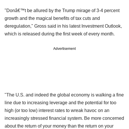
"Donâ€™t be allured by the Trump mirage of 3-4 percent
growth and the magical benefits of tax cuts and
deregulation," Gross said in his latest Investment Outlook,
which is released during the first week of every month.
Advertisement
"The U.S. and indeed the global economy is walking a fine
line due to increasing leverage and the potential for too
high (or too low) interest rates to wreak havoc on an
increasingly stressed financial system. Be more concerned
about the return of your money than the return on your