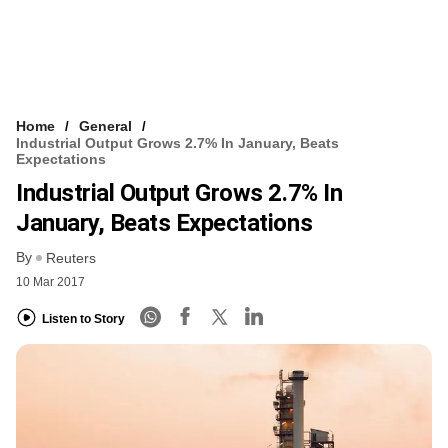
Home
General
Industrial Output Grows 2.7% In January, Beats
Expectations
Industrial Output Grows 2.7% In
January, Beats Expectations
By
Reuters
10 Mar 2017
Listen to Story