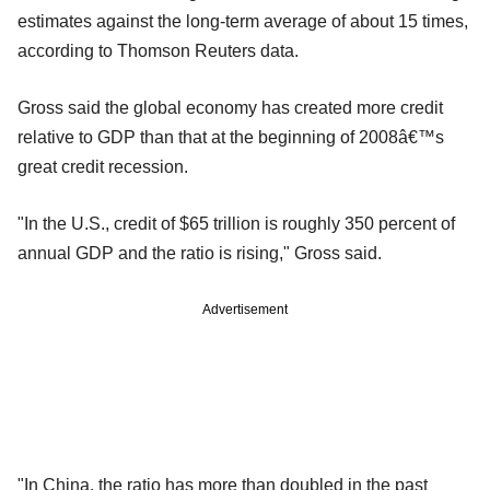
estimates against the long-term average of about 15 times,
according to Thomson Reuters data.
Gross said the global economy has created more credit
relative to GDP than that at the beginning of 2008â€™s
great credit recession.
"In the U.S., credit of $65 trillion is roughly 350 percent of
annual GDP and the ratio is rising," Gross said.
Advertisement
"In China, the ratio has more than doubled in the past