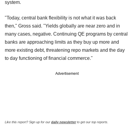
system.
"Today, central bank flexibility is not what it was back
then," Gross said. "Yields globally are near zero and in
many cases, negative. Continuing QE programs by central
banks are approaching limits as they buy up more and
more existing debt, threatening repo markets and the day
to day functioning of financial commerce."
Advertisement
Like this report? Sign up for our
daily newsletter
to get our top reports.