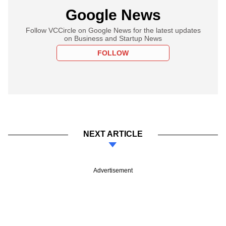
Google News
Follow VCCircle on Google News for the latest updates
on Business and Startup News
FOLLOW
NEXT ARTICLE
Advertisement