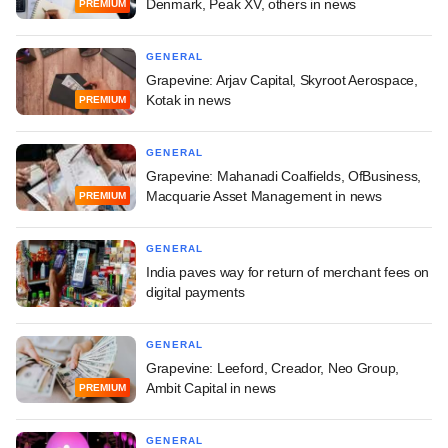
Denmark, Peak XV, others in news
PREMIUM
GENERAL
Grapevine: Arjav Capital, Skyroot Aerospace,
Kotak in news
PREMIUM
GENERAL
Grapevine: Mahanadi Coalfields, OfBusiness,
Macquarie Asset Management in news
PREMIUM
GENERAL
India paves way for return of merchant fees on
digital payments
GENERAL
Grapevine: Leeford, Creador, Neo Group,
Ambit Capital in news
PREMIUM
GENERAL