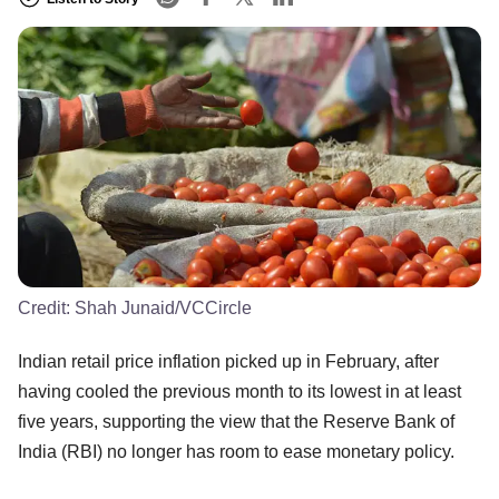
Credit:
Shah Junaid/VCCircle
Indian retail price inflation picked up in February, after
having cooled the previous month to its lowest in at least
five years, supporting the view that the Reserve Bank of
India (RBI) no longer has room to ease monetary policy.