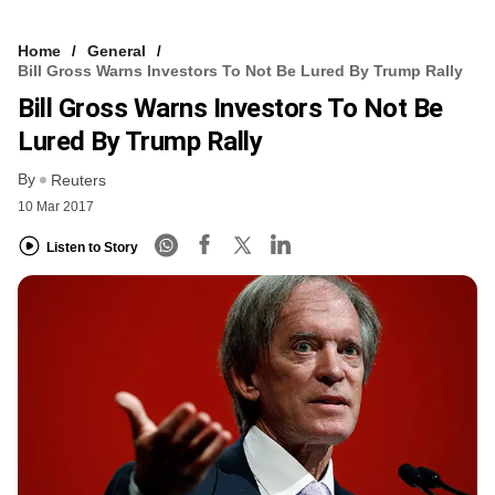
Home
General
Bill Gross Warns Investors To Not Be Lured By Trump Rally
Bill Gross Warns Investors To Not Be
Lured By Trump Rally
By
Reuters
10 Mar 2017
Listen to Story