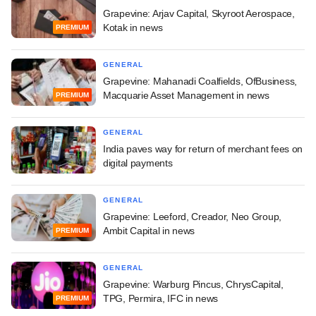
Grapevine: Arjav Capital, Skyroot Aerospace,
Kotak in news
PREMIUM
GENERAL
Grapevine: Mahanadi Coalfields, OfBusiness,
Macquarie Asset Management in news
PREMIUM
GENERAL
India paves way for return of merchant fees on
digital payments
GENERAL
Grapevine: Leeford, Creador, Neo Group,
Ambit Capital in news
PREMIUM
GENERAL
Grapevine: Warburg Pincus, ChrysCapital,
TPG, Permira, IFC in news
PREMIUM