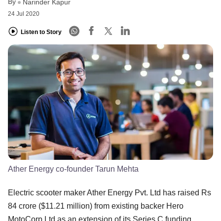
By
Narinder Kapur
24 Jul 2020
Listen to Story
Ather Energy co-founder Tarun Mehta
Electric scooter maker Ather Energy Pvt. Ltd has raised Rs
84 crore ($11.21 million) from existing backer Hero
MotoCorp Ltd as an extension of its Series C funding