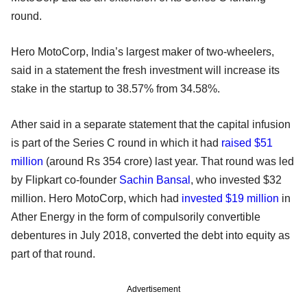
round.
Hero MotoCorp, India’s largest maker of two-wheelers,
said in a statement the fresh investment will increase its
stake in the startup to 38.57% from 34.58%.
Ather said in a separate statement that the capital infusion
is part of the Series C round in which it had
raised $51
million
(around Rs 354 crore) last year. That round was led
by Flipkart co-founder
Sachin Bansal
, who invested $32
million. Hero MotoCorp, which had
invested $19 million
in
Ather Energy in the form of compulsorily convertible
debentures in July 2018, converted the debt into equity as
part of that round.
Advertisement