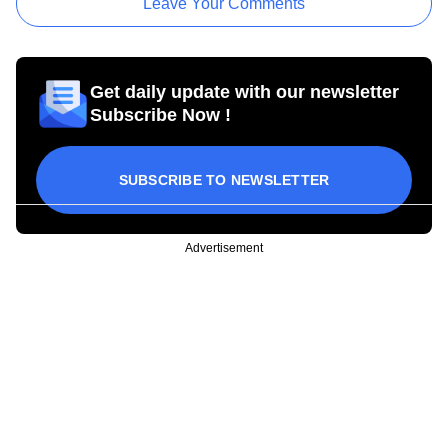
Leave Your Comments
Get daily update with our newsletter
Subscribe Now !
SUBSCRIBE TO NEWSLETTER
Advertisement