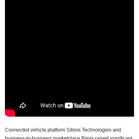
Connected vehicle platform Sibros Technologies and
business-to-business marketplace Bijnis raised significant