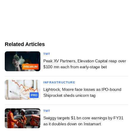
Related Articles
TMT
Peak XV Partners, Elevation Capital reap over
$100 mn each from early-stage bet
PREMIUM
INFRASTRUCTURE
Lightrock, Moore face losses as IPO-bound
Shiprocket sheds unicorn tag
PRO
TMT
Swiggy targets $1 bn core earnings by FY31
as it doubles down on Instamart