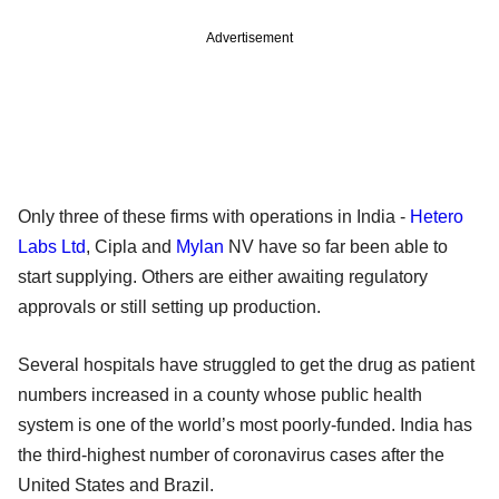
Advertisement
Only three of these firms with operations in India -
Hetero
Labs Ltd
, Cipla and
Mylan
NV have so far been able to
start supplying. Others are either awaiting regulatory
approvals or still setting up production.
Several hospitals have struggled to get the drug as patient
numbers increased in a county whose public health
system is one of the world’s most poorly-funded. India has
the third-highest number of coronavirus cases after the
United States and Brazil.