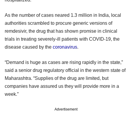
As the number of cases neared 1.3 million in India, local
authorities scrambled to procure generic versions of
remdesivir, the drug that has shown promise in clinical
trials in treating severely-ill patients with COVID-19, the
disease caused by the
coronavirus
.
“Demand is huge as cases are rising rapidly in the state,”
said a senior drug regulatory official in the western state of
Maharashtra. “Supplies of the drug are limited, but
companies have assured us they will provide more in a
week.”
Advertisement