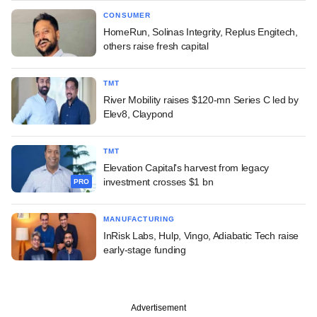
CONSUMER
HomeRun, Solinas Integrity, Replus Engitech,
others raise fresh capital
TMT
River Mobility raises $120-mn Series C led by
Elev8, Claypond
TMT
Elevation Capital's harvest from legacy
investment crosses $1 bn
PRO
MANUFACTURING
InRisk Labs, Hulp, Vingo, Adiabatic Tech raise
early-stage funding
Advertisement