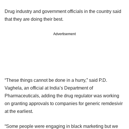
Drug industry and government officials in the country said
that they are doing their best.
Advertisement
“These things cannot be done in a hurry,” said P.D.
Vaghela, an official at India’s Department of
Pharmaceuticals, adding the drug regulator was working
on granting approvals to companies for generic remdesivir
at the earliest.
“Some people were engaging in black marketing but we