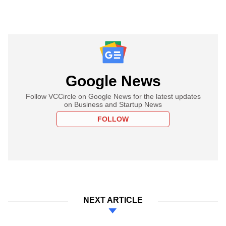
Google News
Follow VCCircle on Google News for the latest updates
on Business and Startup News
FOLLOW
NEXT ARTICLE