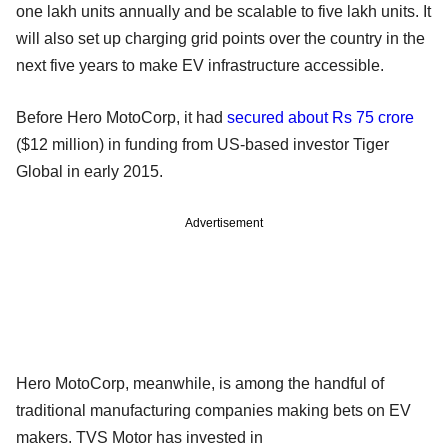
one lakh units annually and be scalable to five lakh units. It
will also set up charging grid points over the country in the
next five years to make EV infrastructure accessible.
Before Hero MotoCorp, it had
secured about Rs 75 crore
($12 million) in funding from US-based investor Tiger
Global in early 2015.
Advertisement
Hero MotoCorp, meanwhile, is among the handful of
traditional manufacturing companies making bets on EV
makers. TVS Motor has invested in