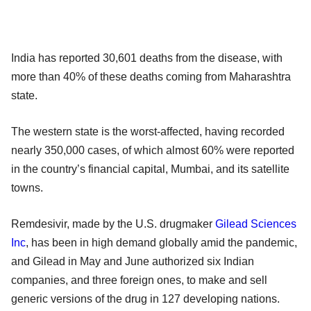
India has reported 30,601 deaths from the disease, with
more than 40% of these deaths coming from Maharashtra
state.
The western state is the worst-affected, having recorded
nearly 350,000 cases, of which almost 60% were reported
in the country’s financial capital, Mumbai, and its satellite
towns.
Remdesivir, made by the U.S. drugmaker
Gilead Sciences
Inc
, has been in high demand globally amid the pandemic,
and Gilead in May and June authorized six Indian
companies, and three foreign ones, to make and sell
generic versions of the drug in 127 developing nations.