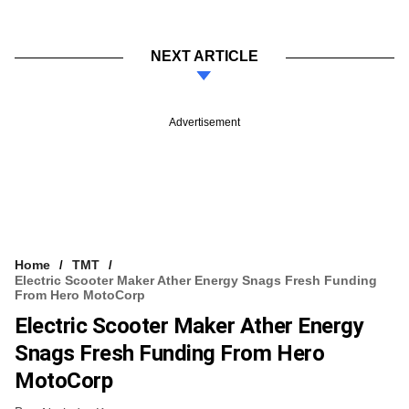
NEXT ARTICLE
Advertisement
Home
TMT
Electric Scooter Maker Ather Energy Snags Fresh Funding
From Hero MotoCorp
Electric Scooter Maker Ather Energy
Snags Fresh Funding From Hero
MotoCorp