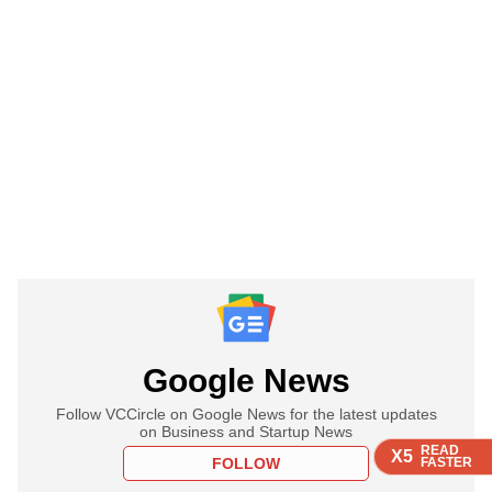
Google News
Follow VCCircle on Google News for the latest updates
on Business and Startup News
READ
READ
READ
READ
X5
X5
X5
X5
FOLLOW
FASTER
FASTER
FASTER
FASTER