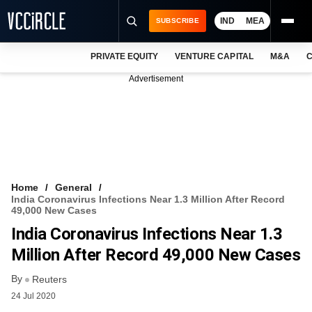
IND
MEA
SUBSCRIBE
PRIVATE EQUITY
VENTURE CAPITAL
M&A
C
NEWS
Advertisement
EVENTS
TRAININGS
PRO EXCLUSIVES
RESEARCH REPORTS
Home
General
India Coronavirus Infections Near 1.3 Million After Record
VCC INTELLIGENCE
49,000 New Cases
India Coronavirus Infections Near 1.3
FREE NEWSLETTER
Million After Record 49,000 New Cases
LOGIN
By
Reuters
24 Jul 2020