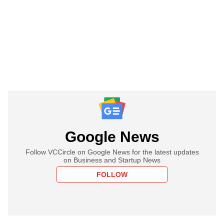
Google News
Follow VCCircle on Google News for the latest updates
on Business and Startup News
FOLLOW