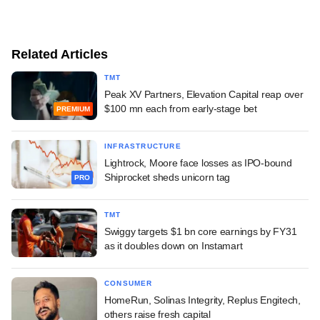
Related Articles
TMT
Peak XV Partners, Elevation Capital reap over
$100 mn each from early-stage bet
PREMIUM
INFRASTRUCTURE
Lightrock, Moore face losses as IPO-bound
Shiprocket sheds unicorn tag
PRO
TMT
Swiggy targets $1 bn core earnings by FY31
as it doubles down on Instamart
CONSUMER
HomeRun, Solinas Integrity, Replus Engitech,
others raise fresh capital