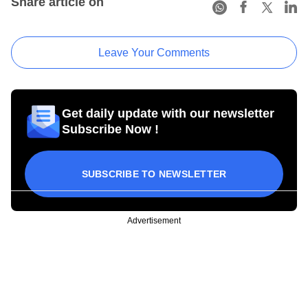
Share article on
Leave Your Comments
Get daily update with our newsletter
Subscribe Now !
SUBSCRIBE TO NEWSLETTER
Advertisement