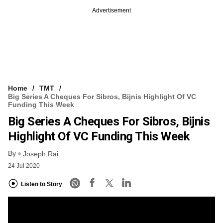
Advertisement
Home
TMT
Big Series A Cheques For Sibros, Bijnis Highlight Of VC
Funding This Week
Big Series A Cheques For Sibros, Bijnis
Highlight Of VC Funding This Week
By
Joseph Rai
24 Jul 2020
Listen to Story