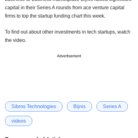
capital in their Series A rounds from ace venture capital
firms to top the startup funding chart this week.
To find out about other investments in tech startups, watch
the video.
Advertisement
Sibros Technologies
Bijnis
Series A
videos