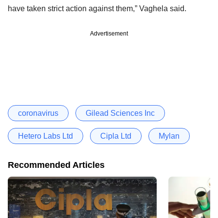
have taken strict action against them,” Vaghela said.
Advertisement
coronavirus
Gilead Sciences Inc
Hetero Labs Ltd
Cipla Ltd
Mylan
Recommended Articles