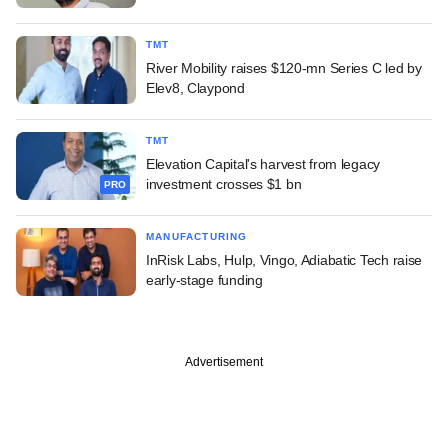
TMT
River Mobility raises $120-mn Series C led by
Elev8, Claypond
TMT
Elevation Capital's harvest from legacy
investment crosses $1 bn
PRO
MANUFACTURING
InRisk Labs, Hulp, Vingo, Adiabatic Tech raise
early-stage funding
Advertisement