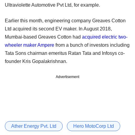
Ultraviolette Automotive Pvt Ltd, for example.
Earlier this month, engineering company Greaves Cotton
Ltd acquired its second EV maker. In August 2018,
Mumbai-based Greaves Cotton had
acquired electric two-
wheeler maker Ampere
from a bunch of investors including
Tata Sons chairman emeritus Ratan Tata and Infosys co-
founder Kris Gopalakrishnan.
Advertisement
Ather Energy Pvt. Ltd
Hero MotoCorp Ltd