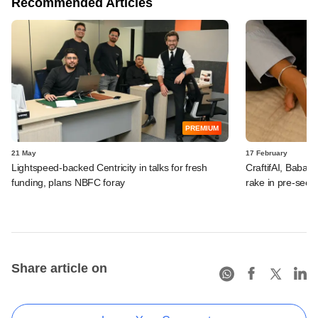
Recommended Articles
PREMIUM
21 May
17 February
Lightspeed-backed Centricity in talks for fresh
CraftifAI, Babai 
funding, plans NBFC foray
rake in pre-seed
Share article on