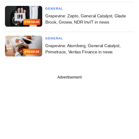
GENERAL
Grapevine: Zepto, General Catalyst, Glade
Brook, Groww, NDR InvIT in news
PREMIUM
GENERAL
Grapevine: Atomberg, General Catalyst,
Primetrace, Veritas Finance in news
PREMIUM
Advertisement