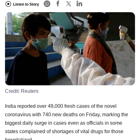
Listen to Story
Credit:
Reuters
India reported over 49,000 fresh cases of the novel
coronavirus with 740 new deaths on Friday, marking the
biggest daily surge in cases even as officials in some
states complained of shortages of vital drugs for those
hospitalized.