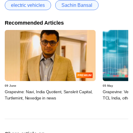
electric vehicles
Sachin Bansal
Recommended Articles
PREMIUM
09 June
05 May
Grapevine: Navi, India Quotient, Sanskrit Capital,
Grapevine: Vertis
Turtlemint, Nexedge in news
TCL India, other