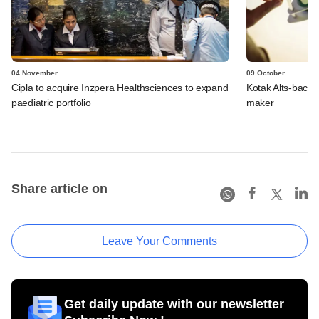
04 November
09 October
Cipla to acquire Inzpera Healthsciences to expand
Kotak Alts-back
paediatric portfolio
maker
Share article on
Leave Your Comments
Get daily update with our newsletter