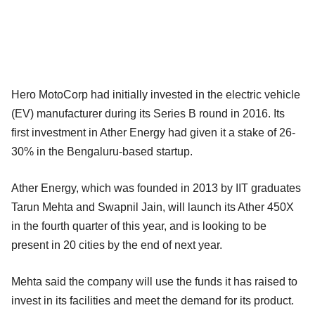
Hero MotoCorp had initially invested in the electric vehicle
(EV) manufacturer during its Series B round in 2016. Its
first investment in Ather Energy had given it a stake of 26-
30% in the Bengaluru-based startup.
Ather Energy, which was founded in 2013 by IIT graduates
Tarun Mehta and Swapnil Jain, will launch its Ather 450X
in the fourth quarter of this year, and is looking to be
present in 20 cities by the end of next year.
Mehta said the company will use the funds it has raised to
invest in its facilities and meet the demand for its product.