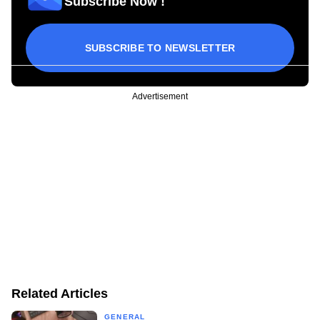
Subscribe Now !
SUBSCRIBE TO NEWSLETTER
Advertisement
Related Articles
GENERAL