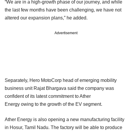
“We are in a high-growth phase of our journey, and while
the last few months have been challenging, we have not
altered our expansion plans,” he added.
Advertisement
Separately, Hero MotoCorp head of emerging mobility
business unit Rajat Bhargava said the company was
confident of its latest commitment to Ather
Energy owing to the growth of the EV segment.
Ather Energy is also opening a new manufacturing facility
in Hosur, Tamil Nadu. The factory will be able to produce