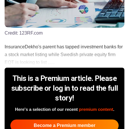
Credit:
123RF.com
InsuranceDekho's parent has tapped investment banks for
a stock market listing while Swedish private equity firm
EQT is looking to list ......
This is a Premium article. Please
subscribe or log in to read the full
story!
Here's a selection of our recent
premium content
.
Become a Premium member