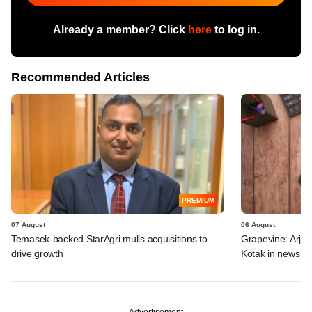
Already a member? Click
here
to log in.
Recommended Articles
PREMIUM
07 August
06 August
Temasek-backed StarAgri mulls acquisitions to
Grapevine: Arjav
drive growth
Kotak in news
Advertisement