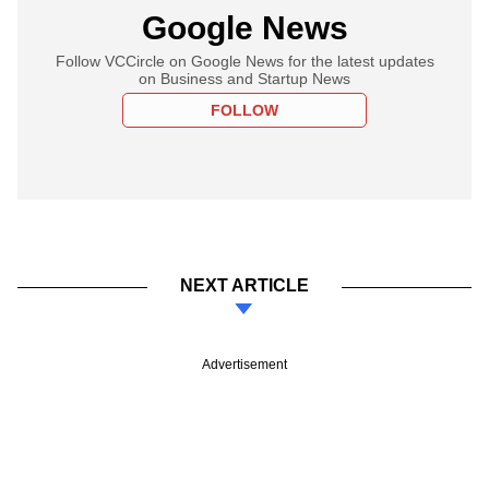
Google News
Follow VCCircle on Google News for the latest updates
on Business and Startup News
FOLLOW
NEXT ARTICLE
Advertisement