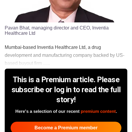
Pavan Bhat, managing director and CEO, Inventia
Healthcare Ltd
Mumbai-based Inventia Healthcare Ltd, a drug
development and manufacturing company backed by US-
based buyout firm ......
This is a Premium article. Please
subscribe or log in to read the full
story!
Here's a selection of our recent
premium content
.
Become a Premium member