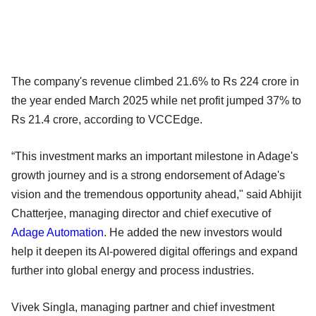
The company's revenue climbed 21.6% to Rs 224 crore in
the year ended March 2025 while net profit jumped 37% to
Rs 21.4 crore, according to VCCEdge.
“This investment marks an important milestone in Adage's
growth journey and is a strong endorsement of Adage's
vision and the tremendous opportunity ahead," said Abhijit
Chatterjee, managing director and chief executive of
Adage Automation
. He added the new investors would
help it deepen its AI-powered digital offerings and expand
further into global energy and process industries.
Vivek Singla, managing partner and chief investment