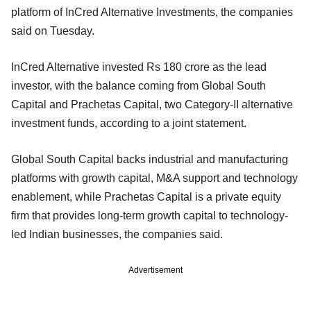
platform of InCred Alternative Investments, the companies
said on Tuesday.
InCred Alternative invested Rs 180 crore as the lead
investor, with the balance coming from Global South
Capital and Prachetas Capital, two Category-II alternative
investment funds, according to a joint statement.
Global South Capital backs industrial and manufacturing
platforms with growth capital, M&A support and technology
enablement, while Prachetas Capital is a private equity
firm that provides long-term growth capital to technology-
led Indian businesses, the companies said.
Advertisement