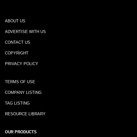
ABOUT US
ADVERTISE WITH US
CONTACT US
COPYRIGHT
PRIVACY POLICY
TERMS OF USE
COMPANY LISTING
TAG LISTING
RESOURCE LIBRARY
OUR PRODUCTS