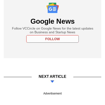
Google News
Follow VCCircle on Google News for the latest updates
on Business and Startup News
FOLLOW
NEXT ARTICLE
Advertisement