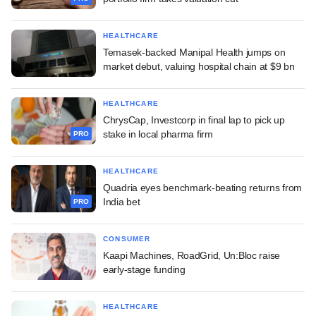
HEALTHCARE
Temasek-backed Manipal Health jumps on
market debut, valuing hospital chain at $9 bn
HEALTHCARE
ChrysCap, Investcorp in final lap to pick up
stake in local pharma firm
PRO
HEALTHCARE
Quadria eyes benchmark-beating returns from
India bet
PRO
CONSUMER
Kaapi Machines, RoadGrid, Un:Bloc raise
early-stage funding
HEALTHCARE