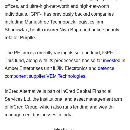
offices, and ultra-high-net-worth and high-net-worth
individuals. IGPF-I has previously backed companies
including Manjushree Technopack, logistics firm
Shadowfax, health insurer Niva Bupa and online beauty
retailer Purplle.
The PE firm is currently raising its second fund, IGPF-II.
This fund, along with its predecessor, has so far
invested
in
Amber Enterprises unit ILJIN Electronics and
defence
component supplier VEM Technologies
.
InCred Alternative is part of InCred Capital Financial
Services Ltd, the institutional and asset management arm
of InCred Group, which also runs lending and wealth-
management businesses in India.
Advertisement