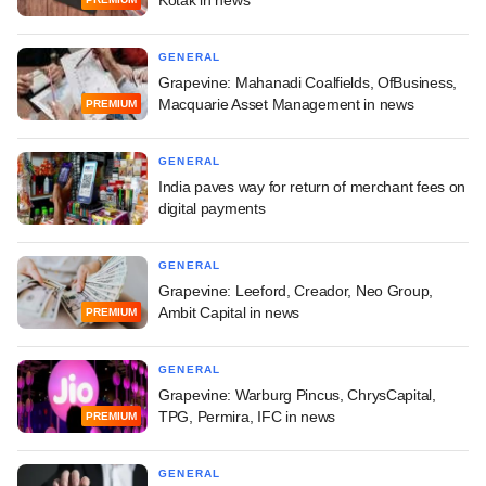
GENERAL
Grapevine: Mahanadi Coalfields, OfBusiness,
Macquarie Asset Management in news
PREMIUM
GENERAL
India paves way for return of merchant fees on
digital payments
GENERAL
Grapevine: Leeford, Creador, Neo Group,
Ambit Capital in news
PREMIUM
GENERAL
Grapevine: Warburg Pincus, ChrysCapital,
TPG, Permira, IFC in news
PREMIUM
GENERAL