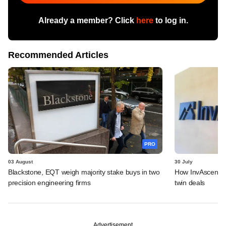
Already a member? Click
here
to log in.
Recommended Articles
PRO
03 August
30 July
Blackstone, EQT weigh majority stake buys in two
How InvAscent va
precision engineering firms
twin deals
Advertisement