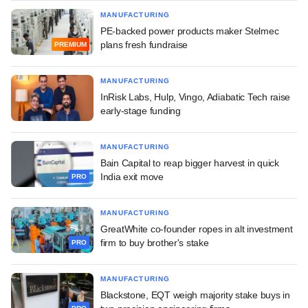
MANUFACTURING
PE-backed power products maker Stelmec
plans fresh fundraise
PREMIUM
MANUFACTURING
InRisk Labs, Hulp, Vingo, Adiabatic Tech raise
early-stage funding
MANUFACTURING
Bain Capital to reap bigger harvest in quick
India exit move
PRO
MANUFACTURING
GreatWhite co-founder ropes in alt investment
firm to buy brother's stake
PRO
MANUFACTURING
Blackstone, EQT weigh majority stake buys in