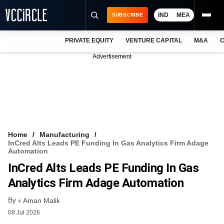
IND
MEA
SUBSCRIBE
PRIVATE EQUITY
VENTURE CAPITAL
M&A
C
NEWS
Advertisement
EVENTS
TRAININGS
PRO EXCLUSIVES
RESEARCH REPORTS
Home
Manufacturing
InCred Alts Leads PE Funding In Gas Analytics Firm Adage
VCC INTELLIGENCE
Automation
InCred Alts Leads PE Funding In Gas
FREE NEWSLETTER
Analytics Firm Adage Automation
LOGIN
By
Aman Malik
08 Jul 2026