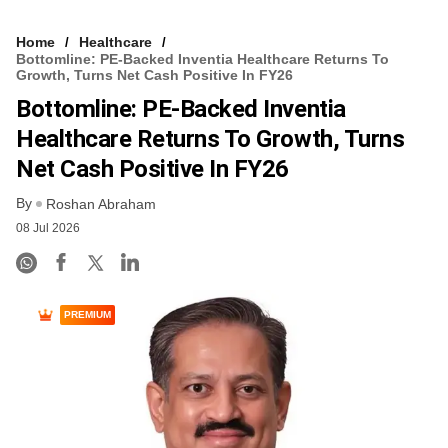
Home
Healthcare
Bottomline: PE-Backed Inventia Healthcare Returns To
Growth, Turns Net Cash Positive In FY26
Bottomline: PE-Backed Inventia
Healthcare Returns To Growth, Turns
Net Cash Positive In FY26
By
Roshan Abraham
08 Jul 2026
PREMIUM