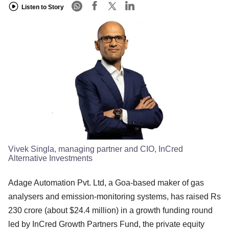
Listen to Story
Vivek Singla, managing partner and CIO, InCred
Alternative Investments
Adage Automation Pvt. Ltd, a Goa-based maker of gas
analysers and emission-monitoring systems, has raised Rs
230 crore (about $24.4 million) in a growth funding round
led by InCred Growth Partners Fund, the private equity