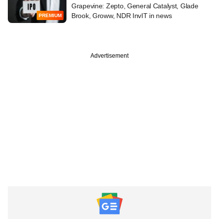
Grapevine: Zepto, General Catalyst, Glade
Brook, Groww, NDR InvIT in news
PREMIUM
Advertisement