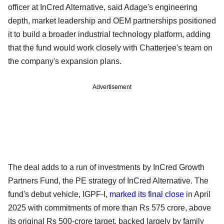
officer at InCred Alternative, said Adage's engineering
depth, market leadership and OEM partnerships positioned
it to build a broader industrial technology platform, adding
that the fund would work closely with Chatterjee's team on
the company's expansion plans.
Advertisement
The deal adds to a run of investments by InCred Growth
Partners Fund, the PE strategy of InCred Alternative. The
fund's debut vehicle, IGPF-I,
marked its final close
in April
2025 with commitments of more than Rs 575 crore, above
its original Rs 500-crore target, backed largely by family