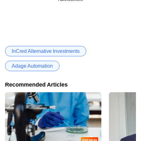
InCred Alternative Investments
Adage Automation
Recommended Articles
PREMIUM