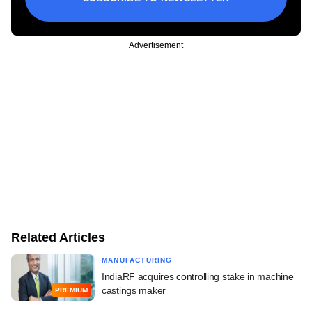
Advertisement
Related Articles
MANUFACTURING
IndiaRF acquires controlling stake in machine
castings maker
PREMIUM