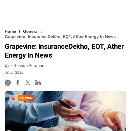
Home
General
Grapevine: InsuranceDekho, EQT, Ather Energy In News
Grapevine: InsuranceDekho, EQT, Ather
Energy In News
By
Roshan Abraham
08 Jul 2026
PREMIUM