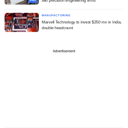
two precision engineering firms
PRO
MANUFACTURING
Marvell Technology to invest $250 mn in India,
double headcount
Advertisement