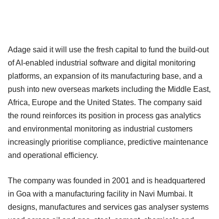
Adage said it will use the fresh capital to fund the build-out
of AI-enabled industrial software and digital monitoring
platforms, an expansion of its manufacturing base, and a
push into new overseas markets including the Middle East,
Africa, Europe and the United States. The company said
the round reinforces its position in process gas analytics
and environmental monitoring as industrial customers
increasingly prioritise compliance, predictive maintenance
and operational efficiency.
The company was founded in 2001 and is headquartered
in Goa with a manufacturing facility in Navi Mumbai. It
designs, manufactures and services gas analyser systems