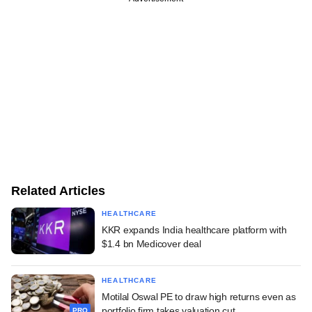
Related Articles
HEALTHCARE
KKR expands India healthcare platform with
$1.4 bn Medicover deal
HEALTHCARE
Motilal Oswal PE to draw high returns even as
portfolio firm takes valuation cut
PRO