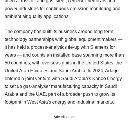
used across oil and gas, steel, cement, chemicals and
power industries for continuous emission monitoring and
ambient air quality applications.
The company has built its business around long-term
technology partnerships with global equipment makers —
it has held a process-analytics tie-up with Siemens for
years — and counts an installed base spanning more than
50 countries, with overseas units in the United States, the
United Arab Emirates and Saudi Arabia. In 2024, Adage
entered a joint venture with Saudi Arabia's Kanoo Energy
to set up gas-analyser manufacturing capacity in Saudi
Arabia and the UAE, part of a broader push to grow its
footprint in West Asia's energy and industrial markets.
Advertisement