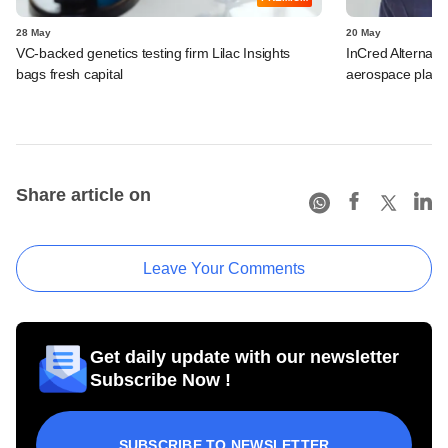
28 May
20 May
VC-backed genetics testing firm Lilac Insights
InCred Alternati
bags fresh capital
aerospace playe
Share article on
Leave Your Comments
Get daily update with our newsletter
Subscribe Now !
SUBSCRIBE TO NEWSLETTER