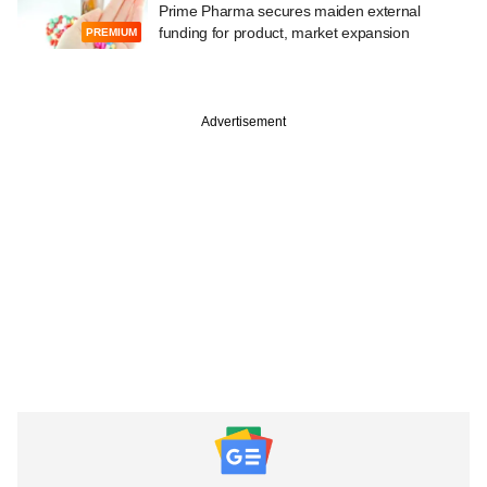
Prime Pharma secures maiden external
funding for product, market expansion
PREMIUM
Advertisement