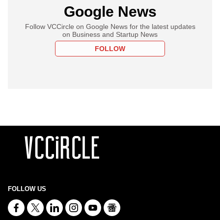
Google News
Follow VCCircle on Google News for the latest updates
on Business and Startup News
FOLLOW
FOLLOW US