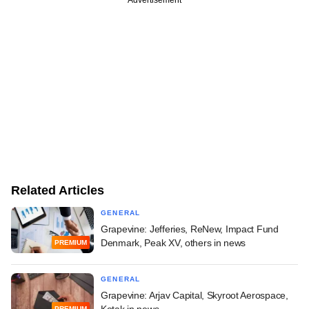
Related Articles
GENERAL
Grapevine: Jefferies, ReNew, Impact Fund
Denmark, Peak XV, others in news
PREMIUM
GENERAL
Grapevine: Arjav Capital, Skyroot Aerospace,
Kotak in news
PREMIUM