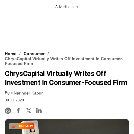
Advertisement
Home
Consumer
ChrysCapital Virtually Writes Off Investment In Consumer-
Focused Firm
ChrysCapital Virtually Writes Off
Investment In Consumer-Focused Firm
By
Narinder Kapur
30 Jul 2020
PREMIUM