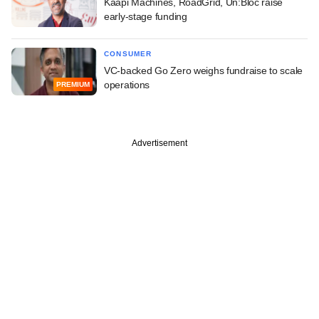
Kaapi Machines, RoadGrid, Un:Bloc raise
early-stage funding
CONSUMER
VC-backed Go Zero weighs fundraise to scale
operations
PREMIUM
Advertisement