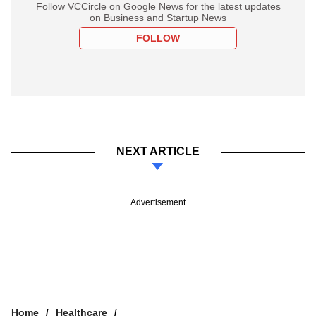
Follow VCCircle on Google News for the latest updates
on Business and Startup News
FOLLOW
NEXT ARTICLE
Advertisement
Home
Healthcare