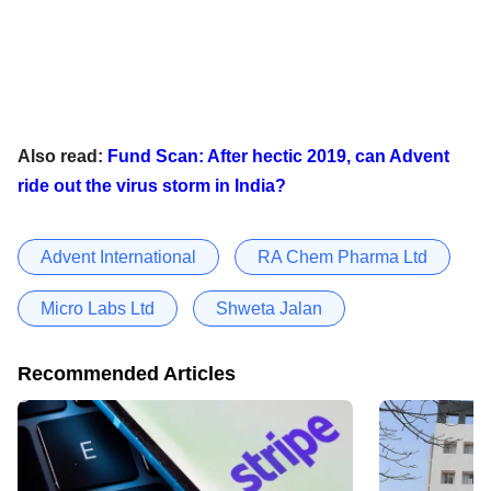
Also read:
Fund Scan: After hectic 2019, can Advent
ride out the virus storm in India?
Advent International
RA Chem Pharma Ltd
Micro Labs Ltd
Shweta Jalan
Recommended Articles