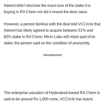
Advent didn’t disclose the exact size of the stake it is
buying in RA Chem nor did it reveal the deal value.
However, a person familiar with the deal told VCCircle that
Advent has likely agreed to acquire between 51% and
60% stake in RA Chem. Micro Labs will retain part of its
stake, the person said on the condition of anonymity.
Advertisement
The enterprise valuation of Hyderabad-based RA Chem is
said to be around Rs 1,000 crore, VCCircle has learnt.