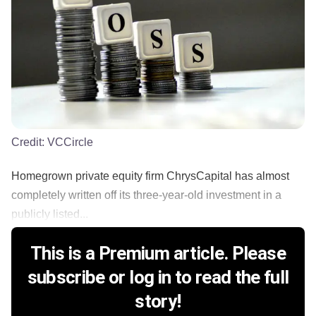
Credit:
VCCircle
Homegrown private equity firm ChrysCapital has almost
completely written off its three-year-old investment in a
publicly listed...
This is a Premium article. Please
subscribe or log in to read the full
story!