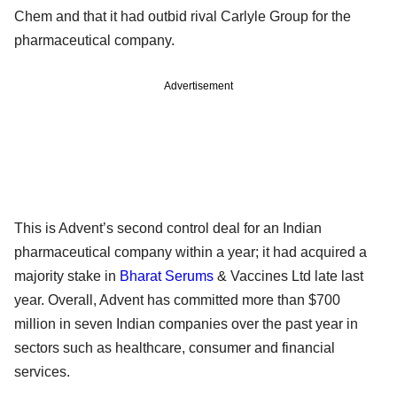
Chem and that it had outbid rival Carlyle Group for the
pharmaceutical company.
Advertisement
This is Advent’s second control deal for an Indian
pharmaceutical company within a year; it had acquired a
majority stake in
Bharat Serums
& Vaccines Ltd late last
year. Overall, Advent has committed more than $700
million in seven Indian companies over the past year in
sectors such as healthcare, consumer and financial
services.