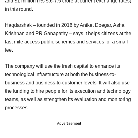
and $1 million (Rs 5.6-7.5 crore at current exchange rates)
in this round.
Haqdarshak – founded in 2016 by Aniket Doegar, Asha
Krishnan and PR Ganapathy – says it helps citizens at the
last mile access public schemes and services for a small
fee.
The company will use the fresh capital to enhance its
technological infrastructure at both the business-to-
business and business-to-customer levels. It will also use
the funding to hire people for its execution and technology
teams, as well as strengthen its evaluation and monitoring
processes.
Advertisement