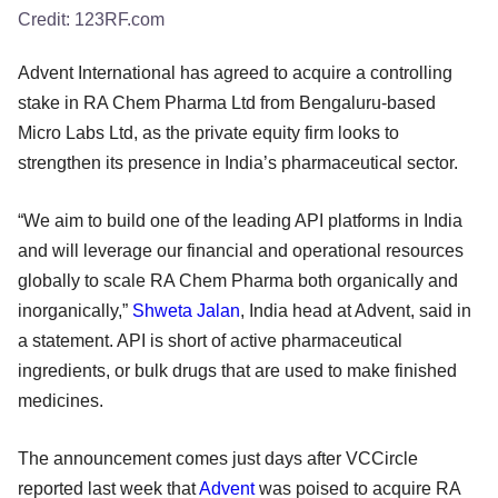
Credit:
123RF.com
Advent International has agreed to acquire a controlling
stake in RA Chem Pharma Ltd from Bengaluru-based
Micro Labs Ltd, as the private equity firm looks to
strengthen its presence in India’s pharmaceutical sector.
“We aim to build one of the leading API platforms in India
and will leverage our financial and operational resources
globally to scale RA Chem Pharma both organically and
inorganically,”
Shweta Jalan
, India head at Advent, said in
a statement. API is short of active pharmaceutical
ingredients, or bulk drugs that are used to make finished
medicines.
The announcement comes just days after VCCircle
reported last week that
Advent
was poised to acquire RA