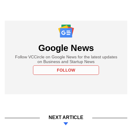
Google News
Follow VCCircle on Google News for the latest updates
on Business and Startup News
FOLLOW
NEXT ARTICLE