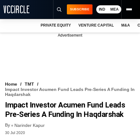
IND
MEA
SUBSCRIBE
PRIVATE EQUITY
VENTURE CAPITAL
M&A
C
NEWS
Advertisement
EVENTS
TRAININGS
PRO EXCLUSIVES
RESEARCH REPORTS
Home
TMT
Impact Investor Acumen Fund Leads Pre-Series A Funding In
VCC INTELLIGENCE
Haqdarshak
Impact Investor Acumen Fund Leads
FREE NEWSLETTER
Pre-Series A Funding In Haqdarshak
LOGIN
By
Narinder Kapur
30 Jul 2020