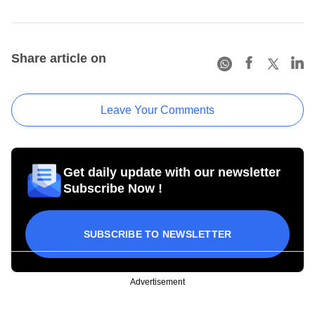
Share article on
Leave Your Comments
Get daily update with our newsletter
Subscribe Now !
SUBSCRIBE TO NEWSLETTER
Advertisement