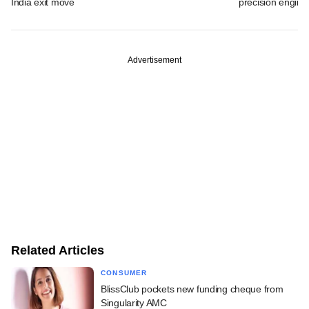
India exit move
precision engine
Advertisement
Related Articles
CONSUMER
BlissClub pockets new funding cheque from
Singularity AMC