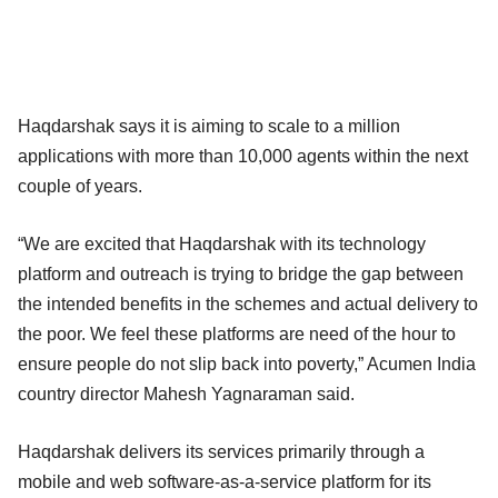
Haqdarshak says it is aiming to scale to a million
applications with more than 10,000 agents within the next
couple of years.
“We are excited that Haqdarshak with its technology
platform and outreach is trying to bridge the gap between
the intended benefits in the schemes and actual delivery to
the poor. We feel these platforms are need of the hour to
ensure people do not slip back into poverty,” Acumen India
country director Mahesh Yagnaraman said.
Haqdarshak delivers its services primarily through a
mobile and web software-as-a-service platform for its