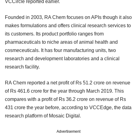
VCCircle reported earlier.
Founded in 2003, RA Chem focuses on APIs though it also
makes formulations and offers clinical research services to
its customers. Its product portfolio ranges from
pharmaceuticals to niche areas of animal health and
cosmeceuticals. It has four manufacturing units, two
research and development laboratories and a clinical
research facility.
RA Chem reported a net profit of Rs 51.2 crore on revenue
of Rs 461.6 crore for the year through March 2019. This
compares with a profit of Rs 36.2 crore on revenue of Rs
431 crore the year before, according to VCCEdge, the data
research platform of Mosaic Digital.
Advertisement