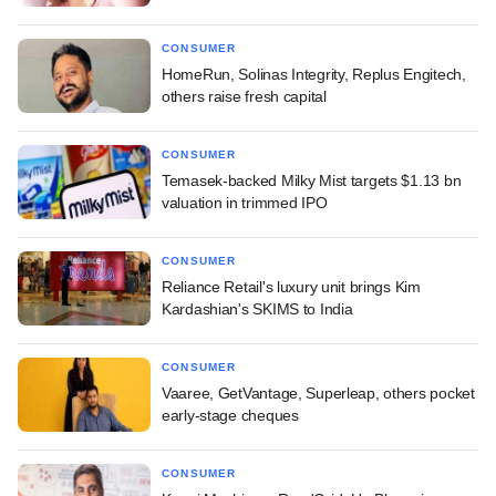
CONSUMER
HomeRun, Solinas Integrity, Replus Engitech,
others raise fresh capital
CONSUMER
Temasek-backed Milky Mist targets $1.13 bn
valuation in trimmed IPO
CONSUMER
Reliance Retail's luxury unit brings Kim
Kardashian's SKIMS to India
CONSUMER
Vaaree, GetVantage, Superleap, others pocket
early-stage cheques
CONSUMER