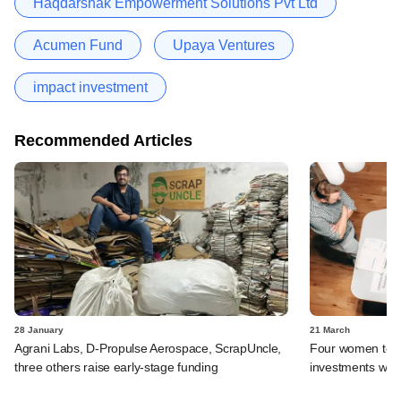
Haqdarshak Empowerment Solutions Pvt Ltd
Acumen Fund
Upaya Ventures
impact investment
Recommended Articles
28 January
21 March
Agrani Labs, D-Propulse Aerospace, ScrapUncle,
Four women to m
three others raise early-stage funding
investments with