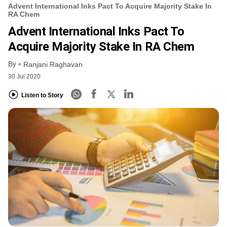
Advent International Inks Pact To Acquire Majority Stake In
RA Chem
Advent International Inks Pact To
Acquire Majority Stake In RA Chem
By
Ranjani Raghavan
30 Jul 2020
Listen to Story