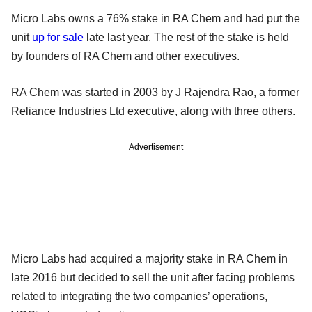
Micro Labs owns a 76% stake in RA Chem and had put the
unit
up for sale
late last year. The rest of the stake is held
by founders of RA Chem and other executives.
RA Chem was started in 2003 by J Rajendra Rao, a former
Reliance Industries Ltd executive, along with three others.
Advertisement
Micro Labs had acquired a majority stake in RA Chem in
late 2016 but decided to sell the unit after facing problems
related to integrating the two companies’ operations,