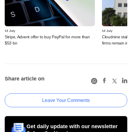
15 July
10 July
Stripe, Advent offer to buy PayPal for more than
Cloudnine stake 
$53 bn
firms remain in p
Share article on
Leave Your Comments
Get daily update with our newsletter