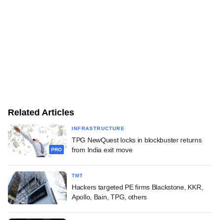
Related Articles
INFRASTRUCTURE
TPG NewQuest locks in blockbuster returns
from India exit move
PRO
TMT
Hackers targeted PE firms Blackstone, KKR,
Apollo, Bain, TPG, others