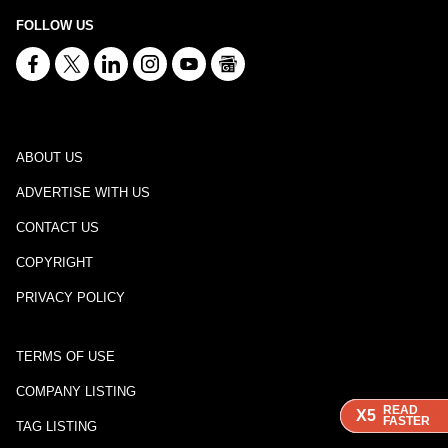
FOLLOW US
ABOUT US
ADVERTISE WITH US
CONTACT US
COPYRIGHT
PRIVACY POLICY
TERMS OF USE
COMPANY LISTING
READ
READ
READ
X5
X5
X5
FASTER
FASTER
FASTER
TAG LISTING