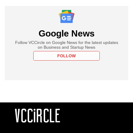
Google News
Follow VCCircle on Google News for the latest updates
on Business and Startup News
FOLLOW