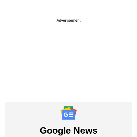
Advertisement
Google News