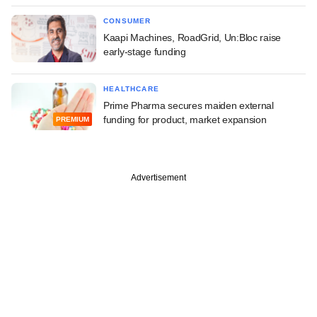
CONSUMER
Kaapi Machines, RoadGrid, Un:Bloc raise
early-stage funding
HEALTHCARE
Prime Pharma secures maiden external
funding for product, market expansion
PREMIUM
Advertisement