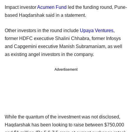
Impact investor
Acumen Fund
led the funding round, Pune-
based Haqdarshak said in a statement.
Other investors in the round include
Upaya Ventures
,
former HDFC executive Shalini Chhabra, former Infosys
and Capgemini executive Manish Subramaniam, as well
as existing angel investors in the company.
Advertisement
While the quantum of the investment was not disclosed,
Haqdarshak has been looking to raise between $750,000