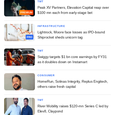
TMT
Peak XV Partners, Elevation Capital reap over
$100 mn each from early-stage bet
PREMIUM
INFRASTRUCTURE
Lightrock, Moore face losses as IPO-bound
Shiprocket sheds unicorn tag
PRO
TMT
Swiggy targets $1 bn core earnings by FY31
as it doubles down on Instamart
CONSUMER
HomeRun, Solinas Integrity, Replus Engitech,
others raise fresh capital
TMT
River Mobility raises $120-mn Series C led by
Elev8, Claypond