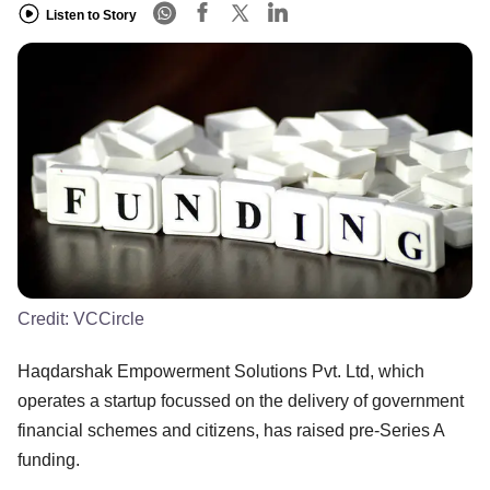
Listen to Story
Credit:
VCCircle
Haqdarshak Empowerment Solutions Pvt. Ltd, which
operates a startup focussed on the delivery of government
financial schemes and citizens, has raised pre-Series A
funding.