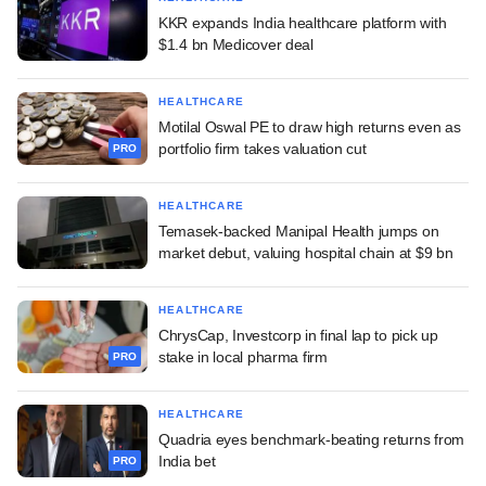
KKR expands India healthcare platform with
$1.4 bn Medicover deal
HEALTHCARE
Motilal Oswal PE to draw high returns even as
portfolio firm takes valuation cut
PRO
HEALTHCARE
Temasek-backed Manipal Health jumps on
market debut, valuing hospital chain at $9 bn
HEALTHCARE
ChrysCap, Investcorp in final lap to pick up
stake in local pharma firm
PRO
HEALTHCARE
Quadria eyes benchmark-beating returns from
India bet
PRO