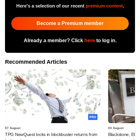
Here's a selection of our recent
premium content
.
Become a Premium member
Already a member? Click
here
to log in.
Recommended Articles
PRO
07 August
03 August
TPG NewQuest locks in blockbuster returns from
Blackstone, EQT 