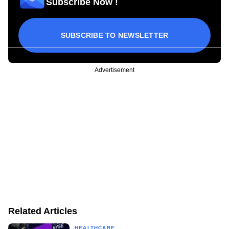
Subscribe Now !
SUBSCRIBE TO NEWSLETTER
Advertisement
Related Articles
HEALTHCARE