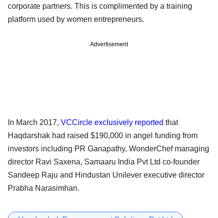
corporate partners. This is complimented by a training
platform used by women entrepreneurs.
Advertisement
In March 2017,
VCCircle exclusively reported
that
Haqdarshak had raised $190,000 in angel funding from
investors including PR Ganapathy, WonderChef managing
director Ravi Saxena, Samaaru India Pvt Ltd co-founder
Sandeep Raju and Hindustan Unilever executive director
Prabha Narasimhan.