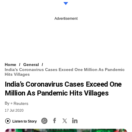
Advertisement
Home
General
India’s Coronavirus Cases Exceed One Million As Pandemic
Hits Villages
India’s Coronavirus Cases Exceed One
Million As Pandemic Hits Villages
By
Reuters
17 Jul 2020
Listen to Story