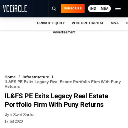
IND
MEA
SUBSCRIBE
PRIVATE EQUITY
VENTURE CAPITAL
M&A
C
NEWS
Advertisement
EVENTS
TRAININGS
PRO EXCLUSIVES
RESEARCH REPORTS
Home
Infrastructure
IL&FS PE Exits Legacy Real Estate Portfolio Firm With Puny
VCC INTELLIGENCE
Returns
IL&FS PE Exits Legacy Real Estate
FREE NEWSLETTER
Portfolio Firm With Puny Returns
LOGIN
By
Swet Sarika
17 Jul 2020