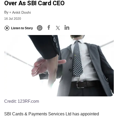
Over As SBI Card CEO
By
Ankit Doshi
16 Jul 2020
Listen to Story
Credit:
123RF.com
SBI Cards & Payments Services Ltd has appointed