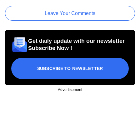
Leave Your Comments
Get daily update with our newsletter
Subscribe Now !
SUBSCRIBE TO NEWSLETTER
Advertisement