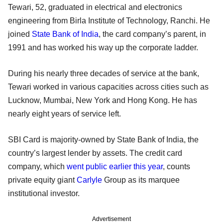
Tewari, 52, graduated in electrical and electronics
engineering from Birla Institute of Technology, Ranchi. He
joined
State Bank of India
, the card company’s parent, in
1991 and has worked his way up the corporate ladder.
During his nearly three decades of service at the bank,
Tewari worked in various capacities across cities such as
Lucknow, Mumbai, New York and Hong Kong. He has
nearly eight years of service left.
SBI Card is majority-owned by State Bank of India, the
country’s largest lender by assets. The credit card
company, which
went public earlier this year
, counts
private equity giant
Carlyle
Group as its marquee
institutional investor.
Advertisement