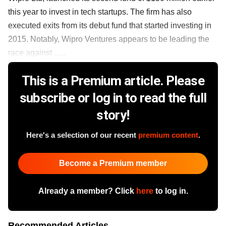
this year to invest in tech startups. The firm has also
executed exits from its debut fund that started investing in
2015. Notably, Wipro Ventures appears to be leading the
race against ......
This is a Premium article. Please
subscribe or log in to read the full
story!
Here's a selection of our recent
premium content
.
Become a Premium member
Already a member? Click
here
to log in.
Recommended Articles