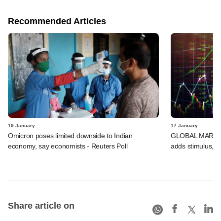
Recommended Articles
19 January
17 January
Omicron poses limited downside to Indian
GLOBAL MARKETS
economy, say economists - Reuters Poll
adds stimulus, B
Share article on