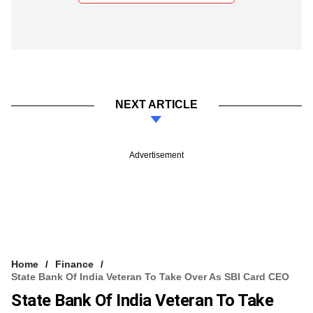
NEXT ARTICLE
Advertisement
Home
Finance
State Bank Of India Veteran To Take Over As SBI Card CEO
State Bank Of India Veteran To Take