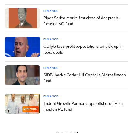
FINANCE
Piper Serica marks first close of deeptech-
focused VC fund
FINANCE
Carlyle tops profit expectations on pick-up in
fees, deals
FINANCE
SIDBI backs Cedar Hill Capital's AI-first fintech
fund
FINANCE
Trident Growth Partners taps offshore LP for
maiden PE fund
PREMIUM