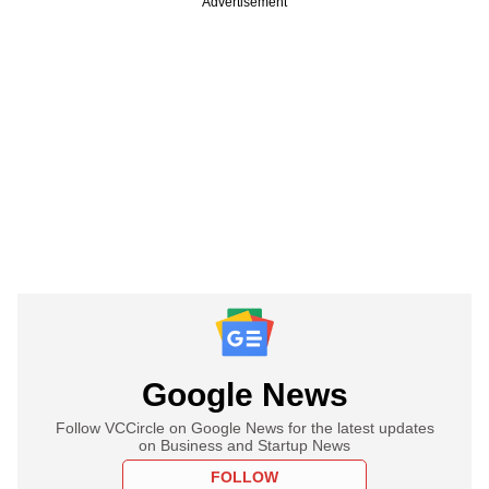
Advertisement
Google News
Follow VCCircle on Google News for the latest updates
on Business and Startup News
FOLLOW