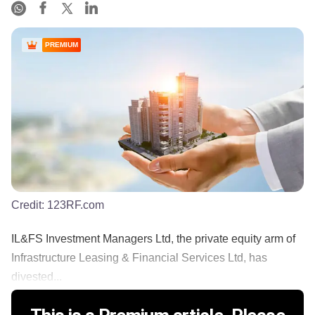
PREMIUM
Credit:
123RF.com
IL&FS Investment Managers Ltd, the private equity arm of
Infrastructure Leasing & Financial Services Ltd, has
divested...