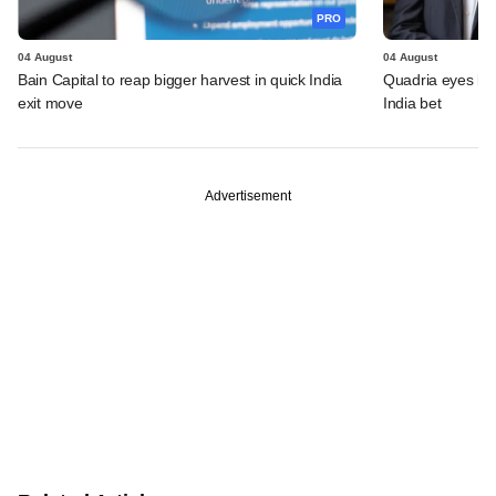
PRO
04 August
04 August
Bain Capital to reap bigger harvest in quick India
Quadria eyes be
exit move
India bet
Advertisement