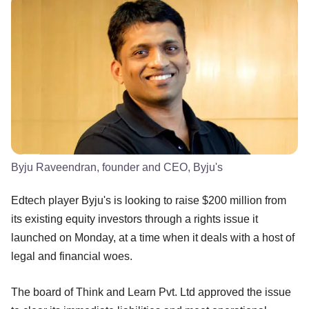
Byju Raveendran, founder and CEO, Byju's
Edtech player Byju's is looking to raise $200 million from
its existing equity investors through a rights issue it
launched on Monday, at a time when it deals with a host of
legal and financial woes.
The board of Think and Learn Pvt. Ltd approved the issue