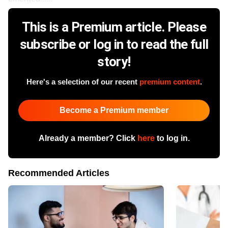
This is a Premium article. Please
subscribe or log in to read the full
story!
Here's a selection of our recent
premium content
.
Become a Premium member
Already a member? Click
here
to log in.
Recommended Articles