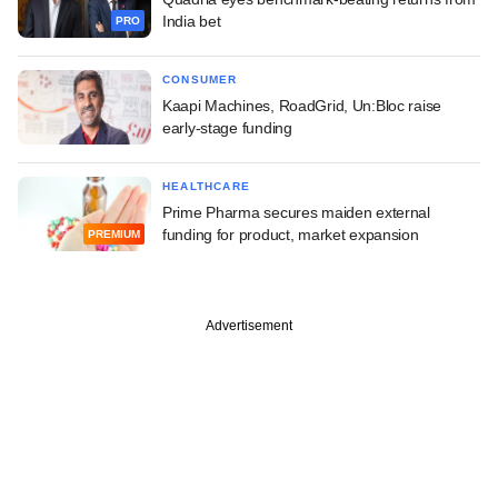
India bet
PRO
CONSUMER
Kaapi Machines, RoadGrid, Un:Bloc raise
early-stage funding
HEALTHCARE
Prime Pharma secures maiden external
funding for product, market expansion
PREMIUM
Advertisement