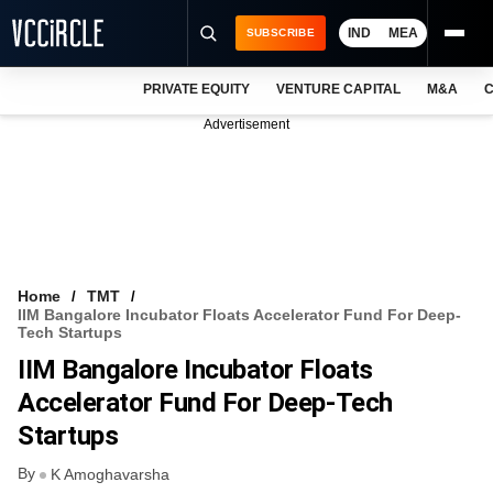
IND
MEA
SUBSCRIBE
PRIVATE EQUITY
VENTURE CAPITAL
M&A
C
NEWS
Advertisement
EVENTS
TRAININGS
PRO EXCLUSIVES
RESEARCH REPORTS
Home
TMT
IIM Bangalore Incubator Floats Accelerator Fund For Deep-
VCC INTELLIGENCE
Tech Startups
IIM Bangalore Incubator Floats
FREE NEWSLETTER
Accelerator Fund For Deep-Tech
LOGIN
Startups
By
K Amoghavarsha