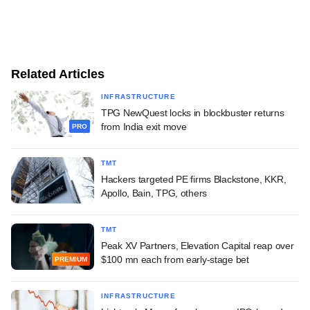
Related Articles
INFRASTRUCTURE
TPG NewQuest locks in blockbuster returns
from India exit move
PRO
TMT
Hackers targeted PE firms Blackstone, KKR,
Apollo, Bain, TPG, others
TMT
Peak XV Partners, Elevation Capital reap over
$100 mn each from early-stage bet
PREMIUM
INFRASTRUCTURE