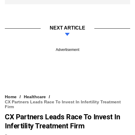
NEXT ARTICLE
Advertisement
Home
Healthcare
CX Partners Leads Race To Invest In Infertility Treatment
Firm
CX Partners Leads Race To Invest In
Infertility Treatment Firm