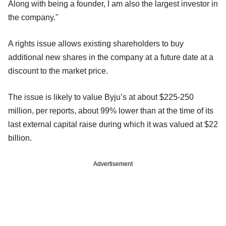
Along with being a founder, I am also the largest investor in
the company."
A rights issue allows existing shareholders to buy
additional new shares in the company at a future date at a
discount to the market price.
The issue is likely to value Byju’s at about $225-250
million, per reports, about 99% lower than at the time of its
last external capital raise during which it was valued at $22
billion.
Advertisement