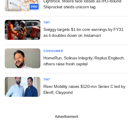
Lightrock, Moore face losses as IPO-bound
Shiprocket sheds unicorn tag
PRO
TMT
Swiggy targets $1 bn core earnings by FY31
as it doubles down on Instamart
CONSUMER
HomeRun, Solinas Integrity, Replus Engitech,
others raise fresh capital
TMT
River Mobility raises $120-mn Series C led by
Elev8, Claypond
Advertisement