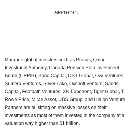
Advertisement
Marquee global investors such as Prosus, Qatar
Investment Authority, Canada Pension Plan Investment
Board (CPPIB), Bond Capital, DST Global, Owl Ventures,
Sumeru Ventures, Silver Lake, Oxshott Venture, Sands
Capital, Footpath Ventures, XN Exponent, Tiger Global, T.
Rowe Price, Mirae Asset, UBS Group, and Helion Venture
Partners are all sitting on massive losses on their
investments as most of them invested in the company at a
valuation way higher than $1 billion.