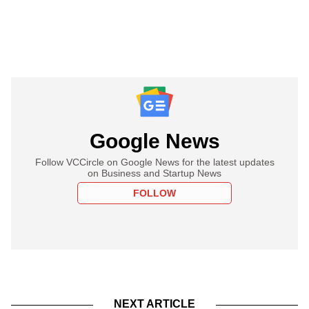
Google News
Follow VCCircle on Google News for the latest updates
on Business and Startup News
FOLLOW
NEXT ARTICLE