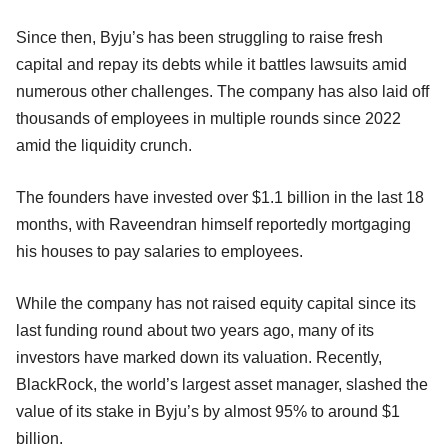
Since then, Byju’s has been struggling to raise fresh
capital and repay its debts while it battles lawsuits amid
numerous other challenges. The company has also laid off
thousands of employees in multiple rounds since 2022
amid the liquidity crunch.
The founders have invested over $1.1 billion in the last 18
months, with Raveendran himself reportedly mortgaging
his houses to pay salaries to employees.
While the company has not raised equity capital since its
last funding round about two years ago, many of its
investors have marked down its valuation. Recently,
BlackRock, the world’s largest asset manager, slashed the
value of its stake in Byju’s by almost 95% to around $1
billion.