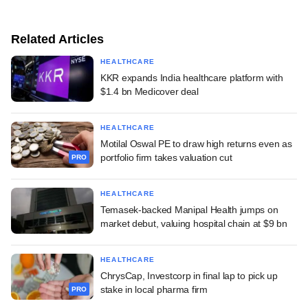
Related Articles
HEALTHCARE
KKR expands India healthcare platform with
$1.4 bn Medicover deal
HEALTHCARE
Motilal Oswal PE to draw high returns even as
portfolio firm takes valuation cut
PRO
HEALTHCARE
Temasek-backed Manipal Health jumps on
market debut, valuing hospital chain at $9 bn
HEALTHCARE
ChrysCap, Investcorp in final lap to pick up
stake in local pharma firm
PRO