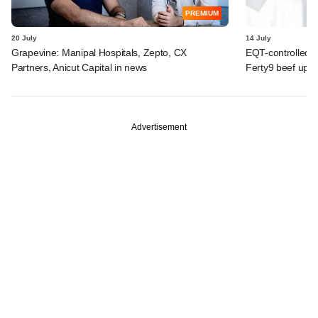
PREMIUM
20 July
14 July
Grapevine: Manipal Hospitals, Zepto, CX
EQT-controlled I
Partners, Anicut Capital in news
Ferty9 beef up t
Advertisement