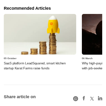
Recommended Articles
05 October
06 March
SaaS platform LeadSquared, smart kitchen
Why high-paying 
startup Karat Farms raise funds
with job-seekers
Share article on