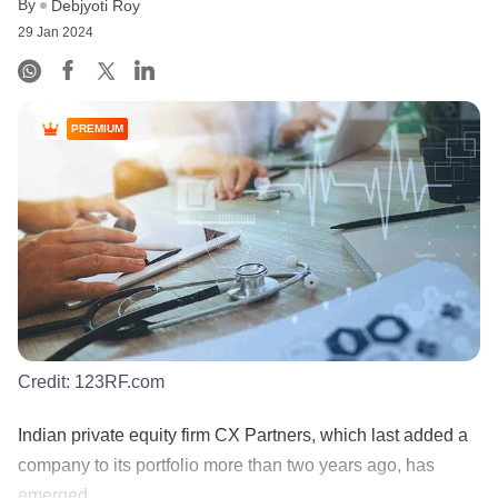
By
Debjyoti Roy
29 Jan 2024
PREMIUM
Credit:
123RF.com
Indian private equity firm CX Partners, which last added a
company to its portfolio more than two years ago, has
emerged......