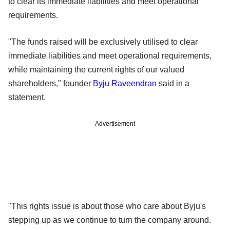
to clear its immediate liabilities and meet operational
requirements.
"The funds raised will be exclusively utilised to clear
immediate liabilities and meet operational requirements,
while maintaining the current rights of our valued
shareholders," founder
Byju Raveendran
said in a
statement.
Advertisement
"This rights issue is about those who care about Byju's
stepping up as we continue to turn the company around.