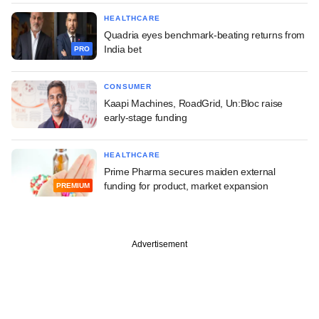
HEALTHCARE
Quadria eyes benchmark-beating returns from
India bet
PRO
CONSUMER
Kaapi Machines, RoadGrid, Un:Bloc raise
early-stage funding
HEALTHCARE
Prime Pharma secures maiden external
funding for product, market expansion
PREMIUM
Advertisement