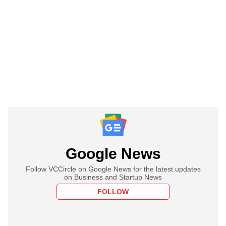
Google News
Follow VCCircle on Google News for the latest updates
on Business and Startup News
FOLLOW