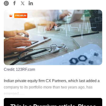
PREMIUM
Credit:
123RF.com
Indian private equity firm CX Partners, which last added a
company to its portfolio more than two years ago, has
emerged......