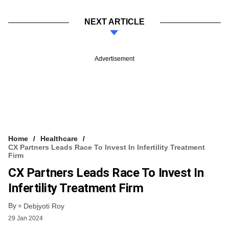
NEXT ARTICLE
Advertisement
Home
Healthcare
CX Partners Leads Race To Invest In Infertility Treatment
Firm
CX Partners Leads Race To Invest In
Infertility Treatment Firm
By
Debjyoti Roy
29 Jan 2024