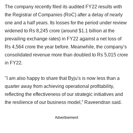
The company recently filed its audited FY22 results with
the Registrar of Companies (RoC) after a delay of nearly
one and a half years. Its losses for the period under review
widened to Rs 8,245 crore (around $1.1 billion at the
prevailing exchange rates) in FY22 against a net loss of
Rs 4,564 crore the year before. Meanwhile, the company’s
consolidated revenue more than doubled to Rs 5,015 crore
in FY22.
"I am also happy to share that Byju's is now less than a
quarter away from achieving operational profitability,
reflecting the effectiveness of our strategic initiatives and
the resilience of our business model,” Raveendran said.
Advertisement