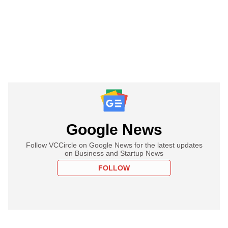
Google News
Follow VCCircle on Google News for the latest updates
on Business and Startup News
FOLLOW