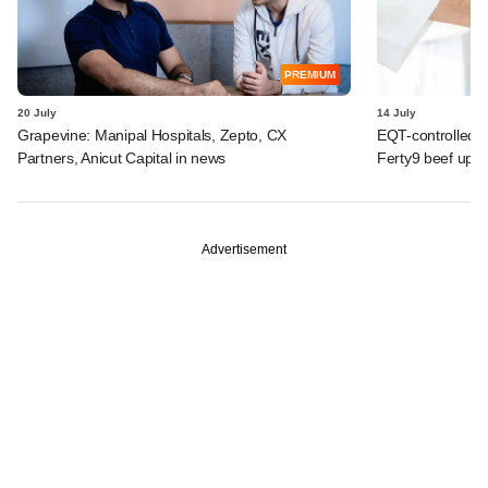
PREMIUM
20 July
14 July
Grapevine: Manipal Hospitals, Zepto, CX
EQT-controlled I
Partners, Anicut Capital in news
Ferty9 beef up t
Advertisement