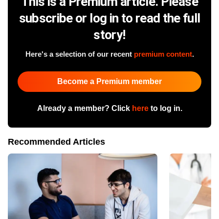
This is a Premium article. Please
subscribe or log in to read the full
story!
Here's a selection of our recent
premium content
.
Become a Premium member
Already a member? Click
here
to log in.
Recommended Articles