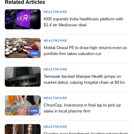
Related Articles
HEALTHCARE
KKR expands India healthcare platform with
$1.4 bn Medicover deal
HEALTHCARE
Motilal Oswal PE to draw high returns even as
portfolio firm takes valuation cut
PRO
HEALTHCARE
Temasek-backed Manipal Health jumps on
market debut, valuing hospital chain at $9 bn
HEALTHCARE
ChrysCap, Investcorp in final lap to pick up
stake in local pharma firm
PRO
HEALTHCARE
Quadria eyes benchmark-beating returns from