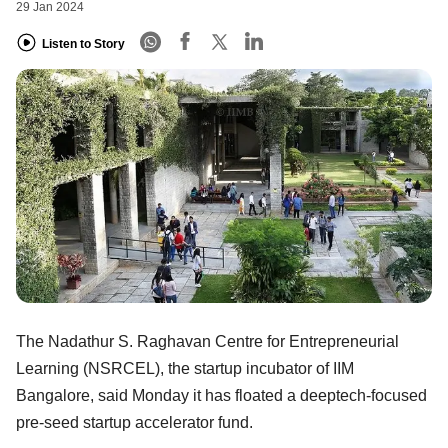
29 Jan 2024
Listen to Story
The Nadathur S. Raghavan Centre for Entrepreneurial
Learning (NSRCEL), the startup incubator of IIM
Bangalore, said Monday it has floated a deeptech-focused
pre-seed startup accelerator fund.