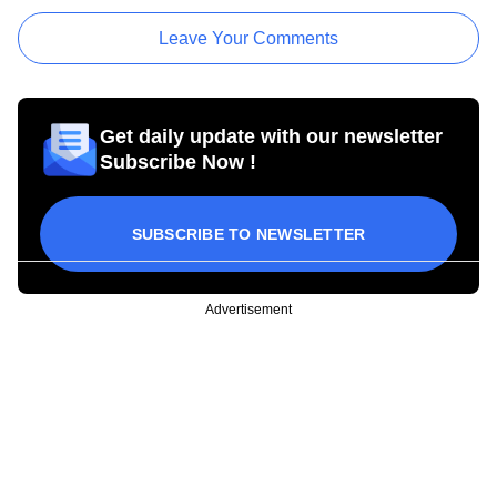
Leave Your Comments
Get daily update with our newsletter
Subscribe Now !
SUBSCRIBE TO NEWSLETTER
Advertisement