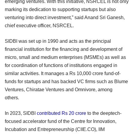
emerging ventures. With this initiative, NSRCEL is not only
marking its dedication to supporting startups but also
venturing into direct investment,” said Anand Sri Ganesh,
chief executive officer, NSRCEL.
SIDBI was set up in 1990 and acts as the principal
financial institution for the financing and development of
micro, small and medium enterprises (MSMEs) as well as
for coordination of functions of institutions engaged in
similar activities. It manages a Rs 10,000 crore fund-of-
funds for startups and has backed VC firms such as Blume
Ventures, Chiratae Ventures and Omnivore, among
others.
In 2023, SIDBI
contributed Rs 20 crore
to the deeptech-
focused accelerator fund of the Centre for Innovation,
Incubation and Entrepreneurship (CIIE.CO), IIM