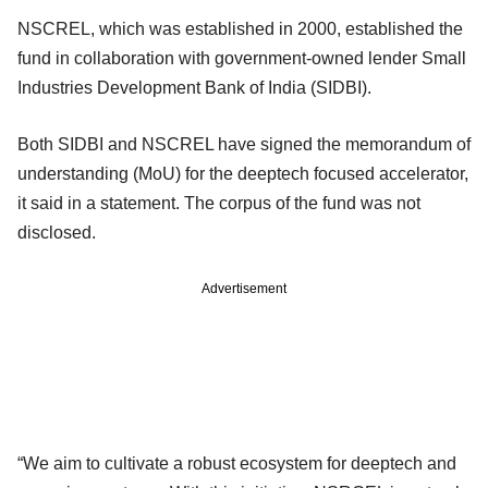
NSCREL, which was established in 2000, established the
fund in collaboration with government-owned lender Small
Industries Development Bank of India (SIDBI).
Both SIDBI and NSCREL have signed the memorandum of
understanding (MoU) for the deeptech focused accelerator,
it said in a statement. The corpus of the fund was not
disclosed.
Advertisement
“We aim to cultivate a robust ecosystem for deeptech and