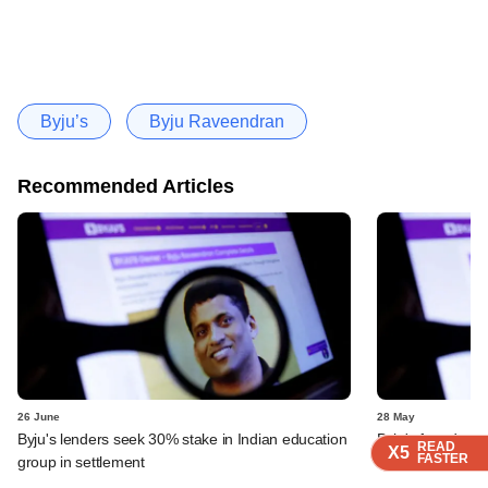
Byju’s
Byju Raveendran
Recommended Articles
26 June
28 May
Byju's lenders seek 30% stake in Indian education
Byju's founder t
READ
READ
READ
READ
READ
X5
X5
X5
X5
X5
FASTER
FASTER
FASTER
FASTER
FASTER
group in settlement
dispute over QIA