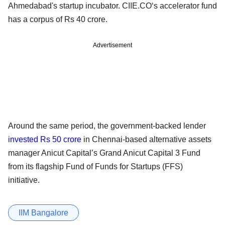
Ahmedabad's startup incubator. CIIE.CO‘s accelerator fund
has a corpus of Rs 40 crore.
Advertisement
Around the same period, the government-backed lender
invested Rs 50 crore
in Chennai-based alternative assets
manager Anicut Capital’s Grand Anicut Capital 3 Fund
from its flagship Fund of Funds for Startups (FFS)
initiative.
IIM Bangalore