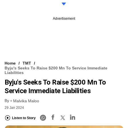
Advertisement
Home
TMT
Byju's Seeks To Raise $200 Mn To Service Immediate
Liabilities
Byju's Seeks To Raise $200 Mn To
Service Immediate Liabilities
By
Malvika Maloo
29 Jan 2024
Listen to Story