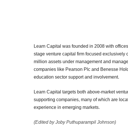
Learn Capital was founded in 2008 with offices
stage venture capital firm focused exclusively 
million assets under management and manages 
companies like Pearson Plc and Benesse Holdings
education sector support and involvement.
Learn Capital targets both above-market ventur
supporting companies, many of which are locate
experience in emerging markets.
(Edited by Joby Puthuparampil Johnson)