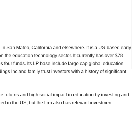
 in San Mateo, California and elsewhere. It is a US-based early
on the education technology sector. It currently has over $78
four funds. Its LP base include large cap global education
 Inc and family trust investors with a history of significant
e returns and high social impact in education by investing and
d in the US, but the firm also has relevant investment