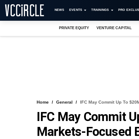
NEWS
EVENTS
TRAININGS
PRO EXCLUS
PRIVATE EQUITY
VENTURE CAPITAL
Home
General
IFC May Commit Up To $20
IFC May Commit U
Markets-Focused E