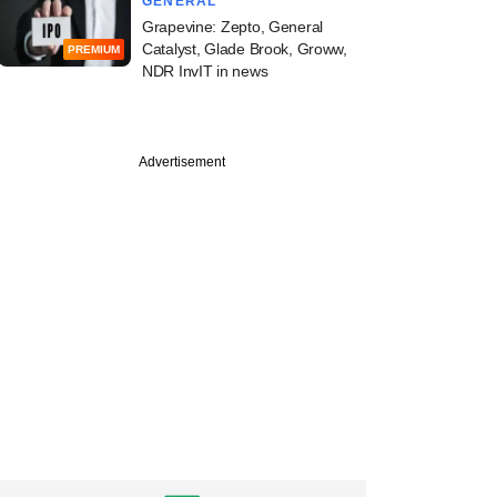
GENERAL
Grapevine: Zepto, General
Catalyst, Glade Brook, Groww,
PREMIUM
NDR InvIT in news
Advertisement