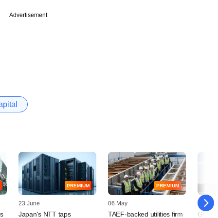
Advertisement
pital
PREMIUM
PREMIUM
23 June
06 May
10 April
ts
Japan's NTT taps
TAEF-backed utilities firm
GIC-ba