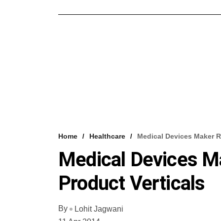
Home
Healthcare
Medical Devices Maker R
Medical Devices M
Product Verticals
By
Lohit Jagwani