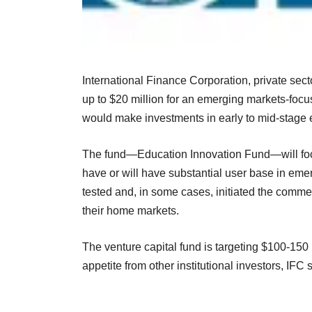
International Finance Corporation, private sec
up to $20 million for an emerging markets-fo
would make investments in early to mid-stage
The fund—Education Innovation Fund—will focu
have or will have substantial user base in eme
tested and, in some cases, initiated the commer
their home markets.
The venture capital fund is targeting $100-150 
appetite from other institutional investors, IFC 