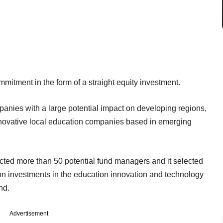
mitment in the form of a straight equity investment.
anies with a large potential impact on developing regions,
innovative local education companies based in emerging
acted more than 50 potential fund managers and it selected
 on investments in the education innovation and technology
nd.
Advertisement