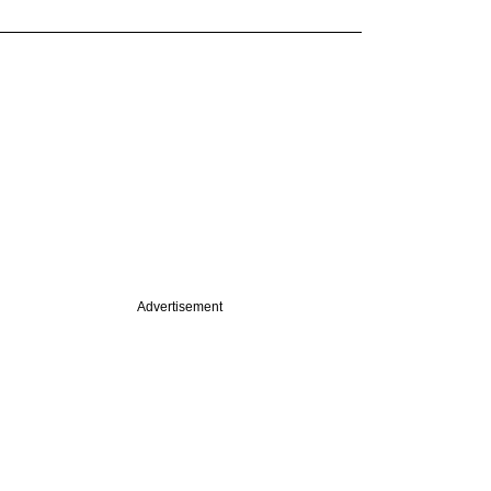
Advertisement