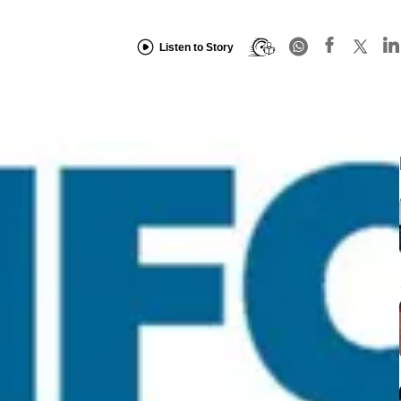
Listen to Story