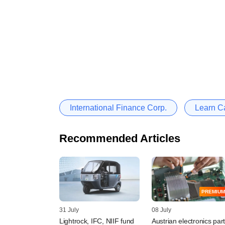
International Finance Corp.
Learn Ca
Recommended Articles
PREMIUM
31 July
08 July
Lightrock, IFC, NIIF fund
Austrian electronics par