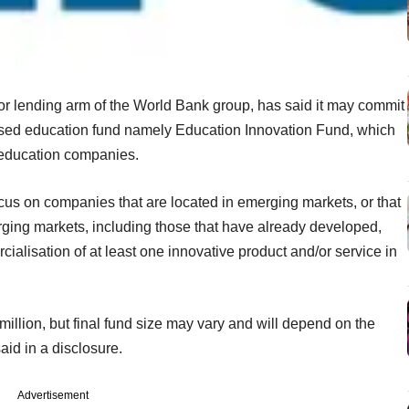
tor lending arm of the World Bank group, has said it may commit
cused education fund namely Education Innovation Fund, which
 education companies.
s on companies that are located in emerging markets, or that
rging markets, including those that have already developed,
cialisation of at least one innovative product and/or service in
million, but final fund size may vary and will depend on the
said in a disclosure.
Advertisement