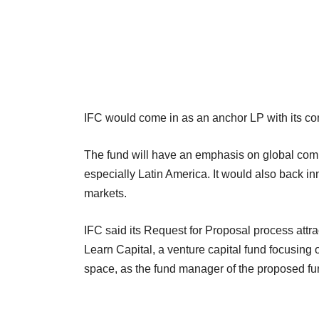
IFC would come in as an anchor LP with its com
The fund will have an emphasis on global comp
especially Latin America. It would also back 
markets.
IFC said its Request for Proposal process attr
Learn Capital, a venture capital fund focusing
space, as the fund manager of the proposed fu