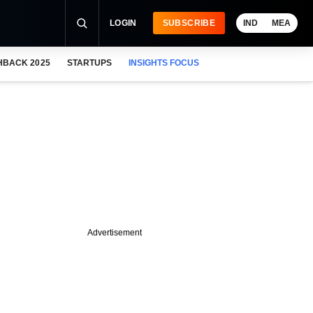
LOGIN
SUBSCRIBE
IND
MEA
HBACK 2025
STARTUPS
INSIGHTS FOCUS
Advertisement