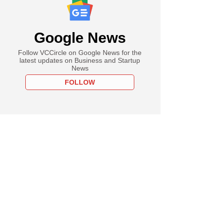
Google News
Follow VCCircle on Google News for the
latest updates on Business and Startup
News
FOLLOW