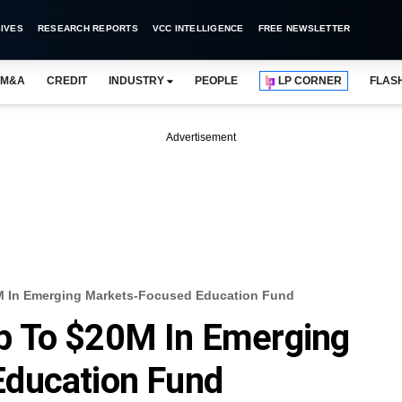
IVES
RESEARCH REPORTS
VCC INTELLIGENCE
FREE NEWSLETTER
M&A
CREDIT
INDUSTRY
PEOPLE
LP CORNER
FLAS
Advertisement
M In Emerging Markets-Focused Education Fund
p To $20M In Emerging
ducation Fund