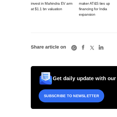
invest in Mahindra EV arm
maker AT&S ties up
at $1.1 bn valuation
financing for India
expansion
Share article on
Get daily update with our
SUBSCRIBE TO NEWSLETTER