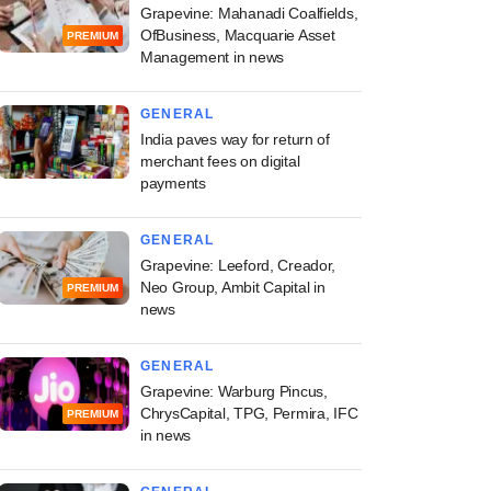
Grapevine: Mahanadi Coalfields,
OfBusiness, Macquarie Asset
PREMIUM
Management in news
GENERAL
India paves way for return of
merchant fees on digital
payments
GENERAL
Grapevine: Leeford, Creador,
Neo Group, Ambit Capital in
PREMIUM
news
GENERAL
Grapevine: Warburg Pincus,
ChrysCapital, TPG, Permira, IFC
PREMIUM
in news