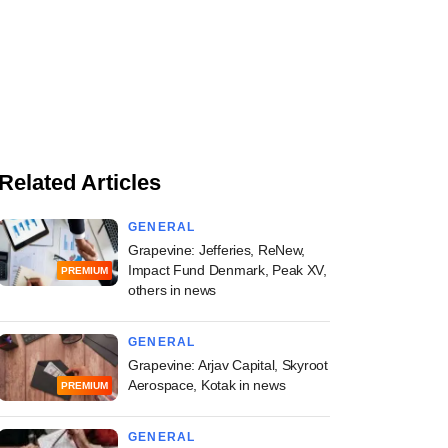
Related Articles
GENERAL
Grapevine: Jefferies, ReNew,
Impact Fund Denmark, Peak XV,
PREMIUM
others in news
GENERAL
Grapevine: Arjav Capital, Skyroot
Aerospace, Kotak in news
PREMIUM
GENERAL