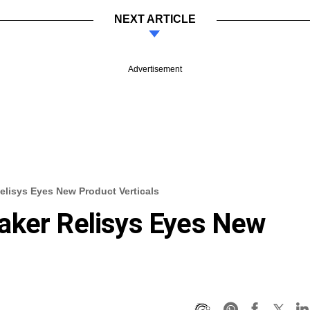
NEXT ARTICLE
Advertisement
elisys Eyes New Product Verticals
aker Relisys Eyes New