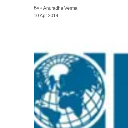
By
Anuradha Verma
10 Apr 2014