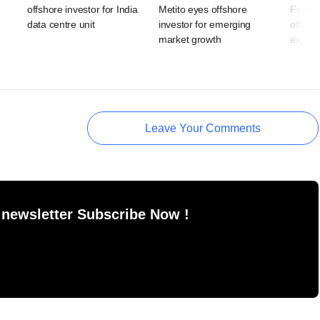
offshore investor for India
Metito eyes offshore
Food w
data centre unit
investor for emerging
offshor
market growth
expans
Leave Your Comments
 newsletter Subscribe Now !