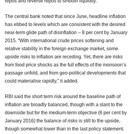
repos and reverse repos to smooth liquidity.
The central bank noted that since June, headline inflation
has ebbed to levels which are consistent with the desired
near-term glide path of disinflation -- 8 per cent by January
2015. “With international crude prices softening and
relative stability in the foreign exchange market, some
upside risks to inflation are receding. Yet, there are risks
from food price shocks as the full effects of the monsoon’s
passage unfold, and from geo-political developments that
could materialise rapidly,” it added.
RBI said the short term risk around the baseline path of
inflation are broadly balanced, though with a slant to the
downside but for the medium-term objective (6 per cent by
January 2016) the balance of risks is still to the upside,
though somewhat lower than in the last policy statement.