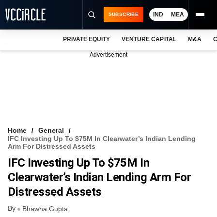
IND
MEA
SUBSCRIBE
PRIVATE EQUITY
VENTURE CAPITAL
M&A
C
NEWS
Advertisement
EVENTS
TRAININGS
PRO EXCLUSIVES
RESEARCH REPORTS
Home
General
IFC Investing Up To $75M In Clearwater’s Indian Lending
VCC INTELLIGENCE
Arm For Distressed Assets
IFC Investing Up To $75M In
FREE NEWSLETTER
Clearwater’s Indian Lending Arm For
LOGIN
Distressed Assets
By
Bhawna Gupta