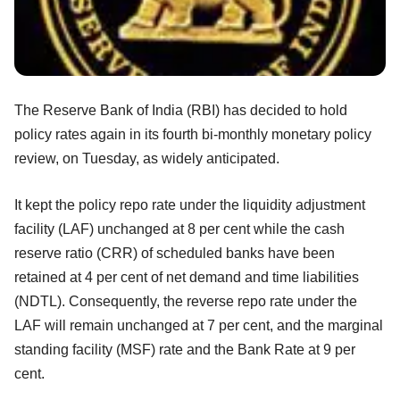
The Reserve Bank of India (RBI) has decided to hold
policy rates again in its fourth bi-monthly monetary policy
review, on Tuesday, as widely anticipated.
It kept the policy repo rate under the liquidity adjustment
facility (LAF) unchanged at 8 per cent while the cash
reserve ratio (CRR) of scheduled banks have been
retained at 4 per cent of net demand and time liabilities
(NDTL). Consequently, the reverse repo rate under the
LAF will remain unchanged at 7 per cent, and the marginal
standing facility (MSF) rate and the Bank Rate at 9 per
cent.