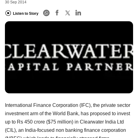
30 Sep 2014
Listen to Story
International Finance Corporation (IFC), the private sector
investment arm of the World Bank, has proposed to invest
up to Rs 450 crore ($75 million) in Clearwater India Ltd
(CIL), an India-focused non banking finance corporation