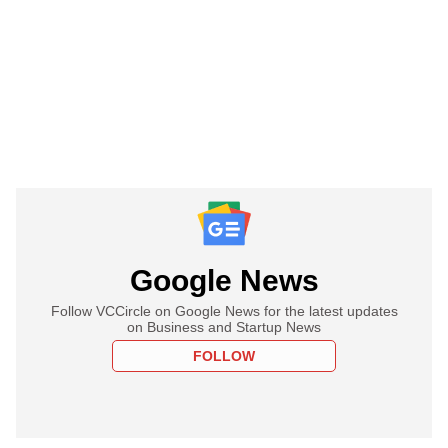
Google News
Follow VCCircle on Google News for the latest updates
on Business and Startup News
FOLLOW