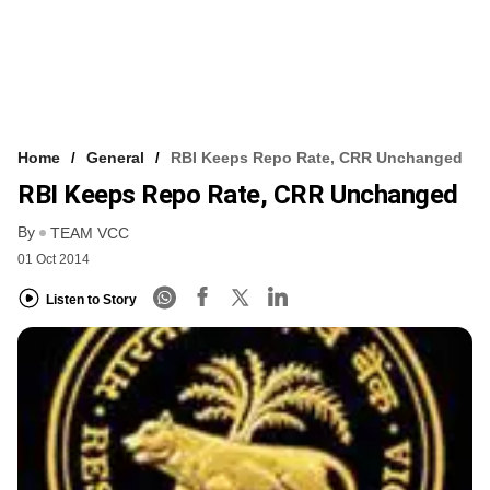
Home
General
RBI Keeps Repo Rate, CRR Unchanged
RBI Keeps Repo Rate, CRR Unchanged
By
TEAM VCC
01 Oct 2014
Listen to Story