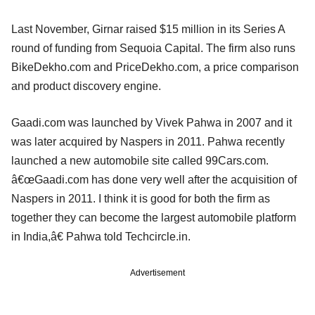
Last November, Girnar raised $15 million in its Series A
round of funding from Sequoia Capital. The firm also runs
BikeDekho.com and PriceDekho.com, a price comparison
and product discovery engine.
Gaadi.com was launched by Vivek Pahwa in 2007 and it
was later acquired by Naspers in 2011. Pahwa recently
launched a new automobile site called 99Cars.com.
â€œGaadi.com has done very well after the acquisition of
Naspers in 2011. I think it is good for both the firm as
together they can become the largest automobile platform
in India,â€ Pahwa told Techcircle.in.
Advertisement