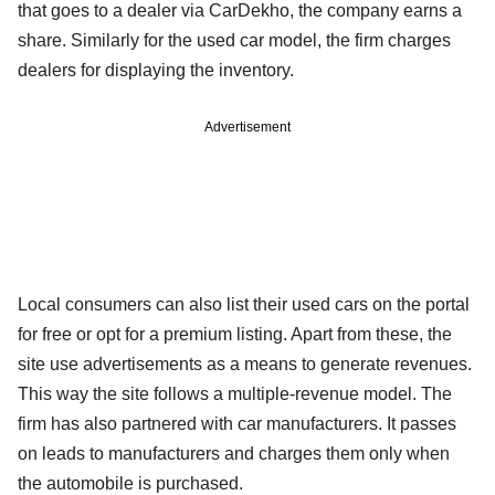
that goes to a dealer via CarDekho, the company earns a
share. Similarly for the used car model, the firm charges
dealers for displaying the inventory.
Advertisement
Local consumers can also list their used cars on the portal
for free or opt for a premium listing. Apart from these, the
site use advertisements as a means to generate revenues.
This way the site follows a multiple-revenue model. The
firm has also partnered with car manufacturers. It passes
on leads to manufacturers and charges them only when
the automobile is purchased.