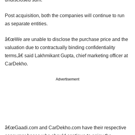
Post acquisition, both the companies will continue to run
as separate entities.
â€œWe are unable to disclose the purchase price and the
valuation due to contractually binding confidentiality
terms,â€ said Lakhmikant Gupta, chief marketing officer at
CarDekho.
Advertisement
â€œGaadi.com and CarDekho.com have their respective