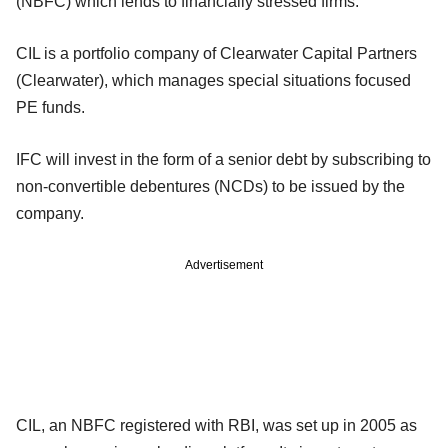
(NBFC) which lends to financially stressed firms.
CIL is a portfolio company of Clearwater Capital Partners
(Clearwater), which manages special situations focused
PE funds.
IFC will invest in the form of a senior debt by subscribing to
non-convertible debentures (NCDs) to be issued by the
company.
Advertisement
CIL, an NBFC registered with RBI, was set up in 2005 as