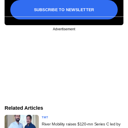
SUBSCRIBE TO NEWSLETTER
Advertisement
Related Articles
TMT
River Mobility raises $120-mn Series C led by