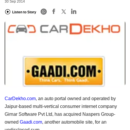
30 Sep 2014
Listen to Story
CarDekho.com
, an auto portal owned and operated by
Jaipur-based multi-vertical consumer internet company
Girnar Software Pvt Ltd, has acquired Naspers Group-
owned
Gaadi.com
, another automobile site, for an
undisclosed sum.