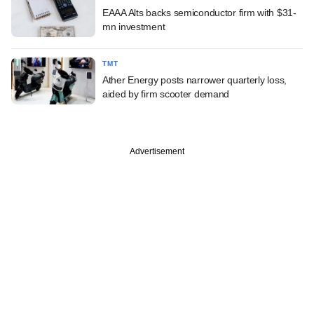
EAAA Alts backs semiconductor firm with $31-
mn investment
TMT
Ather Energy posts narrower quarterly loss,
aided by firm scooter demand
Advertisement