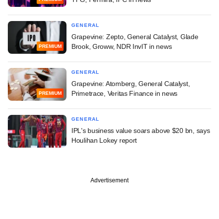
GENERAL
Grapevine: Zepto, General Catalyst, Glade
Brook, Groww, NDR InvIT in news
PREMIUM
GENERAL
Grapevine: Atomberg, General Catalyst,
Primetrace, Veritas Finance in news
PREMIUM
GENERAL
IPL's business value soars above $20 bn, says
Houlihan Lokey report
Advertisement