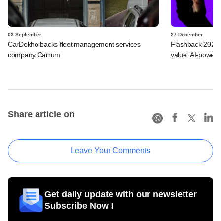
03 September
27 December
CarDekho backs fleet management services
Flashback 2023: 
company Carrum
value; AI-powere
Share article on
Leave Your Comments
Get daily update with our newsletter
Subscribe Now !