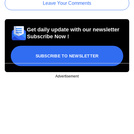
Leave Your Comments
Get daily update with our newsletter
Subscribe Now !
SUBSCRIBE TO NEWSLETTER
Advertisement