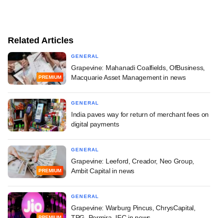
Related Articles
GENERAL
Grapevine: Mahanadi Coalfields, OfBusiness,
Macquarie Asset Management in news
PREMIUM
GENERAL
India paves way for return of merchant fees on
digital payments
GENERAL
Grapevine: Leeford, Creador, Neo Group,
Ambit Capital in news
PREMIUM
GENERAL
Grapevine: Warburg Pincus, ChrysCapital,
TPG, Permira, IFC in news
PREMIUM