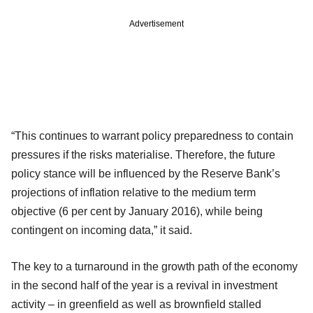
Advertisement
“This continues to warrant policy preparedness to contain
pressures if the risks materialise. Therefore, the future
policy stance will be influenced by the Reserve Bank’s
projections of inflation relative to the medium term
objective (6 per cent by January 2016), while being
contingent on incoming data,” it said.
The key to a turnaround in the growth path of the economy
in the second half of the year is a revival in investment
activity – in greenfield as well as brownfield stalled