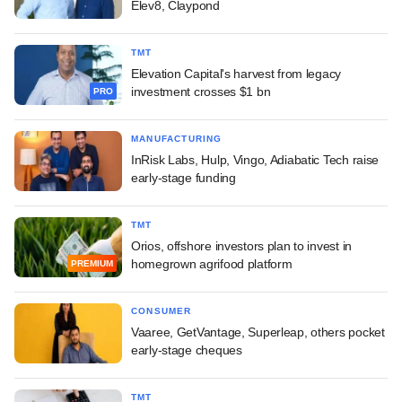
Elev8, Claypond
TMT
Elevation Capital's harvest from legacy
investment crosses $1 bn
PRO
MANUFACTURING
InRisk Labs, Hulp, Vingo, Adiabatic Tech raise
early-stage funding
TMT
Orios, offshore investors plan to invest in
homegrown agrifood platform
PREMIUM
CONSUMER
Vaaree, GetVantage, Superleap, others pocket
early-stage cheques
TMT