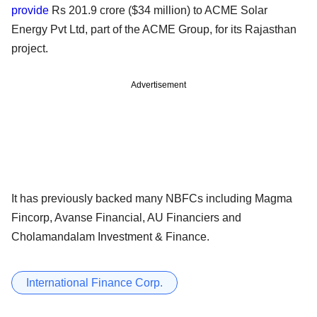
provide
Rs 201.9 crore ($34 million) to ACME Solar
Energy Pvt Ltd, part of the ACME Group, for its Rajasthan
project.
Advertisement
It has previously backed many NBFCs including Magma
Fincorp, Avanse Financial, AU Financiers and
Cholamandalam Investment & Finance.
International Finance Corp.