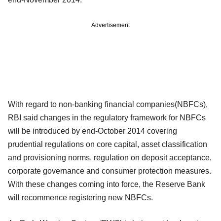
Advertisement
With regard to non-banking financial companies(NBFCs),
RBI said changes in the regulatory framework for NBFCs
will be introduced by end-October 2014 covering
prudential regulations on core capital, asset classification
and provisioning norms, regulation on deposit acceptance,
corporate governance and consumer protection measures.
With these changes coming into force, the Reserve Bank
will recommence registering new NBFCs.