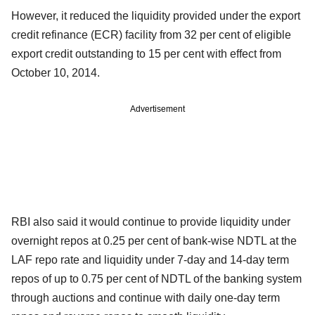
However, it reduced the liquidity provided under the export
credit refinance (ECR) facility from 32 per cent of eligible
export credit outstanding to 15 per cent with effect from
October 10, 2014.
Advertisement
RBI also said it would continue to provide liquidity under
overnight repos at 0.25 per cent of bank-wise NDTL at the
LAF repo rate and liquidity under 7-day and 14-day term
repos of up to 0.75 per cent of NDTL of the banking system
through auctions and continue with daily one-day term