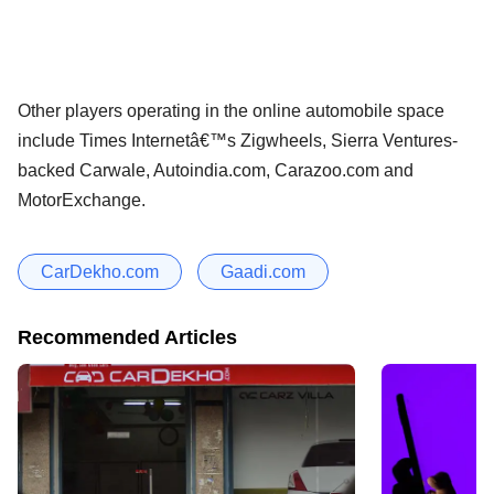
Other players operating in the online automobile space
include Times Internetâ€™s Zigwheels, Sierra Ventures-
backed Carwale, Autoindia.com, Carazoo.com and
MotorExchange.
CarDekho.com
Gaadi.com
Recommended Articles