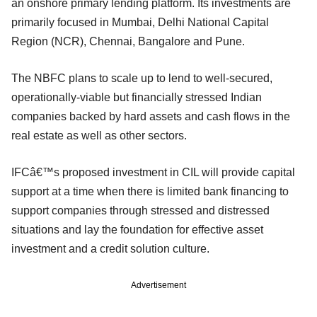
an onshore primary lending platform. Its investments are
primarily focused in Mumbai, Delhi National Capital
Region (NCR), Chennai, Bangalore and Pune.
The NBFC plans to scale up to lend to well-secured,
operationally-viable but financially stressed Indian
companies backed by hard assets and cash flows in the
real estate as well as other sectors.
IFCâ€™s proposed investment in CIL will provide capital
support at a time when there is limited bank financing to
support companies through stressed and distressed
situations and lay the foundation for effective asset
investment and a credit solution culture.
Advertisement