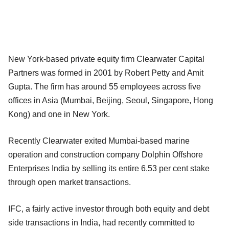
New York-based private equity firm Clearwater Capital
Partners was formed in 2001 by Robert Petty and Amit
Gupta. The firm has around 55 employees across five
offices in Asia (Mumbai, Beijing, Seoul, Singapore, Hong
Kong) and one in New York.
Recently Clearwater exited Mumbai-based marine
operation and construction company Dolphin Offshore
Enterprises India by selling its entire 6.53 per cent stake
through open market transactions.
IFC, a fairly active investor through both equity and debt
side transactions in India, had recently committed to