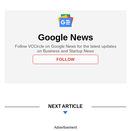
Google News
Follow VCCircle on Google News for the latest updates
on Business and Startup News
FOLLOW
NEXT ARTICLE
Advertisement