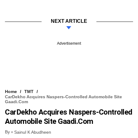
NEXT ARTICLE
Advertisement
Home
TMT
CarDekho Acquires Naspers-Controlled Automobile Site
Gaadi.com
CarDekho Acquires Naspers-Controlled
Automobile Site Gaadi.com
By
Sainul K Abudheen