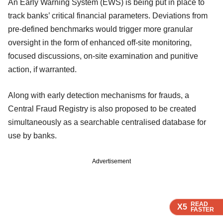
An Early Warning System (EWS) is being put in place to
track banks’ critical financial parameters. Deviations from
pre-defined benchmarks would trigger more granular
oversight in the form of enhanced off-site monitoring,
focused discussions, on-site examination and punitive
action, if warranted.
Along with early detection mechanisms for frauds, a
Central Fraud Registry is also proposed to be created
simultaneously as a searchable centralised database for
use by banks.
Advertisement
READ
READ
READ
X5
X5
X5
FASTER
FASTER
FASTER