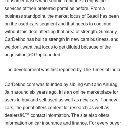
consumer bases who should continue to enjoy the
services of their preferred portal as before. From a
business standpoint, the market focus of Gaadi has been
on the used-cars segment and that needs to continue
without this deal affecting that area of strength. Similarly,
CarDekho has built a strength in new cars business, and
we don't want that focus to get diluted because of the
acquisition,â€ Gupta added.
The development was first reported by The Times of India.
CarDekho.com was founded by sibling Amit and Anurag
Jain around six years ago. It is an online marketplace for
users to buy and sell used as well as new cars. For new
cars, the portal offers content for research as well as
dealersâ€™ contact information. The site also offers
information on car insurance and finance. For every buyer