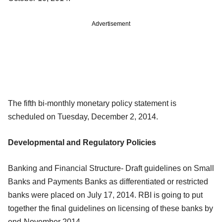
Advertisement
The fifth bi-monthly monetary policy statement is
scheduled on Tuesday, December 2, 2014.
Developmental and Regulatory Policies
Banking and Financial Structure- Draft guidelines on Small
Banks and Payments Banks as differentiated or restricted
banks were placed on July 17, 2014. RBI is going to put
together the final guidelines on licensing of these banks by
end-November 2014.