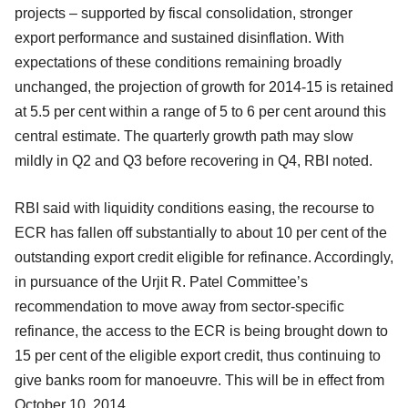
projects – supported by fiscal consolidation, stronger
export performance and sustained disinflation. With
expectations of these conditions remaining broadly
unchanged, the projection of growth for 2014-15 is retained
at 5.5 per cent within a range of 5 to 6 per cent around this
central estimate. The quarterly growth path may slow
mildly in Q2 and Q3 before recovering in Q4, RBI noted.
RBI said with liquidity conditions easing, the recourse to
ECR has fallen off substantially to about 10 per cent of the
outstanding export credit eligible for refinance. Accordingly,
in pursuance of the Urjit R. Patel Committee’s
recommendation to move away from sector-specific
refinance, the access to the ECR is being brought down to
15 per cent of the eligible export credit, thus continuing to
give banks room for manoeuvre. This will be in effect from
October 10, 2014.