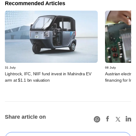
Recommended Articles
31 July
08 July
Lightrock, IFC, NIIF fund invest in Mahindra EV
Austrian electro
arm at $1.1 bn valuation
financing for Ind
Share article on