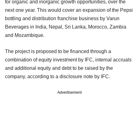
for organic and inorganic growth opportunities, over the
next one year. This would cover an expansion of the Pepsi
bottling and distribution franchise business by Varun
Beverages in India, Nepal, Sri Lanka, Morocco, Zambia
and Mozambique.
The project is proposed to be financed through a
combination of equity investment by IFC, internal accruals
and additional equity and debt to be raised by the
company, according to a disclosure note by IFC.
Advertisement