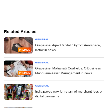
Related Articles
GENERAL
Grapevine: Arjav Capital, Skyroot Aerospace,
Kotak in news
PREMIUM
GENERAL
Grapevine: Mahanadi Coalfields, OfBusiness,
Macquarie Asset Management in news
PREMIUM
GENERAL
India paves way for return of merchant fees on
digital payments