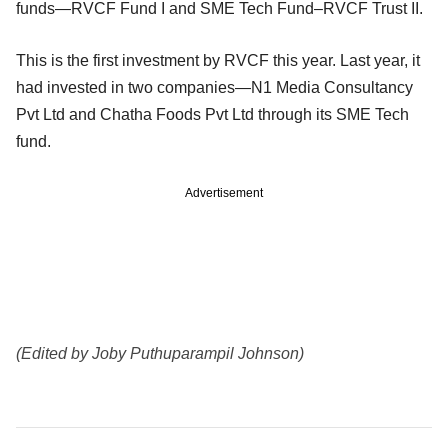
funds—RVCF Fund I and SME Tech Fund–RVCF Trust II.
This is the first investment by RVCF this year. Last year, it
had invested in two companies—N1 Media Consultancy
Pvt Ltd and Chatha Foods Pvt Ltd through its SME Tech
fund.
Advertisement
(Edited by Joby Puthuparampil Johnson)