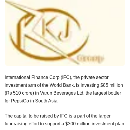
International Finance Corp (IFC), the private sector
investment arm of the World Bank, is investing $85 million
(Rs 510 crore) in Varun Beverages Ltd, the largest bottler
for PepsiCo in South Asia.
The capital to be raised by IFC is a part of the larger
fundraising effort to support a $300 million investment plan