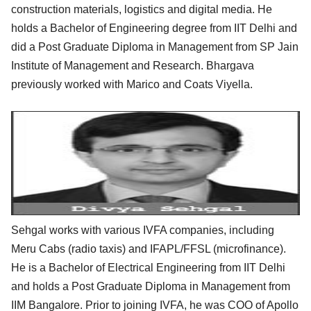
construction materials, logistics and digital media. He
holds a Bachelor of Engineering degree from IIT Delhi and
did a Post Graduate Diploma in Management from SP Jain
Institute of Management and Research. Bhargava
previously worked with Marico and Coats Viyella.
Sehgal works with various IVFA companies, including
Meru Cabs (radio taxis) and IFAPL/FFSL (microfinance).
He is a Bachelor of Electrical Engineering from IIT Delhi
and holds a Post Graduate Diploma in Management from
IIM Bangalore. Prior to joining IVFA, he was COO of Apollo