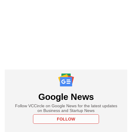
Google News
Follow VCCircle on Google News for the latest updates
on Business and Startup News
FOLLOW