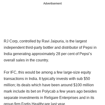
Advertisement
RJ Corp, controlled by Ravi Jaipuria, is the largest
independent third-party bottler and distributor of Pepsi in
India generating approximately 28 per cent of Pepsi’s
overall sales in the country.
For IFC, this would be among a few large-size equity
transactions in India. It typically invests with sub $50
million; its deals which have been around $100 million
mark include its bet on Polycab a few years ago besides
separate investments in Religare Enterprises and in its
group firm Fortis Healthcare last year.