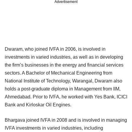
Advertisement
Dwaram, who joined IVFA in 2006, is involved in
investments in varied industries, as well as in developing
the firm’s businesses in the energy and financial services
sectors. A Bachelor of Mechanical Engineering from
National Institute of Technology, Warangal, Dwaram also
holds a post-graduate diploma in Management from IIM,
Ahmedabad. Prior to IVFA, he worked with Yes Bank, ICICI
Bank and Kirloskar Oil Engines.
Bhargava joined IVFA in 2008 and is involved in managing
IVFA investments in varied industries, including