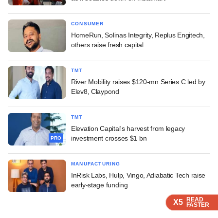
CONSUMER
HomeRun, Solinas Integrity, Replus Engitech,
others raise fresh capital
TMT
River Mobility raises $120-mn Series C led by
Elev8, Claypond
TMT
Elevation Capital's harvest from legacy
investment crosses $1 bn
PRO
MANUFACTURING
InRisk Labs, Hulp, Vingo, Adiabatic Tech raise
early-stage funding
READ
READ
READ
X5
X5
X5
FASTER
FASTER
FASTER