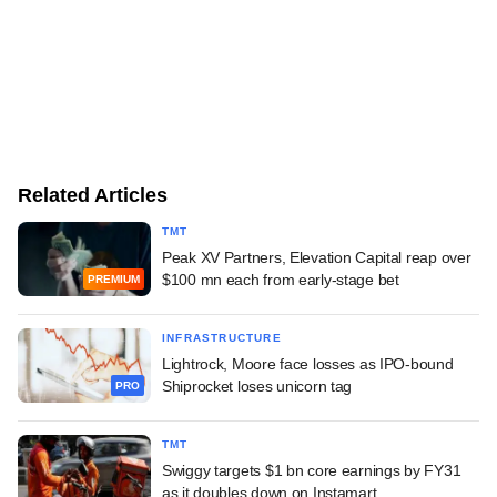
Related Articles
TMT
Peak XV Partners, Elevation Capital reap over
$100 mn each from early-stage bet
PREMIUM
INFRASTRUCTURE
Lightrock, Moore face losses as IPO-bound
Shiprocket loses unicorn tag
PRO
TMT
Swiggy targets $1 bn core earnings by FY31
as it doubles down on Instamart