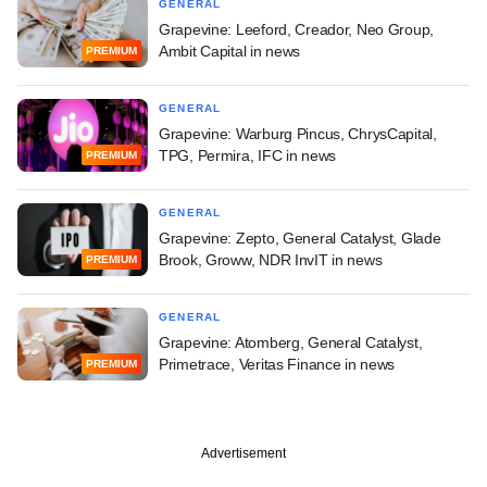
GENERAL
Grapevine: Leeford, Creador, Neo Group,
Ambit Capital in news
PREMIUM
GENERAL
Grapevine: Warburg Pincus, ChrysCapital,
TPG, Permira, IFC in news
PREMIUM
GENERAL
Grapevine: Zepto, General Catalyst, Glade
Brook, Groww, NDR InvIT in news
PREMIUM
GENERAL
Grapevine: Atomberg, General Catalyst,
Primetrace, Veritas Finance in news
PREMIUM
Advertisement