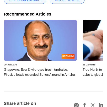
Recommended Articles
PREMIUM
09 January
11 January
Grapevine: EverEnviro eyes fresh fundraise;
True North to sel
Fireside leads extended Series A round in Amaha
Labs to global s
Share article on