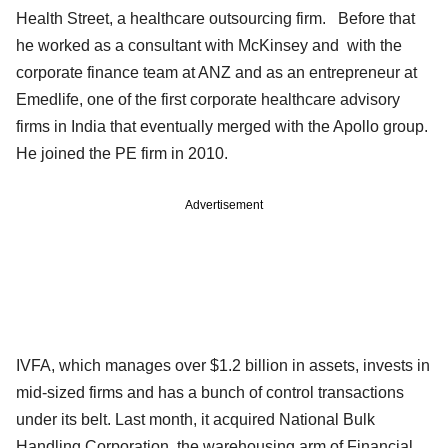
Health Street, a healthcare outsourcing firm. Before that
he worked as a consultant with McKinsey and with the
corporate finance team at ANZ and as an entrepreneur at
Emedlife, one of the first corporate healthcare advisory
firms in India that eventually merged with the Apollo group.
He joined the PE firm in 2010.
Advertisement
IVFA, which manages over $1.2 billion in assets, invests in
mid-sized firms and has a bunch of control transactions
under its belt. Last month, it acquired National Bulk
Handling Corporation, the warehousing arm of Financial