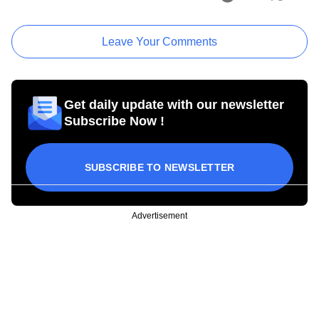
Leave Your Comments
Get daily update with our newsletter
Subscribe Now !
SUBSCRIBE TO NEWSLETTER
Advertisement