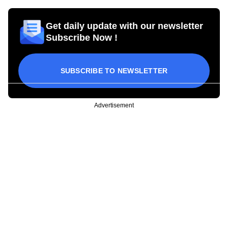
Get daily update with our newsletter
Subscribe Now !
SUBSCRIBE TO NEWSLETTER
Advertisement