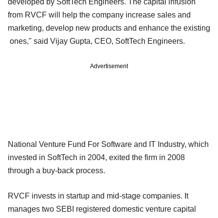
developed by SoftTech Engineers. The capital infusion
from RVCF will help the company increase sales and
marketing, develop new products and enhance the existing
ones," said Vijay Gupta, CEO, SoftTech Engineers.
Advertisement
National Venture Fund For Software and IT Industry, which
invested in SoftTech in 2004, exited the firm in 2008
through a buy-back process.
RVCF invests in startup and mid-stage companies. It
manages two SEBI registered domestic venture capital