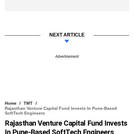
NEXT ARTICLE
Advertisement
Home
TMT
Rajasthan Venture Capital Fund Invests In Pune-Based
SoftTech Engineers
Rajasthan Venture Capital Fund Invests
In Pune-Based SoftTech Engineers