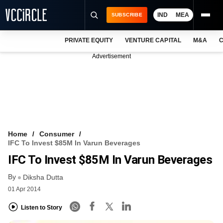
IND
MEA
SUBSCRIBE
PRIVATE EQUITY
VENTURE CAPITAL
M&A
C
NEWS
Advertisement
EVENTS
TRAININGS
PRO EXCLUSIVES
RESEARCH REPORTS
Home
Consumer
IFC To Invest $85M In Varun Beverages
VCC INTELLIGENCE
IFC To Invest $85M In Varun Beverages
FREE NEWSLETTER
By
Diksha Dutta
01 Apr 2014
LOGIN
Listen to Story