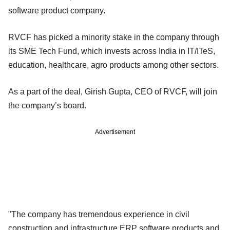
software product company.
RVCF has picked a minority stake in the company through
its SME Tech Fund, which invests across India in IT/ITeS,
education, healthcare, agro products among other sectors.
As a part of the deal, Girish Gupta, CEO of RVCF, will join
the company’s board.
Advertisement
"The company has tremendous experience in civil
construction and infrastructure ERP software products and