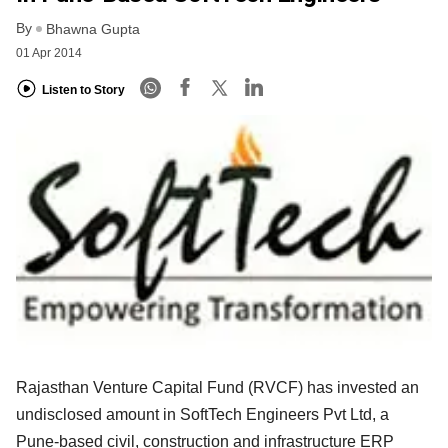
By
Bhawna Gupta
01 Apr 2014
Listen to Story
Rajasthan Venture Capital Fund (RVCF) has invested an
undisclosed amount in SoftTech Engineers Pvt Ltd, a
Pune-based civil, construction and infrastructure ERP