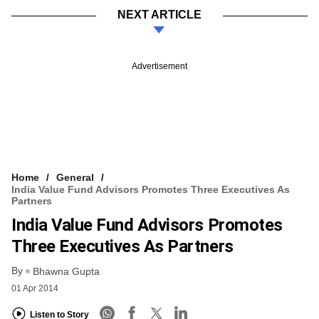
NEXT ARTICLE
Advertisement
Home
General
India Value Fund Advisors Promotes Three Executives As
Partners
India Value Fund Advisors Promotes
Three Executives As Partners
By
Bhawna Gupta
01 Apr 2014
Listen to Story