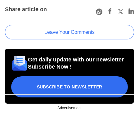
Share article on
Leave Your Comments
Get daily update with our newsletter
Subscribe Now !
SUBSCRIBE TO NEWSLETTER
Advertisement