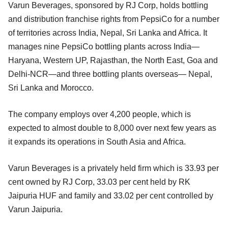
Varun Beverages, sponsored by RJ Corp, holds bottling
and distribution franchise rights from PepsiCo for a number
of territories across India, Nepal, Sri Lanka and Africa. It
manages nine PepsiCo bottling plants across India—
Haryana, Western UP, Rajasthan, the North East, Goa and
Delhi-NCR—and three bottling plants overseas— Nepal,
Sri Lanka and Morocco.
The company employs over 4,200 people, which is
expected to almost double to 8,000 over next few years as
it expands its operations in South Asia and Africa.
Varun Beverages is a privately held firm which is 33.93 per
cent owned by RJ Corp, 33.03 per cent held by RK
Jaipuria HUF and family and 33.02 per cent controlled by
Varun Jaipuria.