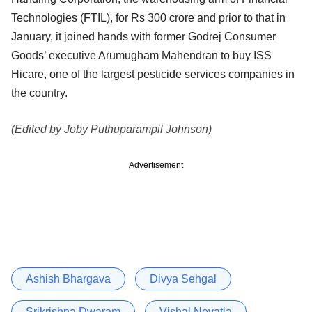
Technologies (FTIL), for Rs 300 crore and prior to that in
January, it joined hands with former Godrej Consumer
Goods’ executive Arumugham Mahendran to buy ISS
Hicare, one of the largest pesticide services companies in
the country.
(Edited by Joby Puthuparampil Johnson)
Advertisement
Ashish Bhargava
Divya Sehgal
Srikrishna Dwaram
Vishal Nevatia