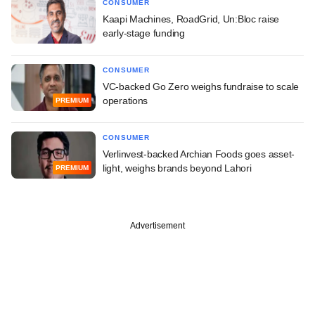
CONSUMER
Kaapi Machines, RoadGrid, Un:Bloc raise
early-stage funding
CONSUMER
VC-backed Go Zero weighs fundraise to scale
operations
PREMIUM
CONSUMER
Verlinvest-backed Archian Foods goes asset-
light, weighs brands beyond Lahori
PREMIUM
Advertisement