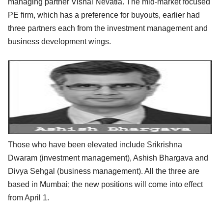
managing partner Vishal Nevatia. The mid-market focused
PE firm, which has a preference for buyouts, earlier had
three partners each from the investment management and
business development wings.
Those who have been elevated include Srikrishna
Dwaram (investment management), Ashish Bhargava and
Divya Sehgal (business management). All the three are
based in Mumbai; the new positions will come into effect
from April 1.