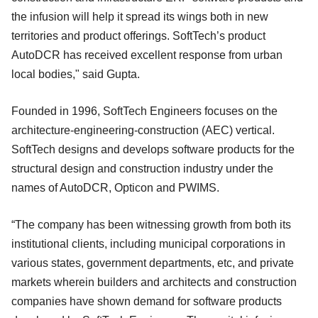
the infusion will help it spread its wings both in new
territories and product offerings. SoftTech’s product
AutoDCR has received excellent response from urban
local bodies," said Gupta.
Founded in 1996, SoftTech Engineers focuses on the
architecture-engineering-construction (AEC) vertical.
SoftTech designs and develops software products for the
structural design and construction industry under the
names of AutoDCR, Opticon and PWIMS.
“The company has been witnessing growth from both its
institutional clients, including municipal corporations in
various states, government departments, etc, and private
markets wherein builders and architects and construction
companies have shown demand for software products