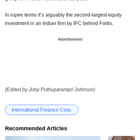
In rupee terms it’s arguably the second-largest equity
investment in an Indian firm by IFC behind Fortis.
Advertisement
(Edited by Joby Puthuparampil Johnson)
International Finance Corp.
Recommended Articles