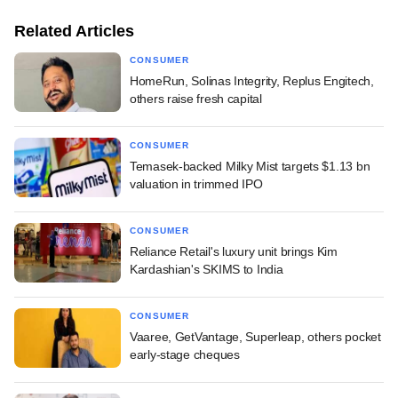
Related Articles
CONSUMER
HomeRun, Solinas Integrity, Replus Engitech,
others raise fresh capital
CONSUMER
Temasek-backed Milky Mist targets $1.13 bn
valuation in trimmed IPO
CONSUMER
Reliance Retail's luxury unit brings Kim
Kardashian's SKIMS to India
CONSUMER
Vaaree, GetVantage, Superleap, others pocket
early-stage cheques