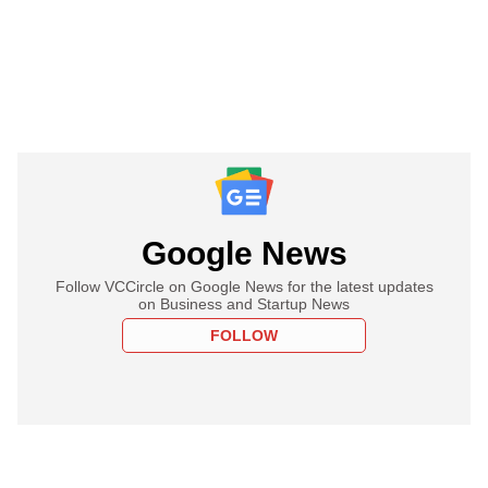
Google News
Follow VCCircle on Google News for the latest updates
on Business and Startup News
FOLLOW