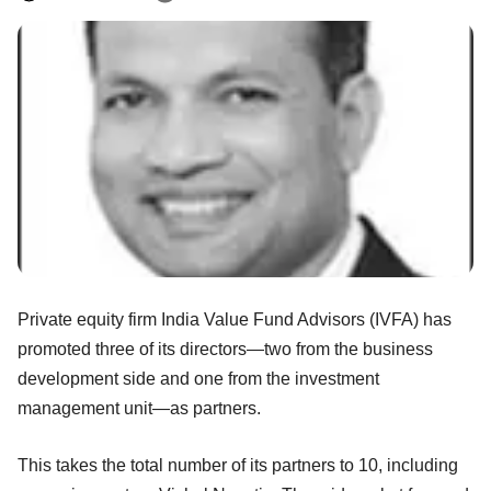
Private equity firm India Value Fund Advisors (IVFA) has
promoted three of its directors—two from the business
development side and one from the investment
management unit—as partners.
This takes the total number of its partners to 10, including