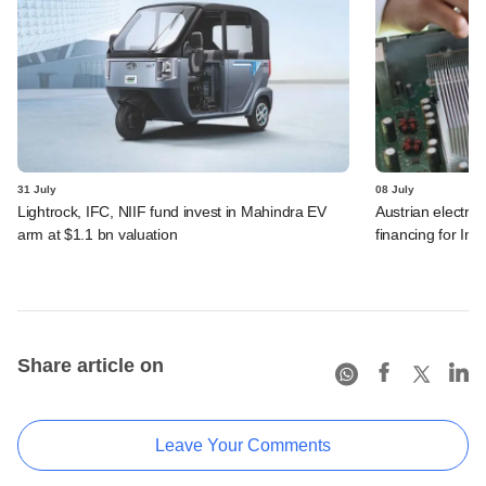
31 July
08 July
Lightrock, IFC, NIIF fund invest in Mahindra EV
Austrian electro
arm at $1.1 bn valuation
financing for Ind
Share article on
Leave Your Comments