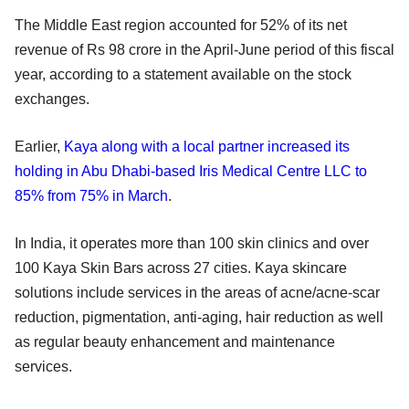
The Middle East region accounted for 52% of its net
revenue of Rs 98 crore in the April-June period of this fiscal
year, according to a statement available on the stock
exchanges.
Earlier,
Kaya along with a local partner increased its
holding in Abu Dhabi-based Iris Medical Centre LLC to
85% from 75% in March
.
In India, it operates more than 100 skin clinics and over
100 Kaya Skin Bars across 27 cities. Kaya skincare
solutions include services in the areas of acne/acne-scar
reduction, pigmentation, anti-aging, hair reduction as well
as regular beauty enhancement and maintenance
services.