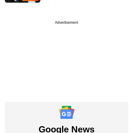
Advertisement
Google News