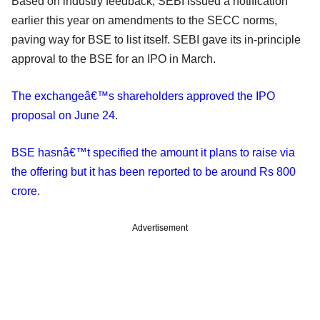
Based on industry feedback, SEBI issued a notification
earlier this year on amendments to the SECC norms,
paving way for BSE to list itself. SEBI gave its in-principle
approval to the BSE for an IPO in March.
The exchangeâ€™s shareholders approved the IPO
proposal on June 24
.
BSE hasnâ€™t specified the amount it plans to raise via
the offering but it has been reported to be around Rs 800
crore
.
Advertisement