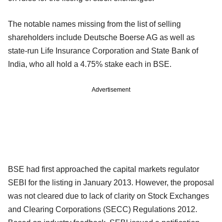
The notable names missing from the list of selling
shareholders include Deutsche Boerse AG as well as
state-run Life Insurance Corporation and State Bank of
India, who all hold a 4.75% stake each in BSE.
Advertisement
BSE had first approached the capital markets regulator
SEBI for the listing in January 2013. However, the proposal
was not cleared due to lack of clarity on Stock Exchanges
and Clearing Corporations (SECC) Regulations 2012.