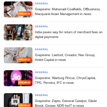
GENERAL
Grapevine: Mahanadi Coalfields, OfBusiness,
Macquarie Asset Management in news
PREMIUM
GENERAL
India paves way for return of merchant fees on
digital payments
GENERAL
Grapevine: Leeford, Creador, Neo Group,
Ambit Capital in news
PREMIUM
GENERAL
Grapevine: Warburg Pincus, ChrysCapital,
TPG, Permira, IFC in news
PREMIUM
GENERAL
Grapevine: Zepto, General Catalyst, Glade
Brook, Groww, NDR InvIT in news
PREMIUM