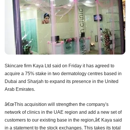
Skincare firm Kaya Ltd said on Friday it has agreed to
acquire a 75% stake in two dermatology centres based in
Dubai and Sharjah to expand its presence in the United
Arab Emirates.
â€œThis acquisition will strengthen the company's
network of clinics in the UAE region and add a new set of
customers to our existing base in the region,â€ Kaya said
in a statement to the stock exchanges. This takes its total