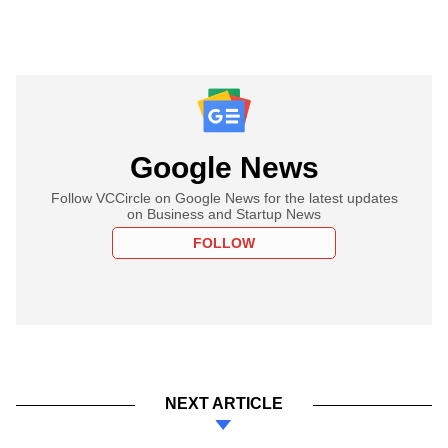
Google News
Follow VCCircle on Google News for the latest updates
on Business and Startup News
FOLLOW
NEXT ARTICLE