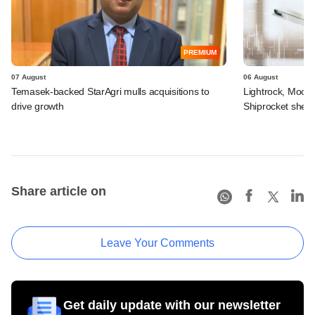
PREMIUM
07 August
06 August
Temasek-backed StarAgri mulls acquisitions to
Lightrock, Moor
drive growth
Shiprocket sheds
Share article on
Leave Your Comments
Get daily update with our newsletter