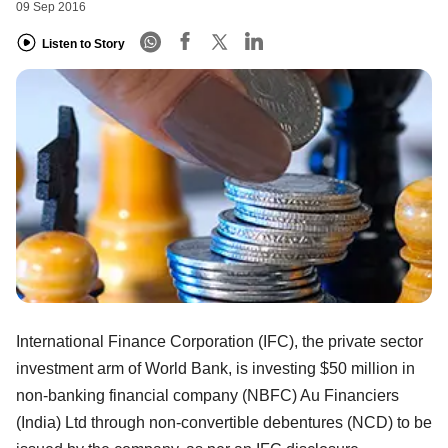
09 Sep 2016
Listen to Story
International Finance Corporation (IFC), the private sector
investment arm of World Bank, is investing $50 million in
non-banking financial company (NBFC) Au Financiers
(India) Ltd through non-convertible debentures (NCD) to be