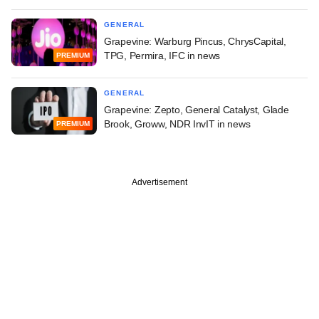
GENERAL
Grapevine: Warburg Pincus, ChrysCapital,
TPG, Permira, IFC in news
PREMIUM
GENERAL
Grapevine: Zepto, General Catalyst, Glade
Brook, Groww, NDR InvIT in news
PREMIUM
Advertisement