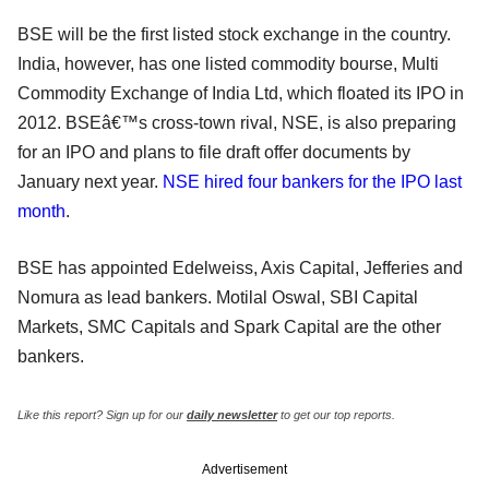
BSE will be the first listed stock exchange in the country.
India, however, has one listed commodity bourse, Multi
Commodity Exchange of India Ltd, which floated its IPO in
2012. BSEâ€™s cross-town rival, NSE, is also preparing
for an IPO and plans to file draft offer documents by
January next year.
NSE hired four bankers for the IPO last
month
.
BSE has appointed Edelweiss, Axis Capital, Jefferies and
Nomura as lead bankers. Motilal Oswal, SBI Capital
Markets, SMC Capitals and Spark Capital are the other
bankers.
Like this report? Sign up for our
daily newsletter
to get our top reports.
Advertisement