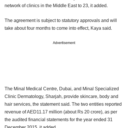
network of clinics in the Middle East to 23, it added.
The agreement is subject to statutory approvals and will
take about four months to come into effect, Kaya said.
Advertisement
The Minal Medical Centre, Dubai, and Minal Specialized
Clinic Dermatology, Sharjah, provide skincare, body and
hair services, the statement said. The two entities reported
revenue of AED11.17 million (about Rs 20 crore), as per
the audited financial statements for the year ended 31
December 2015, it added.