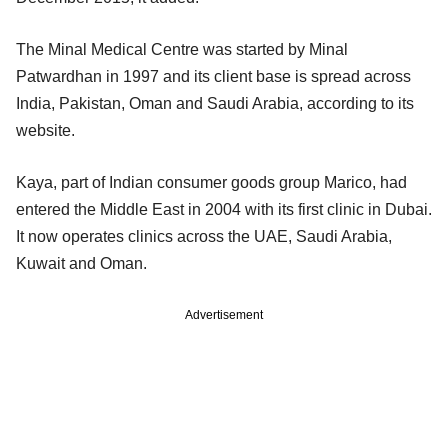
The Minal Medical Centre was started by Minal
Patwardhan in 1997 and its client base is spread across
India, Pakistan, Oman and Saudi Arabia, according to its
website.
Kaya, part of Indian consumer goods group Marico, had
entered the Middle East in 2004 with its first clinic in Dubai.
It now operates clinics across the UAE, Saudi Arabia,
Kuwait and Oman.
Advertisement