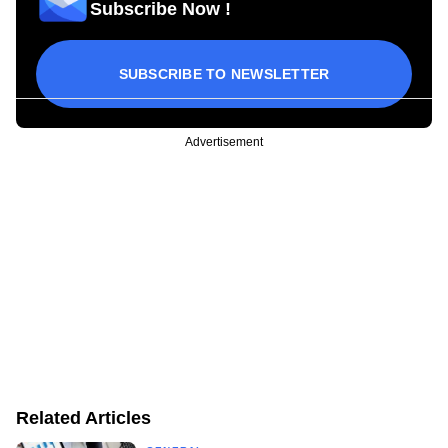
Subscribe Now !
SUBSCRIBE TO NEWSLETTER
Advertisement
Related Articles