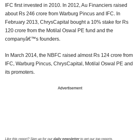
IFC first invested in 2010. In 2012, Au Financiers raised
about Rs 246 crore from Warburg Pincus and IFC. In
February 2013, ChrysCapital bought a 10% stake for Rs
120 crore from the Motilal Oswal PE fund and the
companyâ€™s founders.
In March 2014, the NBFC raised almost Rs 124 crore from
IFC, Warburg Pincus, ChrysCapital, Motilal Oswal PE and
its promoters.
Advertisement
Like this report? Sign up for our
daily newsletter
to get our top reports.