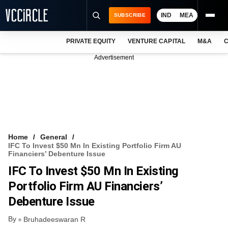
IND
MEA
SUBSCRIBE
PRIVATE EQUITY
VENTURE CAPITAL
M&A
C
NEWS
Advertisement
EVENTS
TRAININGS
PRO EXCLUSIVES
RESEARCH REPORTS
Home
General
IFC To Invest $50 Mn In Existing Portfolio Firm AU
VCC INTELLIGENCE
Financiers’ Debenture Issue
IFC To Invest $50 Mn In Existing
FREE NEWSLETTER
Portfolio Firm AU Financiers’
LOGIN
Debenture Issue
By
Bruhadeeswaran R