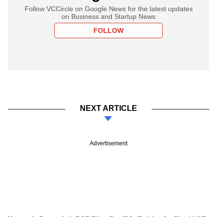
Follow VCCircle on Google News for the latest updates
on Business and Startup News
FOLLOW
NEXT ARTICLE
Advertisement