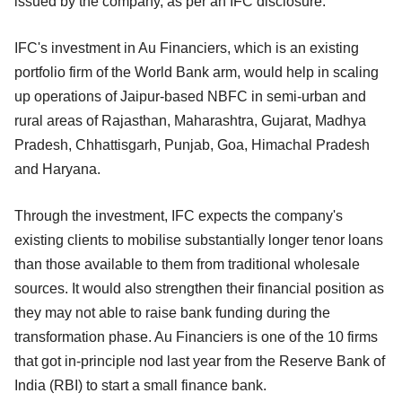
issued by the company, as per an IFC disclosure.
IFC's investment in Au Financiers, which is an existing
portfolio firm of the World Bank arm, would help in scaling
up operations of Jaipur-based NBFC in semi-urban and
rural areas of Rajasthan, Maharashtra, Gujarat, Madhya
Pradesh, Chhattisgarh, Punjab, Goa, Himachal Pradesh
and Haryana.
Through the investment, IFC expects the company's
existing clients to mobilise substantially longer tenor loans
than those available to them from traditional wholesale
sources. It would also strengthen their financial position as
they may not able to raise bank funding during the
transformation phase. Au Financiers is one of the 10 firms
that got in-principle nod last year from the Reserve Bank of
India (RBI) to start a small finance bank.