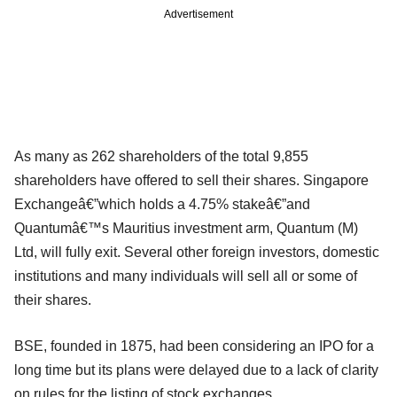
Advertisement
As many as 262 shareholders of the total 9,855
shareholders have offered to sell their shares. Singapore
Exchangeâ€”which holds a 4.75% stakeâ€”and
Quantumâ€™s Mauritius investment arm, Quantum (M)
Ltd, will fully exit. Several other foreign investors, domestic
institutions and many individuals will sell all or some of
their shares.
BSE, founded in 1875, had been considering an IPO for a
long time but its plans were delayed due to a lack of clarity
on rules for the listing of stock exchanges.