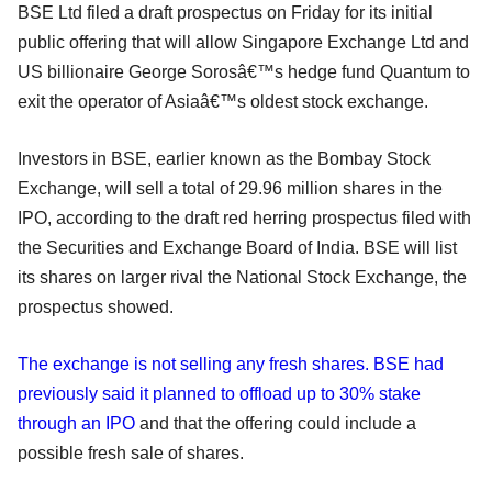
BSE Ltd filed a draft prospectus on Friday for its initial
public offering that will allow Singapore Exchange Ltd and
US billionaire George Sorosâ€™s hedge fund Quantum to
exit the operator of Asiaâ€™s oldest stock exchange.
Investors in BSE, earlier known as the Bombay Stock
Exchange, will sell a total of 29.96 million shares in the
IPO, according to the draft red herring prospectus filed with
the Securities and Exchange Board of India. BSE will list
its shares on larger rival the National Stock Exchange, the
prospectus showed.
The exchange is not selling any fresh shares. BSE had
previously said it planned to offload up to 30% stake
through an IPO
and that the offering could include a
possible fresh sale of shares.