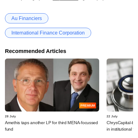
Au Financiers
International Finance Corporation
Recommended Articles
PREMIUM
28 July
22 July
Amethis taps another LP for third MENA-focussed
ChrysCapital-bac
fund
in institutional f