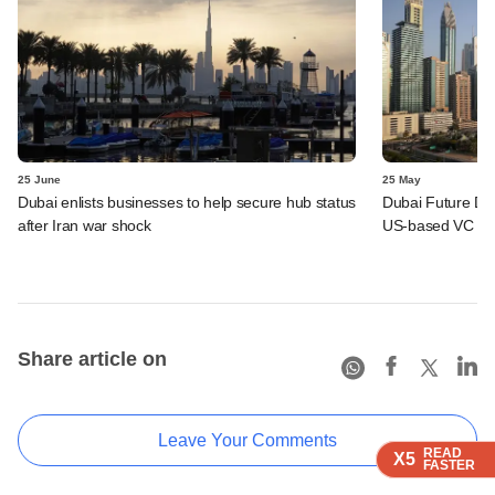
25 June
25 May
Dubai enlists businesses to help secure hub status
Dubai Future Dis
after Iran war shock
US-based VC fu
Share article on
Leave Your Comments
READ
READ
READ
READ
X5
X5
X5
X5
FASTER
FASTER
FASTER
FASTER