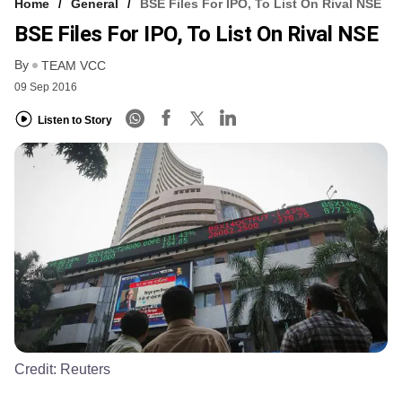
Home
General
BSE Files For IPO, To List On Rival NSE
BSE Files For IPO, To List On Rival NSE
By
TEAM VCC
09 Sep 2016
Listen to Story
Credit:
Reuters