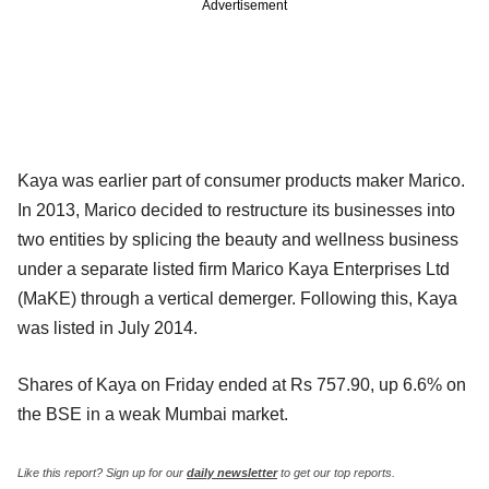
Advertisement
Kaya was earlier part of consumer products maker Marico.
In 2013, Marico decided to restructure its businesses into
two entities by splicing the beauty and wellness business
under a separate listed firm Marico Kaya Enterprises Ltd
(MaKE) through a vertical demerger. Following this, Kaya
was listed in July 2014.
Shares of Kaya on Friday ended at Rs 757.90, up 6.6% on
the BSE in a weak Mumbai market.
Like this report? Sign up for our
daily newsletter
to get our top reports.