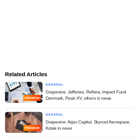
Related Articles
GENERAL
Grapevine: Jefferies, ReNew, Impact Fund
Denmark, Peak XV, others in news
PREMIUM
GENERAL
Grapevine: Arjav Capital, Skyroot Aerospace,
Kotak in news
PREMIUM