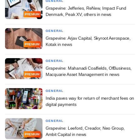
GENERAL
Grapevine: Jefferies, ReNew, Impact Fund
Denmark, Peak XV, others in news
PREMIUM
GENERAL
Grapevine: Arjav Capital, Skyroot Aerospace,
Kotak in news
PREMIUM
GENERAL
Grapevine: Mahanadi Coalfields, OfBusiness,
Macquarie Asset Management in news
PREMIUM
GENERAL
India paves way for return of merchant fees on
digital payments
GENERAL
Grapevine: Leeford, Creador, Neo Group,
Ambit Capital in news
PREMIUM