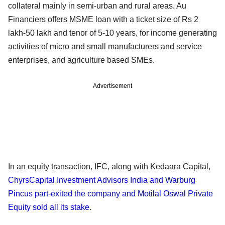
collateral mainly in semi-urban and rural areas. Au
Financiers offers MSME loan with a ticket size of Rs 2
lakh-50 lakh and tenor of 5-10 years, for income generating
activities of micro and small manufacturers and service
enterprises, and agriculture based SMEs.
Advertisement
In an equity transaction, IFC, along with Kedaara Capital,
ChyrsCapital Investment Advisors India and Warburg
Pincus part-exited the company and Motilal Oswal Private
Equity sold all its stake
.