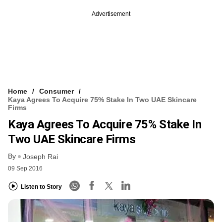
Advertisement
Home
Consumer
Kaya Agrees To Acquire 75% Stake In Two UAE Skincare
Firms
Kaya Agrees To Acquire 75% Stake In
Two UAE Skincare Firms
By
Joseph Rai
09 Sep 2016
Listen to Story