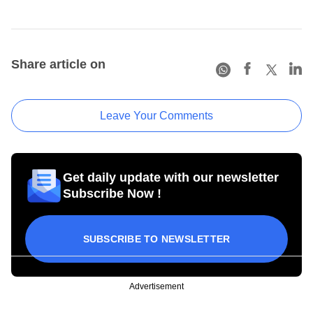
Share article on
Leave Your Comments
Get daily update with our newsletter
Subscribe Now !
SUBSCRIBE TO NEWSLETTER
Advertisement