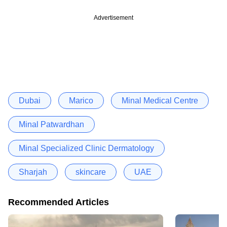
Advertisement
Dubai
Marico
Minal Medical Centre
Minal Patwardhan
Minal Specialized Clinic Dermatology
Sharjah
skincare
UAE
Recommended Articles