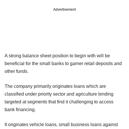
Advertisement
A strong balance sheet position to begin with will be
beneficial for the small banks to garner retail deposits and
other funds.
The company primarily originates loans which are
classified under priority sector and agriculture lending
targeted at segments that find it challenging to access
bank financing.
It originates vehicle loans, small business loans against