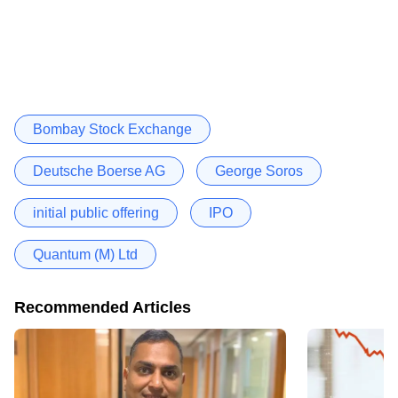
Bombay Stock Exchange
Deutsche Boerse AG
George Soros
initial public offering
IPO
Quantum (M) Ltd
Recommended Articles